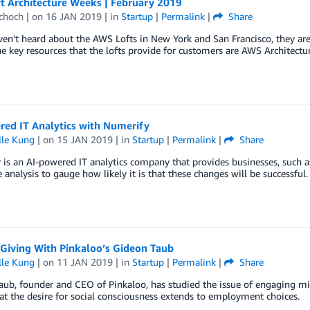
t Architecture Weeks | February 2019
Schoch
| on
16 JAN 2019
| in
Startup
|
Permalink
|
Share
ven’t heard about the AWS Lofts in New York and San Francisco, they are
e key resources that the lofts provide for customers are AWS Architectu
red IT Analytics with Numerify
lle Kung
| on
15 JAN 2019
| in
Startup
|
Permalink
|
Share
is an AI-powered IT analytics company that provides businesses, such a
e analysis to gauge how likely it is that these changes will be successful.
Giving With Pinkaloo’s Gideon Taub
lle Kung
| on
11 JAN 2019
| in
Startup
|
Permalink
|
Share
ub, founder and CEO of Pinkaloo, has studied the issue of engaging mi
t the desire for social consciousness extends to employment choices.