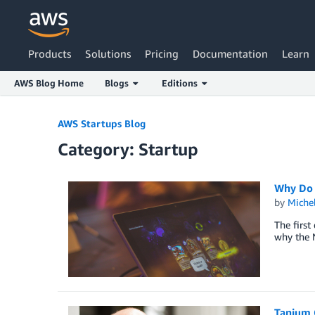
Products
Solutions
Pricing
Documentation
Learn
AWS Blog Home
Blogs
Editions
Skip to Main Content
AWS Startups Blog
Category: Startup
Why Do 
by
Miche
The first
why the N
Tanium 