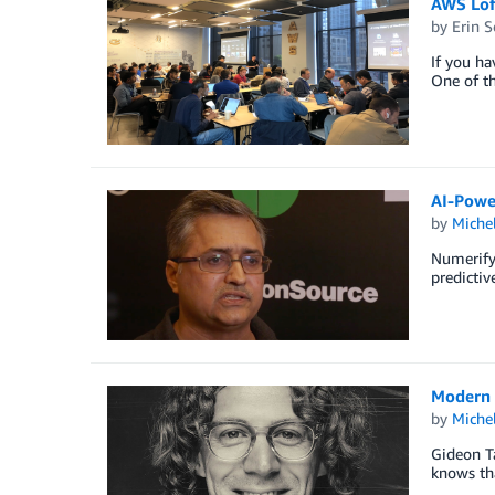
AWS Lof
by
Erin 
If you ha
One of th
AI-Powe
by
Miche
Numerify 
predictiv
Modern 
by
Miche
Gideon Ta
knows tha