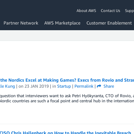
About AWS
Contact Us
Supp
Partner Network
AWS Marketplace
Customer Enablement
the Nordics Excel at Making Games? Execs from Rovio and Stran
lle Kung
| on
23 JAN 2019
| in
Startup
|
Permalink
|
Share
 question that interviewers want to ask Petri Hyökyranta, CTO of Rovio, 
ordic countries are such a focal point and central hub in the internatio
CISO Chris Hallenbeck on How to Handle the Inevitable Breach