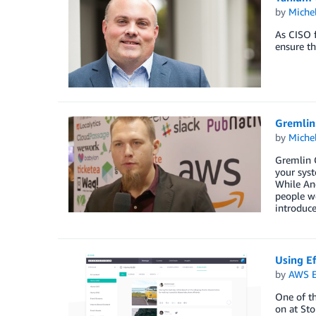
by
Miche
As CISO f
ensure th
Gremlin:
by
Miche
Gremlin C
your syst
While And
people we
introduce
Using Ef
by
AWS E
One of th
on at Sto