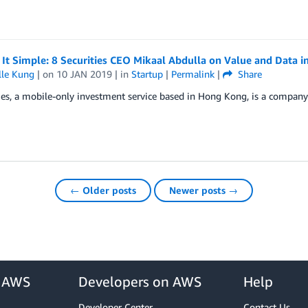
It Simple: 8 Securities CEO Mikaal Abdulla on Value and Data in
lle Kung
| on
10 JAN 2019
| in
Startup
|
Permalink
|
Share
ies, a mobile-only investment service based in Hong Kong, is a company
← Older posts
Newer posts →
r AWS
Developers on AWS
Help
Developer Center
Contact Us