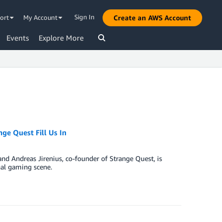
Sign In
ort
My Account
Create an AWS Account
Events
Explore More
ge Quest Fill Us In
and Andreas Jirenius, co-founder of Strange Quest, is
nal gaming scene.