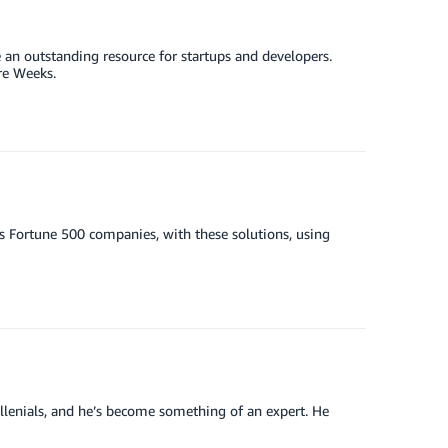
 an outstanding resource for startups and developers.
re Weeks.
s Fortune 500 companies, with these solutions, using
llenials, and he’s become something of an expert. He