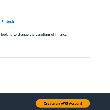
 Fintech
 looking to change the paradigm of finance.
Create an AWS Account