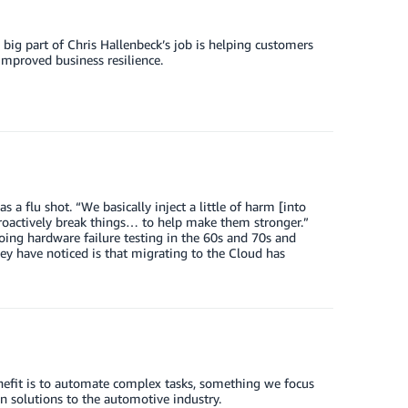
ig part of Chris Hallenbeck’s job is helping customers
improved business resilience.
flu shot. “We basically inject a little of harm [into
roactively break things… to help make them stronger.”
oing hardware failure testing in the 60s and 70s and
ey have noticed is that migrating to the Cloud has
benefit is to automate complex tasks, something we focus
 solutions to the automotive industry.