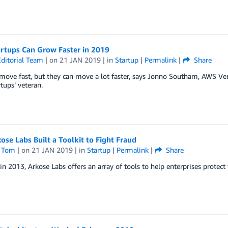
rtups Can Grow Faster in 2019
ditorial Team
| on
21 JAN 2019
| in
Startup
|
Permalink
|
Share
 move fast, but they can move a lot faster, says Jonno Southam, AWS V
tups’ veteran.
se Labs Built a Toolkit to Fight Fraud
 Tom
| on
21 JAN 2019
| in
Startup
|
Permalink
|
Share
n 2013, Arkose Labs offers an array of tools to help enterprises protect 