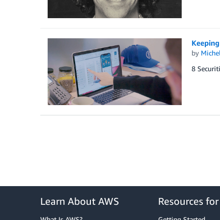
Keeping 
by
Miche
8 Securit
Learn About AWS
Resources fo
What Is AWS?
Getting Started