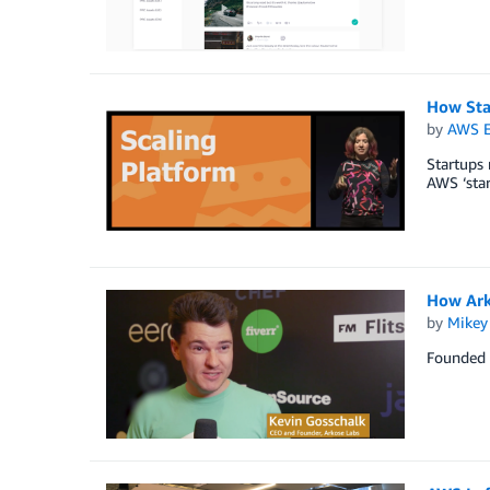
How Sta
by
AWS E
Startups
AWS ‘star
How Arko
by
Mikey
Founded i