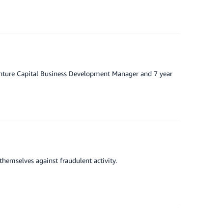
enture Capital Business Development Manager and 7 year
themselves against fraudulent activity.