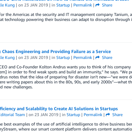
lle Kung
| on
23 JAN 2019
| in
Startup
|
Permalink
|
Share
or the Americas at the security and IT management company Tanium, a b
at technology powering their business can adapt to disruption through 
 Chaos Engineering and Providing Failure as a Service
lle Kung
| on
23 JAN 2019
| in
Startup
|
Permalink
|
Share
EO and Co-Founder Kolton Andrus wants you to think of his company as a 
em] in order to find weak spots and build an immunity,” he says. “We p
rus notes that the idea of preparing for disaster isn’t new—”we were d
re writing papers about this in the 80s, 90s, and early 2000s”—what th
d new challenges.
ficiency and Scalability to Create AI Solutions in Startups
ditorial Team
| on
23 JAN 2019
| in
Startup
|
Permalink
|
Share
e best examples of the use of artificial intelligence to drive business 
ryStream, where our smart content platform delivers content automation