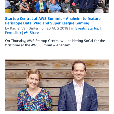
Startup Central at AWS Summit – Anaheim to feature
Periscope Data, Wag and Super League Gaming
by
Rachel Van Dinter
| on
20 AUG 2018
| in
Events
,
Startup
|
Permalink
|
Share
On Thursday, AWS Startup Central will be hitting SoCal for the
first time at the AWS Summit – Anaheim!