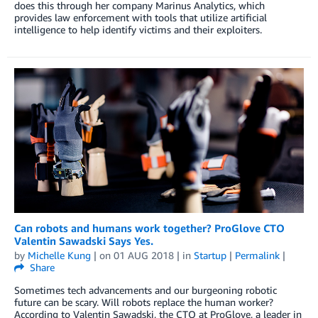
does this through her company Marinus Analytics, which
provides law enforcement with tools that utilize artificial
intelligence to help identify victims and their exploiters.
Can robots and humans work together? ProGlove CTO
Valentin Sawadski Says Yes.
by
Michelle Kung
| on
01 AUG 2018
| in
Startup
|
Permalink
|
Share
Sometimes tech advancements and our burgeoning robotic
future can be scary. Will robots replace the human worker?
According to Valentin Sawadski, the CTO at ProGlove, a leader in