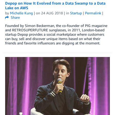
Depop on How It Evolved from a Data Swamp to a Data
Lake on AWS
by
Michelle Kung
| on
24 AUG 2018
| in
Startup
|
Permalink
|
Share
Founded by Simon Beckerman, the co-founder of PIG magazine
and RETROSUPERFUTURE sunglasses, in 2011, London-based
startup Depop provides a social marketplace where customers
can buy, sell and discover unique items based on what their
friends and favorite influencers are digging at the moment.