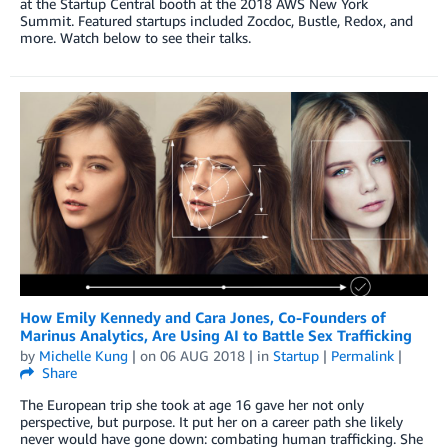
at the Startup Central booth at the 2018 AWS New York
Summit. Featured startups included Zocdoc, Bustle, Redox, and
more. Watch below to see their talks.
How Emily Kennedy and Cara Jones, Co-Founders of
Marinus Analytics, Are Using AI to Battle Sex Trafficking
by
Michelle Kung
| on
06 AUG 2018
| in
Startup
|
Permalink
|
Share
The European trip she took at age 16 gave her not only
perspective, but purpose. It put her on a career path she likely
never would have gone down: combating human trafficking. She