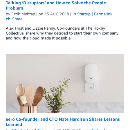
Talking ‘Disruptors’ and How to Solve the People
Problem
by
Fatih Mehtap
| on
15 AUG 2018
| in
Startup
|
Permalink
|
Share
Alex Hirst and Lizzie Penny, Co-Founders at The Hoxby
Collective, share why they decided to start their own company
and how the cloud made it possible.
eero Co-founder and CTO Nate Hardison Shares Lessons
Learned