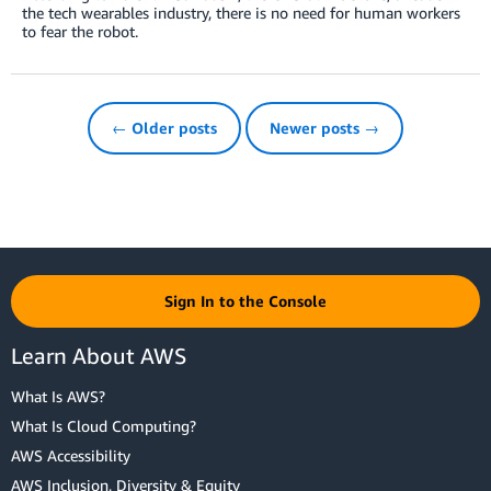
the tech wearables industry, there is no need for human workers
to fear the robot.
← Older posts
Newer posts →
Sign In to the Console
Learn About AWS
What Is AWS?
What Is Cloud Computing?
AWS Accessibility
AWS Inclusion, Diversity & Equity