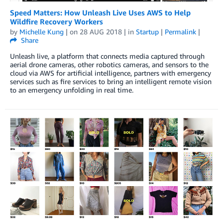
Speed Matters: How Unleash Live Uses AWS to Help
Wildfire Recovery Workers
by
Michelle Kung
| on
28 AUG 2018
| in
Startup
|
Permalink
|
Share
Unleash live, a platform that connects media captured through
aerial drone cameras, other robotics cameras, and sensors to the
cloud via AWS for artificial intelligence, partners with emergency
services such as fire services to bring an intelligent remote vision
to an emergency unfolding in real time.