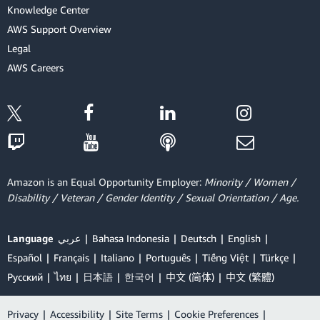
Knowledge Center
AWS Support Overview
Legal
AWS Careers
Amazon is an Equal Opportunity Employer:
Minority / Women /
Disability / Veteran / Gender Identity / Sexual Orientation / Age.
Language
عربي
Bahasa Indonesia
Deutsch
English
Español
Français
Italiano
Português
Tiếng Việt
Türkçe
Ρусский
ไทย
日本語
한국어
中文 (简体)
中文 (繁體)
Privacy
|
Accessibility
|
Site Terms
|
Cookie Preferences
|