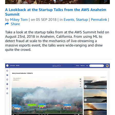
A Lookback at the Startup Talks from the AWS Anaheim
Summit
by
Mikey Tom
| on
05 SEP 2018
| in
Events
,
Startup
|
Permalink
|
Share
Take a look at the startup talks from at the AWS Summit held on
August 23rd, 2018 in Anaheim, California. From using ML to
detect fraud at scale to the mechanics of live-streaming a
massive esports event, the talks were wide-ranging and drew
quite the crowd.