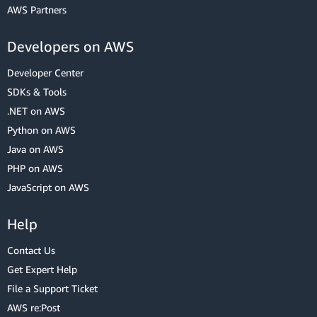
AWS Partners
Developers on AWS
Developer Center
SDKs & Tools
.NET on AWS
Python on AWS
Java on AWS
PHP on AWS
JavaScript on AWS
Help
Contact Us
Get Expert Help
File a Support Ticket
AWS re:Post