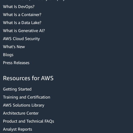
What Is DevOps?
What Is a Container?
What Is a Data Lake?
What is Generative AI?
AWS Cloud Security
What's New
Blogs
Press Releases
Resources for AWS
Getting Started
Training and Certification
AWS Solutions Library
Architecture Center
Product and Technical FAQs
Analyst Reports