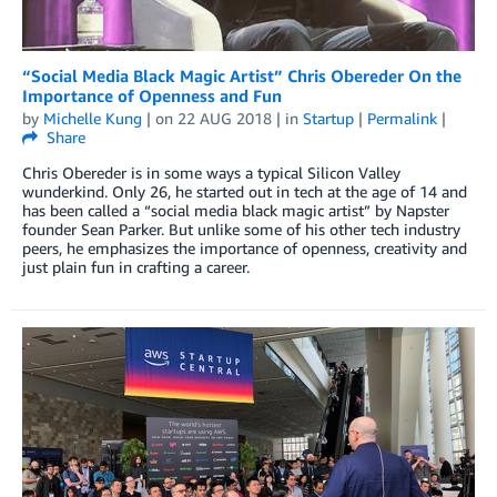
“Social Media Black Magic Artist” Chris Obereder On the
Importance of Openness and Fun
by
Michelle Kung
| on
22 AUG 2018
| in
Startup
|
Permalink
|
Share
Chris Obereder is in some ways a typical Silicon Valley
wunderkind. Only 26, he started out in tech at the age of 14 and
has been called a “social media black magic artist” by Napster
founder Sean Parker. But unlike some of his other tech industry
peers, he emphasizes the importance of openness, creativity and
just plain fun in crafting a career.