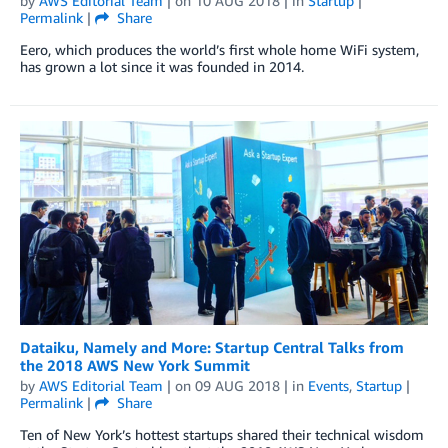
by
AWS Editorial Team
| on
10 AUG 2018
| in
Startup
|
Permalink
|
Share
Eero, which produces the world’s first whole home WiFi system,
has grown a lot since it was founded in 2014.
Dataiku, Namely and More: Startup Central Talks from
the 2018 AWS New York Summit
by
AWS Editorial Team
| on
09 AUG 2018
| in
Events
,
Startup
|
Permalink
|
Share
Ten of New York’s hottest startups shared their technical wisdom