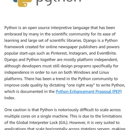
Python is an open source interpretive language that has been
embraced by many in the scientific community for its ease of
learning and large set of scientific libraries. Django is a Python
framework created for online newspaper publishers and powers
popular start-ups such as Pinterest, Instagram, and EventBrite.
Django and Python together are mostly platform independent,
although developers must still design programs specifically for
independence in order to run on both Windows and Linux
platforms. There has been a trend in the Python community to
improve code quality by dictating “one right way” to write Python,
which is documented in the
Python Enhancement Proposal (PEP)
Index.
One caution is that Python is notoriously difficult to scale across
multiple cores on a single machine. This is due to the limitations
of the Global Interpreter Lock (GIL). However, it is very suited to
applications that scale horizontally across stateless servers, making