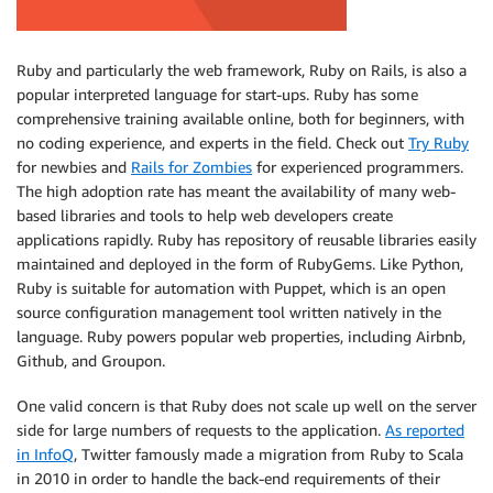
Ruby and particularly the web framework, Ruby on Rails, is also a
popular interpreted language for start-ups. Ruby has some
comprehensive training available online, both for beginners, with
no coding experience, and experts in the field. Check out
Try Ruby
for newbies and
Rails for Zombies
for experienced programmers.
The high adoption rate has meant the availability of many web-
based libraries and tools to help web developers create
applications rapidly. Ruby has repository of reusable libraries easily
maintained and deployed in the form of RubyGems. Like Python,
Ruby is suitable for automation with Puppet, which is an open
source configuration management tool written natively in the
language. Ruby powers popular web properties, including Airbnb,
Github, and Groupon.
One valid concern is that Ruby does not scale up well on the server
side for large numbers of requests to the application.
As reported
in InfoQ
, Twitter famously made a migration from Ruby to Scala
in 2010 in order to handle the back-end requirements of their