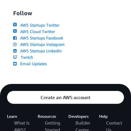
Follow
AWS Startups Twitter
AWS Cloud Twitter
AWS Startups Facebook
AWS Startups Instagram
AWS Startups LinkedIn
Twitch
Email Updates
Create an AWS account
Learn
Resources
Developers
Help
What Is
Getting
Builder
Contact
AWS?
Started
Center
Us