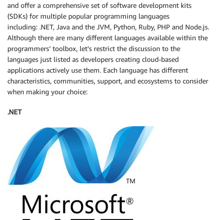
and offer a comprehensive set of software development kits
(SDKs) for multiple popular programming languages
including: .NET, Java and the JVM, Python, Ruby, PHP and Node.js.
Although there are many different languages available within the
programmers’ toolbox, let’s restrict the discussion to the
languages just listed as developers creating cloud-based
applications actively use them. Each language has different
characteristics, communities, support, and ecosystems to consider
when making your choice:
.NET