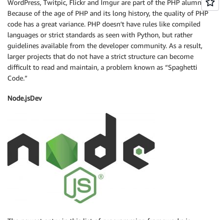
WordPress, Twitpic, Flickr and Imgur are part of the PHP alumni.
Because of the age of PHP and its long history, the quality of PHP
code has a great variance. PHP doesn’t have rules like compiled
languages or strict standards as seen with Python, but rather
guidelines available from the developer community. As a result,
larger projects that do not have a strict structure can become
difficult to read and maintain, a problem known as “Spaghetti
Code.”
Node.jsDev