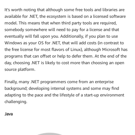
It’s worth noting that although some free tools and libraries are
available for .NET, the ecosystem is based on a licensed software
model. This means that when third party tools are required,
somebody somewhere will need to pay for a license and that
eventually will fall upon you. Additionally, if you plan to use
Windows as your OS for .NET, that will add costs (in contrast to
the free license for most flavors of Linux), although Microsoft has
programs that can offset or help to defer them. At the end of the
day, choosing .NET is likely to cost more than choosing an open
source platform.
Finally, many .NET programmers come from an enterprise
background; developing internal systems and some may find
adapting to the pace and the lifestyle of a start-up environment
challenging.
Java