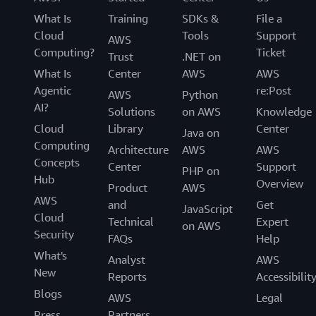
What Is
Training
SDKs &
File a
Cloud
Tools
Support
AWS
Computing?
Ticket
Trust
.NET on
What Is
Center
AWS
AWS
Agentic
re:Post
AWS
Python
AI?
Solutions
on AWS
Knowledge
Cloud
Library
Center
Java on
Computing
Architecture
AWS
AWS
Concepts
Center
Support
PHP on
Hub
Overview
Product
AWS
AWS
and
Get
JavaScript
Cloud
Technical
Expert
on AWS
Security
FAQs
Help
What's
Analyst
AWS
New
Reports
Accessibilit
Blogs
AWS
Legal
Press
Partners