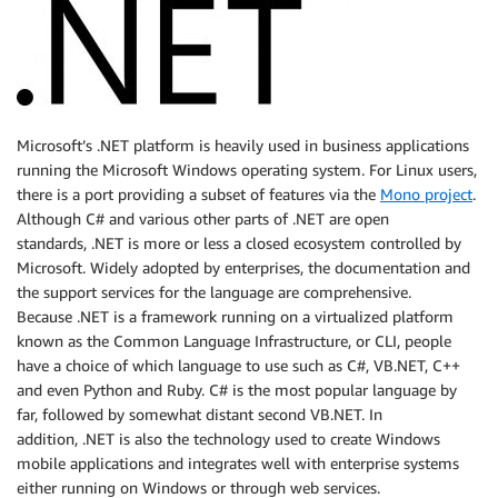
Microsoft’s .NET platform is heavily used in business applications
running the Microsoft Windows operating system. For Linux users,
there is a port providing a subset of features via the
Mono project
.
Although C# and various other parts of .NET are open
standards, .NET is more or less a closed ecosystem controlled by
Microsoft. Widely adopted by enterprises, the documentation and
the support services for the language are comprehensive.
Because .NET is a framework running on a virtualized platform
known as the Common Language Infrastructure, or CLI, people
have a choice of which language to use such as C#, VB.NET, C++
and even Python and Ruby. C# is the most popular language by
far, followed by somewhat distant second VB.NET. In
addition, .NET is also the technology used to create Windows
mobile applications and integrates well with enterprise systems
either running on Windows or through web services.