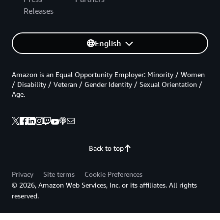
Releases
English
Amazon is an Equal Opportunity Employer: Minority / Women
/ Disability / Veteran / Gender Identity / Sexual Orientation /
Age.
Back to top
Privacy
Site terms
Cookie Preferences
© 2026, Amazon Web Services, Inc. or its affiliates. All rights
reserved.