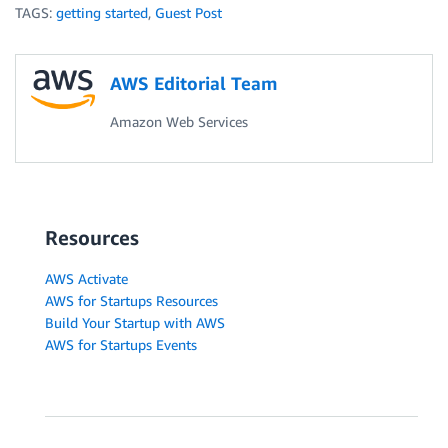
TAGS:
getting started
,
Guest Post
AWS Editorial Team
Amazon Web Services
Resources
AWS Activate
AWS for Startups Resources
Build Your Startup with AWS
AWS for Startups Events