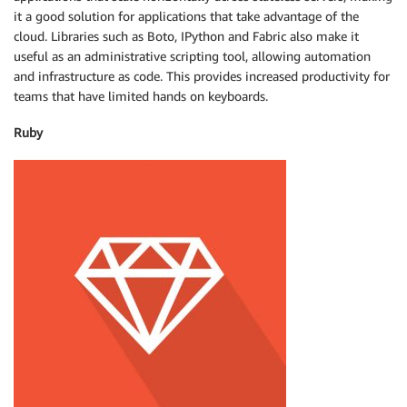
it a good solution for applications that take advantage of the
cloud. Libraries such as Boto, IPython and Fabric also make it
useful as an administrative scripting tool, allowing automation
and infrastructure as code. This provides increased productivity for
teams that have limited hands on keyboards.
Ruby