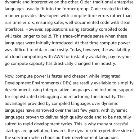
dynamic and interpretive on the other. Older, traditional enterprise
languages usually fit into the former group. Code created in this
manner provides developers with compile-time errors rather than
run time errors, ensuring safer, well-documented code with clean
interfaces. However, applications using statically compiled code
will take longer to build. This trade-off made sense when these
languages were initially introduced. At that time compute power
was difficult to obtain and costly. Today, however, the availability
of cloud computing with AWS for instantly available, pay-as-you-
go compute capacity has drastically changed the industry.
Now, compute power is faster and cheaper, while Integrated
Development Environments (IDEs) are readily available to simplify
development using interpretative languages and including support
for sophisticated debugging and refactoring functionality. The
advantages provided by compiled languages over dynamic
languages have narrowed over the last few years, with dynamic
languages proven to deliver high quality code and to be naturally
suited to rapid development cycles. This is why many successful
startups are gravitating towards the dynamic/interpretative side of
the spectrum when choosing their development languages.