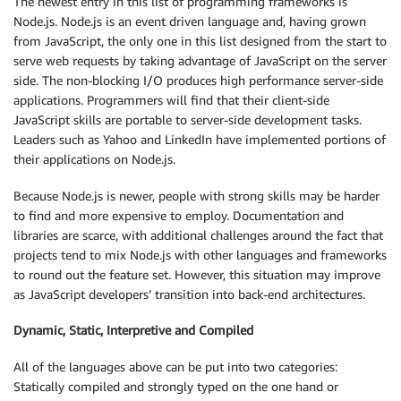
The newest entry in this list of programming frameworks is
Node.js. Node.js is an event driven language and, having grown
from JavaScript, the only one in this list designed from the start to
serve web requests by taking advantage of JavaScript on the server
side. The non-blocking I/O produces high performance server-side
applications. Programmers will find that their client-side
JavaScript skills are portable to server-side development tasks.
Leaders such as Yahoo and LinkedIn have implemented portions of
their applications on Node.js.
Because Node.js is newer, people with strong skills may be harder
to find and more expensive to employ. Documentation and
libraries are scarce, with additional challenges around the fact that
projects tend to mix Node.js with other languages and frameworks
to round out the feature set. However, this situation may improve
as JavaScript developers’ transition into back-end architectures.
Dynamic, Static, Interpretive and Compiled
All of the languages above can be put into two categories:
Statically compiled and strongly typed on the one hand or