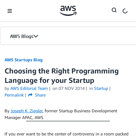
Skip to Main Content
AWS Blogs
AWS Startups Blog
Choosing the Right Programming
Language for your Startup
by
AWS Editorial Team
on
07 NOV 2014
in
Startup
Permalink
Share
By
Joseph K. Ziegler
, former Startup Business Development
Manager APAC, AWS
If you ever want to be the center of controversy in a room packed