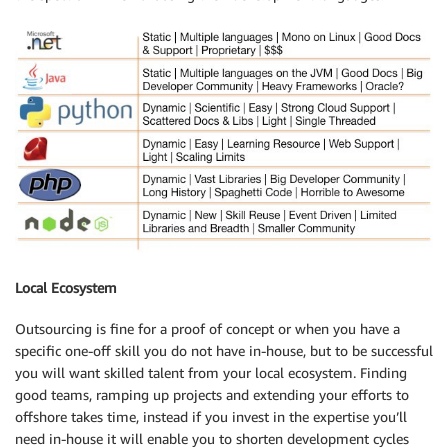
Local Ecosystem
Outsourcing is fine for a proof of concept or when you have a
specific one-off skill you do not have in-house, but to be successful
you will want skilled talent from your local ecosystem. Finding
good teams, ramping up projects and extending your efforts to
offshore takes time, instead if you invest in the expertise you’ll
need in-house it will enable you to shorten development cycles