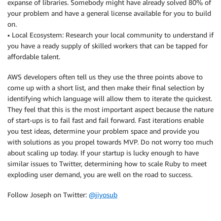
expanse of libraries. Somebody might have already solved 80% of
your problem and have a general license available for you to build
on.
• Local Ecosystem: Research your local community to understand if
you have a ready supply of skilled workers that can be tapped for
affordable talent.
AWS developers often tell us they use the three points above to
come up with a short list, and then make their final selection by
identifying which language will allow them to iterate the quickest.
They feel that this is the most important aspect because the nature
of start-ups is to fail fast and fail forward. Fast iterations enable
you test ideas, determine your problem space and provide you
with solutions as you propel towards MVP. Do not worry too much
about scaling up today. If your startup is lucky enough to have
similar issues to Twitter, determining how to scale Ruby to meet
exploding user demand, you are well on the road to success.
Follow Joseph on Twitter:
@jiyosub