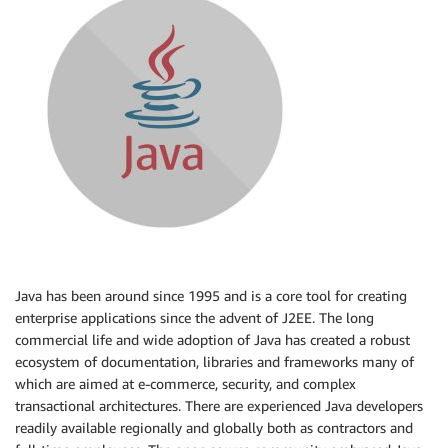
Java has been around since 1995 and is a core tool for creating
enterprise applications since the advent of J2EE. The long
commercial life and wide adoption of Java has created a robust
ecosystem of documentation, libraries and frameworks many of
which are aimed at e-commerce, security, and complex
transactional architectures. There are experienced Java developers
readily available regionally and globally both as contractors and