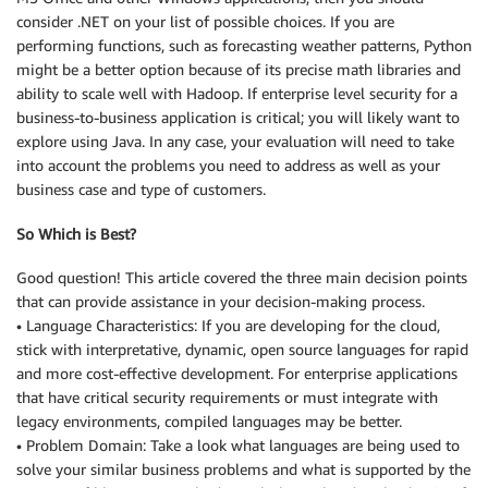
consider .NET on your list of possible choices. If you are
performing functions, such as forecasting weather patterns, Python
might be a better option because of its precise math libraries and
ability to scale well with Hadoop. If enterprise level security for a
business-to-business application is critical; you will likely want to
explore using Java. In any case, your evaluation will need to take
into account the problems you need to address as well as your
business case and type of customers.
So Which is Best?
Good question! This article covered the three main decision points
that can provide assistance in your decision-making process.
• Language Characteristics: If you are developing for the cloud,
stick with interpretative, dynamic, open source languages for rapid
and more cost-effective development. For enterprise applications
that have critical security requirements or must integrate with
legacy environments, compiled languages may be better.
• Problem Domain: Take a look what languages are being used to
solve your similar business problems and what is supported by the