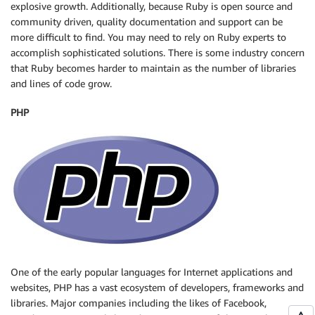
explosive growth. Additionally, because Ruby is open source and
community driven, quality documentation and support can be
more difficult to find. You may need to rely on Ruby experts to
accomplish sophisticated solutions. There is some industry concern
that Ruby becomes harder to maintain as the number of libraries
and lines of code grow.
PHP
One of the early popular languages for Internet applications and
websites, PHP has a vast ecosystem of developers, frameworks and
libraries. Major companies including the likes of Facebook,