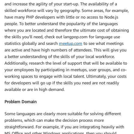
and increase the agility of your start-up. The availability of a
skilled workforce will vary by geography. Some areas, for example,
have many PHP developers with little or no access to Node.js
people. To better understand the popularity of the languages
where you are located and therefore the ultimate cost of obtaining
the skills you’ll need, check out langpop.com for language use
statistics globally and search
meetup.com
to see what meetings
are active and have high numbers of attendees. This will give you
a better understanding of the skills of your local workforce.
Additionally, research the level of support that will be available to
your employees by participating in meetups, user groups, and co-
working spaces to engage with local talent. Ultimately, your costs
for developers will go up if the skills you need are not readily
available or are in high demand.
Problem Domain
Some languages are clearly more suitable for solving different
problems, which can make the decision process more
straightforward. For example, if you are integrating heavily with
MS Office and other Windows applications, then you should