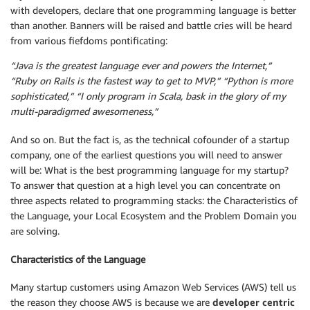
with developers, declare that one programming language is better
than another. Banners will be raised and battle cries will be heard
from various fiefdoms pontificating:
“Java is the greatest language ever and powers the Internet,”
“Ruby on Rails is the fastest way to get to MVP,” “Python is more
sophisticated,” “I only program in Scala, bask in the glory of my
multi-paradigmed awesomeness,”
And so on. But the fact is, as the technical cofounder of a startup
company, one of the earliest questions you will need to answer
will be: What is the best programming language for my startup?
To answer that question at a high level you can concentrate on
three aspects related to programming stacks: the Characteristics of
the Language, your Local Ecosystem and the Problem Domain you
are solving.
Characteristics of the Language
Many startup customers using Amazon Web Services (AWS) tell us
the reason they choose AWS is because we are
developer centric