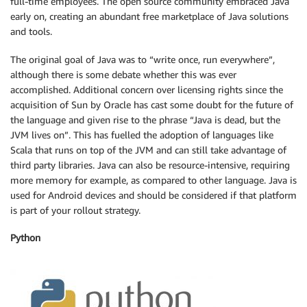
full-time employees. The open source community embraced Java
early on, creating an abundant free marketplace of Java solutions
and tools.
The original goal of Java was to “write once, run everywhere”,
although there is some debate whether this was ever
accomplished. Additional concern over licensing rights since the
acquisition of Sun by Oracle has cast some doubt for the future of
the language and given rise to the phrase “Java is dead, but the
JVM lives on”. This has fuelled the adoption of languages like
Scala that runs on top of the JVM and can still take advantage of
third party libraries. Java can also be resource-intensive, requiring
more memory for example, as compared to other language. Java is
used for Android devices and should be considered if that platform
is part of your rollout strategy.
Python