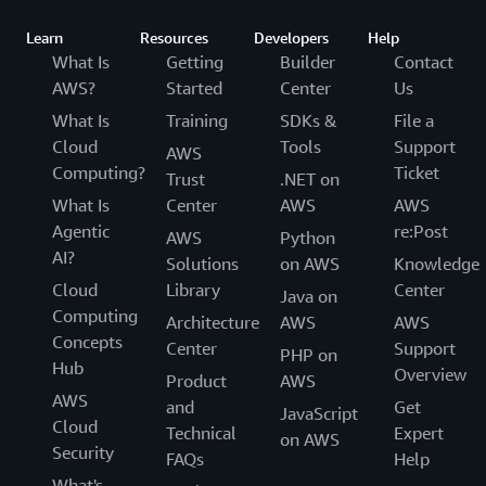
Learn
Resources
Developers
Help
What Is
Getting
Builder
Contact
AWS?
Started
Center
Us
What Is
Training
SDKs &
File a
Cloud
Tools
Support
AWS
Computing?
Ticket
Trust
.NET on
What Is
Center
AWS
AWS
Agentic
re:Post
AWS
Python
AI?
Solutions
on AWS
Knowledge
Cloud
Library
Center
Java on
Computing
Architecture
AWS
AWS
Concepts
Center
Support
PHP on
Hub
Overview
Product
AWS
AWS
and
Get
JavaScript
Cloud
Technical
Expert
on AWS
Security
FAQs
Help
What's