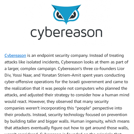
Cybereason
is an endpoint security company. Instead of treating
attacks like isolated incidents, Cybereason looks at them as part of
a larger, complex campaign. Cybereason’s three co-founders Lior
Div, Yossi Naar, and Yonatan Striem-Amit spent years conducting
cyber-offensive operations for the Israeli government and came to
the realization that it was
people not computers who planned the
attacks, and adjusted their strategy to consider how a human mind
would react. However, they observed that many security
companies weren’t incorporating this “people” perspective into
their products. Instead, security technology focused on prevention
by building taller and bigger walls. Human ingenuity, which means
that attackers eventually figure out how to get around those walls,