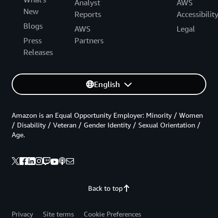
Analyst
AWS
New
Reports
Accessibilit
Blogs
AWS
Legal
Press
Partners
Releases
English
Amazon is an Equal Opportunity Employer: Minority / Women
/ Disability / Veteran / Gender Identity / Sexual Orientation /
Age.
Back to top
Privacy
Site terms
Cookie Preferences