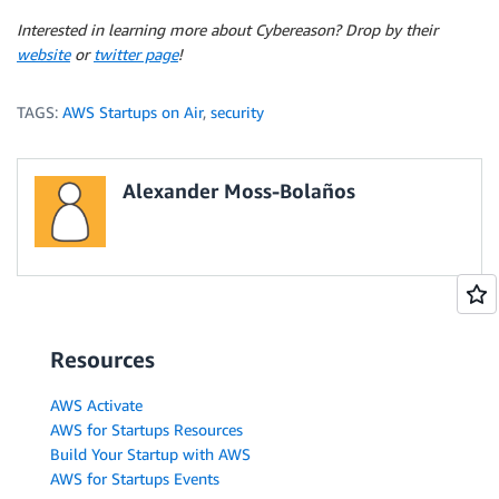
Interested in learning more about Cybereason? Drop by their
website
or
twitter page
!
TAGS:
AWS Startups on Air
,
security
Alexander Moss-Bolaños
Resources
AWS Activate
AWS for Startups Resources
Build Your Startup with AWS
AWS for Startups Events