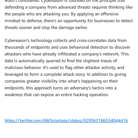
wasn’t considered. Cybereason is founded on the principle that
defending a company from advanced threats requires thinking like
the people who are attacking you. By applying an offensive
mindset to defense, there’s an opportunity for businesses to detect
threats sooner and stop the damage earlier.
Cybereason’s technology collects and cross-correlates data from
thousands of endpoints and uses behavioral detection to discover
attackers who have already infiltrated a company’s network. This
data is automatically queried to find the slightest traces of
malicious behavior. It’s used to flag other attacker activity, and
leveraged to form a complete attack story. In addition to giving
companies greater visibility into what’s happening on their
endpoints, this approach turns an adversary’s tactics into a
weakness that can expose an entire hacking operation.
https://twitter.com/AWSstartups/status/829363186554044416