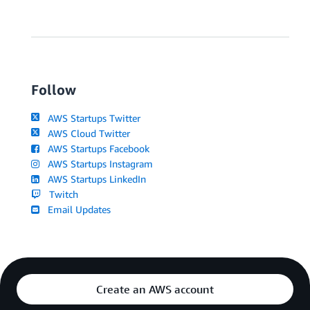
Follow
AWS Startups Twitter
AWS Cloud Twitter
AWS Startups Facebook
AWS Startups Instagram
AWS Startups LinkedIn
Twitch
Email Updates
Create an AWS account