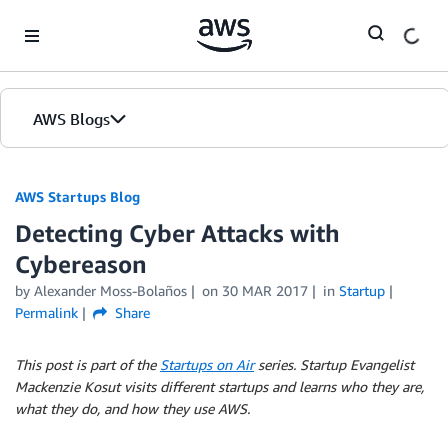
Skip to Main Content
AWS Blogs
AWS Startups Blog
Detecting Cyber Attacks with
Cybereason
by Alexander Moss-Bolaños
on
30 MAR 2017
in
Startup
Permalink
Share
This post is part of the
Startups on Air
series. Startup Evangelist
Mackenzie Kosut visits different startups and learns who they are,
what they do, and how they use AWS.