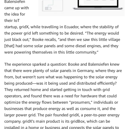
Balensiefen
came up with
the idea for
their IoT
startup, gridX, while travelling in Ecuador, where the stability of
the power grid left something to be desired. “The energy would
just black out,” Booke recalls, “and then we saw this little village
[that] had some solar panels and some diesel engines, and they
were powering themselves in this little community.”
The experience sparked a question: Booke and Balensiefen knew
that there were plenty of solar panels in Germany, where they are
from, but weren’t sure what was happening to the solar energy
being produced—was it being used and distributed efficiently?
They returned home and started getting in touch with grid
operators, and found there was a need for hardware that could
optimize the energy flows between “prosumers,” individuals or
businesses that produce energy as well as consume it, and the
larger power grid. The pair founded gridX, a peer-to-peer energy
company. gridX’s main product is its gridBox, which can be
installed in a home or business and connects the solar panels to