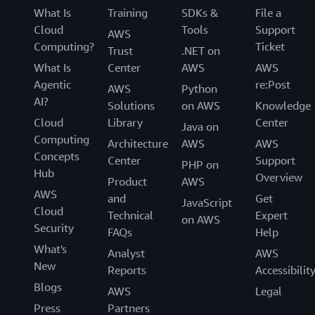
What Is
Training
SDKs &
File a
Cloud
Tools
Support
AWS
Computing?
Ticket
Trust
.NET on
What Is
Center
AWS
AWS
Agentic
re:Post
AWS
Python
AI?
Solutions
on AWS
Knowledge
Cloud
Library
Center
Java on
Computing
Architecture
AWS
AWS
Concepts
Center
Support
PHP on
Hub
Overview
Product
AWS
AWS
and
Get
JavaScript
Cloud
Technical
Expert
on AWS
Security
FAQs
Help
What's
Analyst
AWS
New
Reports
Accessibilit
Blogs
AWS
Legal
Press
Partners