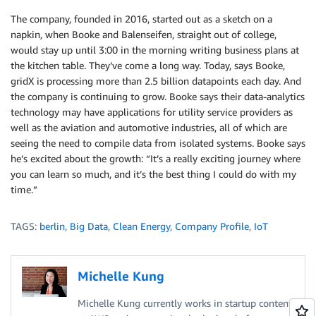
The company, founded in 2016, started out as a sketch on a
napkin, when Booke and Balenseifen, straight out of college,
would stay up until 3:00 in the morning writing business plans at
the kitchen table. They’ve come a long way. Today, says Booke,
gridX is processing more than 2.5 billion datapoints each day. And
the company is continuing to grow. Booke says their data-analytics
technology may have applications for utility service providers as
well as the aviation and automotive industries, all of which are
seeing the need to compile data from isolated systems. Booke says
he’s excited about the growth: “It’s a really exciting journey where
you can learn so much, and it’s the best thing I could do with my
time.”
TAGS:
berlin
,
Big Data
,
Clean Energy
,
Company Profile
,
IoT
Michelle Kung
Michelle Kung currently works in startup content