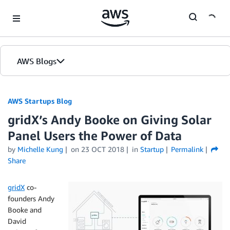
Skip to Main Content
AWS Blogs
AWS Startups Blog
gridX’s Andy Booke on Giving Solar
Panel Users the Power of Data
by
Michelle Kung
on
23 OCT 2018
in
Startup
Permalink
Share
gridX
co-
founders Andy
Booke and
David