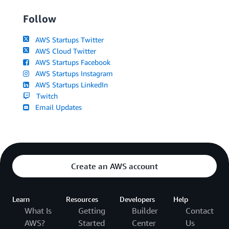
Follow
AWS Startups Twitter
AWS Cloud Twitter
AWS Startups Facebook
AWS Startups Instagram
AWS Startups LinkedIn
Twitch
Email Updates
Create an AWS account
Learn
Resources
Developers
Help
What Is
Getting
Builder
Contact
AWS?
Started
Center
Us