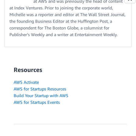
at AWS and was previously the head of content
at Index Ventures. Prior to joining the corporate world,
Michelle was a reporter and editor at The Wall Street Journal,
the founding Business Editor at the Huffington Post, a
correspondent for The Boston Globe, a columnist for
Publisher’s Weekly and a writer at Entertainment Weekly.
Resources
AWS Activate
AWS for Startups Resources
Build Your Startup with AWS
AWS for Startups Events