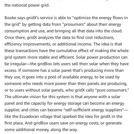
the national power grid.
Booke says gridX’s service is able to “optimize the energy flows in
the grid” by getting data from “prosumers” about their energy
consumption and use, and bringing all that data into the cloud.
Once there, gridX analyzes the data to find cost reductions,
efficiency improvements, or additional income. The idea is that
these transactions have the cumulative effect of making the whole
grid system more stable and efficient. Solar power production can
be irregular—the gridBox lets users sell their solar when they have
excess. If someone has a solar panel that’s producing more than
they use, it goes into a pool of available energy, to be used by
someone who needs more power than their panels are producing,
or to users without solar panels, who gridX calls “pure consumers.”
The ultimate vision for this system is that anyone with a solar
panel and the capacity for energy storage can become an energy
supplier, and cities can become “self-sufficient energy suppliers”—
like the Ecuadoran village that sparked the idea for gridX in the
first place. And gridBox users save on energy costs, or generate
some additional money, along the way.