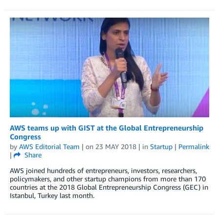
AWS teams up with GIST at the Global Entrepreneurship
Congress
by
AWS Editorial Team
| on
23 MAY 2018
| in
Startup
|
Permalink
|
Share
AWS joined hundreds of entrepreneurs, investors, researchers,
policymakers, and other startup champions from more than 170
countries at the 2018 Global Entrepreneurship Congress (GEC) in
Istanbul, Turkey last month.