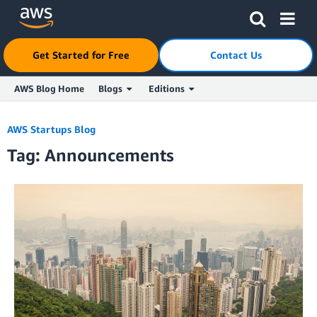
Click here to return to Amazon Web Services homepage
Get Started for Free
Contact Us
AWS Blog Home
Blogs
Editions
Skip to Main Content
AWS Startups Blog
Tag: Announcements