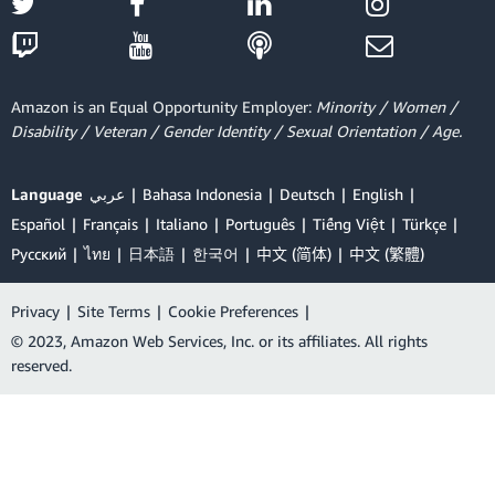
Amazon is an Equal Opportunity Employer:
Minority / Women /
Disability / Veteran / Gender Identity / Sexual Orientation / Age.
Language
عربي
Bahasa Indonesia
Deutsch
English
Español
Français
Italiano
Português
Tiếng Việt
Türkçe
Ρусский
ไทย
日本語
한국어
中文 (简体)
中文 (繁體)
Privacy
|
Site Terms
|
Cookie Preferences
|
© 2023, Amazon Web Services, Inc. or its affiliates. All rights
reserved.