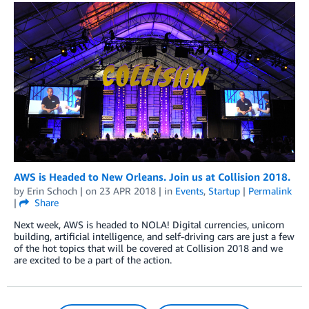
AWS is Headed to New Orleans. Join us at Collision 2018.
by
Erin Schoch
| on
23 APR 2018
| in
Events
,
Startup
|
Permalink
|
Share
Next week, AWS is headed to NOLA! Digital currencies, unicorn
building, artificial intelligence, and self-driving cars are just a few
of the hot topics that will be covered at Collision 2018 and we
are excited to be a part of the action.