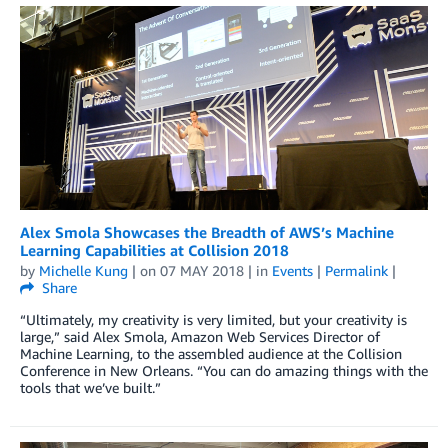
Alex Smola Showcases the Breadth of AWS’s Machine
Learning Capabilities at Collision 2018
by
Michelle Kung
| on
07 MAY 2018
| in
Events
|
Permalink
|
Share
“Ultimately, my creativity is very limited, but your creativity is
large,” said Alex Smola, Amazon Web Services Director of
Machine Learning, to the assembled audience at the Collision
Conference in New Orleans. “You can do amazing things with the
tools that we’ve built.”