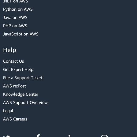
.NET on AWS
Python on AWS
Java on AWS
PHP on AWS
JavaScript on AWS
Help
Contact Us
Get Expert Help
File a Support Ticket
AWS re:Post
Knowledge Center
AWS Support Overview
Legal
AWS Careers