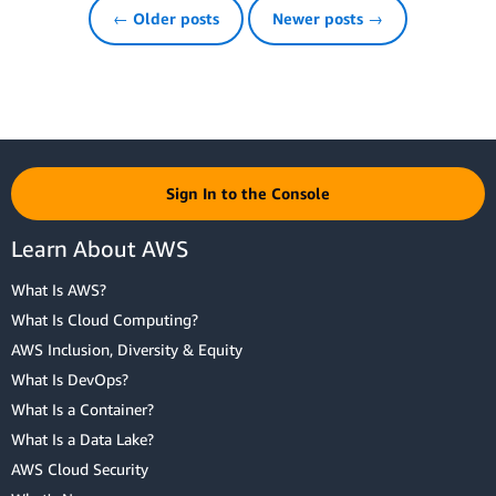
← Older posts
Newer posts →
Sign In to the Console
Learn About AWS
What Is AWS?
What Is Cloud Computing?
AWS Inclusion, Diversity & Equity
What Is DevOps?
What Is a Container?
What Is a Data Lake?
AWS Cloud Security