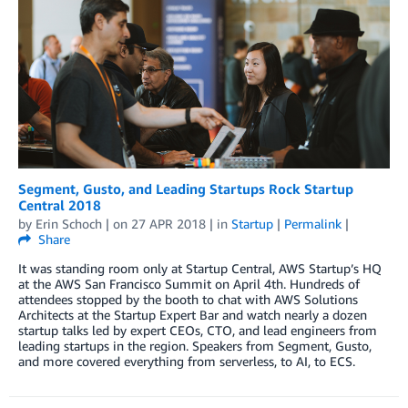
Segment, Gusto, and Leading Startups Rock Startup
Central 2018
by
Erin Schoch
| on
27 APR 2018
| in
Startup
|
Permalink
|
Share
It was standing room only at Startup Central, AWS Startup’s HQ
at the AWS San Francisco Summit on April 4th. Hundreds of
attendees stopped by the booth to chat with AWS Solutions
Architects at the Startup Expert Bar and watch nearly a dozen
startup talks led by expert CEOs, CTO, and lead engineers from
leading startups in the region. Speakers from Segment, Gusto,
and more covered everything from serverless, to AI, to ECS.