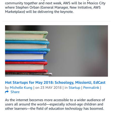
community together and next week, AWS will be in Mexico City
where Stephen Orban (General Manager, New Initiative, AWS
Marketplace) will be delivering the keynote.
Hot Startups for May 2018: Schoology, MissionU, EdCast
by
Michelle Kung
| on
23 MAY 2018
| in
Startup
|
Permalink
|
Share
As the internet becomes more accessible to a wider audience of
users all around the world—especially school-age children and
other learners—the field of education technology has boomed.