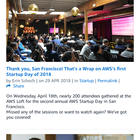
Thank you, San Francisco! That’s a Wrap on AWS’s first
Startup Day of 2018
by
Erin Schoch
| on
29 APR 2018
| in
Startup
|
Permalink
|
Share
On Wednesday, April 18th, nearly 200 attendees gathered at the
AWS Loft for the second annual AWS Startup Day in San
Francisco.
Missed any of the sessions or want to watch again? We’ve got
you covered!