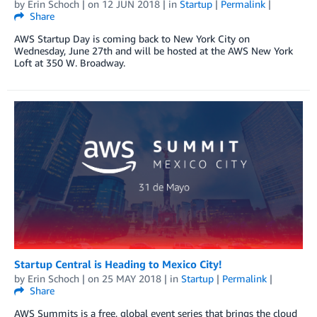
by
Erin Schoch
| on
12 JUN 2018
| in
Startup
|
Permalink
|
Share
AWS Startup Day is coming back to New York City on
Wednesday, June 27th and will be hosted at the AWS New York
Loft at 350 W. Broadway.
Startup Central is Heading to Mexico City!
by
Erin Schoch
| on
25 MAY 2018
| in
Startup
|
Permalink
|
Share
AWS Summits is a free, global event series that brings the cloud