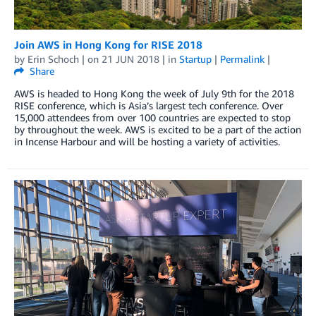
Join AWS in Hong Kong for RISE 2018
by
Erin Schoch
| on
21 JUN 2018
| in
Startup
|
Permalink
|
Share
AWS is headed to Hong Kong the week of July 9th for the 2018
RISE conference, which is Asia’s largest tech conference. Over
15,000 attendees from over 100 countries are expected to stop
by throughout the week. AWS is excited to be a part of the action
in Incense Harbour and will be hosting a variety of activities.