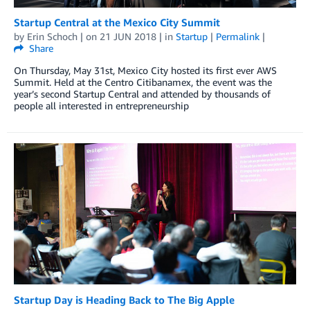
Startup Central at the Mexico City Summit
by
Erin Schoch
| on
21 JUN 2018
| in
Startup
|
Permalink
|
Share
On Thursday, May 31st, Mexico City hosted its first ever AWS
Summit. Held at the Centro Citibanamex, the event was the
year’s second Startup Central and attended by thousands of
people all interested in entrepreneurship
Startup Day is Heading Back to The Big Apple