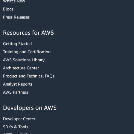
What's New
Blogs
Press Releases
Resources for AWS
Getting Started
Training and Certification
AWS Solutions Library
Architecture Center
Product and Technical FAQs
Analyst Reports
AWS Partners
Developers on AWS
Developer Center
SDKs & Tools