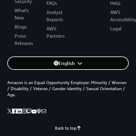
Security
FAQs
Help
What's
Analyst
AWS
New
Reports
Accessibilit
Blogs
AWS
Legal
Press
Partners
Releases
English
Amazon is an Equal Opportunity Employer: Minority / Women
/ Disability / Veteran / Gender Identity / Sexual Orientation /
Age.
Back to top