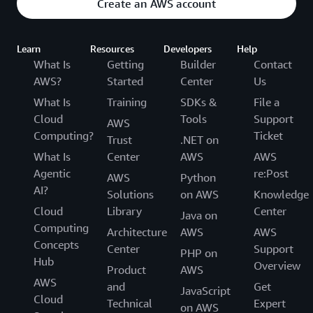
Create an AWS account
Learn
Resources
Developers
Help
What Is
Getting
Builder
Contact
AWS?
Started
Center
Us
What Is
Training
SDKs &
File a
Cloud
Tools
Support
AWS
Computing?
Ticket
Trust
.NET on
What Is
Center
AWS
AWS
Agentic
re:Post
AWS
Python
AI?
Solutions
on AWS
Knowledge
Cloud
Library
Center
Java on
Computing
Architecture
AWS
AWS
Concepts
Center
Support
PHP on
Hub
Overview
Product
AWS
AWS
and
Get
JavaScript
Cloud
Technical
Expert
on AWS