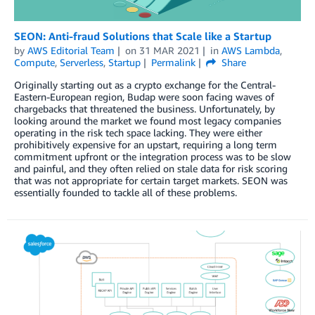
SEON: Anti-fraud Solutions that Scale like a Startup
by
AWS Editorial Team
on
31 MAR 2021
in
AWS Lambda
,
Compute
,
Serverless
,
Startup
Permalink
Share
Originally starting out as a crypto exchange for the Central-
Eastern-European region, Budap were soon facing waves of
chargebacks that threatened the business. Unfortunately, by
looking around the market we found most legacy companies
operating in the risk tech space lacking. They were either
prohibitively expensive for an upstart, requiring a long term
commitment upfront or the integration process was to be slow
and painful, and they often relied on stale data for risk scoring
that was not appropriate for certain target markets. SEON was
essentially founded to tackle all of these problems.