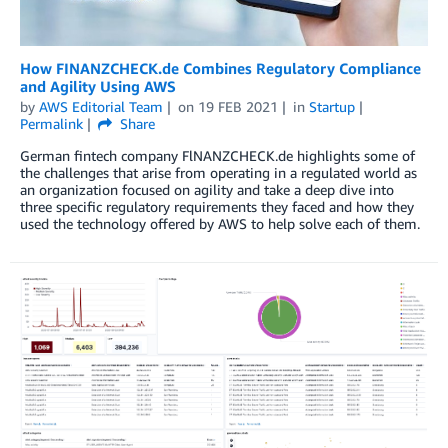
How FINANZCHECK.de Combines Regulatory Compliance
and Agility Using AWS
by
AWS Editorial Team
on
19 FEB 2021
in
Startup
Permalink
Share
German fintech company FlNANZCHECK.de highlights some of
the challenges that arise from operating in a regulated world as
an organization focused on agility and take a deep dive into
three specific regulatory requirements they faced and how they
used the technology offered by AWS to help solve each of them.