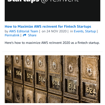
How to Maximize AWS re:Invent for Fintech Startups
by
AWS Editorial Team
on
24 NOV 2020
in
Events
,
Startup
Permalink
Share
Here’s how to maximize AWS re:Invent 2020 as a fintech startup.