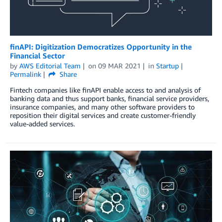
finAPI: Digitization Democratizes Opportunity in the
Financial Sector
by
AWS Editorial Team
on
09 MAR 2021
in
Startup
Permalink
Share
Fintech companies like finAPI enable access to and analysis of
banking data and thus support banks, financial service providers,
insurance companies, and many other software providers to
reposition their digital services and create customer-friendly
value-added services.