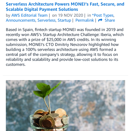
Serverless Architecture Powers MONEI’s Fast, Secure, and
Scalable Digital Payment Solutions
by
AWS Editorial Team
on
19 NOV 2020
in
*Post Types
,
Announcements
,
Serverless
,
Startup
Permalink
Share
Based in Spain, fintech startup MONEI was founded in 2019 and
recently won AWS’s Startup Architecture Challenge: Iberia, which
comes with a prize of $25,000 in AWS credits. In its winning
submission, MONEI’s CTO Dmitriy Nevzorov highlighted how
building a 100% serverless architecture using AWS formed a
central part of the company’s strategy, allowing it to focus on
reliability and scalability and provide low-cost solutions to its
customers.