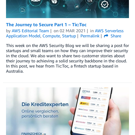
The Journey to Secure Part 1 – Tic:Toc
by
AWS Editorial Team
on
02 MAR 2021
in
AWS Serverless
Application Model
,
Compute
,
Startup
Permalink
Share
This week on the AWS Security Blog we will be sharing a post for
startups and small teams on how they can improve their security
in the cloud. We also want to share two customer stories about
their journey to achieving a solid security backbone in the cloud.
In this post, we hear from Tic:Toc, a fintech startup based in
Australia.