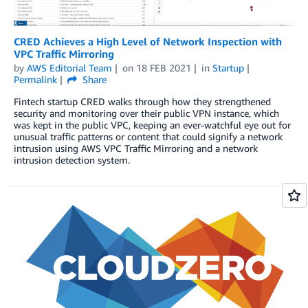
CRED Achieves a High Level of Network Inspection with
VPC Traffic Mirroring
by
AWS Editorial Team
on
18 FEB 2021
in
Startup
Permalink
Share
Fintech startup CRED walks through how they strengthened
security and monitoring over their public VPN instance, which
was kept in the public VPC, keeping an ever-watchful eye out for
unusual traffic patterns or content that could signify a network
intrusion using AWS VPC Traffic Mirroring and a network
intrusion detection system.