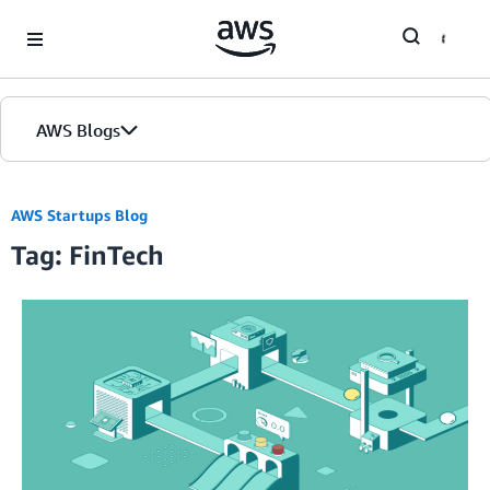
Skip to Main Content
AWS Blogs
AWS Startups Blog
Tag: FinTech