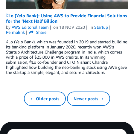
येLo (Yelo Bank): Using AWS to Provide Financial Solutions
for the ‘Next Half Billion’
by
AWS Editorial Team
on
18 NOV 2020
in
Startup
Permalink
Share
येLo (Yelo Bank), which was founded in 2019 and started building
its banking platform in January 2020, recently won AWS’s
Startup Architecture Challenge program in India, which comes
with a prize of $25,000 in AWS credits. In its winning
submission, येLo co-founder and CTO Nishant Chandra
highlighted how building the neo-banking stack using AWS gave
the startup a simple, elegant, and secure architecture.
← Older posts
Newer posts →