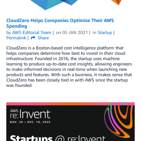
CloudZero Helps Companies Optimize Their AWS
Spending
by
AWS Editorial Team
on
05 JAN 2021
in
Startup
Permalink
Share
CloudZero is a Boston-based cost intelligence platform that
helps companies determine how best to invest in their cloud
infrastructure. Founded in 2016, the startup uses machine
learning to produce up-to-date cost insights, allowing engineers
to make informed decisions in real-time when launching new
products and features. With such a business, it makes sense that
CloudZero has been closely tied in with AWS since the startup
was founded.