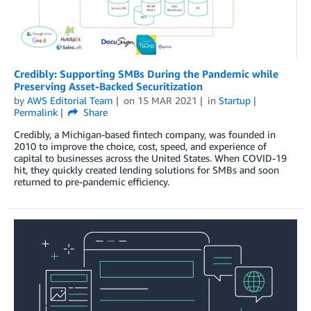
Credibly: Supporting SMBs During the Pandemic while
Preserving Asset-Backed Securitization
by
AWS Editorial Team
on
15 MAR 2021
in
Startup
Permalink
Share
Credibly, a Michigan-based fintech company, was founded in
2010 to improve the choice, cost, speed, and experience of
capital to businesses across the United States. When COVID-19
hit, they quickly created lending solutions for SMBs and soon
returned to pre-pandemic efficiency.