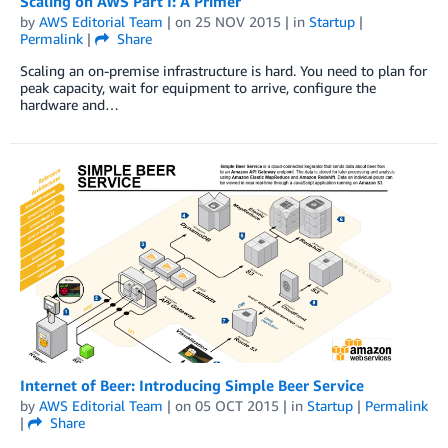
Scaling on AWS Part I: A Primer
by
AWS Editorial Team
| on
25 NOV 2015
| in
Startup
|
Permalink
|
Share
Scaling an on-premise infrastructure is hard. You need to plan for
peak capacity, wait for equipment to arrive, configure the
hardware and…
Internet of Beer: Introducing Simple Beer Service
by
AWS Editorial Team
| on
05 OCT 2015
| in
Startup
|
Permalink
|
Share