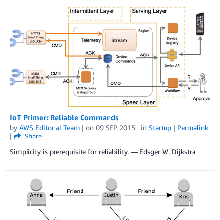
IoT Primer: Reliable Commands
by
AWS Editorial Team
| on
09 SEP 2015
| in
Startup
|
Permalink
|
Share
Simplicity is prerequisite for reliability. — Edsger W. Dijkstra