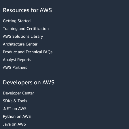
Resources for AWS
Getting Started
Training and Certification
AWS Solutions Library
Architecture Center
Product and Technical FAQs
Analyst Reports
AWS Partners
Developers on AWS
Developer Center
SDKs & Tools
.NET on AWS
Python on AWS
Java on AWS