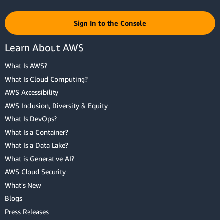
Sign In to the Console
Learn About AWS
What Is AWS?
What Is Cloud Computing?
AWS Accessibility
AWS Inclusion, Diversity & Equity
What Is DevOps?
What Is a Container?
What Is a Data Lake?
What is Generative AI?
AWS Cloud Security
What's New
Blogs
Press Releases