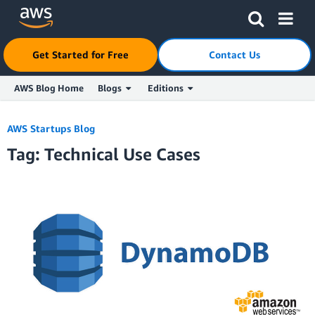
Get Started for Free
Contact Us
AWS Blog Home
Blogs
Editions
Skip to Main Content
AWS Startups Blog
Tag: Technical Use Cases