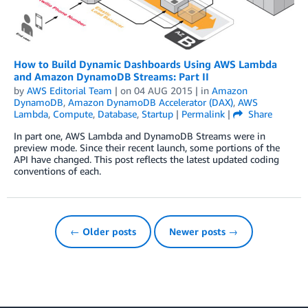
How to Build Dynamic Dashboards Using AWS Lambda
and Amazon DynamoDB Streams: Part II
by
AWS Editorial Team
| on
04 AUG 2015
| in
Amazon
DynamoDB
,
Amazon DynamoDB Accelerator (DAX)
,
AWS
Lambda
,
Compute
,
Database
,
Startup
|
Permalink
|
Share
In part one, AWS Lambda and DynamoDB Streams were in
preview mode. Since their recent launch, some portions of the
API have changed. This post reflects the latest updated coding
conventions of each.
← Older posts
Newer posts →