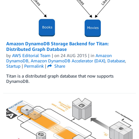
Amazon DynamoDB Storage Backend for Titan:
Distributed Graph Database
by
AWS Editorial Team
| on
24 AUG 2015
| in
Amazon
DynamoDB
,
Amazon DynamoDB Accelerator (DAX)
,
Database
,
Startup
|
Permalink
|
Share
Titan is a distributed graph database that now supports
DynamoDB.