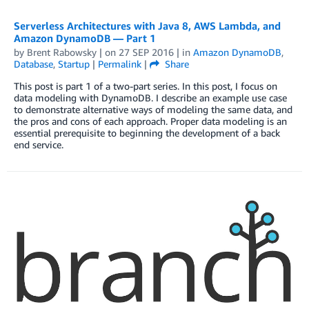
Serverless Architectures with Java 8, AWS Lambda, and
Amazon DynamoDB — Part 1
by
Brent Rabowsky
| on
27 SEP 2016
| in
Amazon DynamoDB
,
Database
,
Startup
|
Permalink
|
Share
This post is part 1 of a two-part series. In this post, I focus on
data modeling with DynamoDB. I describe an example use case
to demonstrate alternative ways of modeling the same data, and
the pros and cons of each approach. Proper data modeling is an
essential prerequisite to beginning the development of a back
end service.