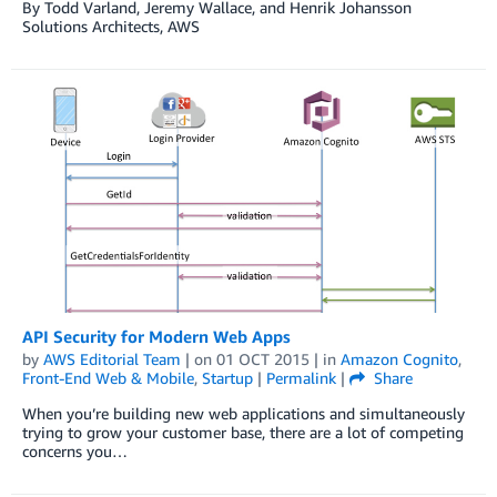
By Todd Varland, Jeremy Wallace, and Henrik Johansson
Solutions Architects, AWS
API Security for Modern Web Apps
by
AWS Editorial Team
| on
01 OCT 2015
| in
Amazon Cognito
,
Front-End Web & Mobile
,
Startup
|
Permalink
|
Share
When you’re building new web applications and simultaneously
trying to grow your customer base, there are a lot of competing
concerns you…