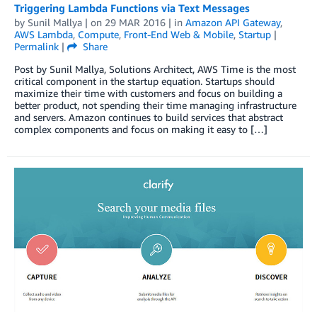
Triggering Lambda Functions via Text Messages
by
Sunil Mallya
| on
29 MAR 2016
| in
Amazon API Gateway
,
AWS Lambda
,
Compute
,
Front-End Web & Mobile
,
Startup
|
Permalink
|
Share
Post by Sunil Mallya, Solutions Architect, AWS Time is the most
critical component in the startup equation. Startups should
maximize their time with customers and focus on building a
better product, not spending their time managing infrastructure
and servers. Amazon continues to build services that abstract
complex components and focus on making it easy to […]