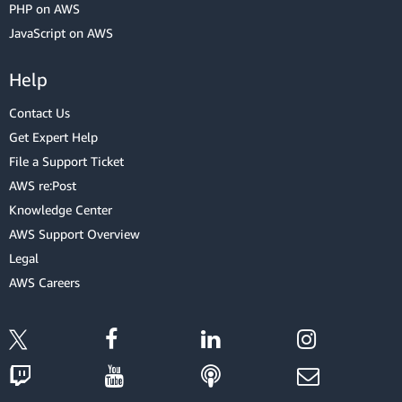
PHP on AWS
JavaScript on AWS
Help
Contact Us
Get Expert Help
File a Support Ticket
AWS re:Post
Knowledge Center
AWS Support Overview
Legal
AWS Careers