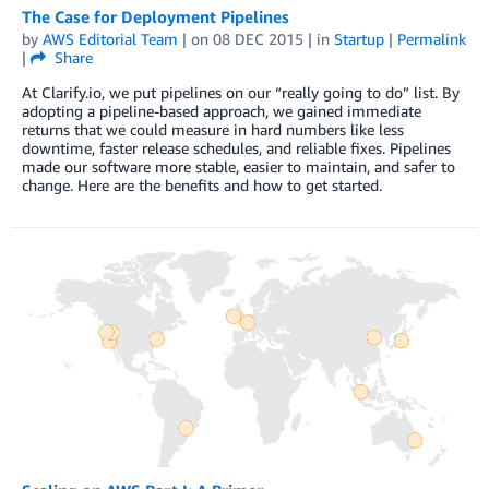
The Case for Deployment Pipelines
by
AWS Editorial Team
| on
08 DEC 2015
| in
Startup
|
Permalink
|
Share
At Clarify.io, we put pipelines on our “really going to do” list. By
adopting a pipeline-based approach, we gained immediate
returns that we could measure in hard numbers like less
downtime, faster release schedules, and reliable fixes. Pipelines
made our software more stable, easier to maintain, and safer to
change. Here are the benefits and how to get started.