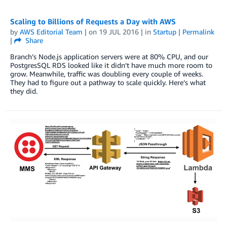
Scaling to Billions of Requests a Day with AWS
by
AWS Editorial Team
| on
19 JUL 2016
| in
Startup
|
Permalink
|
Share
Branch’s Node.js application servers were at 80% CPU, and our
PostgresSQL RDS looked like it didn’t have much more room to
grow. Meanwhile, traffic was doubling every couple of weeks.
They had to figure out a pathway to scale quickly. Here’s what
they did.