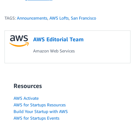
TAGS:
Announcements
,
AWS Lofts
,
San Francisco
AWS Editorial Team
Amazon Web Services
Resources
AWS Activate
AWS for Startups Resources
Build Your Startup with AWS
AWS for Startups Events