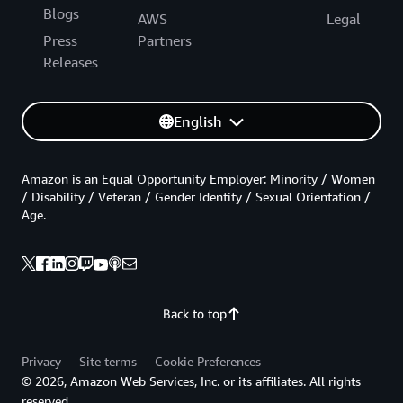
Blogs
AWS
Legal
Press
Partners
Releases
English
Amazon is an Equal Opportunity Employer: Minority / Women
/ Disability / Veteran / Gender Identity / Sexual Orientation /
Age.
Back to top
Privacy
Site terms
Cookie Preferences
© 2026, Amazon Web Services, Inc. or its affiliates. All rights
reserved.