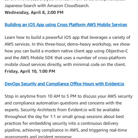
Japanese-Search with Amazon CloudSearch.
Wednesday, April 8, 2:00 PM
Building an iOS App using Cross Platform AWS Mobile Services
Learn how to build a powerful iOS app that leverages a variety of
AWS services. In this three-hour, demo-heavy workshop, we show
how you can build a modern native client app using Objective-C
and the AWS Mobile SDK that uses a number of cross-platform
mobile cloud services directly, with minimal code on the client.
Friday, April 10, 1:00 PM
DevOps Security and Compliance Office Hours with Evident.io
Stop in anytime from 10 AM to 5 PM to discuss your AWS security
and compliance automation questions and concerns with the
experts. Security Architects from Evident.io will be available
throughout the day for 1:1 or small group sessions about best
practices for embedding security into a continuous delivery
pipeline, achieving compliance in AWS, and triggering real-time
assessments and incident response.