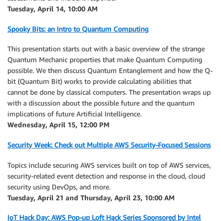
Tuesday, April 14, 10:00 AM
Spooky Bits: an Intro to Quantum Computing
This presentation starts out with a basic overview of the strange
Quantum Mechanic properties that make Quantum Computing
possible. We then discuss Quantum Entanglement and how the Q-
bit (Quantum Bit) works to provide calculating abilities that
cannot be done by classical computers. The presentation wraps up
with a discussion about the possible future and the quantum
implications of future Artificial Intelligence.
Wednesday, April 15, 12:00 PM
Security Week: Check out Multiple AWS Security-Focused Sessions
Topics include securing AWS services built on top of AWS services,
security-related event detection and response in the cloud, cloud
security using DevOps, and more.
Tuesday, April 21 and Thursday, April 23, 10:00 AM
IoT Hack Day: AWS Pop-up Loft Hack Series Sponsored by Intel