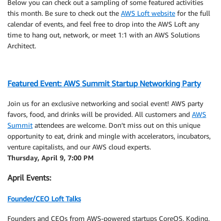
Below you can check out a sampling of some featured activities
this month. Be sure to check out the
AWS Loft website
for the full
calendar of events, and feel free to drop into the AWS Loft any
time to hang out, network, or meet 1:1 with an AWS Solutions
Architect.
Featured Event: AWS Summit Startup Networking Party
Join us for an exclusive networking and social event! AWS party
favors, food, and drinks will be provided. All customers and
AWS
Summit
attendees are welcome. Don’t miss out on this unique
opportunity to eat, drink and mingle with accelerators, incubators,
venture capitalists, and our AWS cloud experts.
Thursday, April 9, 7:00 PM
April Events:
Founder/CEO Loft Talks
Founders and CEOs from AWS-powered startups CoreOS, Koding,