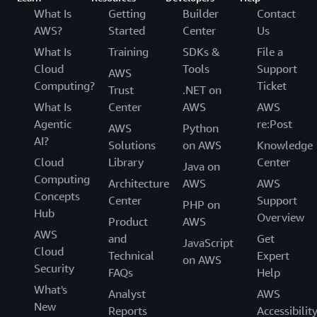
What Is
Getting
Builder
Contact
AWS?
Started
Center
Us
What Is
Training
SDKs &
File a
Cloud
Tools
Support
AWS
Computing?
Ticket
Trust
.NET on
What Is
Center
AWS
AWS
Agentic
re:Post
AWS
Python
AI?
Solutions
on AWS
Knowledge
Cloud
Library
Center
Java on
Computing
Architecture
AWS
AWS
Concepts
Center
Support
PHP on
Hub
Overview
Product
AWS
AWS
and
Get
JavaScript
Cloud
Technical
Expert
on AWS
Security
FAQs
Help
What's
Analyst
AWS
New
Reports
Accessibilit