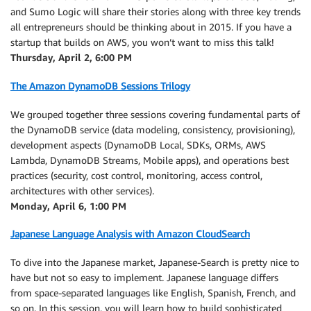
and Sumo Logic will share their stories along with three key trends
all entrepreneurs should be thinking about in 2015. If you have a
startup that builds on AWS, you won’t want to miss this talk!
Thursday, April 2, 6:00 PM
The Amazon DynamoDB Sessions Trilogy
We grouped together three sessions covering fundamental parts of
the DynamoDB service (data modeling, consistency, provisioning),
development aspects (DynamoDB Local, SDKs, ORMs, AWS
Lambda, DynamoDB Streams, Mobile apps), and operations best
practices (security, cost control, monitoring, access control,
architectures with other services).
Monday, April 6, 1:00 PM
Japanese Language Analysis with Amazon CloudSearch
To dive into the Japanese market, Japanese-Search is pretty nice to
have but not so easy to implement. Japanese language differs
from space-separated languages like English, Spanish, French, and
so on. In this session, you will learn how to build sophisticated