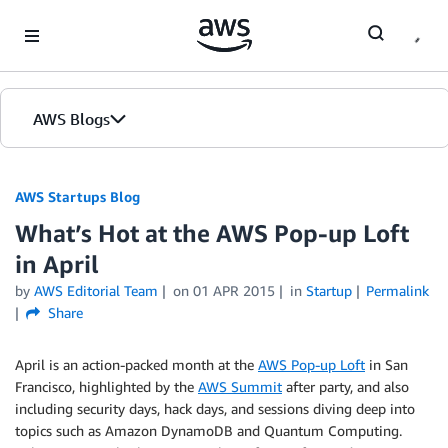
Skip to Main Content
AWS Blogs
AWS Startups Blog
What’s Hot at the AWS Pop-up Loft
in April
by
AWS Editorial Team
on
01 APR 2015
in
Startup
Permalink
Share
April is an action-packed month at the
AWS Pop-up Loft
in San
Francisco, highlighted by the
AWS Summit
after party, and also
including security days, hack days, and sessions diving deep into
topics such as Amazon DynamoDB and Quantum Computing.