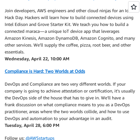
Join developers, AWS engineers and other cloud ninjas for an IoT
Hack Day. Hackers will learn how to build connected devices using
Intel Edison and Grove Starter Kit. We teach you how to build a
connected maraca — a unique IoT device app that leverages
Amazon Kinesis, Amazon DynamoDB, Amazon Cognito, and many
other services. We’ll supply the coffee, pizza, root beer, and other
essentials.
Wednesday, April 22, 10:00 AM
Compliance is Hard: Two Worlds at Odds
DevOps and Compliance are two very different worlds. If your
company is going to achieve attestation or certification, it’s usually
the DevOps side of the house that has to give in. We’ll have a
frank discussion on what compliance means to you as a DevOps
practitioner, areas where the two worlds collide, and how to use
DevOps and automation to your advantage in an audit.
Tuesday, April 28, 6:00 PM
Follow us:
@AWSstartups