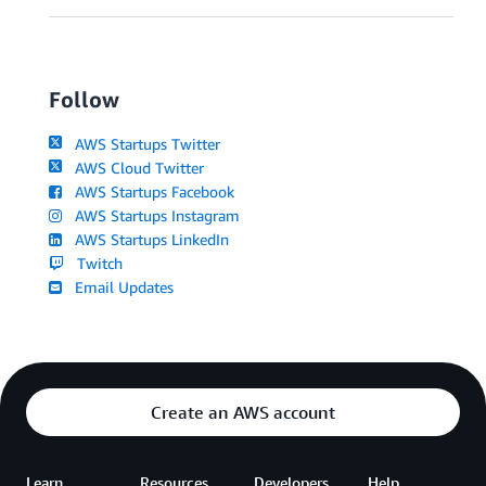
Follow
AWS Startups Twitter
AWS Cloud Twitter
AWS Startups Facebook
AWS Startups Instagram
AWS Startups LinkedIn
Twitch
Email Updates
Create an AWS account
Learn
Resources
Developers
Help