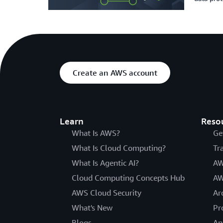
Create an AWS account
Learn
Reso
What Is AWS?
Ge
What Is Cloud Computing?
Tr
What Is Agentic AI?
AW
Cloud Computing Concepts Hub
AW
AWS Cloud Security
Ar
What's New
Pr
Blogs
An