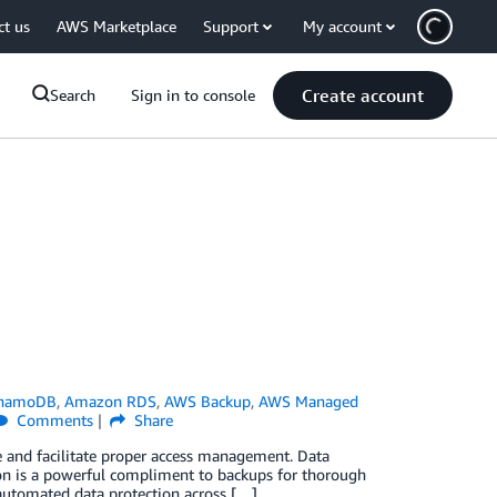
ct us
AWS Marketplace
Support
My account
Create account
Search
Sign in to console
namoDB
,
Amazon RDS
,
AWS Backup
,
AWS Managed
Comments
Share
fe and facilitate proper access management. Data
on is a powerful compliment to backups for thorough
 automated data protection across […]