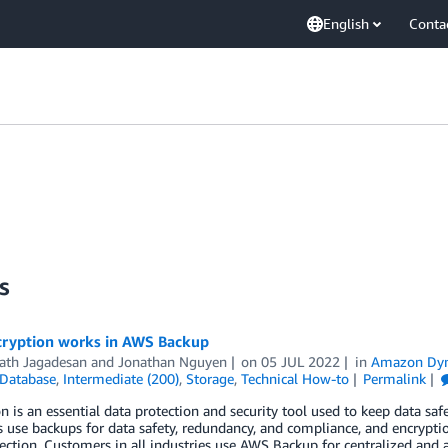
English
Conta
s
ryption works in AWS Backup
ath Jagadesan
and
Jonathan Nguyen
on
05 JUL 2022
in
Amazon Dy
Database
,
Intermediate (200)
,
Storage
,
Technical How-to
Permalink
n is an essential data protection and security tool used to keep data sa
use backups for data safety, redundancy, and compliance, and encrypti
ection. Customers in all industries use AWS Backup for centralized and