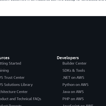
urces
Developers
tting Started
Builder Center
aining
SDKs & Tools
S Trust Center
.NET on AWS
S Solutions Library
Python on AWS
chitecture Center
Java on AWS
oduct and Technical FAQs
PHP on AWS
alyst Reports
JavaScript on AWS