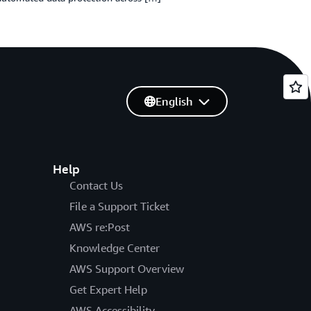
English
Help
Contact Us
File a Support Ticket
AWS re:Post
Knowledge Center
AWS Support Overview
Get Expert Help
AWS Accessibility