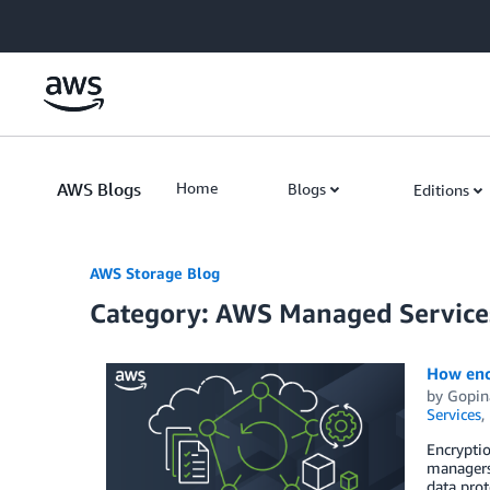
Skip to Main Content
AWS Blogs
Home
Blogs
Editions
AWS Storage Blog
Category: AWS Managed Service
How enc
by
Gopin
Services
,
Encryptio
managers 
data prot