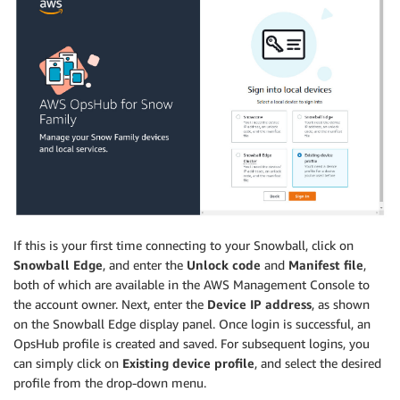
If this is your first time connecting to your Snowball, click on
Snowball Edge
, and enter the
Unlock code
and
Manifest file
,
both of which are available in the AWS Management Console to
the account owner. Next, enter the
Device IP address
, as shown
on the Snowball Edge display panel. Once login is successful, an
OpsHub profile is created and saved. For subsequent logins, you
can simply click on
Existing device profile
, and select the desired
profile from the drop-down menu.