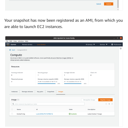
Your snapshot has now been registered as an AMI, from which you
are able to launch EC2 instances.