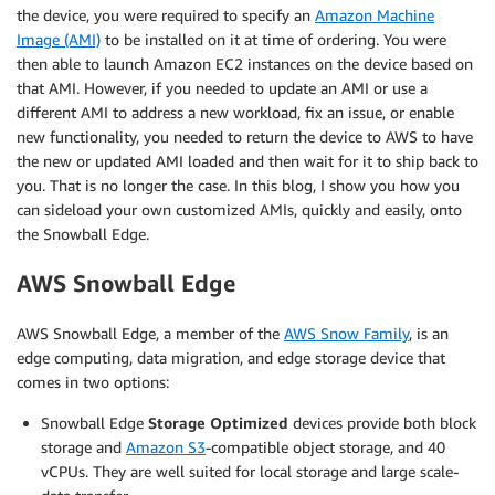
the device, you were required to specify an
Amazon Machine
Image (AMI)
to be installed on it at time of ordering. You were
then able to launch Amazon EC2 instances on the device based on
that AMI. However, if you needed to update an AMI or use a
different AMI to address a new workload, fix an issue, or enable
new functionality, you needed to return the device to AWS to have
the new or updated AMI loaded and then wait for it to ship back to
you. That is no longer the case. In this blog, I show you how you
can sideload your own customized AMIs, quickly and easily, onto
the Snowball Edge.
AWS Snowball Edge
AWS Snowball Edge, a member of the
AWS Snow Family
, is an
edge computing, data migration, and edge storage device that
comes in two options:
Snowball Edge
Storage Optimized
devices provide both block
storage and
Amazon S3
-compatible object storage, and 40
vCPUs. They are well suited for local storage and large scale-