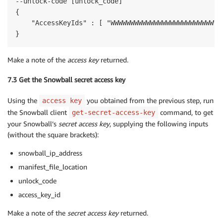
--unlock-code [unlock_code]

{

    "AccessKeyIds" : [ "WWWWWWWWWWWWWWWWWWWWWWWWWWWW
}
Make a note of the
access key
returned.
7.3 Get the Snowball secret access key
Using the
you obtained from the previous step, run
access key
the Snowball client
command, to get
get-secret-access-key
your Snowball’s
secret access key
, supplying the following inputs
(without the square brackets):
snowball_ip_address
manifest_file_location
unlock_code
access_key_id
Make a note of the
secret access key
returned.