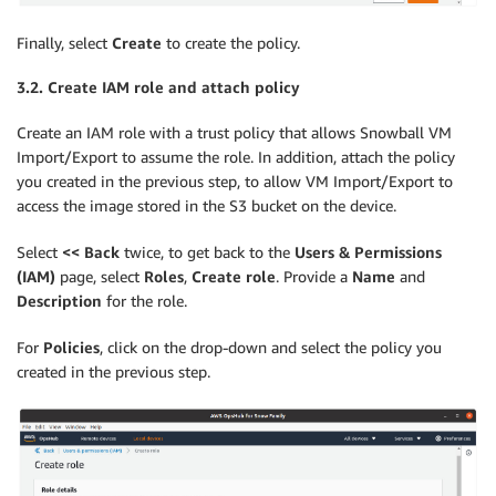
Finally, select
Create
to create the policy.
3.2. Create IAM role and attach policy
Create an IAM role with a trust policy that allows Snowball VM
Import/Export to assume the role. In addition, attach the policy
you created in the previous step, to allow VM Import/Export to
access the image stored in the S3 bucket on the device.
Select
<< Back
twice, to get back to the
Users & Permissions
(IAM)
page, select
Roles
,
Create role
. Provide a
Name
and
Description
for the role.
For
Policies
, click on the drop-down and select the policy you
created in the previous step.