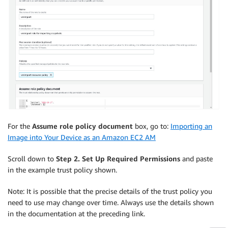
For the
Assume role policy document
box, go to:
Importing an
Image into Your Device as an Amazon EC2 AM
Scroll down to
Step 2. Set Up Required Permissions
and paste
in the example trust policy shown.
Note: It is possible that the precise details of the trust policy you
need to use may change over time. Always use the details shown
in the documentation at the preceding link.