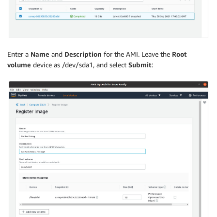
Enter a
Name
and
Description
for the AMI. Leave the
Root
volume
device as /dev/sda1, and select
Submit
: