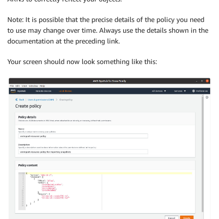
Note: It is possible that the precise details of the policy you need
to use may change over time. Always use the details shown in the
documentation at the preceding link.
Your screen should now look something like this: