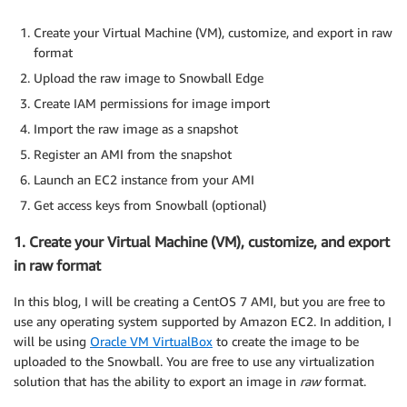
Create your Virtual Machine (VM), customize, and export in raw
format
Upload the raw image to Snowball Edge
Create IAM permissions for image import
Import the raw image as a snapshot
Register an AMI from the snapshot
Launch an EC2 instance from your AMI
Get access keys from Snowball (optional)
1. Create your Virtual Machine (VM), customize, and export
in raw format
In this blog, I will be creating a CentOS 7 AMI, but you are free to
use any operating system supported by Amazon EC2. In addition, I
will be using
Oracle VM VirtualBox
to create the image to be
uploaded to the Snowball. You are free to use any virtualization
solution that has the ability to export an image in
raw
format.