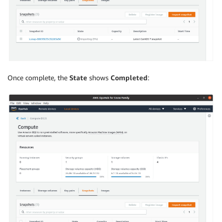
Once complete, the
State
shows
Completed
: