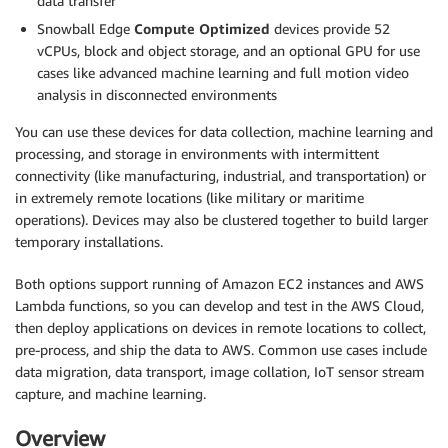
data transfer
Snowball Edge
Compute Optimized
devices provide 52
vCPUs, block and object storage, and an optional GPU for use
cases like advanced machine learning and full motion video
analysis in disconnected environments
You can use these devices for data collection, machine learning and
processing, and storage in environments with intermittent
connectivity (like manufacturing, industrial, and transportation) or
in extremely remote locations (like military or maritime
operations). Devices may also be clustered together to build larger
temporary installations.
Both options support running of Amazon EC2 instances and AWS
Lambda functions, so you can develop and test in the AWS Cloud,
then deploy applications on devices in remote locations to collect,
pre-process, and ship the data to AWS. Common use cases include
data migration, data transport, image collation, IoT sensor stream
capture, and machine learning.
Overview