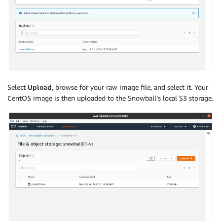
Select
Upload
, browse for your raw image file, and select it. Your
CentOS image is then uploaded to the Snowball’s local S3 storage.