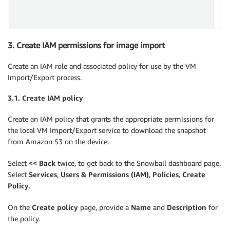
3. Create IAM permissions for image import
Create an IAM role and associated policy for use by the VM
Import/Export process.
3.1.
Create IAM policy
Create an IAM policy that grants the appropriate permissions for
the local VM Import/Export service to download the snapshot
from Amazon S3 on the device.
Select
<< Back
twice, to get back to the Snowball dashboard page.
Select
Services
,
Users & Permissions (IAM)
,
Policies
,
Create
Policy
.
On the
Create policy
page, provide a
Name
and
Description
for
the policy.