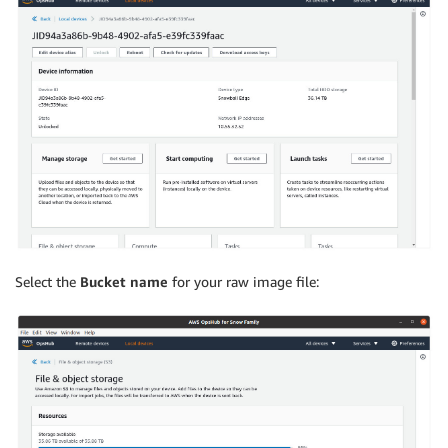
Select the
Bucket name
for your raw image file: