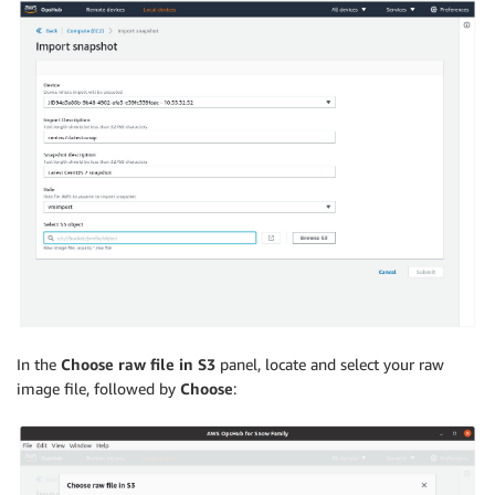
In the
Choose raw file in S3
panel, locate and select your raw
image file, followed by
Choose
: