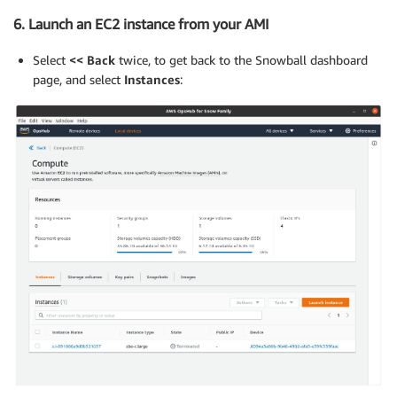
6. Launch an EC2 instance from your AMI
Select
<< Back
twice, to get back to the Snowball dashboard
page, and select
Instances
: