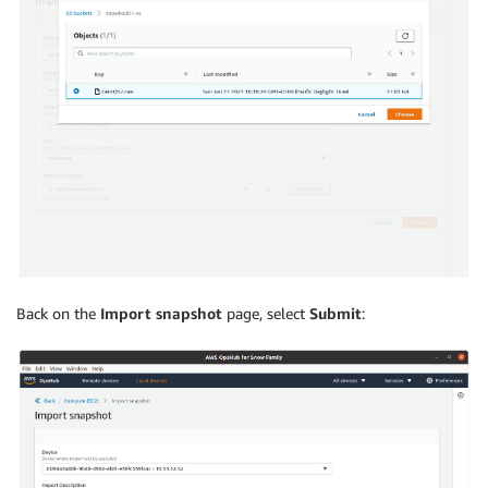
Back on the
Import snapshot
page, select
Submit
: