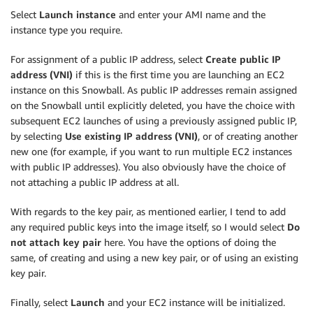
Select
Launch instance
and enter your AMI name and the
instance type you require.
For assignment of a public IP address, select
Create public IP
address (VNI)
if this is the first time you are launching an EC2
instance on this Snowball. As public IP addresses remain assigned
on the Snowball until explicitly deleted, you have the choice with
subsequent EC2 launches of using a previously assigned public IP,
by selecting
Use existing IP address (VNI)
, or of creating another
new one (for example, if you want to run multiple EC2 instances
with public IP addresses). You also obviously have the choice of
not attaching a public IP address at all.
With regards to the key pair, as mentioned earlier, I tend to add
any required public keys into the image itself, so I would select
Do
not attach key pair
here. You have the options of doing the
same, of creating and using a new key pair, or of using an existing
key pair.
Finally, select
Launch
and your EC2 instance will be initialized.