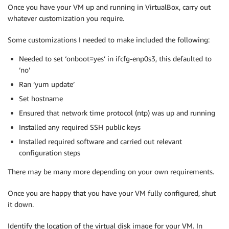
Once you have your VM up and running in VirtualBox, carry out
whatever customization you require.
Some customizations I needed to make included the following:
Needed to set ‘onboot=yes’ in ifcfg-enp0s3, this defaulted to
‘no’
Ran ‘yum update’
Set hostname
Ensured that network time protocol (ntp) was up and running
Installed any required SSH public keys
Installed required software and carried out relevant
configuration steps
There may be many more depending on your own requirements.
Once you are happy that you have your VM fully configured, shut
it down.
Identify the location of the virtual disk image for your VM. In