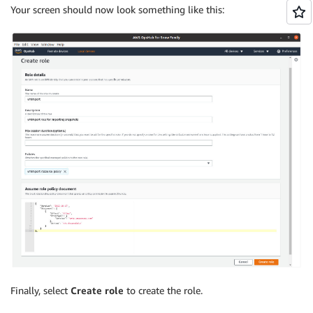
Your screen should now look something like this:
Finally, select
Create role
to create the role.