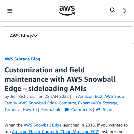
Skip to Main Content
AWS Blogs
AWS Storage Blog
Customization and field
maintenance with AWS Snowball
Edge – sideloading AMIs
by Jeff Richards
on
25 JAN 2022
in
Amazon EC2
,
AWS Snow
Family
,
AWS Snowball Edge
,
Compute
,
Expert (400)
,
Storage
,
Technical How-to
Permalink
Comments
Share
When the
AWS Snowball Edge
launched in 2016, if you wanted to
run
Amazon Elastic Compute Cloud (Amazon EC2)
instances on