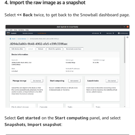
4. Import the raw image as a snapshot
Select
<< Back
twice, to get back to the Snowball dashboard page.
Select
Get started
on the
Start computing
panel, and select
Snapshots
,
Import snapshot
: