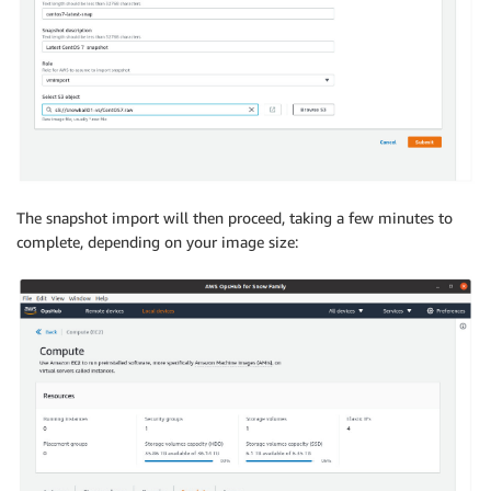
The snapshot import will then proceed, taking a few minutes to
complete, depending on your image size: