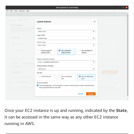
Once your EC2 instance is up and running, indicated by the
State
,
it can be accessed in the same way as any other EC2 instance
running in AWS.