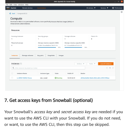
7. Get access keys from Snowball (optional)
Your Snowball’s
access key
and
secret access key
are needed if you
want to use the AWS CLI with your Snowball. If you do not need,
or want, to use the AWS CLI, then this step can be skipped.