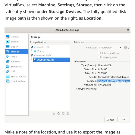
VirtualBox, select
Machine
,
Settings
,
Storage
, then click on the
.vdi entry shown under
Storage Devices
. The fully qualified disk
image path is then shown on the right, as
Location
.
Make a note of the location, and use it to export the image as