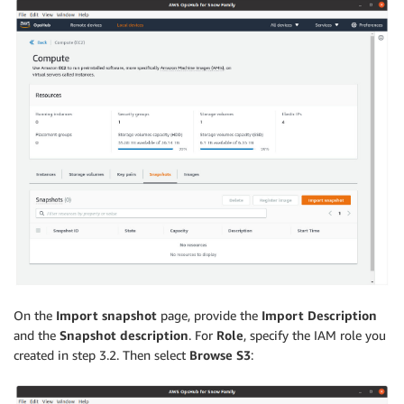
On the
Import snapshot
page, provide the
Import Description
and the
Snapshot description
. For
Role
, specify the IAM role you
created in step 3.2. Then select
Browse S3
: