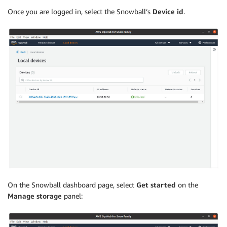
Once you are logged in, select the Snowball’s
Device id
.
On the Snowball dashboard page, select
Get started
on the
Manage storage
panel: