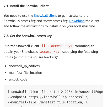
7.1. Install the Snowball client
You need to use the
Snowball client
to gain access to the
Snowball’s
access key
and
secret access key
.
Download
the client
and follow the instructions to install it on your local machine.
7.2. Get the Snowball access key
Run the Snowball client
command, to
list-access-keys
obtain your Snowball’s
, supplying the following
access key
inputs (without the square brackets):
snowball_ip_address
manifest_file_location
unlock_code
$ snowball-client-linux-1.1.2-228/bin/snowballEdge l
--endpoint https://[snowball_ip_address] \

--manifest-file [manifest_file_location] \
