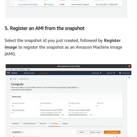
5. Register an AMI from the snapshot
Select the snapshot id you just created, followed by
Register
image
to register the snapshot as an Amazon Machine Image
(AMI).