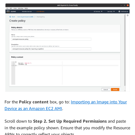
For the
Policy content
box, go to:
Importing an Image into Your
Device as an Amazon EC2 AMI
.
Scroll down to
Step 2. Set Up Required Permissions
and paste
in the example policy shown. Ensure that you modify the Resource
ARNs to correctly reflect your objects.