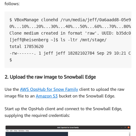
follows:
$ VBoxManage clonehd /run/media/jeff/0a6aadd8-05e9-4
0%...10%...20%...30%...40%...50%...60%...70%...80%..
Clone medium created in format 'raw'. UUID: b35dc0d7
[jeff@heisenberg ~]$ ls -ltr /mnt/stage/

total 17853620

-rw-------. 1 jeff jeff 18282102784 Sep 29 10:21 Cen
$
2. Upload the raw image to Snowball Edge
Use the
AWS OpsHub for Snow Family
client to upload the raw
image file to an
Amazon S3
bucket on the Snowball Edge.
Start up the OpsHub client and connect to the Snowball Edge,
supplying the required credentials: