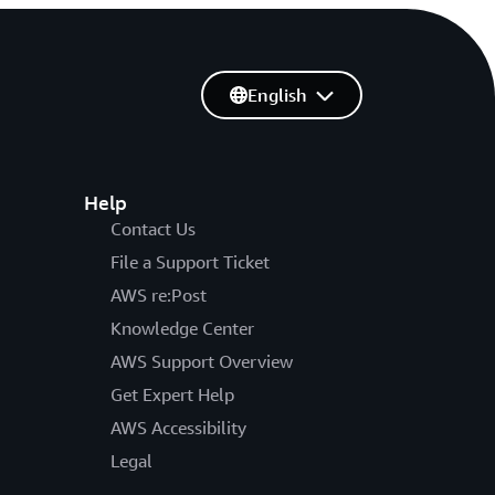
English
Help
Contact Us
File a Support Ticket
AWS re:Post
Knowledge Center
AWS Support Overview
Get Expert Help
AWS Accessibility
Legal