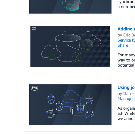
synchroni
a number 
Adding 
by
Eric 
Service (
Share
For many 
way to or
potential
Using j
by
Darre
Managem
As organi
S3. While
we annou