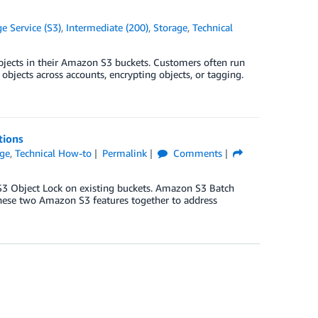
 Service (S3)
,
Intermediate (200)
,
Storage
,
Technical
objects in their Amazon S3 buckets. Customers often run
objects across accounts, encrypting objects, or tagging.
tions
age
,
Technical How-to
Permalink
Comments
3 Object Lock on existing buckets. Amazon S3 Batch
these two Amazon S3 features together to address