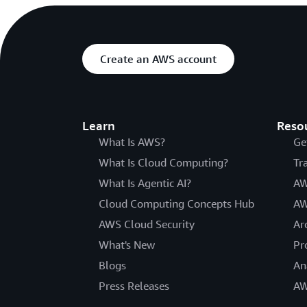
Create an AWS account
Learn
Reso
What Is AWS?
Ge
What Is Cloud Computing?
Tr
What Is Agentic AI?
AW
Cloud Computing Concepts Hub
AW
AWS Cloud Security
Ar
What's New
Pr
Blogs
An
Press Releases
AW