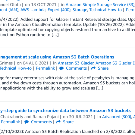
uel Olotu
on
18 OCT 2021
in
Amazon Simple Storage Service (S3)
ent (IAM)
,
AWS Lambda
,
Expert (400)
,
Storage
,
Technical How-to
Perm
/4/2022): Added support for Glacier Instant Retrieval storage class. Up
r in the Amazon CloudFormation template. Update (10/26/2022): Added
template optimized for copying objects restored from archive to a diff
unction Python runtime to […]
nagement at scale using Amazon S3 Batch Operations
Grimes
on
04 AUG 2021
in
Amazon S3 Glacier
,
Amazon S3 Glacier D
Technical How-to
Permalink
Comments
Share
ge for many enterprises with data at the scale of petabytes is managing
y, and drive down costs through automation. Amazon S3 buckets can hold 
r applications with the ability to grow and scale as […]
by-step guide to synchronize data between Amazon S3 buckets
 Chakraborty
and
Raman Pujani
on
30 JUL 2021
in
Advanced (300)
,
Permalink
Comments
Share
2/10/2022): Amazon S3 Batch Replication launched on 2/8/2022, allowin