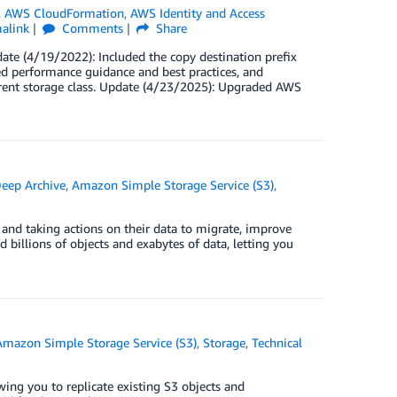
,
AWS CloudFormation
,
AWS Identity and Access
alink
Comments
Share
date (4/19/2022): Included the copy destination prefix
 performance guidance and best practices, and
erent storage class. Update (4/23/2025): Upgraded AWS
eep Archive
,
Amazon Simple Storage Service (S3)
,
 and taking actions on their data to migrate, improve
billions of objects and exabytes of data, letting you
Amazon Simple Storage Service (S3)
,
Storage
,
Technical
g you to replicate existing S3 objects and