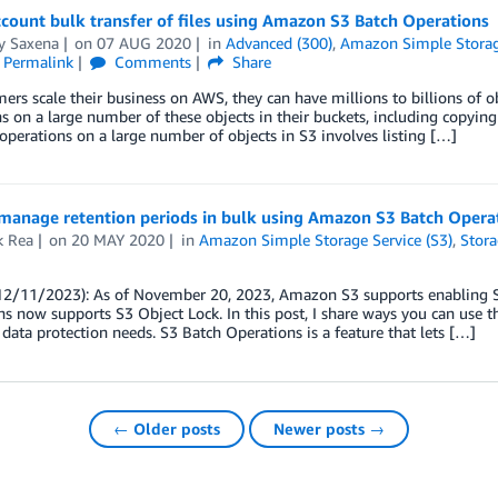
count bulk transfer of files using Amazon S3 Batch Operations
y Saxena
on
07 AUG 2020
in
Advanced (300)
,
Amazon Simple Storage
Permalink
Comments
Share
ers scale their business on AWS, they can have millions to billions of 
s on a large number of these objects in their buckets, including copying 
perations on a large number of objects in S3 involves listing […]
manage retention periods in bulk using Amazon S3 Batch Opera
k Rea
on
20 MAY 2020
in
Amazon Simple Storage Service (S3)
,
Stor
12/11/2023): As of November 20, 2023, Amazon S3 supports enabling S
s now supports S3 Object Lock. In this post, I share ways you can use 
ta protection needs. S3 Batch Operations is a feature that lets […]
← Older posts
Newer posts →