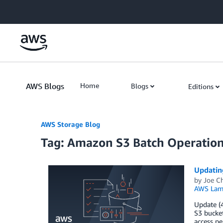
Skip to Main Content
AWS Blogs
Home
Blogs
Editions
AWS Storage Blog
Tag: Amazon S3 Batch Operatio
Updatin
by
Joe C
AWS Lam
Update (4
S3 bucket
access pe