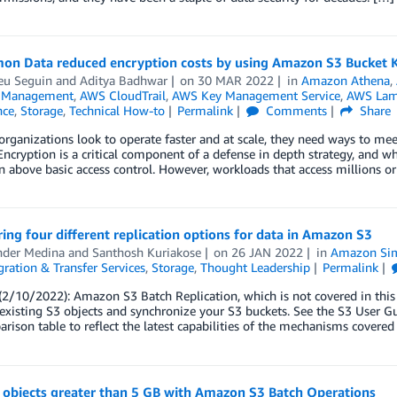
on Data reduced encryption costs by using Amazon S3 Bucket Ke
eu Seguin
and
Aditya Badhwar
on
30 MAR 2022
in
Amazon Athena
,
l Management
,
AWS CloudTrail
,
AWS Key Management Service
,
AWS La
nce
,
Storage
,
Technical How-to
Permalink
Comments
Share
rganizations look to operate faster and at scale, they need ways to me
 Encryption is a critical component of a defense in depth strategy, and wh
n above basic access control. However, workloads that access millions or
ing four different replication options for data in Amazon S3
nder Medina
and
Santhosh Kuriakose
on
26 JAN 2022
in
Amazon Simp
ration & Transfer Services
,
Storage
,
Thought Leadership
Permalink
2/10/2022): Amazon S3 Batch Replication, which is not covered in this
 existing S3 objects and synchronize your S3 buckets. See the S3 User 
rison table to reflect the latest capabilities of the mechanisms covered 
 objects greater than 5 GB with Amazon S3 Batch Operations