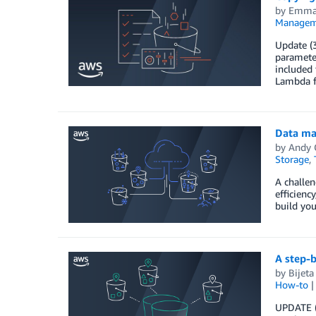
by
Emman
Managem
Update (3
paramete
included 
Lambda f
Data ma
by
Andy 
Storage
,
A challen
efficienc
build you
A step-
by
Bijeta
How-to
UPDATE (