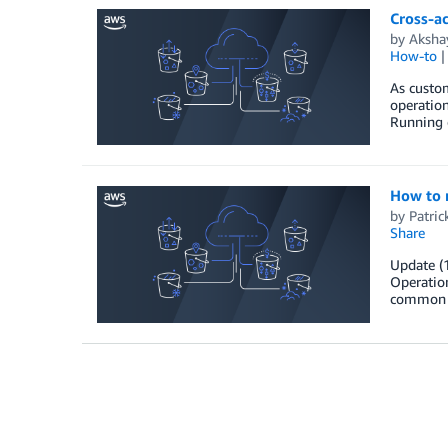
Cross-ac
by
Aksha
How-to
As custom
operation
Running o
How to 
by
Patric
Share
Update (
Operation
common da