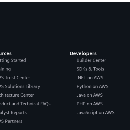
urces
Developers
tting Started
Builder Center
aining
SDKs & Tools
S Trust Center
.NET on AWS
S Solutions Library
Python on AWS
chitecture Center
Java on AWS
oduct and Technical FAQs
PHP on AWS
alyst Reports
JavaScript on AWS
S Partners