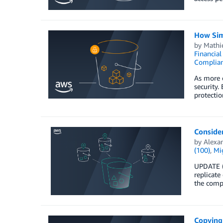
How Sim
by
Mathi
Financia
Complia
As more o
security.
protectio
Consider
by
Alexa
(100)
,
Mig
UPDATE (
replicate
the compa
Copying