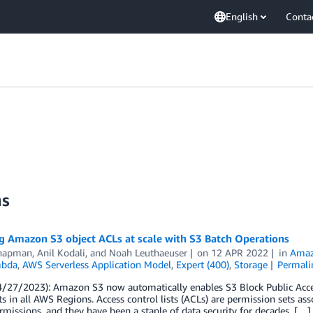
English
Conta
ns
g Amazon S3 object ACLs at scale with S3 Batch Operations
hapman
,
Anil Kodali
, and
Noah Leuthaeuser
on
12 APR 2022
in
Amaz
bda
,
AWS Serverless Application Model
,
Expert (400)
,
Storage
Permali
/27/2023): Amazon S3 now automatically enables S3 Block Public Access 
s in all AWS Regions. Access control lists (ACLs) are permission sets ass
rmissions, and they have been a staple of data security for decades. […]