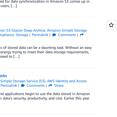
need for data synchronization in Amazon S3 comes up in
 users, […]
on S3 Glacier Deep Archive
,
Amazon Simple Storage
ompliance
,
Storage
Permalink
Comments
s of stored data can be a daunting task. Without an easy
energy trying to meet their data storage requirements,
 need to […]
jobs
imple Storage Service (S3)
,
AWS Identity and Access
Permalink
Comments
Share
and applications begin to use the data stored in Amazon
data’s security, productivity, and cost. Earlier this year