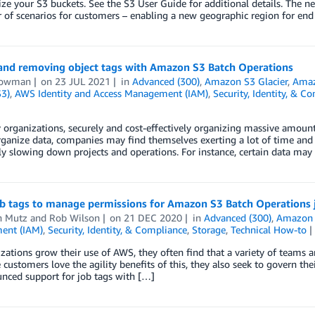
ze your S3 buckets. See the S3 User Guide for additional details. The 
of scenarios for customers – enabling a new geographic region for end
and removing object tags with Amazon S3 Batch Operations
Bowman
on
23 JUL 2021
in
Advanced (300)
,
Amazon S3 Glacier
,
Amaz
S3)
,
AWS Identity and Access Management (IAM)
,
Security, Identity, & C
organizations, securely and cost-effectively organizing massive amount
ganize data, companies may find themselves exerting a lot of time and 
ly slowing down projects and operations. For instance, certain data may
ob tags to manage permissions for Amazon S3 Batch Operations 
n Mutz
and
Rob Wilson
on
21 DEC 2020
in
Advanced (300)
,
Amazon S
ent (IAM)
,
Security, Identity, & Compliance
,
Storage
,
Technical How-to
zations grow their use of AWS, they often find that a variety of teams 
 customers love the agility benefits of this, they also seek to govern their 
nced support for job tags with […]