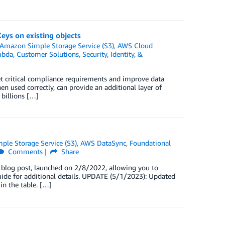
ys on existing objects
Amazon Simple Storage Service (S3)
,
AWS Cloud
mbda
,
Customer Solutions
,
Security, Identity, &
et critical compliance requirements and improve data
en used correctly, can provide an additional layer of
 billions […]
le Storage Service (S3)
,
AWS DataSync
,
Foundational
Comments
Share
 blog post, launched on 2/8/2022, allowing you to
Guide for additional details. UPDATE (5/1/2023): Updated
in the table. […]