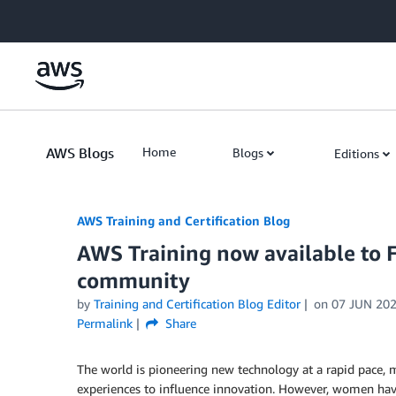
Skip to Main Content
AWS Blogs
Home
Blogs
Editions
AWS Training and Certification Blog
AWS Training now available to F
community
by
Training and Certification Blog Editor
on
07 JUN 20
Permalink
Share
The world is pioneering new technology at a rapid pace, 
experiences to influence innovation. However, women ha