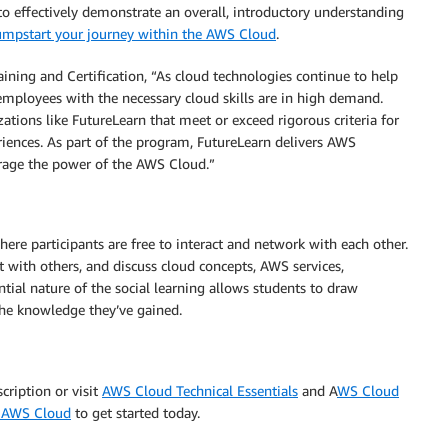
o effectively demonstrate an overall, introductory understanding
Jumpstart your journey within the AWS Cloud
.
ning and Certification, “As cloud technologies continue to help
 employees with the necessary cloud skills are in high demand.
tions like FutureLearn that meet or exceed rigorous criteria for
eriences. As part of the program, FutureLearn delivers AWS
erage the power of the AWS Cloud.”
ere participants are free to interact and network with each other.
ct with others, and discuss cloud concepts, AWS services,
tial nature of the social learning allows students to draw
 the knowledge they’ve gained.
cription or visit
AWS Cloud Technical Essentials
and A
WS Cloud
he AWS Cloud
to get started today.