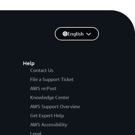
English
Help
Contact Us
File a Support Ticket
AWS re:Post
Knowledge Center
AWS Support Overview
Get Expert Help
AWS Accessibility
Legal