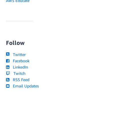
AWS Educate
Follow
Twitter
Facebook
LinkedIn
Twitch
RSS Feed
Email Updates