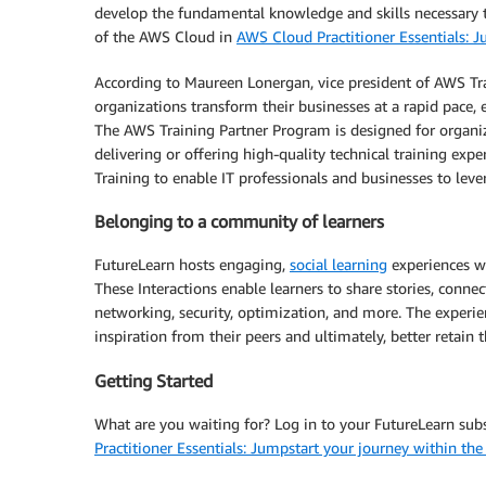
develop the fundamental knowledge and skills necessary t
of the AWS Cloud in
AWS Cloud Practitioner Essentials: 
According to Maureen Lonergan, vice president of AWS Trai
organizations transform their businesses at a rapid pace,
The AWS Training Partner Program is designed for organiza
delivering or offering high-quality technical training exp
Training to enable IT professionals and businesses to lev
Belonging to a community of learners
FutureLearn hosts engaging,
social learning
experiences wh
These Interactions enable learners to share stories, conne
networking, security, optimization, and more. The experien
inspiration from their peers and ultimately, better retain
Getting Started
What are you waiting for? Log in to your FutureLearn subs
Practitioner Essentials: Jumpstart your journey within t