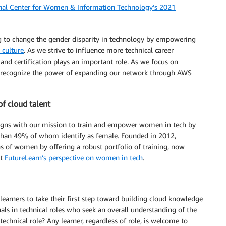
nal Center for Women & Information Technology’s 2021
g to change the gender disparity in technology by empowering
 culture
. As we strive to influence more technical career
and certification plays an important role. As we focus on
we recognize the power of expanding our network through AWS
of cloud talent
aligns with our mission to train and empower women in tech by
 than 49% of whom identify as female. Founded in 2012,
ons of women by offering a robust portfolio of training, now
t
FutureLearn’s perspective on women in tech
.
earners to take their first step toward building cloud knowledge
uals in technical roles who seek an overall understanding of the
 technical role? Any learner, regardless of role, is welcome to