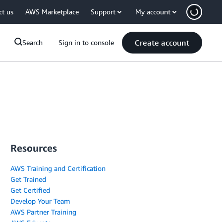
ct us
AWS Marketplace
Support
My account
Create account
Search
Sign in to console
Resources
AWS Training and Certification
Get Trained
Get Certified
Develop Your Team
AWS Partner Training