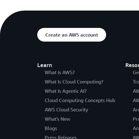
Create an AWS account
Learn
Reso
What Is AWS?
Ge
What Is Cloud Computing?
Tr
What Is Agentic AI?
AW
Cloud Computing Concepts Hub
AW
AWS Cloud Security
Ar
What's New
Pr
Blogs
An
Press Releases
AW