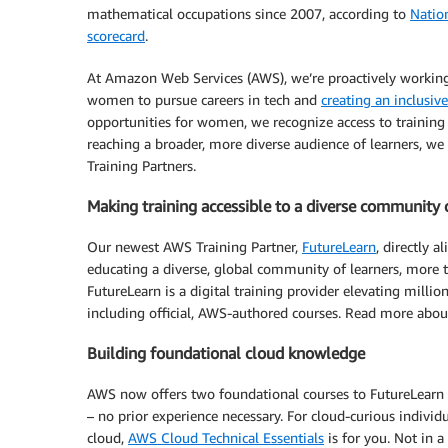
mathematical occupations since 2007, according to
Natio
scorecard
.
At Amazon Web Services (AWS), we’re proactively workin
women to pursue careers in tech and
creating an inclusive
opportunities for women, we recognize access to training 
reaching a broader, more diverse audience of learners, 
Training Partners.
Making training accessible to a diverse community 
Our newest AWS Training Partner,
FutureLearn
, directly 
educating a diverse, global community of learners, more
FutureLearn is a digital training provider elevating milli
including official, AWS-authored courses. Read more abou
Building foundational cloud knowledge
AWS now offers two foundational courses to FutureLearn l
– no prior experience necessary. For cloud-curious individ
cloud,
AWS Cloud Technical Essentials
is for you. Not in a