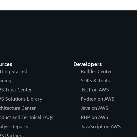
urces
Developers
tting Started
Builder Center
aining
SDKs & Tools
S Trust Center
.NET on AWS
S Solutions Library
Python on AWS
chitecture Center
Java on AWS
oduct and Technical FAQs
PHP on AWS
alyst Reports
JavaScript on AWS
S Partners