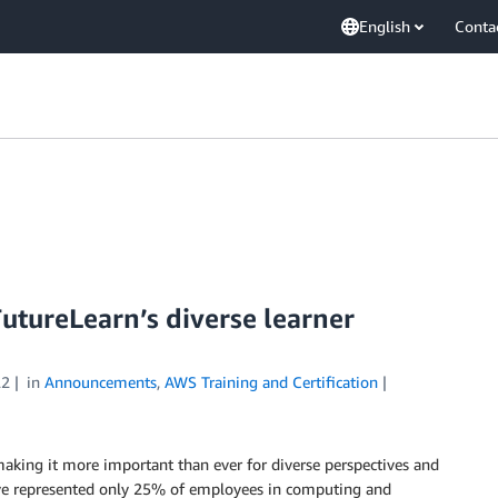
English
Conta
utureLearn’s diverse learner
22
in
Announcements
,
AWS Training and Certification
making it more important than ever for diverse perspectives and
ve represented only 25% of employees in computing and