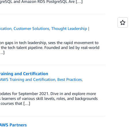
ostgreSQL and Amazon RDS PostgreSQL Are […]
ication
,
Customer Solutions
,
Thought Leadership
on gaps in tech leadership, sees the rapid movement to
y the tech talent pipeline. Founded and led by real-world
[…]
aining and Certification
,
AWS Training and Certification
,
Best Practices
,
updates for September 2021. Dive in and explore more
learners of various skill levels, roles, and backgrounds
 courses that […]
 AWS Partners