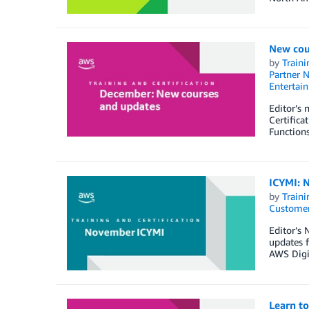
New cou
by
Traini
Partner 
Entertai
Editor’s
Certific
Functions
ICYMI: N
by
Traini
Customer
Editor’s 
updates f
AWS Digi
Learn t