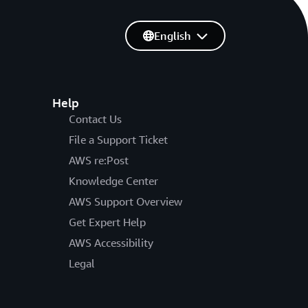
English
Help
Contact Us
File a Support Ticket
AWS re:Post
Knowledge Center
AWS Support Overview
Get Expert Help
AWS Accessibility
Legal