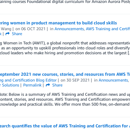
Training courses Foundational digital curriculum for Amazon Aurora P
ing women in product management to build cloud skills
 Wang
on
06 OCT 2021
in
Announcements
,
AWS Training and Certif
k
Share
 Women in Tech (AWIT), a global nonprofit that addresses representati
 as an opportunity to upskill professionals into cloud roles and diversif
cloud leaders who make hiring and promotion decisions at the largest 
eptember 2021 new courses, stories, and resources from AWS Tr
ng and Certification Blog Editor
on
30 SEP 2021
in
Announcements
 Solutions
Permalink
Share
 Note: Below is a summary of AWS Training and Certification news and 
content, stories, and resources. AWS Training and Certification empowers 
knowledge and practical skills. We offer more than 500 free, on-demand
arch quantifies the value of AWS Training and Certification for