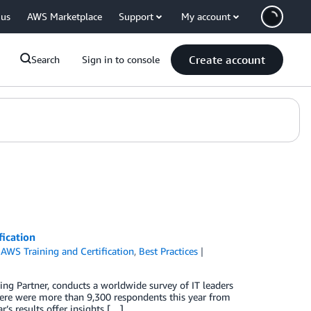
 us
AWS Marketplace
Support
My account
Create account
Search
Sign in to console
fication
,
AWS Training and Certification
,
Best Practices
ng Partner, conducts a worldwide survey of IT leaders
here were more than 9,300 respondents this year from
s results offer insights […]