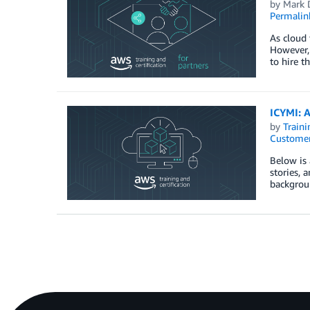
by
Mark 
Permalin
As cloud 
However, 
to hire t
ICYMI: A
by
Traini
Customer
Below is 
stories, 
backgroun