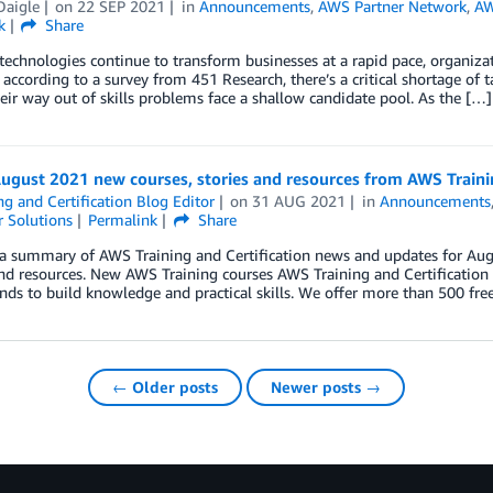
Daigle
on
22 SEP 2021
in
Announcements
,
AWS Partner Network
,
AW
k
Share
technologies continue to transform businesses at a rapid pace, organizat
according to a survey from 451 Research, there’s a critical shortage of t
heir way out of skills problems face a shallow candidate pool. As the […]
ugust 2021 new courses, stories and resources from AWS Trainin
ng and Certification Blog Editor
on
31 AUG 2021
in
Announcements
 Solutions
Permalink
Share
a summary of AWS Training and Certification news and updates for Augu
and resources. New AWS Training courses AWS Training and Certification e
ds to build knowledge and practical skills. We offer more than 500 fr
← Older posts
Newer posts →