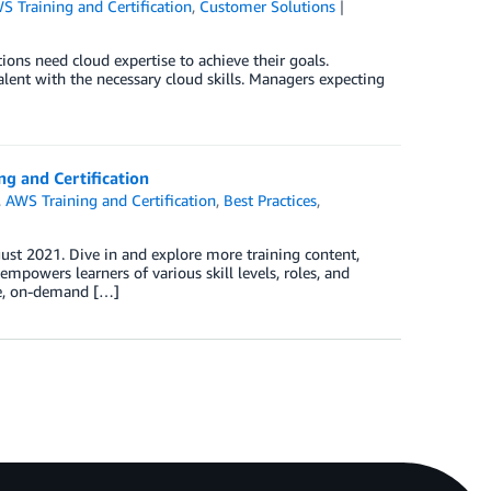
S Training and Certification
,
Customer Solutions
ions need cloud expertise to achieve their goals.
alent with the necessary cloud skills. Managers expecting
g and Certification
,
AWS Training and Certification
,
Best Practices
,
st 2021. Dive in and explore more training content,
mpowers learners of various skill levels, roles, and
ee, on-demand […]