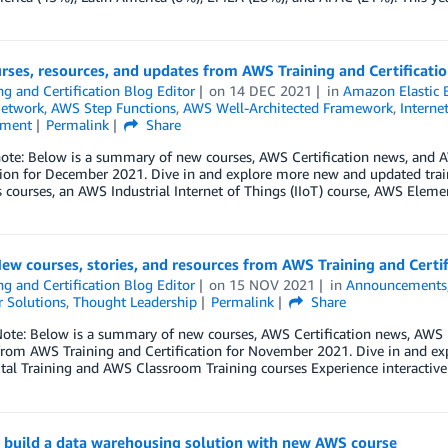
rses, resources, and updates from AWS Training and Certificat
ng and Certification Blog Editor
on
14 DEC 2021
in
Amazon Elastic 
Network
,
AWS Step Functions
,
AWS Well-Architected Framework
,
Interne
nment
Permalink
Share
 note: Below is a summary of new courses, AWS Certification news, and
ation for December 2021. Dive in and explore more new and updated tra
 courses, an AWS Industrial Internet of Things (IIoT) course, AWS Eleme
ew courses, stories, and resources from AWS Training and Cert
ng and Certification Blog Editor
on
15 NOV 2021
in
Announcements
 Solutions
,
Thought Leadership
Permalink
Share
Note: Below is a summary of new courses, AWS Certification news, AWS 
rom AWS Training and Certification for November 2021. Dive in and expl
tal Training and AWS Classroom Training courses Experience interactiv
o build a data warehousing solution with new AWS course