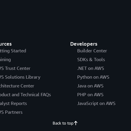
urces
Developers
tting Started
Builder Center
aining
SDKs & Tools
S Trust Center
.NET on AWS
S Solutions Library
Python on AWS
chitecture Center
Java on AWS
oduct and Technical FAQs
PHP on AWS
alyst Reports
JavaScript on AWS
S Partners
Back to top