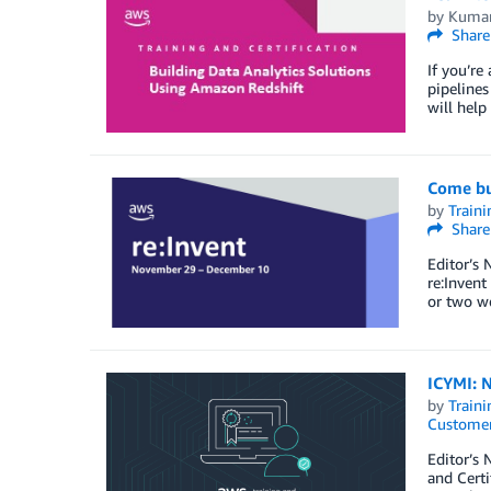
by
Kumar
Share
If you’re
pipelines
will help
Come bui
by
Traini
Share
Editor’s 
re:Invent
or two we
ICYMI: N
by
Traini
Customer
Editor’s 
and Certi