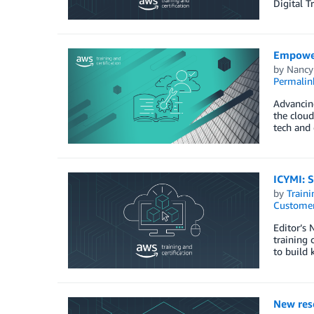
Digital 
Empower
by
Nancy
Permalin
Advancing
the cloud
tech and 
ICYMI: S
by
Traini
Customer
Editor’s
training 
to build 
New rese