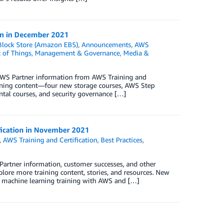
ion in December 2021
Block Store (Amazon EBS)
,
Announcements
,
AWS
t of Things
,
Management & Governance
,
Media &
 AWS Partner information from AWS Training and
ining content—four new storage courses, AWS Step
ntal courses, and security governance […]
ification in November 2021
,
AWS Training and Certification
,
Best Practices
,
Partner information, customer successes, and other
ore more training content, stories, and resources. New
e machine learning training with AWS and […]