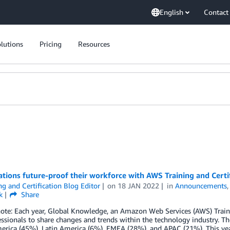
English
Contact
lutions
Pricing
Resources
tions future-proof their workforce with AWS Training and Certi
ng and Certification Blog Editor
on
18 JAN 2022
in
Announcements
k
Share
note: Each year, Global Knowledge, an Amazon Web Services (AWS) Traini
ssionals to share changes and trends within the technology industry. T
rica (45%), Latin America (6%), EMEA (28%), and APAC (21%). This year’