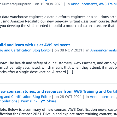
 Kumaraguruparan
on
15 NOV 2021
in
Announcements
,
AWS Traini
 a data warehouse engineer, a data platform engineer, or a solutions archi
 using Amazon Redshift, our new one-day, virtual classroom course, Bui
 you develop the skills needed to build a modern data architecture that
ld and learn with us at AWS re:Invent
ng and Certification Blog Editor
on
08 NOV 2021
in
Announcements
Note: The health and safety of our customers, AWS Partners, and employe
 must be fully vaccinated, which means that when they attend, it must b
eks after a single-dose vaccine. A record […]
ew courses, stories, and resources from AWS Training and Certi
ng and Certification Blog Editor
on
28 OCT 2021
in
Announcements
 Solutions
Permalink
Share
Note: Below is a summary of new courses, AWS Certification news, cust
fication for October 2021. Dive in and explore more training content,