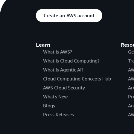
Create an AWS account
Learn
Reso
What Is AWS?
Ge
What Is Cloud Computing?
Tr
What Is Agentic AI?
AW
Cloud Computing Concepts Hub
AW
AWS Cloud Security
Ar
What's New
Pr
Blogs
An
Press Releases
AW