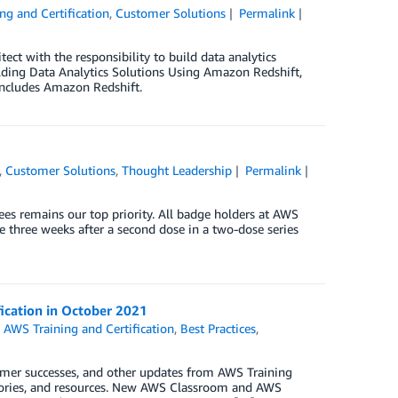
ng and Certification
,
Customer Solutions
Permalink
tect with the responsibility to build data analytics
lding Data Analytics Solutions Using Amazon Redshift,
 includes Amazon Redshift.
,
Customer Solutions
,
Thought Leadership
Permalink
es remains our top priority. All badge holders at AWS
e three weeks after a second dose in a two-dose series
fication in October 2021
,
AWS Training and Certification
,
Best Practices
,
omer successes, and other updates from AWS Training
 stories, and resources. New AWS Classroom and AWS