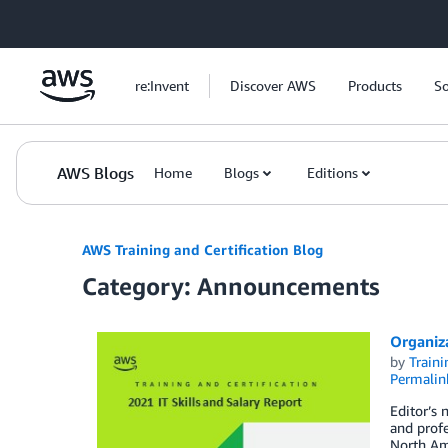
Skip to Main Content
re:Invent
Discover AWS
Products
So
AWS Blogs
Home
Blogs
Editions
AWS Training and Certification Blog
Category: Announcements
Organiza
by
Traini
Permalin
Editor’s 
and profe
North Ame