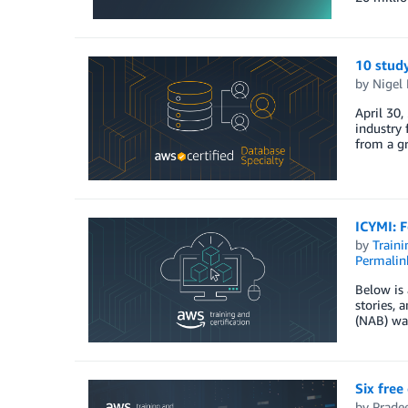
10 study
by
Nigel 
April 30,
industry 
from a gr
ICYMI: F
by
Traini
Permalin
Below is 
stories, 
(NAB) was
Six free
by
Prade