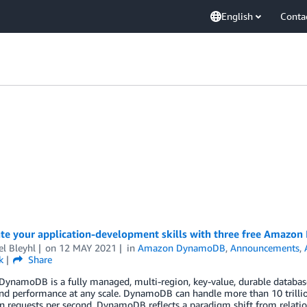
English
Conta
ate your application-development skills with three free Amazo
l Bleyhl
on
12 MAY 2021
in
Amazon DynamoDB
,
Announcements
,
k
Share
namoDB is a fully managed, multi-region, key-value, durable database wi
nd performance at any scale. DynamoDB can handle more than 10 trilli
on requests per second. DynamoDB reflects a paradigm shift from relat