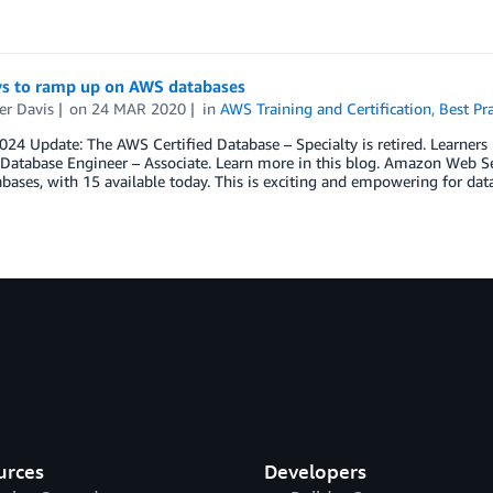
ys to ramp up on AWS databases
er Davis
on
24 MAR 2020
in
AWS Training and Certification
,
Best Pra
2024 Update: The AWS Certified Database – Specialty is retired. Learne
 Database Engineer – Associate. Learn more in this blog. Amazon Web Se
abases, with 15 available today. This is exciting and empowering for dat
urces
Developers