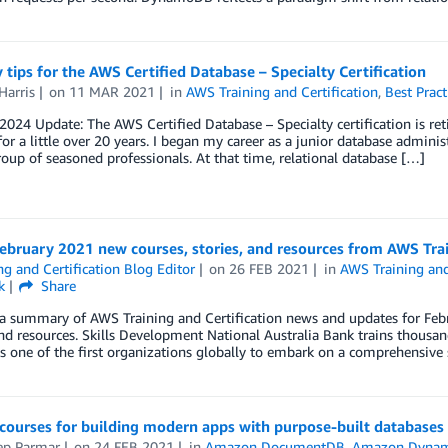
 tips for the AWS Certified Database – Specialty Certification
Harris
on
11 MAR 2021
in
AWS Training and Certification
,
Best Pract
 2024 Update: The AWS Certified Database – Specialty certification is reti
for a little over 20 years. I began my career as a junior database adminis
oup of seasoned professionals. At that time, relational database […]
ebruary 2021 new courses, stories, and resources from AWS Trai
ng and Certification Blog Editor
on
26 FEB 2021
in
AWS Training and
k
Share
a summary of AWS Training and Certification news and updates for Febr
and resources. Skills Development National Australia Bank trains thousa
 one of the first organizations globally to embark on a comprehensive 
 courses for building modern apps with purpose-built databases
ep Parmar
on
24 FEB 2021
in
Amazon DocumentDB
,
Amazon Dyna