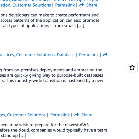
cation
,
Customer Solutions
Permalink
Share
sions developers can make to create performant and
-access patterns of the application can also promote
or all types of applications—from small, […]
ractices
,
Customer Solutions
,
Database
Permalink
oning from on-premises deployments and embracing the
bases are quickly giving way to purpose-built databases
ts. This industry-wide transition is hastened by a new
ces
,
Customer Solutions
Permalink
Share
earners may wish to prepare for the newest AWS
 Before the cloud, companies would typically have a team
o stand up […]