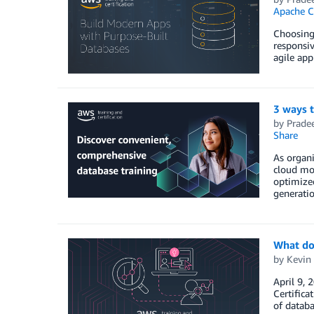
Apache C
Choosing 
responsiv
agile app
3 ways 
by
Prade
Share
As organi
cloud mod
optimized
generati
What do
by
Kevin 
April 9, 
Certifica
of databa