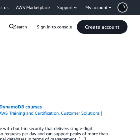
ct us
AWS Marketplace
Support
My account
Create account
Search
Sign in to console
n DynamoDB courses
AWS Training and Certification
,
Customer Solutions
th built-in security that delivers single-digit
on requests per day and can support peaks of more than
ional databases in terms of management, […]