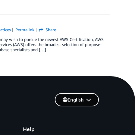
ctices
Permalink
Share
rs may wish to pursue the newest AWS Certification, AWS
rvices (AWS) offers the broadest selection of purpose-
abase specialists and […]
English
Help