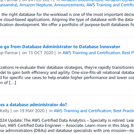
assandra)
,
Amazon Neptune
,
Announcements
,
AWS Training and Certifi
the right database for the workload is one of the most important deci
e cloud-based applications. Aligning the type of database with the data
lication development. We offer a portfolio of purpose-built databases f
to go from Database Administrator to Database Innovator
ep Parmar
on
13 OCT 2020
in
AWS Training and Certification
,
Best P
zations re-evaluate their database strategies, they’re rapidly transiti
el to gain both efficiency and agility. One-size-fits-all relational data
 for specific use cases to help enable higher performance and lower cos
on of […]
es a database administrator do?
Kelly
on
19 MAY 2020
in
AWS Training and Certification
,
Best Practi
2024 Update: The AWS Certified Data Analytics – Specialty is retired. L
tion, AWS Certified Data Engineer – Associate. Learn more in this blog.
se administrators (DBAs) and database specialists with one mission—t