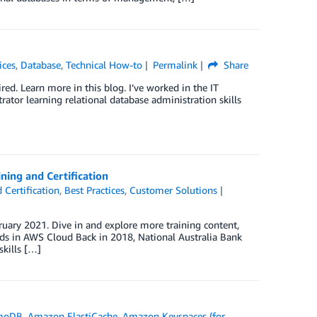
ices
,
Database
,
Technical How-to
Permalink
Share
red. Learn more in this blog. I’ve worked in the IT
trator learning relational database administration skills
ning and Certification
 Certification
,
Best Practices
,
Customer Solutions
uary 2021. Dive in and explore more training content,
nds in AWS Cloud Back in 2018, National Australia Bank
skills […]
moDB
,
Amazon ElastiCache
,
Amazon Keyspaces (for