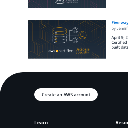
Five wa
by
Jennif
April 9, 
Certified
built dat
Create an AWS account
Learn
Reso