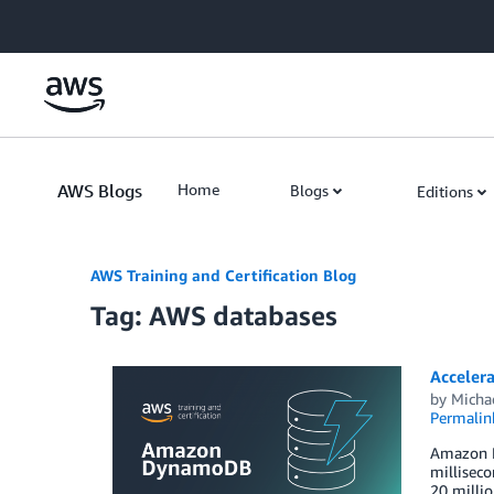
Skip to Main Content
AWS Blogs
Home
Blogs
Editions
AWS Training and Certification Blog
Tag: AWS databases
Acceler
by
Michae
Permalin
Amazon Dy
milliseco
20 milli