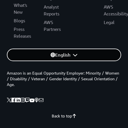
What's
Analyst
AWS
New
Reports
Accessibilit
Blogs
AWS
Legal
Press
Partners
Releases
English
Amazon is an Equal Opportunity Employer: Minority / Women
/ Disability / Veteran / Gender Identity / Sexual Orientation /
Age.
Back to top