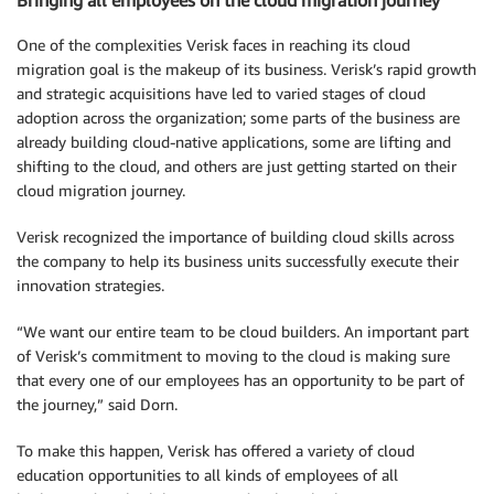
Bringing all employees on the cloud migration journey
One of the complexities Verisk faces in reaching its cloud
migration goal is the makeup of its business. Verisk’s rapid growth
and strategic acquisitions have led to varied stages of cloud
adoption across the organization; some parts of the business are
already building cloud-native applications, some are lifting and
shifting to the cloud, and others are just getting started on their
cloud migration journey.
Verisk recognized the importance of building cloud skills across
the company to help its business units successfully execute their
innovation strategies.
“We want our entire team to be cloud builders. An important part
of Verisk’s commitment to moving to the cloud is making sure
that every one of our employees has an opportunity to be part of
the journey,” said Dorn.
To make this happen, Verisk has offered a variety of cloud
education opportunities to all kinds of employees of all