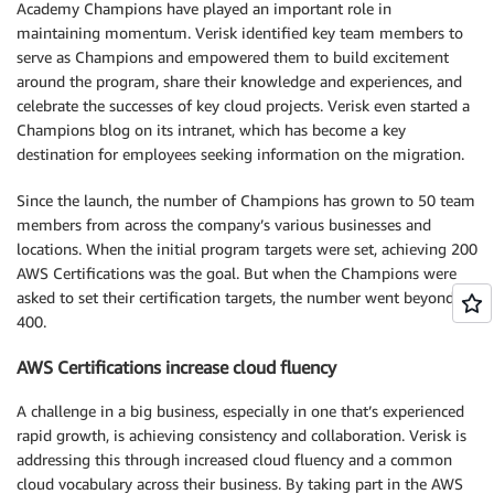
Academy Champions have played an important role in
maintaining momentum. Verisk identified key team members to
serve as Champions and empowered them to build excitement
around the program, share their knowledge and experiences, and
celebrate the successes of key cloud projects. Verisk even started a
Champions blog on its intranet, which has become a key
destination for employees seeking information on the migration.
Since the launch, the number of Champions has grown to 50 team
members from across the company’s various businesses and
locations. When the initial program targets were set, achieving 200
AWS Certifications was the goal. But when the Champions were
asked to set their certification targets, the number went beyond
400.
AWS Certifications increase cloud fluency
A challenge in a big business, especially in one that’s experienced
rapid growth, is achieving consistency and collaboration. Verisk is
addressing this through increased cloud fluency and a common
cloud vocabulary across their business. By taking part in the AWS