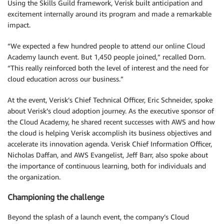
Using the Skills Guild framework, Verisk built anticipation and
excitement internally around its program and made a remarkable
impact.
“We expected a few hundred people to attend our online Cloud
Academy launch event. But 1,450 people joined,” recalled Dorn.
“This really reinforced both the level of interest and the need for
cloud education across our business.”
At the event, Verisk’s Chief Technical Officer, Eric Schneider, spoke
about Verisk’s cloud adoption journey. As the executive sponsor of
the Cloud Academy, he shared recent successes with AWS and how
the cloud is helping Verisk accomplish its business objectives and
accelerate its innovation agenda. Verisk Chief Information Officer,
Nicholas Daffan, and AWS Evangelist, Jeff Barr, also spoke about
the importance of continuous learning, both for individuals and
the organization.
Championing the challenge
Beyond the splash of a launch event, the company’s Cloud