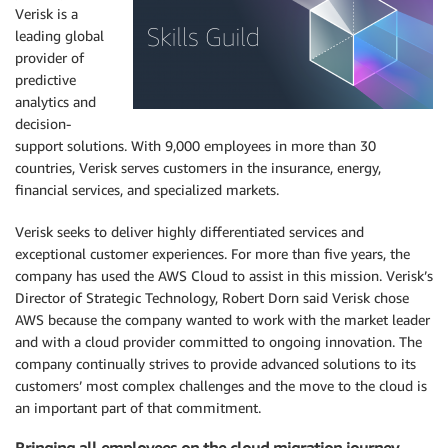
Verisk is a
leading global
provider of
predictive
analytics and
decision-
support solutions. With 9,000 employees in more than 30
countries, Verisk serves customers in the insurance, energy,
financial services, and specialized markets.
Verisk seeks to deliver highly differentiated services and
exceptional customer experiences. For more than five years, the
company has used the AWS Cloud to assist in this mission. Verisk’s
Director of Strategic Technology, Robert Dorn said Verisk chose
AWS because the company wanted to work with the market leader
and with a cloud provider committed to ongoing innovation. The
company continually strives to provide advanced solutions to its
customers’ most complex challenges and the move to the cloud is
an important part of that commitment.