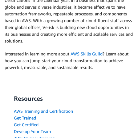
Certifications in the calendar year. In a business that spans the
globe and serves diverse industries, it became effective to have
automation frameworks, repeatable processes, and components
based in AWS. With a growing number of cloud-fluent staff across
their global offices, Verisk is building new cloud opportunities in
its businesses and creating more efficient and scalable services and
solutions.
Interested in learning more about
AWS Skills Guild
? Learn about
how you can jump-start your cloud transformation to achieve
powerful, measurable, and sustainable results.
Resources
AWS Training and Certification
Get Trained
Get Certified
Develop Your Team