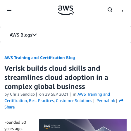
Skip to Main Content
AWS Blogs
AWS Training and Certification Blog
Verisk builds cloud skills and
streamlines cloud adoption in a
complex global business
by
Chris Sandico
on
29 SEP 2021
in
AWS Training and
Certification
,
Best Practices
,
Customer Solutions
Permalink
Share
Founded 50
years ago,