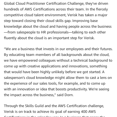
Global Cloud Practitioner Certification Challenge, they’ve driven
hundreds of AWS Certifications across their team. In the fiercely
competitive cloud talent environment, Verisk has taken a major
step toward closing their cloud skills gap. Improving base
knowledge about the cloud and having people across the business
—from salespeople to HR professionals—talking to each other
fluently about the cloud is an important step for Verisk.
“We are a business that invests in our employees and their futures.
By educating team members of all backgrounds about the cloud,
we have empowered colleagues without a technical background to
come up with creative applications and innovations, something
that would have been highly unlikely before we got started. A
salesperson’s cloud knowledge might allow them to cast a lens on
the experience of our sales tools, for example, and to come up
with an innovation or idea that boosts productivity. We’re seeing
the impact across the business,” said Dorn.
Through the Skills Guild and the AWS Certification challenge,
Verisk is on track to achieve its goal of earning 400 AWS