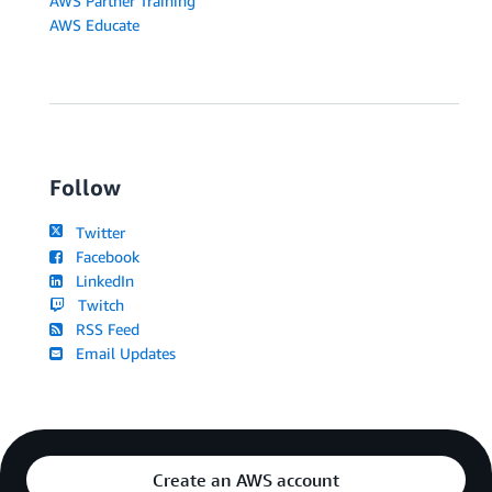
AWS Partner Training
AWS Educate
Follow
Twitter
Facebook
LinkedIn
Twitch
RSS Feed
Email Updates
Create an AWS account