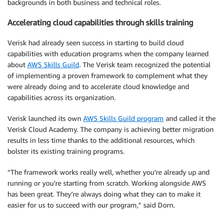
backgrounds in both business and technical roles.
Accelerating cloud capabilities through skills training
Verisk had already seen success in starting to build cloud
capabilities with education programs when the company learned
about
AWS Skills Guild
. The Verisk team recognized the potential
of implementing a proven framework to complement what they
were already doing and to accelerate cloud knowledge and
capabilities across its organization.
Verisk launched its own
AWS Skills Guild program
and called it the
Verisk Cloud Academy. The company is achieving better migration
results in less time thanks to the additional resources, which
bolster its existing training programs.
“The framework works really well, whether you’re already up and
running or you’re starting from scratch. Working alongside AWS
has been great. They’re always doing what they can to make it
easier for us to succeed with our program,” said Dorn.