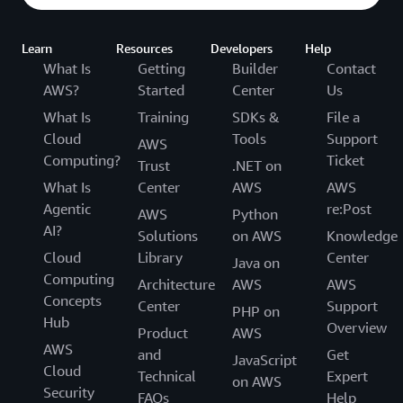
Learn
Resources
Developers
Help
What Is
Getting
Builder
Contact
AWS?
Started
Center
Us
What Is
Training
SDKs &
File a
Cloud
Tools
Support
AWS
Computing?
Ticket
Trust
.NET on
What Is
Center
AWS
AWS
Agentic
re:Post
AWS
Python
AI?
Solutions
on AWS
Knowledge
Cloud
Library
Center
Java on
Computing
Architecture
AWS
AWS
Concepts
Center
Support
PHP on
Hub
Overview
Product
AWS
AWS
and
Get
JavaScript
Cloud
Technical
Expert
on AWS
Security
FAQs
Help