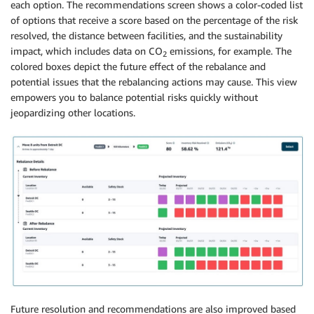
each option. The recommendations screen shows a color-coded list
of options that receive a score based on the percentage of the risk
resolved, the distance between facilities, and the sustainability
impact, which includes data on CO
emissions, for example. The
2
colored boxes depict the future effect of the rebalance and
potential issues that the rebalancing actions may cause. This view
empowers you to balance potential risks quickly without
jeopardizing other locations.
Future resolution and recommendations are also improved based