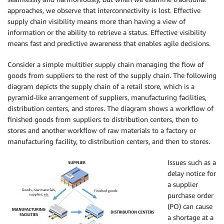
approaches, we observe that interconnectivity is lost. Effective
supply chain visibility means more than having a view of
information or the ability to retrieve a status. Effective visibility
means fast and predictive awareness that enables agile decisions.
Consider a simple multitier supply chain managing the flow of
goods from suppliers to the rest of the supply chain. The following
diagram depicts the supply chain of a retail store, which is a
pyramid-like arrangement of suppliers, manufacturing facilities,
distribution centers, and stores. The diagram shows a workflow of
finished goods from suppliers to distribution centers, then to
stores and another workflow of raw materials to a factory or
manufacturing facility, to distribution centers, and then to stores.
Issues such as
a
delay notice for
a supplier
purchase order
(PO) can cause
a shortage at a