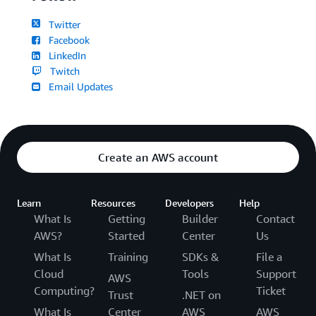
Twitter
Facebook
LinkedIn
Twitch
Email Updates
Create an AWS account
Learn
Resources
Developers
Help
What Is
Getting
Builder
Contact
AWS?
Started
Center
Us
What Is
Training
SDKs &
File a
Cloud
Tools
Support
AWS
Computing?
Ticket
Trust
.NET on
What Is
Center
AWS
AWS