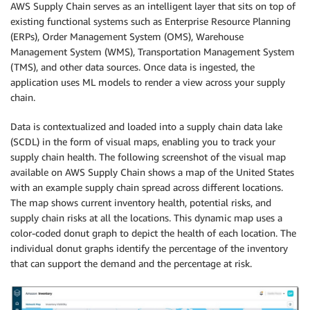
AWS Supply Chain serves as an intelligent layer that sits on top of
existing functional systems such as Enterprise Resource Planning
(ERPs), Order Management System (OMS), Warehouse
Management System (WMS), Transportation Management System
(TMS), and other data sources. Once data is ingested, the
application uses ML models to render a view across your supply
chain.
Data is contextualized and loaded into a supply chain data lake
(SCDL) in the form of visual maps, enabling you to track your
supply chain health. The following screenshot of the visual map
available on AWS Supply Chain shows a map of the United States
with an example supply chain spread across different locations.
The map shows current inventory health, potential risks, and
supply chain risks at all the locations. This dynamic map uses a
color-coded donut graph to depict the health of each location. The
individual donut graphs identify the percentage of the inventory
that can support the demand and the percentage at risk.