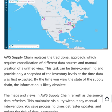
AWS Supply Chain replaces the traditional approach, which
requires consolidation of different data sources and manual
creation of a unified view. This task can be time-consuming and
provide only a snapshot of the inventory levels at the time data
was first extracted. By the time you view the state of the supply
chain, the information is likely obsolete.
The maps and views in AWS Supply Chain refresh as the source
data refreshes. This maintains visibility without any manual
intervention. You save processing time, get faster updates, and
reduce the risk of data inaccuracies.