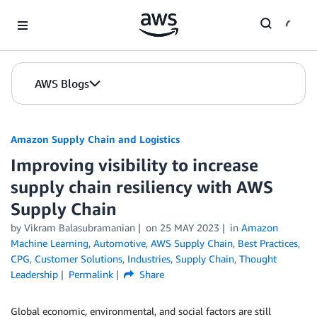
Skip to Main Content
AWS Blogs
Amazon Supply Chain and Logistics
Improving visibility to increase
supply chain resiliency with AWS
Supply Chain
by Vikram Balasubramanian
on
25 MAY 2023
in
Amazon
Machine Learning
,
Automotive
,
AWS Supply Chain
,
Best Practices
,
CPG
,
Customer Solutions
,
Industries
,
Supply Chain
,
Thought
Leadership
Permalink
Share
Global economic, environmental, and social factors are still