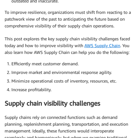
outdated and inaccurate.
To improve resilience, organizations must shift from reacting to a
patchwork view of the past to anticipating the future based on
comprehensive visibility of their supply chain operations.
This post explores the key supply chain visibility challenges faced
today and how to improve visibility with
AWS Supply Chain
. You
also learn how AWS Supply Chain can help you do the following:
Efficiently meet customer demand.
Improve market and environmental response agility.
Minimize operational costs of inventory, resources, etc.
Increase profitability.
Supply chain visibility challenges
Supply chains rely on connected functions such as demand
planning, replenishment planning, transportation, and execution
management. Ideally, these functions would interoperate
seamlessly and harmoniously, but when we examine traditional