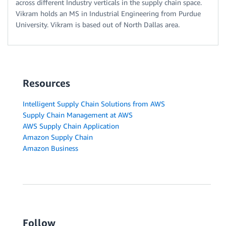
across different Industry verticals in the supply chain space.
Vikram holds an MS in Industrial Engineering from Purdue
University. Vikram is based out of North Dallas area.
Resources
Intelligent Supply Chain Solutions from AWS
Supply Chain Management at AWS
AWS Supply Chain Application
Amazon Supply Chain
Amazon Business
Follow