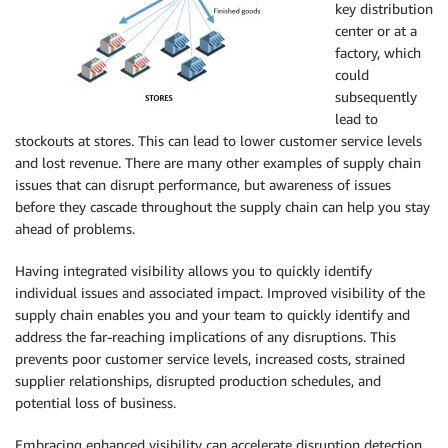
key distribution
center or at a
factory, which
could
subsequently
lead to
stockouts at stores. This can lead to lower customer service levels
and lost revenue. There are many other examples of supply chain
issues that can disrupt performance, but awareness of issues
before they cascade throughout the supply chain can help you stay
ahead of problems.
Having integrated visibility allows you to quickly identify
individual issues and associated impact. Improved visibility of the
supply chain enables you and your team to quickly identify and
address the far-reaching implications of any disruptions. This
prevents poor customer service levels, increased costs, strained
supplier relationships, disrupted production schedules, and
potential loss of business.
Embracing enhanced visibility can accelerate disruption detection,