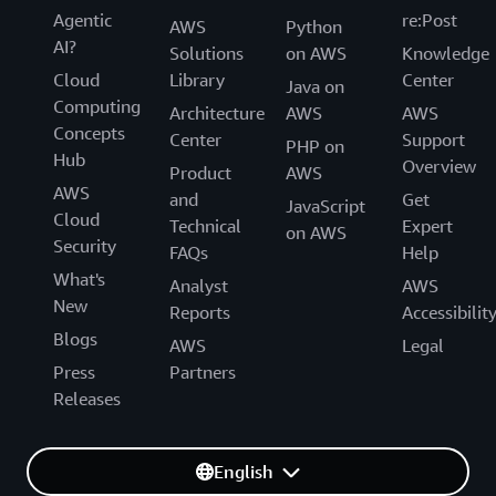
Agentic
re:Post
AWS
Python
AI?
Solutions
on AWS
Knowledge
Cloud
Library
Center
Java on
Computing
Architecture
AWS
AWS
Concepts
Center
Support
PHP on
Hub
Overview
Product
AWS
AWS
and
Get
JavaScript
Cloud
Technical
Expert
on AWS
Security
FAQs
Help
What's
Analyst
AWS
New
Reports
Accessibilit
Blogs
AWS
Legal
Press
Partners
Releases
English