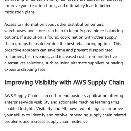
improve your reaction times, and ultimately lead to better
mitigation plans.
Access to information about other distribution centers,
warehouses, and stores can help to identify possible re-balancing
options. If a solution is found, coordination with other supply
chain groups helps determine the best rebalancing options. This
proactive approach can save time and prevent disappointed
customers, lost revenues, and increased costs from ineffective
alternatives solutions, such as using alternate suppliers or paying
expedite shipping fees.
Improving Visibility with AWS Supply Chain
AWS Supply Chain is an end-to-end business application offering
enterprise-wide visibility and actionable machine learning (ML)
enabled Insights. Visibility and ML-powered intelligence improve
your ability to identify and resolve impending supply chain related
problems and increase supply chain resilience.