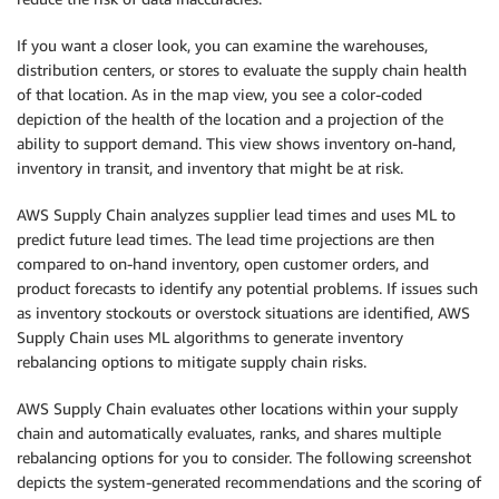
If you want a closer look, you can examine the warehouses,
distribution centers, or stores to evaluate the supply chain health
of that location. As in the map view, you see a color-coded
depiction of the health of the location and a projection of the
ability to support demand. This view shows inventory on-hand,
inventory in transit, and inventory that might be at risk.
AWS Supply Chain analyzes supplier lead times and uses ML to
predict future lead times. The lead time projections are then
compared to on-hand inventory, open customer orders, and
product forecasts to identify any potential problems. If issues such
as inventory stockouts or overstock situations are identified, AWS
Supply Chain uses ML algorithms to generate inventory
rebalancing options to mitigate supply chain risks.
AWS Supply Chain evaluates other locations within your supply
chain and automatically evaluates, ranks, and shares multiple
rebalancing options for you to consider. The following screenshot
depicts the system-generated recommendations and the scoring of