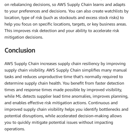
on rebalancing decisions, so AWS Supply Chain learns and adapts
to your preferences and decisions. You can also create watchlists by
location, type of risk (such as stockouts and excess stock risks) to
help you focus on specific locations, targets, or key business areas.
This improves risk detection and your ability to accelerate risk
mitigation decisions.
Conclusion
AWS Supply Chain increases supply chain resiliency by improving
supply chain visibility. AWS Supply Chain simplifies many manual
tasks and reduces unproductive time that’s normally required to
determine supply chain health. You benefit from faster detection
times and response times made possible by improved visibility,
while ML detects supplier lead time anomalies, improves planning,
and enables effective risk mitigation actions. Continuous and
improved supply chain visibility helps you identify bottlenecks and
potential disruptions, while accelerated decision-making allows
you to quickly mitigate potential issues without impacting
operations.