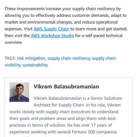
These improvements increase your supply chain resiliency by
allowing you to effectively address customer demands, adapt to
market and environmental changes, and reduce operational
expenses. Visit
AWS Supply Chain
to learn more and get started,
then visit the
AWS Workshop Studio
for a self-paced technical
overview.
TAGS:
risk mitigation
,
supply chain resiliency
,
supply chain
visibility
,
sustainability
Vikram Balasubramanian
Vikram Balasubramanian is a Senior Solutions
Architect for Supply Chain. In his role, Vikram
works closely with supply chain executives to understand
their goals and problem areas and align them with best
practices in terms of solution. He has over 17 years of
experience working with several Fortune 500 companies