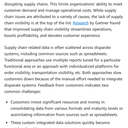
disrupting supply chains. This limits organizations’ ability to meet
customer demand and manage operational costs. While supply
chain issues are attributed to a variety of causes, the lack of supply
chain visibility is at the top of the list.
Research
by Gartner found
that improved supply chain visibility streamlines operations,
boosts profitability, and elevates customer experience.
Supply chain related data is often scattered across disparate
systems, including common sources such as spreadsheets.
Traditional approaches use multiple reports tuned for a particular
functional area or an approach with individualized platforms for
order visibility, transportation visibility, etc. Both approaches slow
customers down because of the manual effort needed to integrate
disparate systems. Feedback from customers indicates two
common challenges:
Customers invest significant resources and money in
consolidating data from various formats and maturity levels or
assimilating information from sources such as spreadsheets.
These custom integrated data solutions quickly become