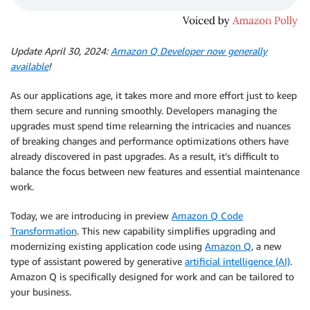
Update April 30, 2024:
Amazon Q Developer now generally
available
!
As our applications age, it takes more and more effort just to keep
them secure and running smoothly. Developers managing the
upgrades must spend time relearning the intricacies and nuances
of breaking changes and performance optimizations others have
already discovered in past upgrades. As a result, it’s difficult to
balance the focus between new features and essential maintenance
work.
Today, we are introducing in preview
Amazon Q Code
Transformation
. This new capability simplifies upgrading and
modernizing existing application code using
Amazon Q
, a new
type of assistant powered by generative
artificial intelligence (AI)
.
Amazon Q is specifically designed for work and can be tailored to
your business.