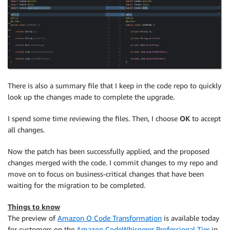
There is also a summary file that I keep in the code repo to quickly
look up the changes made to complete the upgrade.
I spend some time reviewing the files. Then, I choose
OK
to accept
all changes.
Now the patch has been successfully applied, and the proposed
changes merged with the code. I commit changes to my repo and
move on to focus on business-critical changes that have been
waiting for the migration to be completed.
Things to know
The preview of
Amazon Q Code Transformation
is available today
for customers on the
Amazon CodeWhisperer Professional Tier
in