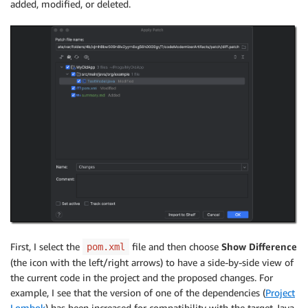
added, modified, or deleted.
First, I select the
file and then choose
Show Difference
pom.xml
(the icon with the left/right arrows) to have a side-by-side view of
the current code in the project and the proposed changes. For
example, I see that the version of one of the dependencies (
Project
Lombok
) has been increased for compatibility with the target Java