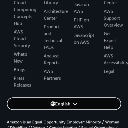
Cloud
Library
Center
Java on
Computing
Architecture
AWS
AWS
Concepts
Center
Support
PHP on
Hub
Overview
Product
AWS
AWS
and
Get
JavaScript
Cloud
Technical
Expert
on AWS
Security
FAQs
Help
What's
Analyst
AWS
New
Reports
Accessibilit
Blogs
AWS
Legal
Press
Partners
Releases
English
Amazon is an Equal Opportunity Employer: Minority / Women
/ Disability / Veteran / Gender Identity / Sexual Orientation /