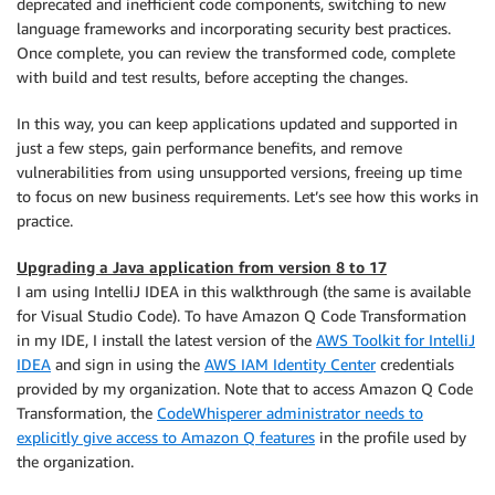
deprecated and inefficient code components, switching to new
language frameworks and incorporating security best practices.
Once complete, you can review the transformed code, complete
with build and test results, before accepting the changes.
In this way, you can keep applications updated and supported in
just a few steps, gain performance benefits, and remove
vulnerabilities from using unsupported versions, freeing up time
to focus on new business requirements. Let’s see how this works in
practice.
Upgrading a Java application from version 8 to 17
I am using IntelliJ IDEA in this walkthrough (the same is available
for Visual Studio Code). To have Amazon Q Code Transformation
in my IDE, I install the latest version of the
AWS Toolkit for IntelliJ
IDEA
and sign in using the
AWS IAM Identity Center
credentials
provided by my organization. Note that to access Amazon Q Code
Transformation, the
CodeWhisperer administrator needs to
explicitly give access to Amazon Q features
in the profile used by
the organization.