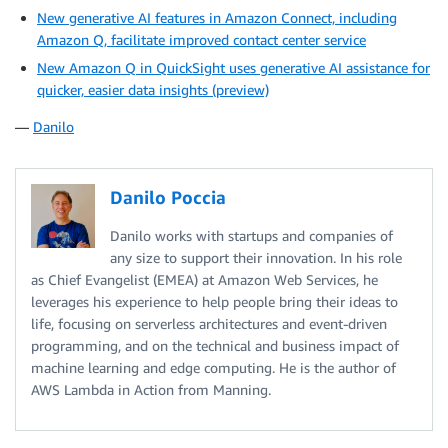
New generative AI features in Amazon Connect, including
Amazon Q, facilitate improved contact center service
New Amazon Q in QuickSight uses generative AI assistance for
quicker, easier data insights (preview)
—
Danilo
Danilo Poccia
Danilo works with startups and companies of
any size to support their innovation. In his role
as Chief Evangelist (EMEA) at Amazon Web Services, he
leverages his experience to help people bring their ideas to
life, focusing on serverless architectures and event-driven
programming, and on the technical and business impact of
machine learning and edge computing. He is the author of
AWS Lambda in Action from Manning.