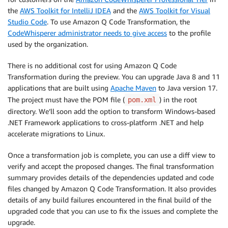
the
AWS Toolkit for IntelliJ IDEA
and the
AWS Toolkit for Visual
Studio Code
. To use Amazon Q Code Transformation, the
CodeWhisperer administrator needs to give access
to the profile
used by the organization.
There is no additional cost for using Amazon Q Code
Transformation during the preview. You can upgrade Java 8 and 11
applications that are built using
Apache Maven
to Java version 17.
The project must have the POM file (
) in the root
pom.xml
directory. We’ll soon add the option to transform Windows-based
.NET Framework applications to cross-platform .NET and help
accelerate migrations to Linux.
Once a transformation job is complete, you can use a diff view to
verify and accept the proposed changes. The final transformation
summary provides details of the dependencies updated and code
files changed by Amazon Q Code Transformation. It also provides
details of any build failures encountered in the final build of the
upgraded code that you can use to fix the issues and complete the
upgrade.