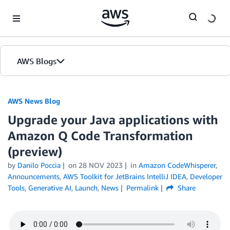
Skip to Main Content
AWS Blogs
AWS News Blog
Upgrade your Java applications with
Amazon Q Code Transformation
(preview)
by
Danilo Poccia
on
28 NOV 2023
in
Amazon CodeWhisperer
,
Announcements
,
AWS Toolkit for JetBrains IntelliJ IDEA
,
Developer
Tools
,
Generative AI
,
Launch
,
News
Permalink
Share