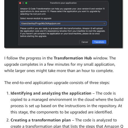
I follow the progress in the
Transformation Hub
window. The
upgrade completes in a few minutes for my small application,
while larger ones might take more than an hour to complete.
The end-to-end application upgrade consists of three steps:
Identifying and analyzing the application
– The code is
copied to a managed environment in the cloud where the build
process is set up based on the instructions in the repository. At
this stage, the components to be upgraded are identified.
Creating a transformation plan
– The code is analyzed to
create a transformation plan that lists the steps that Amazon Q