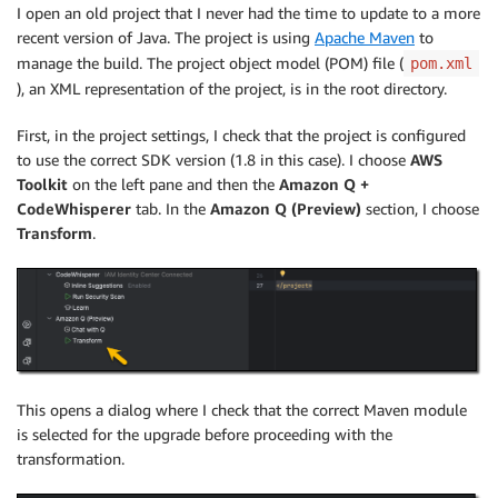
I open an old project that I never had the time to update to a more
recent version of Java. The project is using
Apache Maven
to
manage the build. The project object model (POM) file (
pom.xml
), an XML representation of the project, is in the root directory.
First, in the project settings, I check that the project is configured
to use the correct SDK version (1.8 in this case). I choose
AWS
Toolkit
on the left pane and then the
Amazon Q +
CodeWhisperer
tab. In the
Amazon Q (Preview)
section, I choose
Transform
.
This opens a dialog where I check that the correct Maven module
is selected for the upgrade before proceeding with the
transformation.