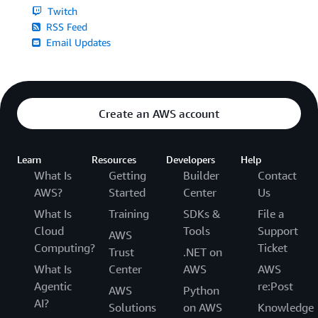
Twitch
RSS Feed
Email Updates
Create an AWS account
Learn
Resources
Developers
Help
What Is
Getting
Builder
Contact
AWS?
Started
Center
Us
What Is
Training
SDKs &
File a
Cloud
Tools
Support
AWS
Computing?
Ticket
Trust
.NET on
What Is
Center
AWS
AWS
Agentic
re:Post
AWS
Python
AI?
Solutions
on AWS
Knowledge