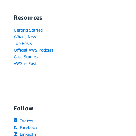
Resources
Getting Started
What's New
Top Posts
Official AWS Podcast
Case Studies
AWS re:Post
Follow
Twitter
Facebook
LinkedIn