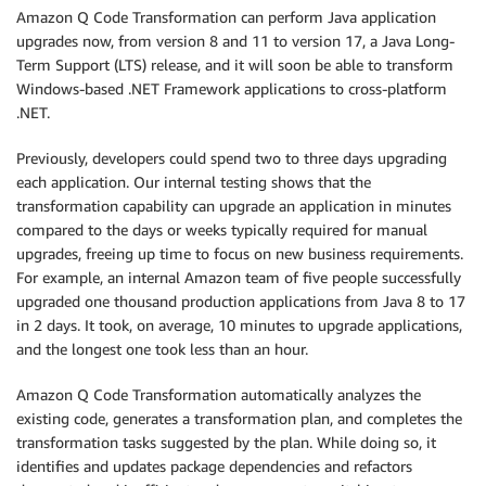
Amazon Q Code Transformation can perform Java application
upgrades now, from version 8 and 11 to version 17, a Java Long-
Term Support (LTS) release, and it will soon be able to transform
Windows-based .NET Framework applications to cross-platform
.NET.
Previously, developers could spend two to three days upgrading
each application. Our internal testing shows that the
transformation capability can upgrade an application in minutes
compared to the days or weeks typically required for manual
upgrades, freeing up time to focus on new business requirements.
For example, an internal Amazon team of five people successfully
upgraded one thousand production applications from Java 8 to 17
in 2 days. It took, on average, 10 minutes to upgrade applications,
and the longest one took less than an hour.
Amazon Q Code Transformation automatically analyzes the
existing code, generates a transformation plan, and completes the
transformation tasks suggested by the plan. While doing so, it
identifies and updates package dependencies and refactors