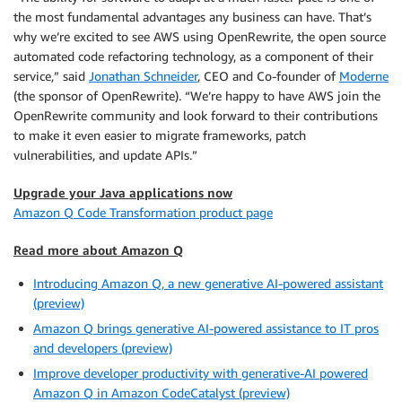
the most fundamental advantages any business can have. That’s
why we’re excited to see AWS using OpenRewrite, the open source
automated code refactoring technology, as a component of their
service,” said
Jonathan Schneider
, CEO and Co-founder of
Moderne
(the sponsor of OpenRewrite). “We’re happy to have AWS join the
OpenRewrite community and look forward to their contributions
to make it even easier to migrate frameworks, patch
vulnerabilities, and update APIs.”
Upgrade your Java applications now
Amazon Q Code Transformation product page
Read more about Amazon Q
Introducing Amazon Q, a new generative AI-powered assistant
(preview)
Amazon Q brings generative AI-powered assistance to IT pros
and developers (preview)
Improve developer productivity with generative-AI powered
Amazon Q in Amazon CodeCatalyst (preview)