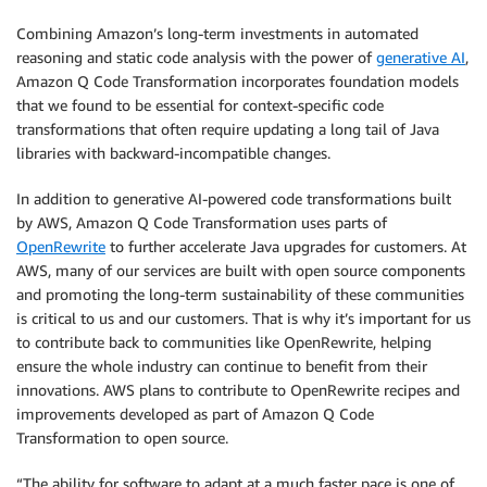
Combining Amazon’s long-term investments in automated
reasoning and static code analysis with the power of
generative AI
,
Amazon Q Code Transformation incorporates foundation models
that we found to be essential for context-specific code
transformations that often require updating a long tail of Java
libraries with backward-incompatible changes.
In addition to generative AI-powered code transformations built
by AWS, Amazon Q Code Transformation uses parts of
OpenRewrite
to further accelerate Java upgrades for customers. At
AWS, many of our services are built with open source components
and promoting the long-term sustainability of these communities
is critical to us and our customers. That is why it’s important for us
to contribute back to communities like OpenRewrite, helping
ensure the whole industry can continue to benefit from their
innovations. AWS plans to contribute to OpenRewrite recipes and
improvements developed as part of Amazon Q Code
Transformation to open source.
“The ability for software to adapt at a much faster pace is one of