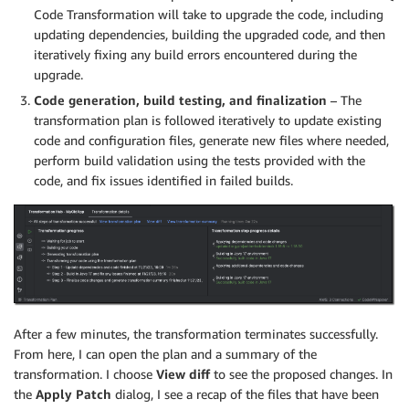
Code Transformation will take to upgrade the code, including
updating dependencies, building the upgraded code, and then
iteratively fixing any build errors encountered during the
upgrade.
Code generation, build testing, and finalization
– The
transformation plan is followed iteratively to update existing
code and configuration files, generate new files where needed,
perform build validation using the tests provided with the
code, and fix issues identified in failed builds.
After a few minutes, the transformation terminates successfully.
From here, I can open the plan and a summary of the
transformation. I choose
View diff
to see the proposed changes. In
the
Apply Patch
dialog, I see a recap of the files that have been