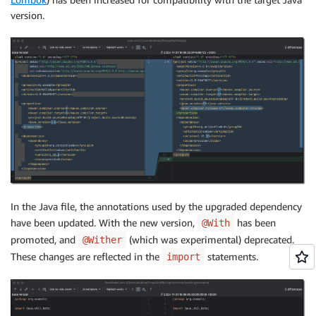
version.
In the Java file, the annotations used by the upgraded dependency
have been updated. With the new version,
has been
@With
promoted, and
(which was experimental) deprecated.
@Wither
These changes are reflected in the
statements.
import