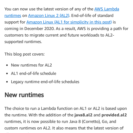
You can now use the latest version of any of the
AWS Lambda
runtimes
on
Amazon Linux 2 (AL2)
. End-of-life of standard
support for
Amazon Linux (AL1 for simplicity in this post)
is
coming in December 2020. As a result, AWS is providing a path for
customers to migrate current and future workloads to AL2-
supported runtimes.
This blog post covers:
New runtimes for AL2
AL1 end-of-life schedule
Legacy runtime end-of-life schedules
New runtimes
The choice to run a Lambda function on AL1 or AL2 is based upon
the runtime. With the addition of the
java8.al2
and
provided.al2
runtimes, it is now possible to run Java 8 (Corretto), Go, and
custom runtimes on AL2. It also means that the latest version of