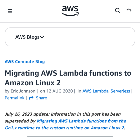
Skip to Main Content
AWS Blogs
AWS Compute Blog
Migrating AWS Lambda functions to
Amazon Linux 2
by
Eric Johnson
on
12 AUG 2020
in
AWS Lambda
,
Serverless
Permalink
Share
July 26, 2023 update: Information in this post has been
superseded by
Migrating AWS Lambda functions from the
Go1.x runtime to the custom runtime on Amazon Linux 2
.