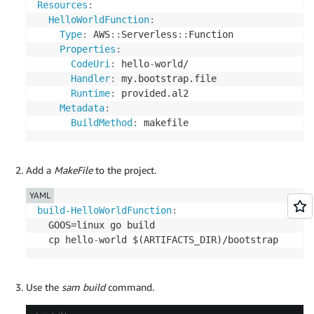
Resources
:
HelloWorldFunction
:
Type
:
 AWS
:
:
Serverless
:
:
Function

Properties
:
CodeUri
:
 hello
-
world/

Handler
:
 my.bootstrap.file

Runtime
:
 provided.al2

Metadata
:
BuildMethod
:
 makefile
Add a
MakeFile
to the project.
YAML
build-HelloWorldFunction
:
  GOOS=linux go build

  cp hello
-
world $(ARTIFACTS_DIR)/bootstrap
Use the
sam build
command.