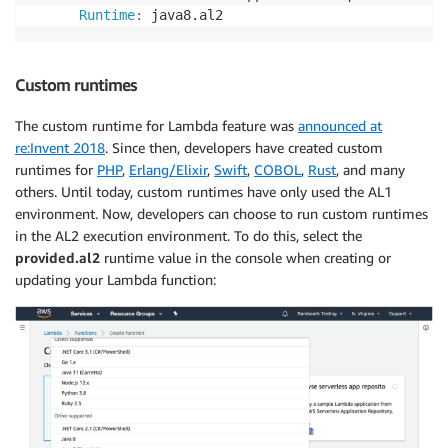
Runtime
:
 java8.al2
Custom runtimes
The custom runtime for Lambda feature was
announced at
re:Invent 2018
. Since then, developers have created custom
runtimes for
PHP
,
Erlang/Elixir
,
Swift
,
COBOL
,
Rust
, and many
others. Until today, custom runtimes have only used the AL1
environment. Now, developers can choose to run custom runtimes
in the AL2 execution environment. To do this, select the
provided.al2
runtime value in the console when creating or
updating your Lambda function: