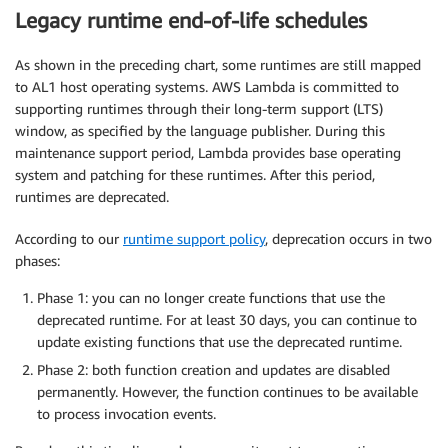
Legacy runtime end-of-life schedules
As shown in the preceding chart, some runtimes are still mapped
to AL1 host operating systems. AWS Lambda is committed to
supporting runtimes through their long-term support (LTS)
window, as specified by the language publisher. During this
maintenance support period, Lambda provides base operating
system and patching for these runtimes. After this period,
runtimes are deprecated.
According to our
runtime support policy
, deprecation occurs in two
phases:
Phase 1: you can no longer create functions that use the
deprecated runtime. For at least 30 days, you can continue to
update existing functions that use the deprecated runtime.
Phase 2: both function creation and updates are disabled
permanently. However, the function continues to be available
to process invocation events.