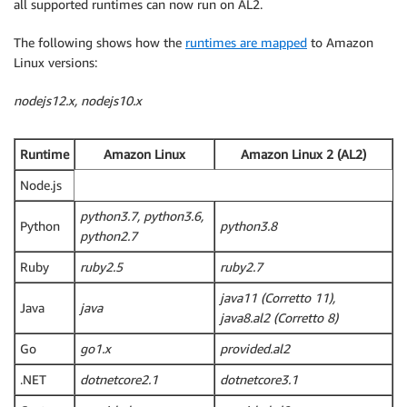
all supported runtimes can now run on AL2.
The following shows how the
runtimes are mapped
to Amazon
Linux versions:
nodejs12.x, nodejs10.x
Runtime
Amazon Linux
Amazon Linux 2 (AL2)
Node.js
python3.7, python3.6,
Python
python3.8
python2.7
Ruby
ruby2.5
ruby2.7
java11 (Corretto 11),
Java
java
java8.al2 (Corretto 8)
Go
go1.x
provided.al2
.NET
dotnetcore2.1
dotnetcore3.1