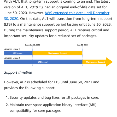
With AL1, that long-term support is coming to an end. The latest
version of AL1,
2018.13,
had an original end-of-life date set for
June 30, 2020. However,
AWS extended this date until December
30, 2020
. On this date, AL1 will transition from long-term support
(LTS) to a maintenance support period lasting until June 30, 2023.
During the maintenance support period, AL1 receives critical and
important security updates for a reduced set of packages.
Support timeline
However, AL2 is scheduled for LTS until June 30, 2023 and
provides the following support:
Security updates and bug fixes for all packages in core.
Maintain user-space application binary interface (ABI)
compatibility for core packages.