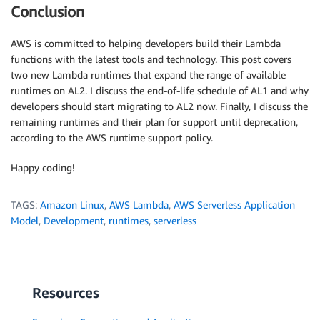
Conclusion
AWS is committed to helping developers build their Lambda
functions with the latest tools and technology. This post covers
two new Lambda runtimes that expand the range of available
runtimes on AL2. I discuss the end-of-life schedule of AL1 and why
developers should start migrating to AL2 now. Finally, I discuss the
remaining runtimes and their plan for support until deprecation,
according to the AWS runtime support policy.
Happy coding!
TAGS:
Amazon Linux
,
AWS Lambda
,
AWS Serverless Application
Model
,
Development
,
runtimes
,
serverless
Resources