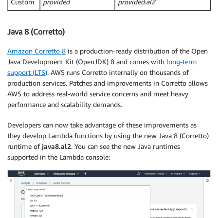
Custom
provided
provided.al2
Java 8 (Corretto)
Amazon Corretto 8
is a production-ready distribution of the Open
Java Development Kit (OpenJDK) 8 and comes with
long-term
support (LTS)
. AWS runs Corretto internally on thousands of
production services. Patches and improvements in Corretto allows
AWS to address real-world service concerns and meet heavy
performance and scalability demands.
Developers can now take advantage of these improvements as
they develop Lambda functions by using the new Java 8 (Corretto)
runtime of
java8.al2
. You can see the new Java runtimes
supported in the Lambda console: