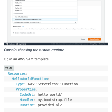
Console: choosing the custom runtime
Or, in an AWS SAM template:
YAML
Resources
:
HelloWorldFunction
:
Type
:
 AWS
:
:
Serverless
:
:
Function

Properties
:
CodeUri
:
 hello
-
world/

Handler
:
 my.bootstrap.file

Runtime
:
 provided.al2