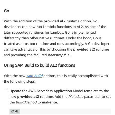
Go
With the addition of the
provided.al2
runtime option, Go
developers can now run Lambda functions in AL2. As one of the
later supported runtimes for Lambda, Go is implemented
differently than other native runtimes. Under the hood, Go is
treated as a custom runtime and runs accordingly. A Go developer
can take advantage of this by choosing the
provided.al2
runtime
and providing the required
bootstrap
file.
Using SAM Build to build AL2 functions
With the new
sam build
options, this is easily accomplished with
the following steps:
Update the AWS Serverless Application Model template to the
new
provided.al2
runtime. Add the
Metadata
parameter to set
the
BuildMethod
to
makefile.
YAML