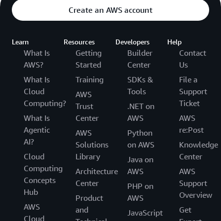
Create an AWS account
Learn
Resources
Developers
Help
What Is
Getting
Builder
Contact
AWS?
Started
Center
Us
What Is
Training
SDKs &
File a
Cloud
Tools
Support
AWS
Computing?
Ticket
Trust
.NET on
What Is
Center
AWS
AWS
Agentic
re:Post
AWS
Python
AI?
Solutions
on AWS
Knowledge
Cloud
Library
Center
Java on
Computing
Architecture
AWS
AWS
Concepts
Center
Support
PHP on
Hub
Overview
Product
AWS
AWS
and
Get
JavaScript
Cloud