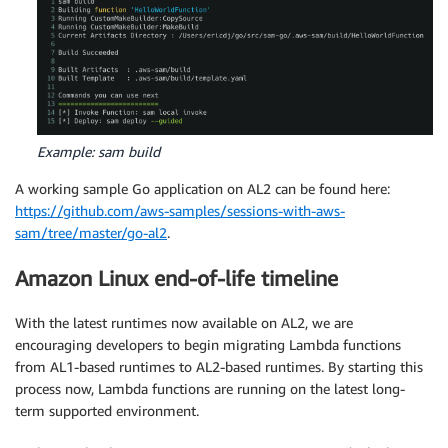
Example: sam build
A working sample Go application on AL2 can be found here:
https://github.com/aws-samples/sessions-with-aws-
sam/tree/master/go-al2
.
Amazon Linux end-of-life timeline
With the latest runtimes now available on AL2, we are
encouraging developers to begin migrating Lambda functions
from AL1-based runtimes to AL2-based runtimes. By starting this
process now, Lambda functions are running on the latest long-
term supported environment.