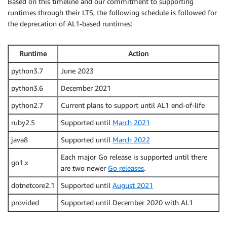
Based on this timeline and our commitment to supporting
runtimes through their LTS, the following schedule is followed for
the deprecation of AL1-based runtimes:
Runtime
Action
python3.7
June 2023
python3.6
December 2021
python2.7
Current plans to support until AL1 end-of-life
ruby2.5
Supported until
March 2021
java8
Supported until
March 2022
Each major Go release is supported until there
go1.x
are two newer
Go releases
.
dotnetcore2.1
Supported until
August 2021
provided
Supported until December 2020 with AL1