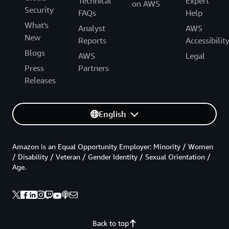
Technical
Expert
on AWS
Security
FAQs
Help
What's
Analyst
AWS
New
Reports
Accessibilit
Blogs
AWS
Legal
Press
Partners
Releases
English
Amazon is an Equal Opportunity Employer: Minority / Women
/ Disability / Veteran / Gender Identity / Sexual Orientation /
Age.
Back to top