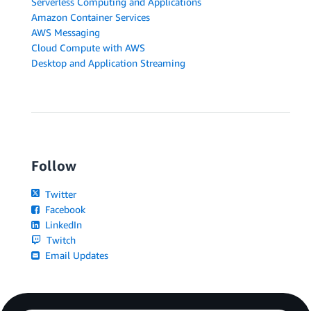
Serverless Computing and Applications
Amazon Container Services
AWS Messaging
Cloud Compute with AWS
Desktop and Application Streaming
Follow
Twitter
Facebook
LinkedIn
Twitch
Email Updates