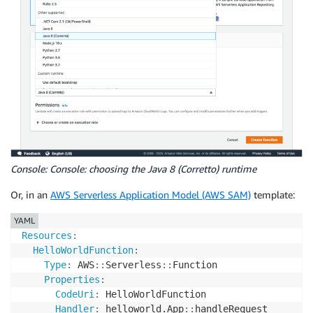
Console: Console: choosing the Java 8 (Corretto) runtime
Or, in an
AWS Serverless Application Model (AWS SAM)
template:
YAML
Resources
:
HelloWorldFunction
:
Type
:
 AWS
:
:
Serverless
:
:
Function

Properties
:
CodeUri
:
 HelloWorldFunction

Handler
:
 helloworld.App
:
:
handleRequest
