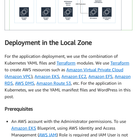
Deployment in the Local Zone
For the application deployment, we use the combination of
Kubernetes YAML files and
Terraform
modules. We use
Terraform
to create AWS resources such as
Amazon Virtual Private Cloud
(Amazon VPC
),
Amazon EKS
,
Amazon EC2
,
Amazon EFS
,
Amazon
RDS
,
AWS DMS
,
Amazon Route 53
, etc. For the application in
Kubernetes, we use the YAML manifest files and WordPress in this
post.
Prerequisites
An AWS account with the Administrator permissions. To use
Amazon EKS
Blueprint, using AWS Identity and Access
Management (
AWS IAM
) Role is required and IAM User is not