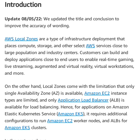
Introduction
Update 08/05/22:
We updated the title and conclusion to
improve the accuracy of wording.
AWS Local Zones
are a type of infrastructure deployment that
places compute, storage, and other select
AWS
services close to
large population and industry centers. Customers can build and
deploy applications close to end users to enable real-time gaming,
live streaming, augmented and virtual reality, virtual workstations,
and more.
On the other hand, Local Zones come with the limitation that only
single Availability Zone (AZ) is available,
Amazon EC2
instance
types are limited, and only
Application Load Balancer
(ALB) is
available for load balancing. Hence, for applications on Amazon
Elastic Kubernetes Service (
Amazon EKS
), it requires additional
configurations to run
Amazon EC2
worker nodes, and ALBs for
Amazon EKS
clusters.