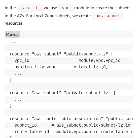
In the
, we use
module to create the subnets
main.tf
vpc
in the AZs. For Local Zone subnets, we create
aws_subnet
resources.
Markup
...

resource "aws_subnet" "public-subnet-lz" {

  vpc_id                  = module.vpc.vpc_id

  availability_zone       = local.lzs[0]

  ...

}

resource "aws_subnet" "private-subnet-lz" {

  ...

}

resource "aws_route_table_association" "public-subne
  subnet_id      = aws_subnet.public-subnet-lz.id

  route_table_id = module.vpc.public_route_table_ids[