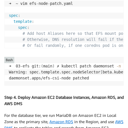
➜  ~ vim efs
-
node
-
patch.yaml

spec
:
template
:
spec
:
# Add host Aliases here so that EFS mount poin
# Otherwise, DNS resolution will fail if the C
# Or fail randomly, if one coredns pod is on A
hostAliases
:
-
hostnames
:
Bash
-
 fs
-
08312777c25f61ee9.efs.us
-
east
-
1.amazona
➜  03-efs git:
(
main
)
 ✗ kubectl patch daemonset 
-n
 ku
ip
:
 10.0.10.26

Warning: spec.template.spec.nodeSelector
[
beta.kubern
-
hostnames
:
daemonset.apps/efs-csi-node patched
-
 fs
-
08312777c25f61ee9.efs.us
-
east
-
1.amazona
ip
:
 10.0.12.4

-
hostnames
:
Step 4. Deploy Amazon EC2 Database Instances, Amazon RDS, and
-
 fs
-
08312777c25f61ee9.efs.us
-
east
-
1.amazona
AWS DMS
ip
:
For the database tier, we run MariaDB on Amazon EC2 in Local
Zone as the primary site,
Amazon RDS
in the Region, and use
AWS
DMS
to replicate the tables and records from Amazon EC2