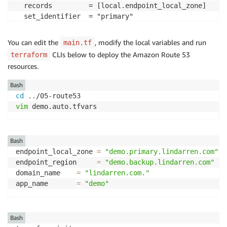
  records         = [local.endpoint_local_zone]

  set_identifier  = "primary"

  type            = "CNAME"

  ttl             = 60

You can edit the
, modify the local variables and run
main.tf
  health_check_id = aws_route53_health_check.localzon
CLIs below to deploy the Amazon Route 53
terraform
  failover_routing_policy {

resources.
    type = "PRIMARY"

  }

Bash
}
cd
..
vim
 demo.auto.tfvars 
Bash
endpoint_local_zone 
=
"demo.primary.lindarren.com"
endpoint_region     
=
"demo.backup.lindarren.com"
domain_name    
=
"lindarren.com."
app_name       
=
"demo"
Bash