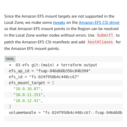
Since the Amazon EFS mount targets are not supported in the
Local Zone, we make some
tweaks
on the
Amazon EFS CSI driver
so that Amazon EFS mount points in the Region can be resolved
in the Local Zone worker nodes without errors. Use
to
kubectl
patch the Amazon EFS CSI manifests and add
for
hostAliases
the Amazon EFS mount points.
YAML
➜  03
-
efs git
:
(main) ✗ terraform output

efs_ap_id = "fsap
-
046d60b356c84b394"

efs_id = "fs
-
024f950b4c448cc67"

efs_mount_target = 
[
"10.0.10.87"
,
"10.0.11.151"
,
"10.0.12.41"
,
]
volumeHandle = "fs
-
024f950b4c448cc67
:
:
fsap
-
046d60b35