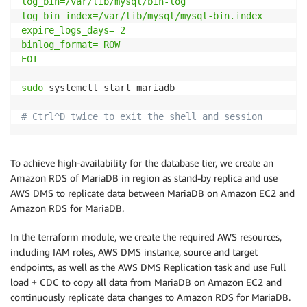
log_bin=/var/lib/mysql/bin-log

log_bin_index=/var/lib/mysql/mysql-bin.index

expire_logs_days= 2

binlog_format= ROW

EOT
sudo
 systemctl start mariadb

# Ctrl^D twice to exit the shell and session 
To achieve high-availability for the database tier, we create an
Amazon RDS of MariaDB in region as stand-by replica and use
AWS DMS to replicate data between MariaDB on Amazon EC2 and
Amazon RDS for MariaDB.
In the terraform module, we create the required AWS resources,
including IAM roles, AWS DMS instance, source and target
endpoints, as well as the AWS DMS Replication task and use Full
load + CDC to copy all data from MariaDB on Amazon EC2 and
continuously replicate data changes to Amazon RDS for MariaDB.