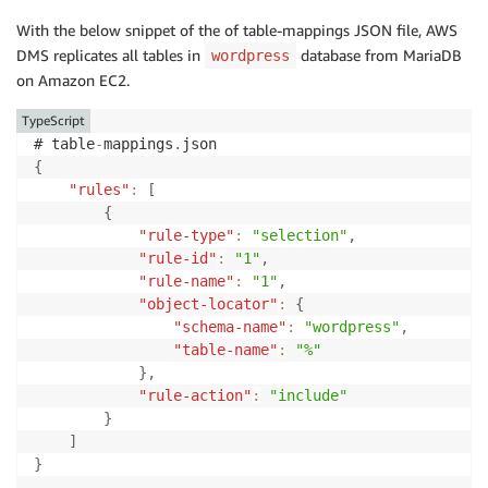
With the below snippet of the of table-mappings JSON file, AWS
DMS replicates all tables in
database from MariaDB
wordpress
on Amazon EC2.
TypeScript
# table
-
mappings
.
{
"rules"
:
[
{
"rule-type"
:
"selection"
,
"rule-id"
:
"1"
,
"rule-name"
:
"1"
,
"object-locator"
:
{
"schema-name"
:
"wordpress"
,
"table-name"
:
"%"
}
,
"rule-action"
:
"include"
}
]
}