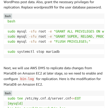
WordPress post data. Also, grant the necessary privileges for
replication. Replace wordpress99 for the user database password.
Bash
bash
sudo
 mysql 
-sfu
 root 
-e
"GRANT ALL PRIVILEGES ON wor
sudo
 mysql 
-sfu
 root 
-e
"GRANT SUPER, RELOAD, PROCES
sudo
 mysql 
-sfu
 root 
-e
"FLUSH PRIVILEGES;"
sudo
 systemctl stop mariadb
Next, we will use AWS DMS to replicate data changes from
MariaDB on Amazon EC2 at later stage, so we need to enable and
configure
for replication. Here is the modification for
bin-log
MariaDB on Amazon EC2.
Bash
sudo
tee
 /etc/my.cnf.d/server.cnf
<<
EOT

[mysqld]
