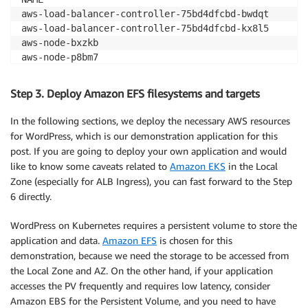
aws-load-balancer-controller-75bd4dfcbd-bwdqt       
aws-load-balancer-controller-75bd4dfcbd-kx8l5       
aws-node-bxzkb                                      
aws-node-p8bm7                                      
coredns-7f5998f4c-886lb                             
coredns-7f5998f4c-cv5b8                             
Step 3. Deploy Amazon EFS filesystems and targets
ebs-csi-controller-588dffc699-vh8gb                 
ebs-csi-controller-588dffc699-zkxxh                 
In the following sections, we deploy the necessary AWS resources
ebs-csi-node-898nj                                  
for WordPress, which is our demonstration application for this
ebs-csi-node-b4b5r                                  
post. If you are going to deploy your own application and would
efs-csi-controller-9d944546-9s6cz                   
like to know some caveats related to
Amazon EKS
in the Local
efs-csi-controller-9d944546-gtmc9                   
Zone (especially for ALB Ingress), you can fast forward to the Step
efs-csi-node-7klzk                                  
6 directly.
efs-csi-node-wzwlc                                  
kube-proxy-n6s4q                                    
WordPress on Kubernetes requires a persistent volume to store the
kube-proxy-vhdrx                                    
application and data.
Amazon EFS
is chosen for this
metrics-server-694d47d564-zxfrs 

demonstration, because we need the storage to be accessed from
the Local Zone and AZ. On the other hand, if your application
# External DNS is running 
accesses the PV frequently and requires low latency, consider
➜  ~ kubectl get po 
-n
 external-dns 

Amazon EBS for the Persistent Volume, and you need to have
NAME                           READY   STATUS    RES