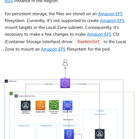
RDS
instance in the Region.
For persistent storage, the files are stored on an
Amazon EFS
filesystem. Currently, it’s not supported to create
Amazon EFS
mount targets in the Local Zone subnets. Consequently, it’s
necessary to make a few changes to make
Amazon EFS
CSI
(Container Storage Interface) driver
in the Local
DaemonSet
Zone to mount an
Amazon EFS
filesystem for the pod.