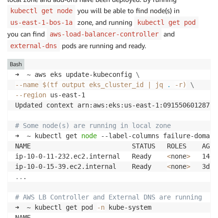
you will be able to find node(s) in
kubectl get node
zone, and running
us-east-1-bos-1a
kubectl get pod
you can find
and
aws-load-balancer-controller
pods are running and ready.
external-dns
Bash
➜  ~ aws eks update-kubeconfig 
\
--name
$(
tf output eks_cluster_id 
|
 jq 
.
-r
)
\
--region
 us-east-1 

Updated context arn:aws:eks:us-east-1:091550601287:c
# Some node(s) are running in local zone
➜  ~ kubectl get 
node
 --label-columns failure-domain
NAME                          STATUS   ROLES    AGE 
ip-10-0-11-232.ec2.internal   Ready    
<
none
>
   14d 
ip-10-0-15-39.ec2.internal    Ready    
<
none
>
..
.

# AWS LB Controller and External DNS are running 
➜  ~ kubectl get pod 
-n
 kube-system

NAME                                                