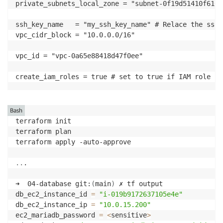
private_subnets_local_zone = "subnet-0f19d51410f6167a
ssh_key_name   = "my_ssh_key_name" # Relace the ssh_
vpc_cidr_block = "10.0.0.0/16"

vpc_id = "vpc-0a65e88418d47f0ee"

create_iam_roles = true # set to true if IAM role re
Bash
terraform init 

terraform plan 

terraform apply -auto-approve

..
.

➜  04-database git:
(
main
)
 ✗ tf output

db_ec2_instance_id 
=
"i-019b9172637105e4e"
db_ec2_instance_ip 
=
"10.0.15.200"
ec2_mariadb_password 
=
<
sensitive
>