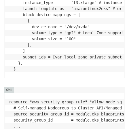
      instance_type      = "t3.xlarge" # instance ty
      launch_template_os = "amazonlinux2eks" # or bo
      block_device_mappings = [

        {

          device_name = "/dev/xvda"

          volume_type = "gp2" # Local Zone supports 
          volume_size = "100"

        },

      ]

      subnet_ids = [var.local_zone_private_subnet_id]
    },

  }

...

  # https://github.com/aws-ia/terraform-aws-eks-blue
XML
  # Allow Connection from other nodes 

  node_security_group_additional_rules = {

resource "aws_security_group_rule" "allow_node_sg_to
    egress_all = {

  # Self-managed Nodegroup to Cluster API/Managed No
      description      = "Node all egress"

  source_security_group_id = module.eks_blueprints.w
      ...

  security_group_id        = module.eks_blueprints.c
    }

  ...
