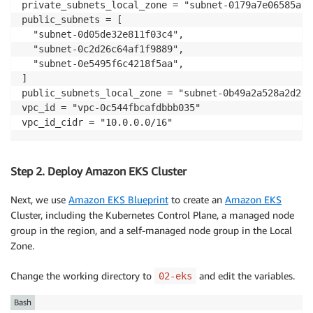
private_subnets_local_zone = "subnet-0179a7e06585a551
public_subnets = [

  "subnet-0d05de32e811f03c4",

  "subnet-0c2d26c64af1f9889",

  "subnet-0e5495f6c4218f5aa",

]

public_subnets_local_zone = "subnet-0b49a2a528a2d2e68
vpc_id = "vpc-0c544fbcafdbbb035"

vpc_id_cidr = "10.0.0.0/16"
Step 2. Deploy Amazon EKS Cluster
Next, we use
Amazon EKS Blueprint
to create an
Amazon EKS
Cluster, including the Kubernetes Control Plane, a managed node
group in the region, and a self-managed node group in the Local
Zone.
Change the working directory to
and edit the variables.
02-eks
Bash