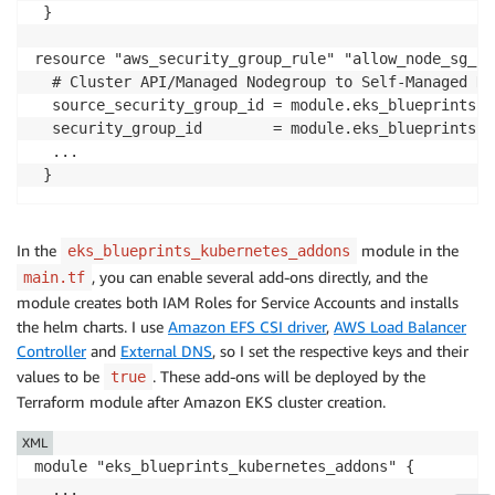
  }

 }

...

resource "aws_security_group_rule" "allow_node_sg_fr
  # Cluster API/Managed Nodegroup to Self-Managed No
  source_security_group_id = module.eks_blueprints.c
  security_group_id        = module.eks_blueprints.w
  ...

 }
In the
module in the
eks_blueprints_kubernetes_addons
, you can enable several add-ons directly, and the
main.tf
module creates both IAM Roles for Service Accounts and installs
the helm charts. I use
Amazon EFS CSI driver
,
AWS Load Balancer
Controller
and
External DNS
, so I set the respective keys and their
values to be
. These add-ons will be deployed by the
true
Terraform module after Amazon EKS cluster creation.
XML
module "eks_blueprints_kubernetes_addons" {

  ...
