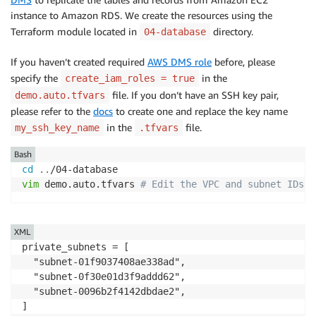
instance to Amazon RDS. We create the resources using the
Terraform module located in
directory.
04-database
If you haven’t created required
AWS DMS role
before, please
specify the
in the
create_iam_roles = true
file. If you don’t have an SSH key pair,
demo.auto.tfvars
please refer to the
docs
to create one and replace the key name
in the
file.
my_ssh_key_name
.tfvars
Bash
cd
..
vim
 demo.auto.tfvars 
# Edit the VPC and subnet IDs
XML
private_subnets = [

  "subnet-01f9037408ae338ad",

  "subnet-0f30e01d3f9addd62",

  "subnet-0096b2f4142dbdae2",

]
