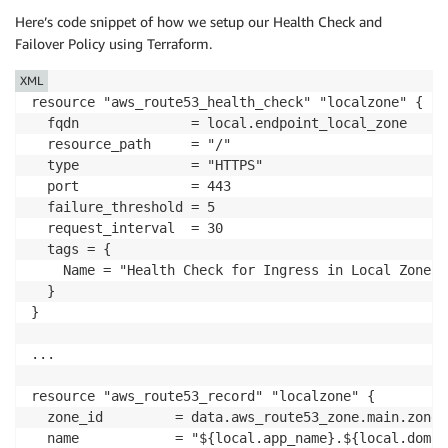
Here’s code snippet of how we setup our Health Check and
Failover Policy using Terraform.
XML
resource "aws_route53_health_check" "localzone" {

  fqdn              = local.endpoint_local_zone

  resource_path     = "/"

  type              = "HTTPS"

  port              = 443

  failure_threshold = 5

  request_interval  = 30

  tags = {

    Name = "Health Check for Ingress in Local Zone"

  }

}

...

resource "aws_route53_record" "localzone" {

  zone_id         = data.aws_route53_zone.main.zone_i
  name            = "${local.app_name}.${local.domai