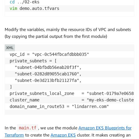
cd
..
vim
 demo.auto.tfvars
Modify the variables, mainly the resource IDs of VPC and subnets
(by copying the partial output from the first module)
XML
vpc_id = "vpc-0c544fbcafdbbb035"

private_subnets = [

  "subnet-04bfbdb56eab20f3f",

  "subnet-0282d89055cab1760",

  "subnet-0e3d213bfb21127fa",

]

private_subnets_local_zone   = "subnet-0179a7e06585a5
cluster_name                 = "my-eks-demo-cluster"

domain_name_in_route53 = "lindarren.com"
In the
, we use the module
Amazon EKS Blueprints for
main.tf
Terraform
to create the
Amazon EKS
cluster. It makes creating an