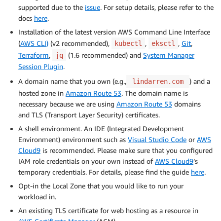
supported due to the
issue
. For setup details, please refer to the
docs
here
.
Installation of the latest version AWS Command Line Interface
(
AWS CLI
)
(v2 recommended),
,
,
Git
,
kubectl
eksctl
Terraform
,
(1.6 recommended) and
System Manager
jq
Session Plugin
.
A domain name that you own (e.g.,
) and a
lindarren.com
hosted zone in
Amazon Route 53
. The domain name is
necessary because we are using
Amazon Route 53
domains
and TLS (Transport Layer Security) certificates.
A shell environment. An IDE (Integrated Development
Environment) environment such as
Visual Studio Code
or
AWS
Cloud9
is recommended. Please make sure that you configured
IAM role credentials on your own instead of
AWS Cloud9
’s
temporary credentials. For details, please find the guide
here
.
Opt-in the Local Zone that you would like to run your
workload in.
An existing TLS certificate for web hosting as a resource in