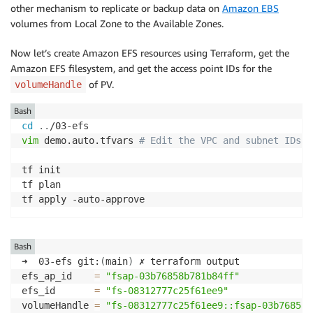
other mechanism to replicate or backup data on
Amazon EBS
external-dns-96c667c79-88zcv   
1
/1     Running   
0
  
volumes from Local Zone to the Available Zones.
Now let’s create Amazon EFS resources using Terraform, get the
Amazon EFS filesystem, and get the access point IDs for the
of PV.
volumeHandle
Bash
cd
..
vim
 demo.auto.tfvars 
# Edit the VPC and subnet IDs
tf init 

tf plan 

tf apply -auto-approve
Bash
➜  03-efs git:
(
main
)
 ✗ terraform output

efs_ap_id    
=
"fsap-03b76858b781b84ff"
efs_id       
=
"fs-08312777c25f61ee9"
volumeHandle 
=
"fs-08312777c25f61ee9::fsap-03b76858b