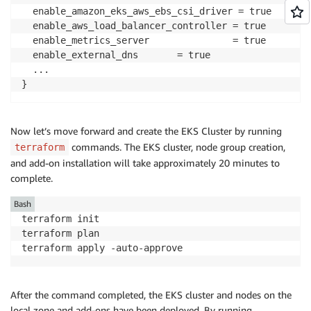
  enable_amazon_eks_aws_ebs_csi_driver = true

  enable_aws_load_balancer_controller = true

  enable_metrics_server               = true

  enable_external_dns       = true

  ...

}
Now let’s move forward and create the EKS Cluster by running
commands. The EKS cluster, node group creation,
terraform
and add-on installation will take approximately 20 minutes to
complete.
Bash
terraform init

terraform plan 

terraform apply -auto-approve
After the command completed, the EKS cluster and nodes on the
local zone and add-ons have been deployed. By running