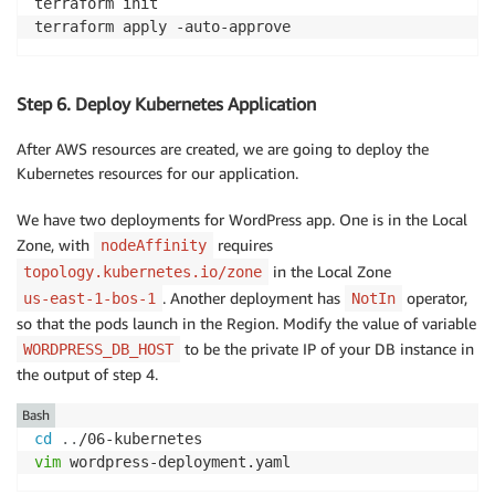
terraform init 

terraform apply -auto-approve
Step 6. Deploy Kubernetes Application
After AWS resources are created, we are going to deploy the
Kubernetes resources for our application.
We have two deployments for WordPress app. One is in the Local
Zone, with
requires
nodeAffinity
in the Local Zone
topology.kubernetes.io/zone
. Another deployment has
operator,
us-east-1-bos-1
NotIn
so that the pods launch in the Region. Modify the value of variable
to be the private IP of your DB instance in
WORDPRESS_DB_HOST
the output of step 4.
Bash
cd
..
vim
 wordpress-deployment.yaml