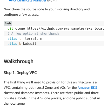
AWS Certificate Manager
(ACM).
Now clone the source code to your working directory and
configure a few aliases.
Bash
git
# A few optional shorthands
alias
tf
=
alias
k
=
kubectl 
Walkthrough
Step 1. Deploy VPC
The first thing we’ll need to provision for this architecture is a
VPC, containing both Local Zone and AZs for the
Amazon EKS
cluster and database instances. There are three public and three
private subnets in the AZs, one private, and one public subnet in
the local zone.