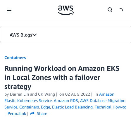
Skip to Main Content
AWS Blogs
Containers
Running Workload on Amazon EKS
in Local Zones with a failover
strategy
by
Darren Lin
and
CK Wang
on
02 AUG 2022
in
Amazon
Elastic Kubernetes Service
,
Amazon RDS
,
AWS Database Migration
Service
,
Containers
,
Edge
,
Elastic Load Balancing
,
Technical How-to
Permalink
Share