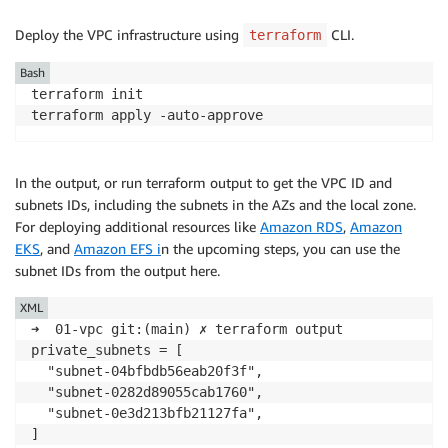
Deploy the VPC infrastructure using
CLI.
terraform
Bash
terraform init

terraform apply -auto-approve
In the output, or run terraform output to get the VPC ID and
subnets IDs, including the subnets in the AZs and the local zone.
For deploying additional resources like
Amazon RDS
,
Amazon
EKS
, and
Amazon EFS i
n the upcoming steps, you can use the
subnet IDs from the output here.
XML
➜  01-vpc git:(main) ✗ terraform output

private_subnets = [

  "subnet-04bfbdb56eab20f3f",

  "subnet-0282d89055cab1760",

  "subnet-0e3d213bfb21127fa",

]
