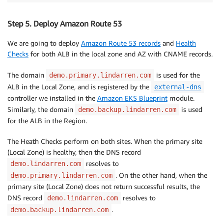
Step 5. Deploy Amazon Route 53
We are going to deploy
Amazon Route 53 records
and
Health
Checks
for both ALB in the local zone and AZ with CNAME records.
The domain
is used for the
demo.primary.lindarren.com
ALB in the Local Zone, and is registered by the
external-dns
controller we installed in the
Amazon EKS Blueprint
module.
Similarly, the domain
is used
demo.backup.lindarren.com
for the ALB in the Region.
The Heath Checks perform on both sites. When the primary site
(Local Zone) is healthy, then the DNS record
resolves to
demo.lindarren.com
. On the other hand, when the
demo.primary.lindarren.com
primary site (Local Zone) does not return successful results, the
DNS record
resolves to
demo.lindarren.com
.
demo.backup.lindarren.com