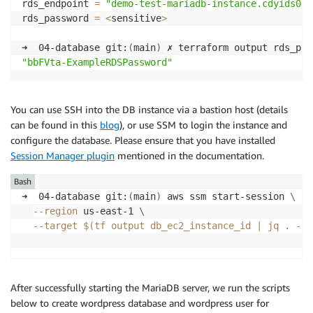
rds_endpoint 
=
"demo-test-mariadb-instance.cdyids0ds
rds_password 
=
<
sensitive
>
➜  04-database git:
(
main
)
"bbFVta-ExampleRDSPassword"
You can use SSH into the DB instance via a bastion host (details
can be found in this
blog
), or use SSM to login the instance and
configure the database. Please ensure that you have installed
Session Manager plugin
mentioned in the documentation.
Bash
➜  04-database git:
(
main
)
 aws ssm start-session 
\
--region
 us-east-1 
\
--target
$(
tf output db_ec2_instance_id 
|
 jq 
.
-r
)
After successfully starting the MariaDB server, we run the scripts
below to create wordpress database and wordpress user for