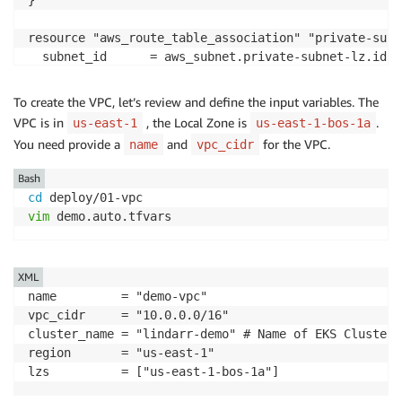
}

resource "aws_route_table_association" "private-subn
  subnet_id      = aws_subnet.private-subnet-lz.id

  route_table_id = module.vpc.private_route_table_ids
}
To create the VPC, let’s review and define the input variables. The
VPC is in
, the Local Zone is
.
us-east-1
us-east-1-bos-1a
You need provide a
and
for the VPC.
name
vpc_cidr
Bash
cd
vim
 demo.auto.tfvars
XML
name         = "demo-vpc" 

vpc_cidr     = "10.0.0.0/16"

cluster_name = "lindarr-demo" # Name of EKS Cluster,
region       = "us-east-1"

lzs          = ["us-east-1-bos-1a"]