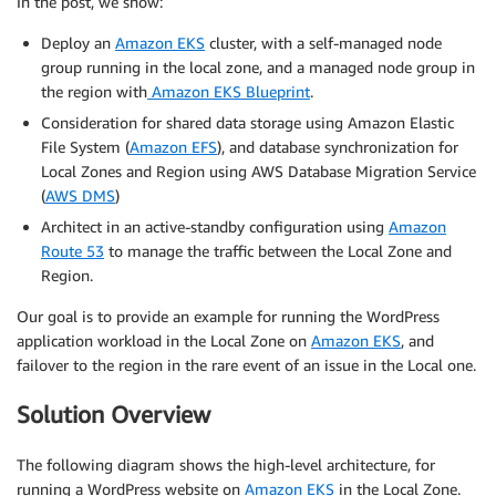
In the post, we show:
Deploy an
Amazon EKS
cluster, with a self-managed node
group running in the local zone, and a managed node group in
the region with
Amazon EKS Blueprint
.
Consideration for shared data storage using Amazon Elastic
File System (
Amazon EFS
), and database synchronization for
Local Zones and Region using AWS Database Migration Service
(
AWS DMS
)
Architect in an active-standby configuration using
Amazon
Route 53
to manage the traffic between the Local Zone and
Region.
Our goal is to provide an example for running the WordPress
application workload in the Local Zone on
Amazon EKS
, and
failover to the region in the rare event of an issue in the Local one.
Solution Overview
The following diagram shows the high-level architecture, for
running a WordPress website on
Amazon EKS
in the Local Zone.