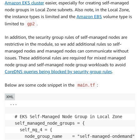
Amazon EKS cluster
easier, especially for creating self-managed
node groups in Local Zone subnets. Also note, in the Local Zone,
the instance types is limited and the
Amazon EBS
volume type is
limited to
.
gp2
In addition, the security group rules of self-managed nodes are
restrictive in the module, so we add additional rules so self-
managed nodes and managed nodes can communicate without
issues. These additional rules are required for mixed managed
node group and self-managed node group workloads to avoid
CoreDNS queries being blocked by security group rules
.
Below are some code snippet in the
:
main.tf
XML
...

  # EKS Self-Managed Node Group in Local Zone

  self_managed_node_groups = {

    self_mg_4 = {

      node_group_name    = "self-managed-ondemand"
