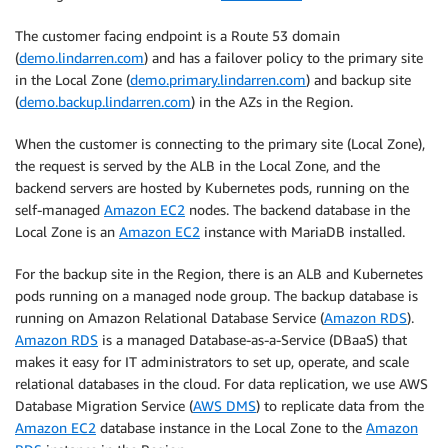
The customer facing endpoint is a Route 53 domain
(
demo.lindarren.com
) and has a failover policy to the primary site
in the Local Zone (
demo.primary.lindarren.com
) and backup site
(
demo.backup.lindarren.com
) in the AZs in the Region.
When the customer is connecting to the primary site (Local Zone),
the request is served by the ALB in the Local Zone, and the
backend servers are hosted by Kubernetes pods, running on the
self-managed
Amazon EC2
nodes. The backend database in the
Local Zone is an
Amazon EC2
instance with MariaDB installed.
For the backup site in the Region, there is an ALB and Kubernetes
pods running on a managed node group. The backup database is
running on Amazon Relational Database Service (
Amazon RDS
).
Amazon RDS
is a managed Database-as-a-Service (DBaaS) that
makes it easy for IT administrators to set up, operate, and scale
relational databases in the cloud. For data replication, we use AWS
Database Migration Service (
AWS DMS
) to replicate data from the
Amazon EC2
database instance in the Local Zone to the
Amazon