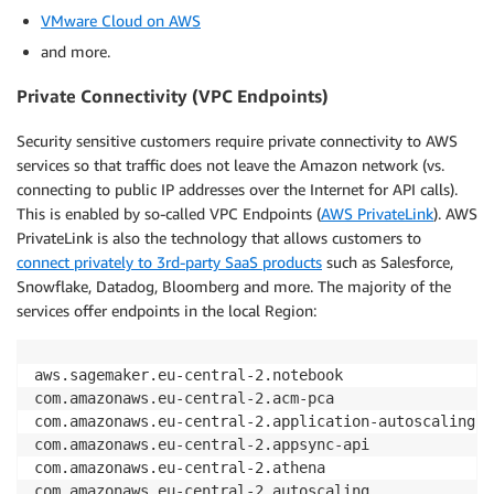
VMware Cloud on AWS
and more.
Private Connectivity (VPC Endpoints)
Security sensitive customers require private connectivity to AWS
services so that traffic does not leave the Amazon network (vs.
connecting to public IP addresses over the Internet for API calls).
This is enabled by so-called VPC Endpoints (
AWS PrivateLink
). AWS
PrivateLink is also the technology that allows customers to
connect privately to 3rd-party SaaS products
such as Salesforce,
Snowflake, Datadog, Bloomberg and more. The majority of the
services offer endpoints in the local Region:
aws.sagemaker.eu-central-2.notebook

com.amazonaws.eu-central-2.acm-pca

com.amazonaws.eu-central-2.application-autoscaling

com.amazonaws.eu-central-2.appsync-api

com.amazonaws.eu-central-2.athena

com.amazonaws.eu-central-2.autoscaling
