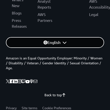
Analyst
AWS
New
Reports
Accessibilit
Blogs
AWS
Legal
Press
Partners
Releases
English
Amazon is an Equal Opportunity Employer: Minority / Women
/ Disability / Veteran / Gender Identity / Sexual Orientation /
Age.
Back to top
Privacy
Site terms
Cookie Preferences