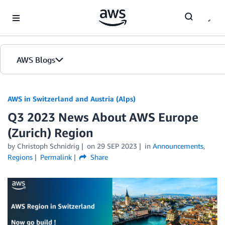
Skip to Main Content
AWS Blogs
AWS in Switzerland and Austria (Alps)
Q3 2023 News About AWS Europe
(Zurich) Region
by Christoph Schnidrig
on
29 SEP 2023
in
Announcements
,
Regions
Permalink
Share