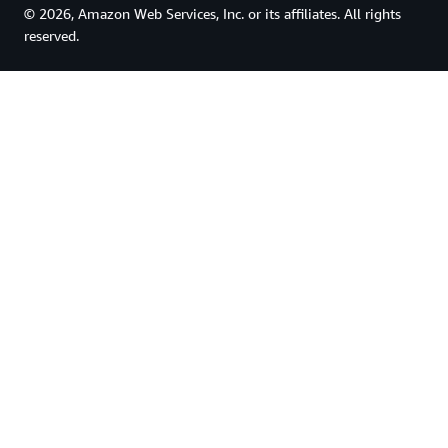
© 2026, Amazon Web Services, Inc. or its affiliates. All rights
reserved.