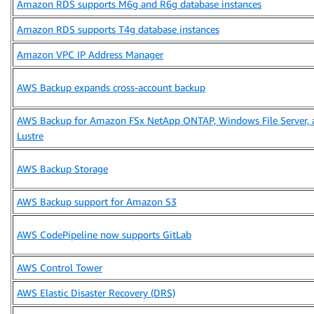
Amazon RDS supports M6g and R6g database instances
Amazon RDS supports T4g database instances
Amazon VPC IP Address Manager
AWS Backup expands cross-account backup
AWS Backup for Amazon FSx NetApp ONTAP, Windows File Server, 
Lustre
AWS Backup Storage
AWS Backup support for Amazon S3
AWS CodePipeline now supports GitLab
AWS Control Tower
AWS Elastic Disaster Recovery (DRS)