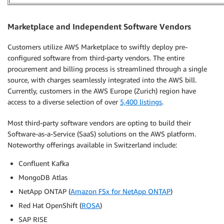
Marketplace and Independent Software Vendors
Customers utilize AWS Marketplace to swiftly deploy pre-
configured software from third-party vendors. The entire
procurement and billing process is streamlined through a single
source, with charges seamlessly integrated into the AWS bill.
Currently, customers in the AWS Europe (Zurich) region have
access to a diverse selection of over
5,400 listings
.
Most third-party software vendors are opting to build their
Software-as-a-Service (SaaS) solutions on the AWS platform.
Noteworthy offerings available in Switzerland include:
Confluent Kafka
MongoDB Atlas
NetApp ONTAP (
Amazon FSx for NetApp ONTAP
)
Red Hat OpenShift (
ROSA
)
SAP RISE