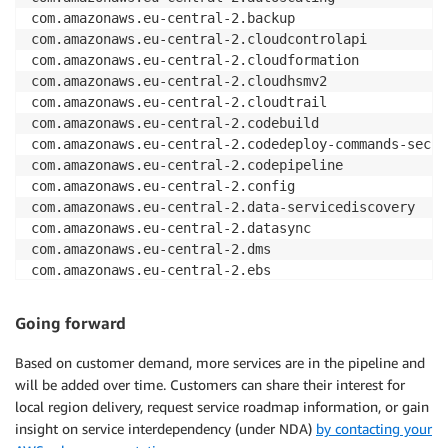
com.amazonaws.eu-central-2.backup

com.amazonaws.eu-central-2.cloudcontrolapi

com.amazonaws.eu-central-2.cloudformation

com.amazonaws.eu-central-2.cloudhsmv2

com.amazonaws.eu-central-2.cloudtrail

com.amazonaws.eu-central-2.codebuild

com.amazonaws.eu-central-2.codedeploy-commands-secure
com.amazonaws.eu-central-2.codepipeline

com.amazonaws.eu-central-2.config

com.amazonaws.eu-central-2.data-servicediscovery

com.amazonaws.eu-central-2.datasync

com.amazonaws.eu-central-2.dms

com.amazonaws.eu-central-2.ebs

com.amazonaws.eu-central-2.ec2

com.amazonaws.eu-central-2.ec2messages

Going forward
com.amazonaws.eu-central-2.ecr.api

com.amazonaws.eu-central-2.ecr.dkr

Based on customer demand, more services are in the pipeline and
com.amazonaws.eu-central-2.ecs

will be added over time. Customers can share their interest for
com.amazonaws.eu-central-2.ecs-agent

local region delivery, request service roadmap information, or gain
com.amazonaws.eu-central-2.ecs-telemetry

insight on service interdependency (under NDA)
by contacting your
com.amazonaws.eu-central-2.elasticfilesystem
