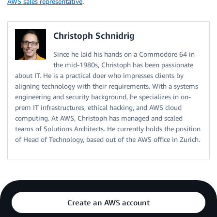
AWS sales representative
.
com.amazonaws.eu-central-2.elasticfilesystem-fips

com.amazonaws.eu-central-2.elasticloadbalancing

com.amazonaws.eu-central-2.elasticmapreduce

Christoph Schnidrig
com.amazonaws.eu-central-2.events

com.amazonaws.eu-central-2.execute-api

Since he laid his hands on a Commodore 64 in
com.amazonaws.eu-central-2.fsx

the mid-1980s, Christoph has been passionate
com.amazonaws.eu-central-2.glue

about IT. He is a practical doer who impresses clients by
com.amazonaws.eu-central-2.guardduty-data

aligning technology with their requirements. With a systems
com.amazonaws.eu-central-2.identitystore

engineering and security background, he specializes in on-
com.amazonaws.eu-central-2.kinesis-firehose

com.amazonaws.eu-central-2.kinesis-streams

prem IT infrastructures, ethical hacking, and AWS cloud
com.amazonaws.eu-central-2.kms

computing. At AWS, Christoph has managed and scaled
com.amazonaws.eu-central-2.kms-fips

teams of Solutions Architects. He currently holds the position
com.amazonaws.eu-central-2.lakeformation

of Head of Technology, based out of the AWS office in Zurich.
com.amazonaws.eu-central-2.lambda

com.amazonaws.eu-central-2.logs

com.amazonaws.eu-central-2.monitoring

com.amazonaws.eu-central-2.rds

com.amazonaws.eu-central-2.redshift-data

com.amazonaws.eu-central-2.s3

Create an AWS account
com.amazonaws.eu-central-2.sagemaker.api
