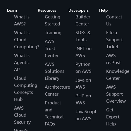
com.amazonaws.eu-central-2.sagemaker.metrics

com.amazonaws.eu-central-2.sagemaker.runtime

Learn
Resources
Developers
Help
com.amazonaws.eu-central-2.secretsmanager

What Is
Getting
Builder
Contact
com.amazonaws.eu-central-2.servicecatalog

AWS?
Started
Center
Us
com.amazonaws.eu-central-2.servicediscovery

com.amazonaws.eu-central-2.sns

What Is
Training
SDKs &
File a
com.amazonaws.eu-central-2.sqs

Cloud
Tools
Support
AWS
com.amazonaws.eu-central-2.ssm

Computing?
Ticket
Trust
.NET on
com.amazonaws.eu-central-2.ssmmessages

What Is
Center
AWS
AWS
com.amazonaws.eu-central-2.states

Agentic
re:Post
com.amazonaws.eu-central-2.storagegateway

AWS
Python
com.amazonaws.eu-central-2.sts

AI?
Solutions
on AWS
Knowledge
com.amazonaws.eu-central-2.sync-states

Cloud
Library
Center
Java on
com.amazonaws.eu-central-2.transfer

Computing
Architecture
AWS
AWS
com.amazonaws.eu-central-2.verifiedpermissions

Concepts
com.amazonaws.eu-central-2.xray
Center
Support
PHP on
Hub
Overview
Product
AWS
AWS
and
Get
JavaScript
Cloud
Technical
Expert
on AWS
Security
FAQs
Help
What's