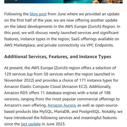
Following the
blog post
from June where we provided an update
on the first half of the year, we are now offering another update
on the latest developments in the AWS Europe (Zurich) Region. In
this post, we will discuss newly launched services and significant
features, instance types in the region, SaaS offerings available on
AWS Marketplace, and private connectivity via VPC Endpoints.
Additional Services, Features, and Instance Types
At present, the AWS Europe (Zurich) region offers a selection of
129 services (up from 58 services when the region launched in
November 2022) and provides a choice of 171 instance types for
Amazon Elastic Compute Cloud (Amazon EC2). Additionally,
Amazon RDS offers 11 database engines with a total of 198
versions, ranging from the most popular commercial offerings to
Amazon’s own offering,
Amazon Aurora
, as well as open-source-
based products like MySQL, MariaDB, and PostgreSQL. Notably, we
have introduced the following services and meaningful features
since the
last update
in June 2023.