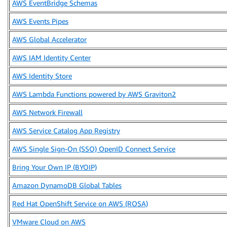
AWS EventBridge Schemas
AWS Events Pipes
AWS Global Accelerator
AWS IAM Identity Center
AWS Identity Store
AWS Lambda Functions powered by AWS Graviton2
AWS Network Firewall
AWS Service Catalog App Registry
AWS Single Sign-On (SSO) OpenID Connect Service
Bring Your Own IP (BYOIP)
Amazon DynamoDB Global Tables
Red Hat OpenShift Service on AWS (ROSA)
VMware Cloud on AWS