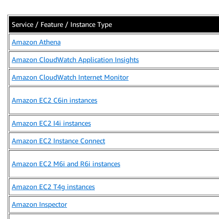
Service / Feature / Instance Type
Amazon Athena
Amazon CloudWatch Application Insights
Amazon CloudWatch Internet Monitor
Amazon EC2 C6in instances
Amazon EC2 I4i instances
Amazon EC2 Instance Connect
Amazon EC2 M6i and R6i instances
Amazon EC2 T4g instances
Amazon Inspector