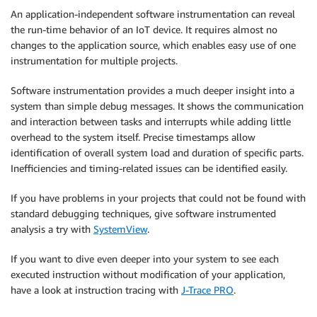
An application-independent software instrumentation can reveal
the run-time behavior of an IoT device. It requires almost no
changes to the application source, which enables easy use of one
instrumentation for multiple projects.
Software instrumentation provides a much deeper insight into a
system than simple debug messages. It shows the communication
and interaction between tasks and interrupts while adding little
overhead to the system itself. Precise timestamps allow
identification of overall system load and duration of specific parts.
Inefficiencies and timing-related issues can be identified easily.
If you have problems in your projects that could not be found with
standard debugging techniques, give software instrumented
analysis a try with
SystemView
.
If you want to dive even deeper into your system to see each
executed instruction without modification of your application,
have a look at instruction tracing with
J-Trace PRO
.