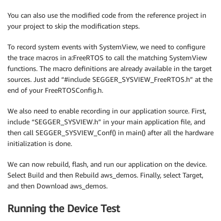
You can also use the modified code from the reference project in
your project to skip the modification steps.
To record system events with SystemView, we need to configure
the trace macros in a:FreeRTOS to call the matching SystemView
functions. The macro definitions are already available in the target
sources. Just add “#include SEGGER_SYSVIEW_FreeRTOS.h” at the
end of your FreeRTOSConfig.h.
We also need to enable recording in our application source. First,
include “SEGGER_SYSVIEW.h” in your main application file, and
then call SEGGER_SYSVIEW_Conf() in main() after all the hardware
initialization is done.
We can now rebuild, flash, and run our application on the device.
Select Build and then Rebuild aws_demos. Finally, select Target,
and then Download aws_demos.
Running the Device Test