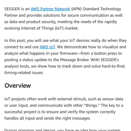
SEGGER is an
AWS Partner Network
(APN) Standard Technology
Partner and provides solutions for secure communication as well
as data and product security, meeting the needs of the rapidly
evolving Internet of Things (IoT) market.
In this post, you will see what your IoT devices really do when they
connect to and use
AWS IoT
. We demonstrate how to visualize and
analyze what happens in your firmware—from a button press to
posting a status update to the Message Broker. With SEGGER’s
analysis tools, we show how to track down and solve hard-to-find,
timing-related issues.
Overview
IoT projects often work with external stimuli, such as sensor data
or user input, and communicate with other “things.” The key to a
successful project is to ensure and verify the system correctly
handles all input and sends the right messages.
During planning and design, you have an idea how your system