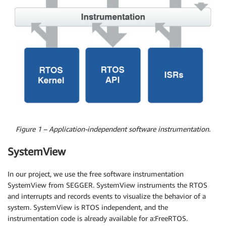
Figure 1 – Application-independent software instrumentation.
SystemView
In our project, we use the free software instrumentation
SystemView from SEGGER. SystemView instruments the RTOS
and interrupts and records events to visualize the behavior of a
system. SystemView is RTOS independent, and the
instrumentation code is already available for a:FreeRTOS.