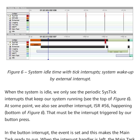
Figure 6 – System idle time with tick interrupts; system wake-up
by external interrupt.
When the system is idle, we only see the periodic SysTick
interrupts that keep our system running (see the top of
Figure 6
).
At some point, we also see another interrupt, ISR #56, happening
(bottom of
Figure 6
). That must be the interrupt triggered by our
button press.
In the button interrupt, the event is set and this makes the Main
Task ready to run. When the interrupt handler is left, the Main Task