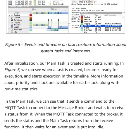
Figure 5 – Events and timeline on task creation; information about
system tasks and interrupts.
After initialization, our Main Task is created and starts running. In
Figure 5
, we can see when a task is created, becomes ready for
execution, and starts execution in the timeline. More information
about priority and stack are available for each stack, along with
run-time statistics.
In the Main Task, we can see that it sends a command to the
MQTT Task to connect to the Message Broker and waits to receive
a status from it. When the MQTT Task connected to the broker, it
sends the status and the Main Task returns from the receive
function. It then waits for an event and is put into idle.