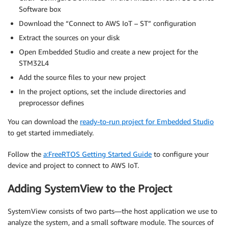
Software box
Download the “Connect to AWS IoT – ST” configuration
Extract the sources on your disk
Open Embedded Studio and create a new project for the
STM32L4
Add the source files to your new project
In the project options, set the include directories and
preprocessor defines
You can download the
ready-to-run project for Embedded Studio
to get started immediately.
Follow the
a:FreeRTOS Getting Started Guide
to configure your
device and project to connect to AWS IoT.
Adding SystemView to the Project
SystemView consists of two parts—the host application we use to
analyze the system, and a small software module. The sources of