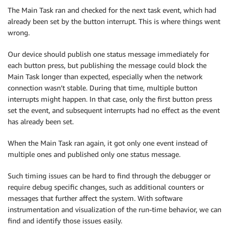
The Main Task ran and checked for the next task event, which had
already been set by the button interrupt. This is where things went
wrong.
Our device should publish one status message immediately for
each button press, but publishing the message could block the
Main Task longer than expected, especially when the network
connection wasn’t stable. During that time, multiple button
interrupts might happen. In that case, only the first button press
set the event, and subsequent interrupts had no effect as the event
has already been set.
When the Main Task ran again, it got only one event instead of
multiple ones and published only one status message.
Such timing issues can be hard to find through the debugger or
require debug specific changes, such as additional counters or
messages that further affect the system. With software
instrumentation and visualization of the run-time behavior, we can
find and identify those issues easily.