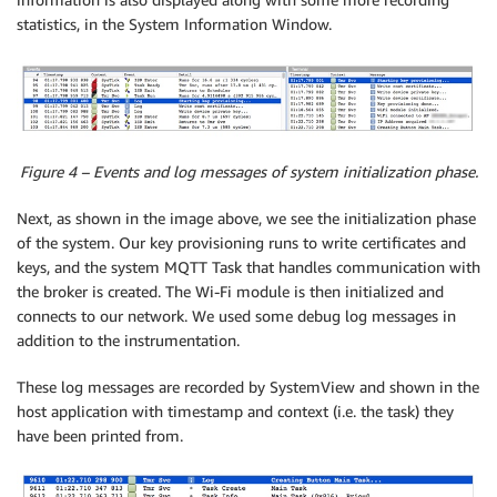
statistics, in the System Information Window.
Figure 4 – Events and log messages of system initialization phase.
Next, as shown in the image above, we see the initialization phase
of the system. Our key provisioning runs to write certificates and
keys, and the system MQTT Task that handles communication with
the broker is created. The Wi-Fi module is then initialized and
connects to our network. We used some debug log messages in
addition to the instrumentation.
These log messages are recorded by SystemView and shown in the
host application with timestamp and context (i.e. the task) they
have been printed from.