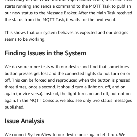
starts running and sends a command to the MQTT Task to publish
our new status to the Message Broker. After the Main Task received
the status from the MQTT Task, it waits for the next event.
This shows that our system behaves as expected and our designs
seems to be working.
Finding Issues in the System
We do some more tests with our device and find that sometimes
button presses get lost and the connected lights do not turn on or
off. This can be forced and reproduced when the button is pressed
three times, once a second. It should turn a light on, off, and on
again (or vice versa). Instead, the light turns on and off, but not on
again. In the MQTT Console, we also see only two status messages
published.
Issue Analysis
We connect SystemView to our device once again let it run. We