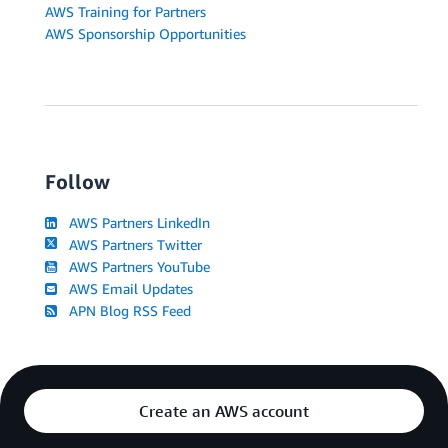
AWS Training for Partners
AWS Sponsorship Opportunities
Follow
AWS Partners LinkedIn
AWS Partners Twitter
AWS Partners YouTube
AWS Email Updates
APN Blog RSS Feed
Create an AWS account