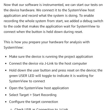
Now that our software is instrumented, we can start our tests on
the device hardware. We connect it to the SystemView host
application and record what the system is doing. To enable
recording the whole system from start, we added a debug switch
to the code that makes the application wait for SystemView to
connect when the button is held down during reset.
This is how you prepare your hardware for analysis with
SystemView:
Make sure the device is running the project application
Connect the device via J-Link to the host computer
Hold down the user button and press reset on the device; the
green USER LED will toggle to indicate it is waiting for
SystemView to connect
Open the SystemView host application
Select Target > Start Recording
Configure the target connection
Check USB as Connection to J-Link