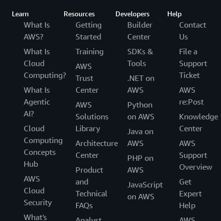
Learn
Resources
Developers
Help
What Is
Getting
Builder
Contact
AWS?
Started
Center
Us
What Is
Training
SDKs &
File a
Cloud
Tools
Support
AWS
Computing?
Ticket
Trust
.NET on
What Is
Center
AWS
AWS
Agentic
re:Post
AWS
Python
AI?
Solutions
on AWS
Knowledge
Cloud
Library
Center
Java on
Computing
Architecture
AWS
AWS
Concepts
Center
Support
PHP on
Hub
Overview
Product
AWS
AWS
and
Get
JavaScript
Cloud
Technical
Expert
on AWS
Security
FAQs
Help
What's
Analyst
AWS