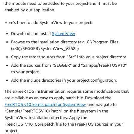
the module need to be added to your project and it must be
enabled by our application.
Here’s how to add SystemView to your project:
Download and install
SystemView
Browse to the installation directory (e.g. C:\Program Files
(x86)\SEGGER\SystemView_V252a)
Copy the target sources from “Src” into your project directory
Add the sources from “SEGGER” and “Sample/FreeRTOSV10”
to your project
Add the include directories in your project configuration.
The a:FreeRTOS instrumentation requires some modifications that
are available as an easy to apply patch file. Download the
FreeRTOS v10 kernel patch for SystemView
, and navigate to
“Sample/FreeRTOSV10/Patch” on the filesystem in the
SystemView installation directory. Apply the
FreeRTOS_V10_Core.patch file to the FreeRTOS sources in your
project.