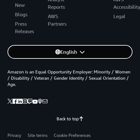
New
Reports
Accessibilit
Blogs
AWS
Legal
Press
Partners
Releases
English
Amazon is an Equal Opportunity Employer: Minority / Women
/ Disability / Veteran / Gender Identity / Sexual Orientation /
Age.
Back to top
Privacy
Site terms
Cookie Preferences