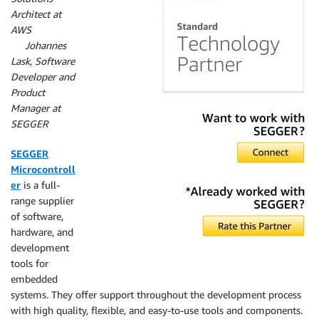
Architect at
AWS
By
Johannes
Lask, Software
Developer and
Product
Manager at
SEGGER
SEGGER
Microcontroll
er
is a full-
range supplier
of software,
hardware, and
development
tools for
embedded
systems. They offer support throughout the development process
with high quality, flexible, and easy-to-use tools and components.