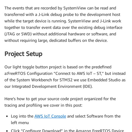
The events that are recorded by SystemView can be read and
transferred with a J-Link debug probe to the development host
while the target device is running. SystemView and J-Link work
together to transfer event data over the existing debug interface
(JTAG or SWD) without additional hardware or software, and
without requiring large, dedicated buffers on the device.
Project Setup
Our light toggle button project is based on the predefined
a:FreeRTOS Configuration “Connect to AWS IoT – ST,” but instead
of the System Workbench for STM32 we use Embedded Studio as
our Integrated Development Environment (IDE).
Here’s how to get your source code project organized for the
tracing and profiling we cover in this post:
Log into the
AWS IoT Console
and select Software from the
left menu
Click “Configure Download” in the Amazon FreeRTOS Device