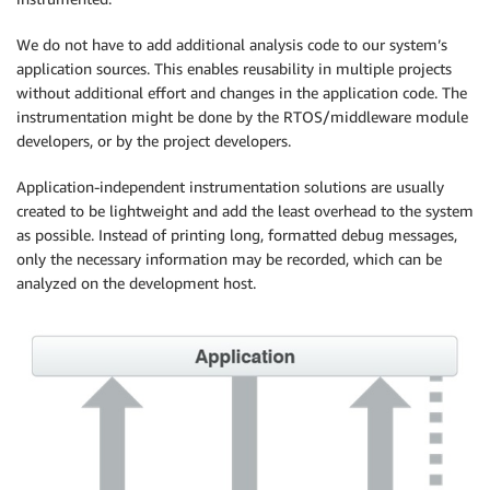
We do not have to add additional analysis code to our system’s
application sources. This enables reusability in multiple projects
without additional effort and changes in the application code. The
instrumentation might be done by the RTOS/middleware module
developers, or by the project developers.
Application-independent instrumentation solutions are usually
created to be lightweight and add the least overhead to the system
as possible. Instead of printing long, formatted debug messages,
only the necessary information may be recorded, which can be
analyzed on the development host.