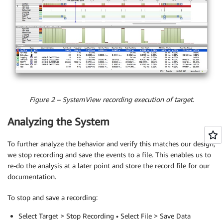
Figure 2 – SystemView recording execution of target.
Analyzing the System
To further analyze the behavior and verify this matches our design,
we stop recording and save the events to a file. This enables us to
re-do the analysis at a later point and store the record file for our
documentation.
To stop and save a recording:
Select Target > Stop Recording • Select File > Save Data