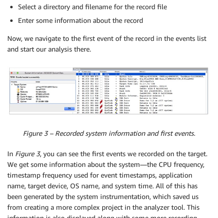
Select a directory and filename for the record file
Enter some information about the record
Now, we navigate to the first event of the record in the events list
and start our analysis there.
Figure 3 – Recorded system information and first events.
In
Figure 3
, you can see the first events we recorded on the target.
We get some information about the system—the CPU frequency,
timestamp frequency used for event timestamps, application
name, target device, OS name, and system time. All of this has
been generated by the system instrumentation, which saved us
from creating a more complex project in the analyzer tool. This
information is also displayed along with some more recording