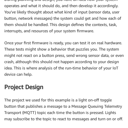
operates and what it should do, and then develop it accordingly.
You’ve likely thought about what kind of input (sensor data, user
button, network messages) the system could get and how each of
them should be handled. This design defines the contexts, task,
interrupts, and resources of your system firmware.
Once your first firmware is ready, you can test it on real hardware.
These tests might show a behavior that puzzles you. The system
might not react on a button press, send wrong sensor data, or even
crash, although this should not happen according to your design
idea. This is where analysis of the run-time behavior of your IoT
device can help.
Project Design
The project we used for this example is a light on-off toggle
button that publishes a message to a Message Queuing Telemetry
Transport (MQTT) topic each time the button is pressed. Lights
may subscribe to the topic to react to messages and turn on or off.