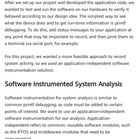
After we set up our project and developed the application code, we
wanted to test and run the software on our hardware to verify it
behaved according to our design idea. The simplest way to see
what the device does and to get run-time information is printf
debugging. To do this, add status messages to your application at
any point that may be important to record, and then print them to
a terminal via serial port, for example.
For this project, we wanted a more feasible approach to record
system activity, so we used an application-independent software
instrumentation solution.
Software Instrumented System Analysis
Software instrumentation for system analysis is similar to
common printf debugging, as code must be added to certain
points of interest. We want to use an application-independent
software instrumentation for our analysis. Application-
independent refers to common, reusable software modules, such
as the RTOS and middleware modules that need to be
instrumented.