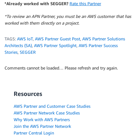
*Already worked with SEGGER?
Rate this Partner
*To review an APN Partner, you must be an AWS customer that has
worked with them directly on a project.
TAGS:
AWS IoT
,
AWS Partner Guest Post
,
AWS Partner Solutions
Architects (SA)
,
AWS Partner Spotlight
,
AWS Partner Success
Stories
,
SEGGER
Comments cannot be loaded… Please refresh and try again.
Resources
AWS Partner and Customer Case Studies
AWS Partner Network Case Studies
Why Work with AWS Partners
Join the AWS Partner Network
Partner Central Login