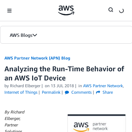
Skip to Main Content
AWS Blogs
AWS Partner Network (APN) Blog
Analyzing the Run-Time Behavior of
an AWS IoT Device
by
Richard Elberger
on
13 JUL 2018
in
AWS Partner Network
,
Internet of Things
Permalink
Comments
Share
By Richard
Elberger,
Partner
Solutions