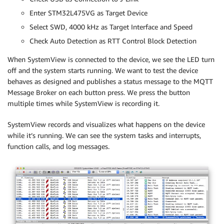
Enter STM32L475VG as Target Device
Select SWD, 4000 kHz as Target Interface and Speed
Check Auto Detection as RTT Control Block Detection
When SystemView is connected to the device, we see the LED turn
off and the system starts running. We want to test the device
behaves as designed and publishes a status message to the MQTT
Message Broker on each button press. We press the button
multiple times while SystemView is recording it.
SystemView records and visualizes what happens on the device
while it’s running. We can see the system tasks and interrupts,
function calls, and log messages.