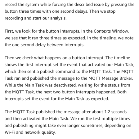
record the system while forcing the described issue by pressing the
button three times with one second delays. Then we stop
recording and start our analysis.
First, we look for the button interrupts. In the Contexts Window,
we see that it ran three times as expected. In the timeline, we note
the one-second delay between interrupts.
Then we check what happens on a button interrupt. The timeline
shows the first interrupt set the event that activated our Main Task,
which then sent a publish command to the MQTT Task. The MQTT
Task ran and published the message to the MQTT Message Broker.
While the Main Task was deactivated, waiting for the status from
the MQTT Task, the next two button interrupts happened. Both
interrupts set the event for the Main Task as expected.
The MQTT Task published the message after about 1.2 seconds
and then activated the Main Task. We run the test multiple times
and publishing might take even longer sometimes, depending on
Wi-Fi and network quality.