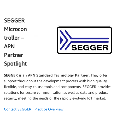
.
SEGGER
Microcon
troller –
APN
Partner
Spotlight
SEGGER
is an APN Standard Technology Partner
. They offer
support throughout the development process with high quality,
flexible, and easy-to-use tools and components. SEGGER provides
solutions for secure communication as well as data and product
security, meeting the needs of the rapidly evolving IoT market.
Contact SEGGER
|
Practice Overview