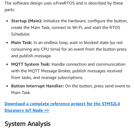
The software design uses a:FreeRTOS and is described by these
parts:
Startup (Main):
Initialize the hardware, configure the button,
create the Main Task, connect to Wi-Fi, and start the RTOS
Scheduler.
Main Task:
In an endless loop, wait in blocked state (so not
consuming any CPU time) for an event from the button press
and publish message.
MQTT System Task:
Handle connection and communication
with the MQTT Message Broker, publish messages received
from tasks, and manage subscriptions.
Button Interrupt Handler:
On the button, press send event to
Main Task.
Download a complete reference project for the STM32L4
Discovery IoT Node >>
System Analysis