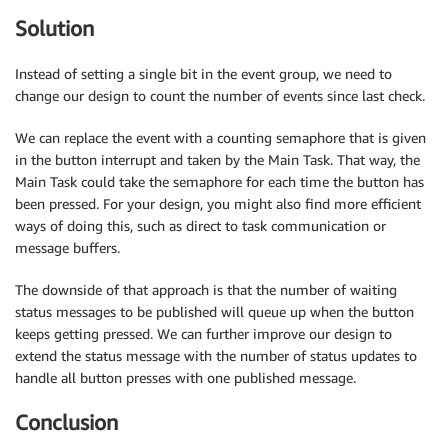
Solution
Instead of setting a single bit in the event group, we need to
change our design to count the number of events since last check.
We can replace the event with a counting semaphore that is given
in the button interrupt and taken by the Main Task. That way, the
Main Task could take the semaphore for each time the button has
been pressed. For your design, you might also find more efficient
ways of doing this, such as direct to task communication or
message buffers.
The downside of that approach is that the number of waiting
status messages to be published will queue up when the button
keeps getting pressed. We can further improve our design to
extend the status message with the number of status updates to
handle all button presses with one published message.
Conclusion