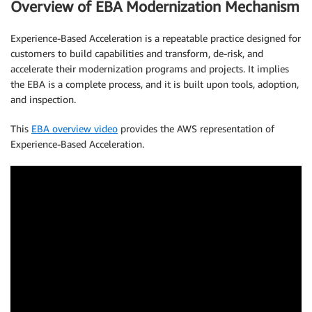
Overview of EBA Modernization Mechanism
Experience-Based Acceleration is a repeatable practice designed for
customers to build capabilities and transform, de-risk, and
accelerate their modernization programs and projects. It implies
the EBA is a complete process, and it is built upon tools, adoption,
and inspection.
This
EBA overview video
provides the AWS representation of
Experience-Based Acceleration.