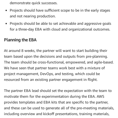
demonstrate quick successes.
Projects should have sufficient scope to be in the early stages
and not nearing production.
Projects should be able to set achievable and aggressive goals
for a three-day EBA with cloud and organizational outcomes.
Planning the EBA
At around 8 weeks, the partner will want to start building their
team based upon the decisions and outputs from pre-planning.
The team should be cross-functional, empowered, and agile-based.
We have seen that partner teams work best with a mixture of
project management, DevOps, and testing, which could be
resourced from an existing partner engagement in flight.
The partner EBA lead should set the expectation with the team to
motivate them for the experimentation during the EBA. AWS
provides templates and EBA kits that are specific to the partner,
and these can be used to generate all of the pre-meeting materials,
including overview and kickoff presentations, training materials,