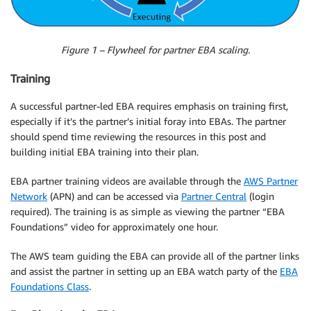
Figure 1 – Flywheel for partner EBA scaling.
Training
A successful partner-led EBA requires emphasis on training first,
especially if it’s the partner’s initial foray into EBAs. The partner
should spend time reviewing the resources in this post and
building initial EBA training into their plan.
EBA partner training videos are available through the
AWS Partner
Network
(APN) and can be accessed via
Partner Central
(login
required). The training is as simple as viewing the partner “EBA
Foundations” video for approximately one hour.
The AWS team guiding the EBA can provide all of the partner links
and assist the partner in setting up an EBA watch party of the
EBA
Foundations Class
.