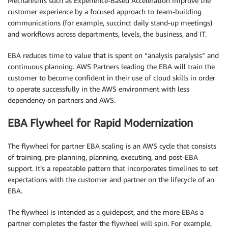
Mechanisms such as Experience-Based Acceleration improve the
customer experience by a focused approach to team-building
communications (for example, succinct daily stand-up meetings)
and workflows across departments, levels, the business, and IT.
EBA reduces time to value that is spent on “analysis paralysis” and
continuous planning. AWS Partners leading the EBA will train the
customer to become confident in their use of cloud skills in order
to operate successfully in the AWS environment with less
dependency on partners and AWS.
EBA Flywheel for Rapid Modernization
The flywheel for partner EBA scaling is an AWS cycle that consists
of training, pre-planning, planning, executing, and post-EBA
support. It’s a repeatable pattern that incorporates timelines to set
expectations with the customer and partner on the lifecycle of an
EBA.
The flywheel is intended as a guidepost, and the more EBAs a
partner completes the faster the flywheel will spin. For example,