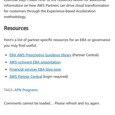
information on how AWS Partners can drive cloud transformation
for customers through the Experience-Based Acceleration
methodology.
Resources
Here’s a list of partner-specific resources for an EBA or governance
you may find useful:
EBA AWS Prescriptive Guidance library
(Partner Central)
AWS re:Invent EBA presentation
Financial services EBA blog post
AWS Partner Central
(login required)
TAGS:
APN Programs
Comments cannot be loaded… Please refresh and try again.