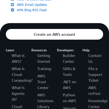
AWS Email Updates
APN Blog RSS Feed
Create an AWS account
Learn
Resources
Developers
Help
What Is
Getting
Builder
Contact
AWS?
Started
Center
Us
What Is
Training
SDKs &
File a
Cloud
Tools
Support
AWS
Computing?
Ticket
Trust
.NET on
What Is
Center
AWS
AWS
Agentic
re:Post
AWS
Python
AI?
Solutions
on AWS
Knowledge
Cloud
Library
Center
Java on