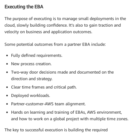
Executing the EBA
The purpose of executing is to manage small deployments in the
cloud, slowly building confidence. It’s also to gain traction and
velocity on business and application outcomes.
Some potential outcomes from a partner EBA include:
Fully defined requirements.
New process creation.
Two-way door decisions made and documented on the
direction and strategy.
Clear time frames and critical path.
Deployed workloads.
Partner-customer-AWS team alignment.
Hands on learning and training of EBAs, AWS environment,
and how to work on a global project with multiple time zones.
The key to successful execution is building the required