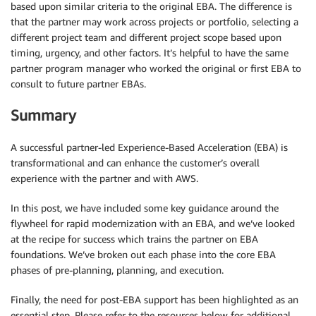
based upon similar criteria to the original EBA. The difference is
that the partner may work across projects or portfolio, selecting a
different project team and different project scope based upon
timing, urgency, and other factors. It’s helpful to have the same
partner program manager who worked the original or first EBA to
consult to future partner EBAs.
Summary
A successful partner-led Experience-Based Acceleration (EBA) is
transformational and can enhance the customer’s overall
experience with the partner and with AWS.
In this post, we have included some key guidance around the
flywheel for rapid modernization with an EBA, and we’ve looked
at the recipe for success which trains the partner on EBA
foundations. We’ve broken out each phase into the core EBA
phases of pre-planning, planning, and execution.
Finally, the need for post-EBA support has been highlighted as an
essential step. Please refer to the resources below for additional