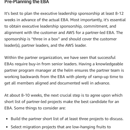
Pre-Planning the EBA
It’s best to plan the executive leadership sponsorship at least 8-12
weeks in advance of the actual EBA. Most importantly, it’s essential
to obtain executive leadership sponsorship, commitment, and
alignment with the customer and AWS for a partner-led EBA. The
sponsorship is “three in a box” and should cover the customer
leader(s), partner leaders, and the AWS leader.
Within the partner organization, we have seen that successful
EBAs require buy-in from senior leaders. Having a knowledgeable
partner program manager at the helm ensures the partner team is
working backwards from the EBA with plenty of ramp-up time to
get all members aligned and documented well in advance.
At about 8-10 weeks, the next crucial step is to agree upon which
short list of partner-led projects make the best candidate for an
EBA. Some things to consider are:
Build the partner short list of at least three projects to discuss.
Select migration projects that are low-hanging fruits to