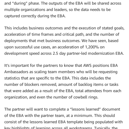
and “during” phase. The outputs of the EBA will be shared across
multiple organizations and leaders, so the data needs to be
captured correctly during the EBA.
This includes business outcomes and the execution of stated goals,
acceleration of time frames and critical path, and the number of
deployments that met business outcomes. We have seen, based
upon successful use cases, an acceleration of 1,200% on
development speed across 2.5 day partner-led modernization EBA.
It’s important for the partners to know that AWS positions EBA
Ambassadors as scaling team members who will be requesting
statistics that are specific to the EBA. This data includes the
number of blockers removed, amount of backlog items or tasks
that were added as a result of the EBA, total attendees from each
organization, and even the number of cowbell rings.
The partner will want to complete a “lessons learned” document
of the EBA with the partner team, at a minimum. This should
consist of the lessons learned EBA template being populated with
key highlights of learning across all workstreams. Typically, the