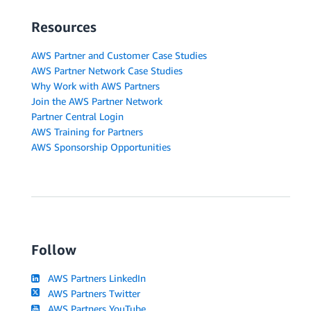
Resources
AWS Partner and Customer Case Studies
AWS Partner Network Case Studies
Why Work with AWS Partners
Join the AWS Partner Network
Partner Central Login
AWS Training for Partners
AWS Sponsorship Opportunities
Follow
AWS Partners LinkedIn
AWS Partners Twitter
AWS Partners YouTube