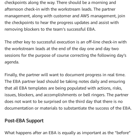
checkpoints along the way. There should be a morning and
afternoon check-in with the workstream leads. The partner
management, along with customer and AWS management, join
the checkpoints to hear the progress updates and assist with
removing blockers to the team’s successful EBA.
The other key to successful execution is an off-line check-in with
the workstream leads at the end of the day one and day two
sessions for the purpose of course correcting the following day’s
agenda.
Finally, the partner will want to document progress in real time.
The EBA partner lead should be taking notes daily and ensuring
that all EBA templates are being populated with actions, risks,
issues, blockers, and accomplishments or bell ringers. The partner
does not want to be surprised on the third day that there is no
documentation or materials to substantiate the success of the EBA.
Post-EBA Support
What happens after an EBA is equally as important as the “before”