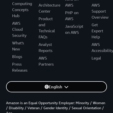
Computing
Architecture
AWS
AWS
Concepts
Center
Support
PHP on
Hub
Overview
Product
AWS
AWS
and
Get
JavaScript
Cloud
Technical
Expert
on AWS
Security
FAQs
Help
What's
Analyst
AWS
New
Reports
Accessibilit
Blogs
AWS
Legal
Press
Partners
Releases
English
Amazon is an Equal Opportunity Employer: Minority / Women
/ Disability / Veteran / Gender Identity / Sexual Orientation /
Age.