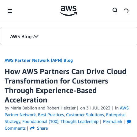
Skip to Main Content
AWS Blogs
AWS Partner Network (APN) Blog
How AWS Partners Can Drive Cloud
Transformation for Customers
Through Experience-Based
Acceleration
by
Maria Babilon
and
Robert Heitzler
on
31 JUL 2023
in
AWS
Partner Network
,
Best Practices
,
Customer Solutions
,
Enterprise
Strategy
,
Foundational (100)
,
Thought Leadership
Permalink
Comments
Share