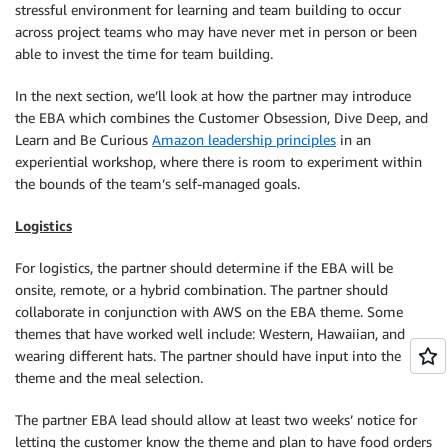
stressful environment for learning and team building to occur
across project teams who may have never met in person or been
able to invest the time for team building.
In the next section, we’ll look at how the partner may introduce
the EBA which combines the Customer Obsession, Dive Deep, and
Learn and Be Curious
Amazon leadership principles
in an
experiential workshop, where there is room to experiment within
the bounds of the team’s self-managed goals.
Logistics
For logistics, the partner should determine if the EBA will be
onsite, remote, or a hybrid combination. The partner should
collaborate in conjunction with AWS on the EBA theme. Some
themes that have worked well include: Western, Hawaiian, and
wearing different hats. The partner should have input into the
theme and the meal selection.
The partner EBA lead should allow at least two weeks’ notice for
letting the customer know the theme and plan to have food orders