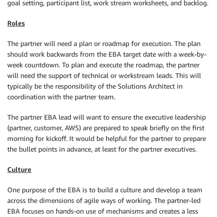
goal setting, participant list, work stream worksheets, and backlog.
Roles
The partner will need a plan or roadmap for execution. The plan
should work backwards from the EBA target date with a week-by-
week countdown. To plan and execute the roadmap, the partner
will need the support of technical or workstream leads. This will
typically be the responsibility of the Solutions Architect in
coordination with the partner team.
The partner EBA lead will want to ensure the executive leadership
(partner, customer, AWS) are prepared to speak briefly on the first
morning for kickoff. It would be helpful for the partner to prepare
the bullet points in advance, at least for the partner executives.
Culture
One purpose of the EBA is to build a culture and develop a team
across the dimensions of agile ways of working. The partner-led
EBA focuses on hands-on use of mechanisms and creates a less