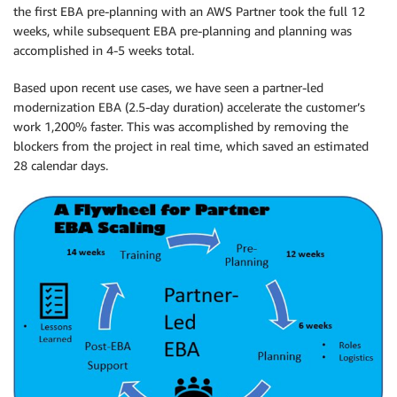
the first EBA pre-planning with an AWS Partner took the full 12
weeks, while subsequent EBA pre-planning and planning was
accomplished in 4-5 weeks total.
Based upon recent use cases, we have seen a partner-led
modernization EBA (2.5-day duration) accelerate the customer’s
work 1,200% faster. This was accomplished by removing the
blockers from the project in real time, which saved an estimated
28 calendar days.