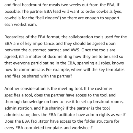
and final headcount for meals two weeks out from the EBA, if
possible. The partner EBA lead will want to order cowbells (yes,
cowbells for the “bell ringers”) so there are enough to support
each workstream.
Regardless of the EBA format, the collaboration tools used for the
EBA are of key importance, and they should be agreed upon
between the customer, partner, and AWS. Once the tools are
agreed, it’s a matter of documenting how they are to be used so
that everyone participating in the EBA, spanning all roles, knows
how to communicate. For example, where will the key templates
and files be shared with the partner?
Another consideration is the meeting tool. If the customer
specifies a tool, does the partner have access to the tool and
thorough knowledge on how to use it to set up breakout rooms,
administration, and file sharing? If the partner is the tool
administrator, does the EBA facilitator have admin rights as well?
Does the EBA facilitator have access to the folder structure for
every EBA completed template, and worksheet?