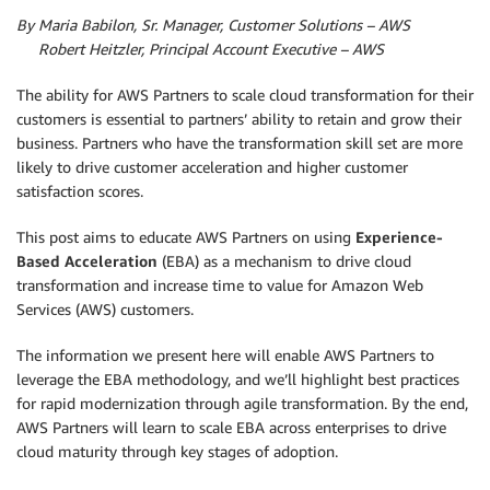
By Maria Babilon, Sr. Manager, Customer Solutions – AWS
By
Robert Heitzler, Principal Account Executive – AWS
The ability for AWS Partners to scale cloud transformation for their
customers is essential to partners’ ability to retain and grow their
business. Partners who have the transformation skill set are more
likely to drive customer acceleration and higher customer
satisfaction scores.
This post aims to educate AWS Partners on using
Experience-
Based Acceleration
(EBA) as a mechanism to drive cloud
transformation and increase time to value for Amazon Web
Services (AWS) customers.
The information we present here will enable AWS Partners to
leverage the EBA methodology, and we’ll highlight best practices
for rapid modernization through agile transformation. By the end,
AWS Partners will learn to scale EBA across enterprises to drive
cloud maturity through key stages of adoption.