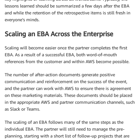
lessons learned should be summarized a few days after the EBA
and while the retention of the retrospective items is still fresh in
everyone’s minds.
Scaling an EBA Across the Enterprise
Scaling will become easier once the partner completes the first
EBA. As a result of a successful EBA, both word-of-mouth
references from the customer and within AWS become possible.
The number of after-action documents generate positive
communication and reinforcement on the success of the event,
and the partner can work with AWS to ensure there is agreement
on these marketing materials. These documents should be placed
in the appropriate AWS and partner communication channels, such
as Slack or Teams.
The scaling of an EBA follows many of the same steps as the
individual EBA. The partner will still need to manage the pre-
planning, starting with a short list of follow-up projects that are