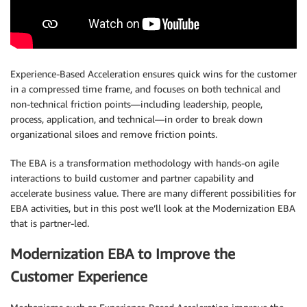
Experience-Based Acceleration ensures quick wins for the customer
in a compressed time frame, and focuses on both technical and
non-technical friction points—including leadership, people,
process, application, and technical—in order to break down
organizational siloes and remove friction points.
The EBA is a transformation methodology with hands-on agile
interactions to build customer and partner capability and
accelerate business value. There are many different possibilities for
EBA activities, but in this post we’ll look at the Modernization EBA
that is partner-led.
Modernization EBA to Improve the
Customer Experience