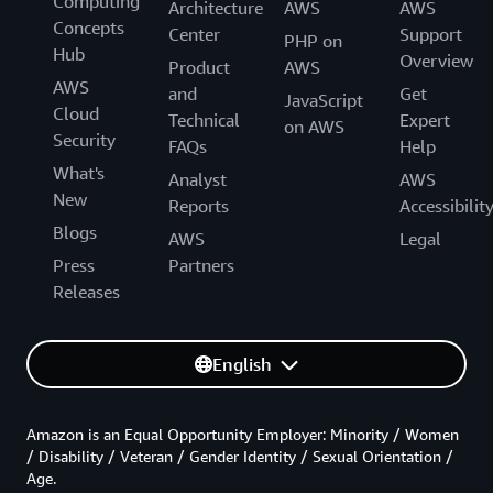
Computing
Architecture
AWS
AWS
Concepts
Center
Support
PHP on
Hub
Overview
Product
AWS
AWS
and
Get
JavaScript
Cloud
Technical
Expert
on AWS
Security
FAQs
Help
What's
Analyst
AWS
New
Reports
Accessibilit
Blogs
AWS
Legal
Press
Partners
Releases
English
Amazon is an Equal Opportunity Employer: Minority / Women
/ Disability / Veteran / Gender Identity / Sexual Orientation /
Age.