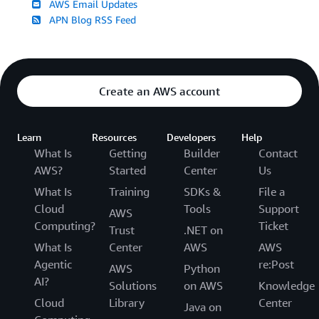
AWS Email Updates
APN Blog RSS Feed
Create an AWS account
Learn
Resources
Developers
Help
What Is
Getting
Builder
Contact
AWS?
Started
Center
Us
What Is
Training
SDKs &
File a
Cloud
Tools
Support
AWS
Computing?
Ticket
Trust
.NET on
What Is
Center
AWS
AWS
Agentic
re:Post
AWS
Python
AI?
Solutions
on AWS
Knowledge
Cloud
Library
Center
Java on