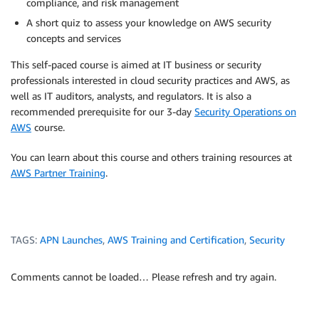
compliance, and risk management
A short quiz to assess your knowledge on AWS security
concepts and services
This self-paced course is aimed at IT business or security
professionals interested in cloud security practices and AWS, as
well as IT auditors, analysts, and regulators. It is also a
recommended prerequisite for our 3-day
Security Operations on
AWS
course.
You can learn about this course and others training resources at
AWS Partner Training
.
TAGS:
APN Launches
,
AWS Training and Certification
,
Security
Comments cannot be loaded… Please refresh and try again.