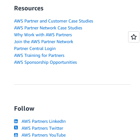
Resources
AWS Partner and Customer Case Studies
AWS Partner Network Case Studies
Why Work with AWS Partners
Join the AWS Partner Network
Partner Central Login
AWS Training for Partners
AWS Sponsorship Opportunities
Follow
AWS Partners LinkedIn
AWS Partners Twitter
AWS Partners YouTube