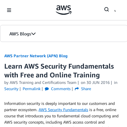
Skip to Main Content
AWS Blogs
AWS Partner Network (APN) Blog
Learn AWS Security Fundamentals
with Free and Online Training
by
AWS Training and Certifications Team
on
30 JUN 2016
in
Security
Permalink
Comments
Share
Information security is deeply important to our customers and
partner ecosystem.
AWS Security Fundamentals
is a free, online
course that introduces you to fundamental cloud computing and
AWS security concepts, including AWS access control and