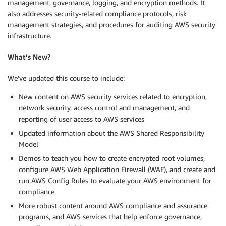
management, governance, logging, and encryption methods. It
also addresses security-related compliance protocols, risk
management strategies, and procedures for auditing AWS security
infrastructure.
What’s New?
We’ve updated this course to include:
New content on AWS security services related to encryption,
network security, access control and management, and
reporting of user access to AWS services
Updated information about the AWS Shared Responsibility
Model
Demos to teach you how to create encrypted root volumes,
configure AWS Web Application Firewall (WAF), and create and
run AWS Config Rules to evaluate your AWS environment for
compliance
More robust content around AWS compliance and assurance
programs, and AWS services that help enforce governance,