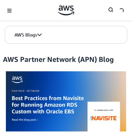
Skip to Main Content
AWS Blogs
AWS Partner Network (APN) Blog