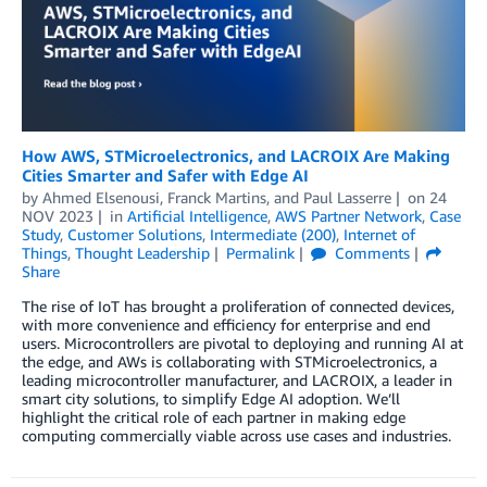
How AWS, STMicroelectronics, and LACROIX Are Making
Cities Smarter and Safer with Edge AI
by
Ahmed Elsenousi
,
Franck Martins
, and
Paul Lasserre
on
24
NOV 2023
in
Artificial Intelligence
,
AWS Partner Network
,
Case
Study
,
Customer Solutions
,
Intermediate (200)
,
Internet of
Things
,
Thought Leadership
Permalink
Comments
Share
The rise of IoT has brought a proliferation of connected devices,
with more convenience and efficiency for enterprise and end
users. Microcontrollers are pivotal to deploying and running AI at
the edge, and AWs is collaborating with STMicroelectronics, a
leading microcontroller manufacturer, and LACROIX, a leader in
smart city solutions, to simplify Edge AI adoption. We’ll
highlight the critical role of each partner in making edge
computing commercially viable across use cases and industries.