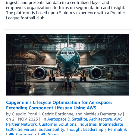
ingests and presents fan data in a centralized layer and
empowers organizations to focus on segmentation and insight.
The platform is based upon Slalom’s experience with a Premier
League football club.
Capgemini’s Lifecycle Optimization for Aerospace:
Extending Component Lifespan Using AWS
by
Claudio Pontili
,
Cedric Bordonne
, and
Mathieu Demarquay
on
21 NOV 2023
in
Aerospace & Satellite
,
Architecture
,
AWS
Partner Network
,
Customer Solutions
,
Industries
,
Intermediate
(200)
,
Serverless
,
Sustainability
,
Thought Leadership
Permalink
Comments
Share