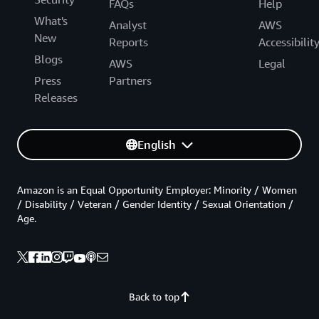
FAQs
Help
What's
Analyst
AWS
New
Reports
Accessibilit
Blogs
AWS
Legal
Press
Partners
Releases
English
Amazon is an Equal Opportunity Employer: Minority / Women
/ Disability / Veteran / Gender Identity / Sexual Orientation /
Age.
Back to top