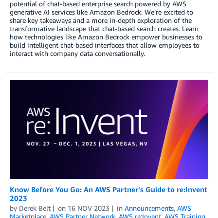
potential of chat-based enterprise search powered by AWS
generative AI services like Amazon Bedrock. We’re excited to
share key takeaways and a more in-depth exploration of the
transformative landscape that chat-based search creates. Learn
how technologies like Amazon Bedrock empower businesses to
build intelligent chat-based interfaces that allow employees to
interact with company data conversationally.
Know Before You Go: An AWS Partner’s Guide to re:Invent
2023
by
Derek Belt
on
16 NOV 2023
in
Announcements
,
AWS
Marketplace
,
AWS Partner Network
,
AWS re:Invent
,
AWS Training