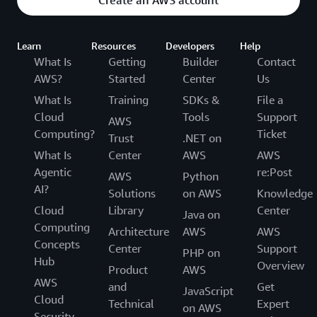
Create an AWS account
Learn
Resources
Developers
Help
What Is
Getting
Builder
Contact
AWS?
Started
Center
Us
What Is
Training
SDKs &
File a
Cloud
Tools
Support
AWS
Computing?
Ticket
Trust
.NET on
What Is
Center
AWS
AWS
Agentic
re:Post
AWS
Python
AI?
Solutions
on AWS
Knowledge
Cloud
Library
Center
Java on
Computing
Architecture
AWS
AWS
Concepts
Center
Support
PHP on
Hub
Overview
Product
AWS
AWS
and
Get
JavaScript
Cloud
Technical
Expert
on AWS
Security