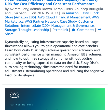
Disk for Cost Efficiency and Consistent Performance
by
Aviram Levy
,
Adinah Brown
,
Aaron Curtis
,
Anudeep Burugula
,
and
Siva Sadhu
on
20 NOV 2023
in
Amazon Elastic Block
Store (Amazon EBS)
,
AWS Cloud Financial Management
,
AWS
Marketplace
,
AWS Partner Network
,
Case Study
,
Customer
Solutions
,
Intermediate (200)
,
Management & Governance
,
Storage
,
Thought Leadership
Permalink
Comments
Share
Dynamically adjusting infrastructure capacity based on usage
fluctuations allows you to gain operational and cost benefits.
Learn how Zesty Disk helps achieve greater cost efficiency and
consistent performance when managing Amazon EBS volumes,
and how to optimize storage at run time without adding
complexity or being exposed to data on the disk. Zesty Disk’s
auto-scaling technology eliminates the need for manual
adjustments, streamlining operations and reducing the cognitive
load for developers.