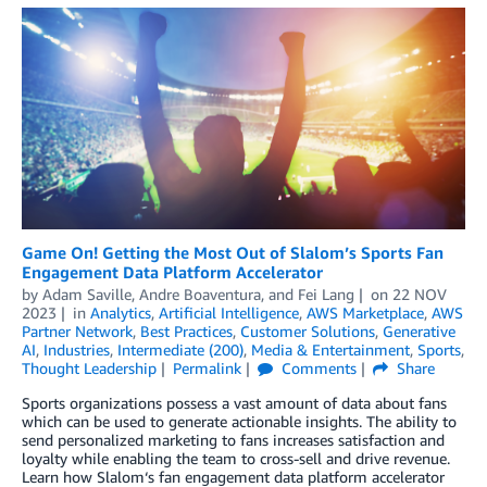
Game On! Getting the Most Out of Slalom’s Sports Fan
Engagement Data Platform Accelerator
by
Adam Saville
,
Andre Boaventura
, and
Fei Lang
on
22 NOV
2023
in
Analytics
,
Artificial Intelligence
,
AWS Marketplace
,
AWS
Partner Network
,
Best Practices
,
Customer Solutions
,
Generative
AI
,
Industries
,
Intermediate (200)
,
Media & Entertainment
,
Sports
,
Thought Leadership
Permalink
Comments
Share
Sports organizations possess a vast amount of data about fans
which can be used to generate actionable insights. The ability to
send personalized marketing to fans increases satisfaction and
loyalty while enabling the team to cross-sell and drive revenue.
Learn how Slalom‘s fan engagement data platform accelerator