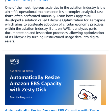
One of the most rigorous activities in the aviation industry is the
aircraft’s operational maintenance. It’s a complex analytical task
that’s often performed manually. Learn how Capgemini
developed a solution called Lifecycle Optimization for Aerospace
which aims to accelerate adoption of circular economy practices
within the aviation industry. Built on AWS, it analyzes parts
documentation and inspection processes, allowing optimization
of its lifecycle by turning unstructured usage data into digital
assets.
Automatically Resize Amazon EBS Capacity with Zesty