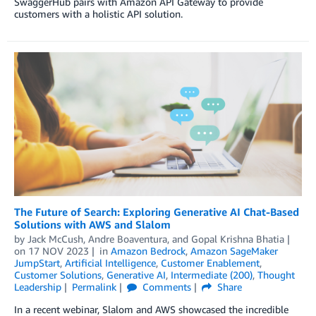
SwaggerHub pairs with Amazon API Gateway to provide
customers with a holistic API solution.
The Future of Search: Exploring Generative AI Chat-Based
Solutions with AWS and Slalom
by
Jack McCush
,
Andre Boaventura
, and
Gopal Krishna Bhatia
on
17 NOV 2023
in
Amazon Bedrock
,
Amazon SageMaker
JumpStart
,
Artificial Intelligence
,
Customer Enablement
,
Customer Solutions
,
Generative AI
,
Intermediate (200)
,
Thought
Leadership
Permalink
Comments
Share
In a recent webinar, Slalom and AWS showcased the incredible