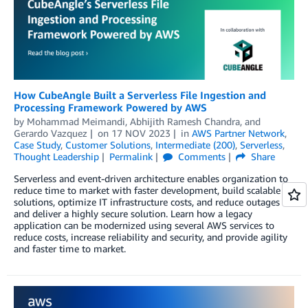
How CubeAngle Built a Serverless File Ingestion and
Processing Framework Powered by AWS
by
Mohammad Meimandi
,
Abhijith Ramesh Chandra
, and
Gerardo Vazquez
on
17 NOV 2023
in
AWS Partner Network
,
Case Study
,
Customer Solutions
,
Intermediate (200)
,
Serverless
,
Thought Leadership
Permalink
Comments
Share
Serverless and event-driven architecture enables organization to
reduce time to market with faster development, build scalable
solutions, optimize IT infrastructure costs, and reduce outages
and deliver a highly secure solution. Learn how a legacy
application can be modernized using several AWS services to
reduce costs, increase reliability and security, and provide agility
and faster time to market.