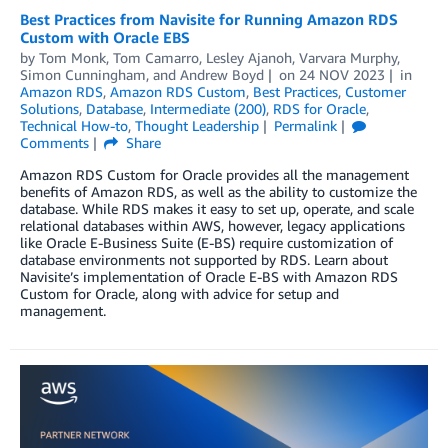
Best Practices from Navisite for Running Amazon RDS
Custom with Oracle EBS
by
Tom Monk
,
Tom Camarro
,
Lesley Ajanoh
,
Varvara Murphy
,
Simon Cunningham
, and
Andrew Boyd
on
24 NOV 2023
in
Amazon RDS
,
Amazon RDS Custom
,
Best Practices
,
Customer
Solutions
,
Database
,
Intermediate (200)
,
RDS for Oracle
,
Technical How-to
,
Thought Leadership
Permalink
Comments
Share
Amazon RDS Custom for Oracle provides all the management
benefits of Amazon RDS, as well as the ability to customize the
database. While RDS makes it easy to set up, operate, and scale
relational databases within AWS, however, legacy applications
like Oracle E-Business Suite (E-BS) require customization of
database environments not supported by RDS. Learn about
Navisite’s implementation of Oracle E-BS with Amazon RDS
Custom for Oracle, along with advice for setup and
management.