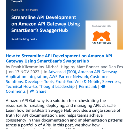
How to Streamline API Development on Amazon API
Gateway Using SmartBear’s SwaggerHub
by
Frank Kilcommins
,
Micheál Higgins
,
Matt Bonner
, and
Dan Fox
on
17 NOV 2023
in
Advanced (300)
,
Amazon API Gateway
,
Application Integration
,
AWS Partner Network
,
Customer
Solutions
,
Developer Tools
,
Front-End Web & Mobile
,
Serverless
,
Technical How-to
,
Thought Leadership
Permalink
Comments
Share
Amazon API Gateway is a solution for orchestrating the
resources for creating, deploying, and managing APIs at scale.
Learn how SmartBear’s SwaggerHub provides a single source of
truth for API documentation, and helps teams achieve
consistency in their documentation and implementation patterns
across a portfolio of APIs. In this post, we show how