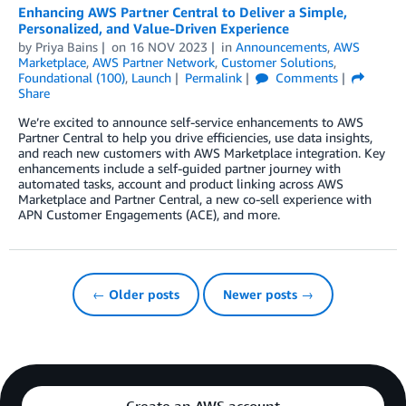
Enhancing AWS Partner Central to Deliver a Simple,
Personalized, and Value-Driven Experience
by
Priya Bains
on
16 NOV 2023
in
Announcements
,
AWS
Marketplace
,
AWS Partner Network
,
Customer Solutions
,
Foundational (100)
,
Launch
Permalink
Comments
Share
We’re excited to announce self-service enhancements to AWS
Partner Central to help you drive efficiencies, use data insights,
and reach new customers with AWS Marketplace integration. Key
enhancements include a self-guided partner journey with
automated tasks, account and product linking across AWS
Marketplace and Partner Central, a new co-sell experience with
APN Customer Engagements (ACE), and more.
← Older posts
Newer posts →