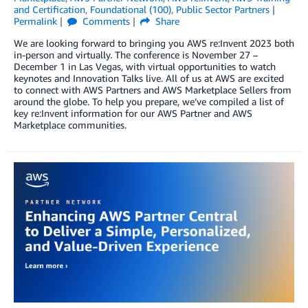
and Certification
,
Foundational (100)
,
Public Sector Partners
Permalink
Comments
Share
We are looking forward to bringing you AWS re:Invent 2023 both
in-person and virtually. The conference is November 27 –
December 1 in Las Vegas, with virtual opportunities to watch
keynotes and Innovation Talks live. All of us at AWS are excited
to connect with AWS Partners and AWS Marketplace Sellers from
around the globe. To help you prepare, we’ve compiled a list of
key re:Invent information for our AWS Partner and AWS
Marketplace communities.