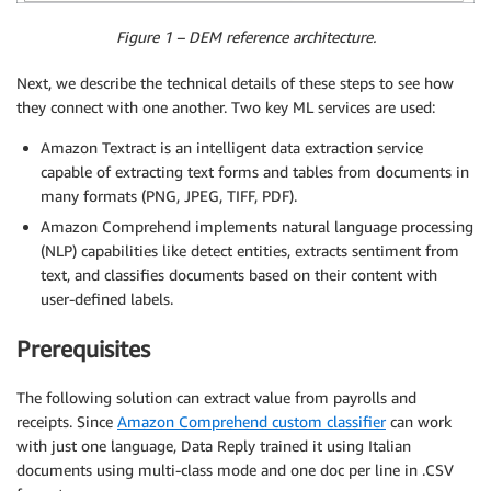
Figure 1 – DEM reference architecture.
Next, we describe the technical details of these steps to see how
they connect with one another. Two key ML services are used:
Amazon Textract is an intelligent data extraction service
capable of extracting text forms and tables from documents in
many formats (PNG, JPEG, TIFF, PDF).
Amazon Comprehend implements natural language processing
(NLP) capabilities like detect entities, extracts sentiment from
text, and classifies documents based on their content with
user-defined labels.
Prerequisites
The following solution can extract value from payrolls and
receipts. Since
Amazon Comprehend custom classifier
can work
with just one language, Data Reply trained it using Italian
documents using multi-class mode and one doc per line in .CSV