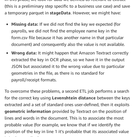
(this is a preliminary step specific to a business use case) and save
a temporary parquet in
stageData
. However, we might have:
Missing data:
If we did not find the key we expected (for
payrolls, we did not find the employee name key in the
form.csv file because it has another name in that particular
document) and consequently also the value is not available.
Wrong data:
It might happen that Amazon Textract correctly
extracted the key in OCR phase, so we have it in the output
JSON but associated it to the wrong value due to particular
geometries in the file, as there is no standard for
payroll/receipt formats.
To overcome these problems, a second ETL job performs a search
for the correct key using
Levenshtein distance
between the keys
extracted and a set of standard ones user-defined, then it exploits
geometric information
provided by Textract on the position of
lines and words in the document. This is to associate the most
probable value (for example, we know that if we identify the
position of the key in line 1 it’s probable that its associated value