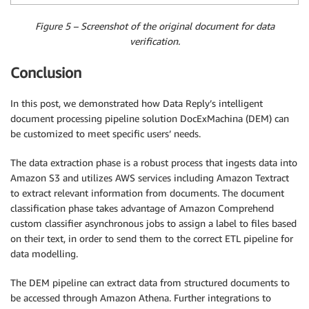
Figure 5 – Screenshot of the original document for data
verification.
Conclusion
In this post, we demonstrated how Data Reply’s intelligent
document processing pipeline solution DocExMachina (DEM) can
be customized to meet specific users’ needs.
The data extraction phase is a robust process that ingests data into
Amazon S3 and utilizes AWS services including Amazon Textract
to extract relevant information from documents. The document
classification phase takes advantage of Amazon Comprehend
custom classifier asynchronous jobs to assign a label to files based
on their text, in order to send them to the correct ETL pipeline for
data modelling.
The DEM pipeline can extract data from structured documents to
be accessed through Amazon Athena. Further integrations to