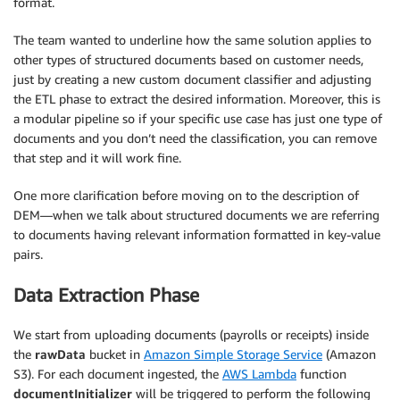
format.
The team wanted to underline how the same solution applies to
other types of structured documents based on customer needs,
just by creating a new custom document classifier and adjusting
the ETL phase to extract the desired information. Moreover, this is
a modular pipeline so if your specific use case has just one type of
documents and you don’t need the classification, you can remove
that step and it will work fine.
One more clarification before moving on to the description of
DEM—when we talk about structured documents we are referring
to documents having relevant information formatted in key-value
pairs.
Data Extraction Phase
We start from uploading documents (payrolls or receipts) inside
the
rawData
bucket in
Amazon Simple Storage Service
(Amazon
S3). For each document ingested, the
AWS Lambda
function
documentInitializer
will be triggered to perform the following