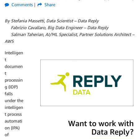
Comments
Share
By Stefania Massetti, Data Scientist – Data Reply
By
Fabrizio Cavallaro, Big Data Engineer – Data Reply
By
Salman Taherian, AI/ML Specialist, Partner Solutions Architect –
AWS
Intelligen
t
documen
t
processin
g (IDP)
falls
under the
intelligen
t process
Data Reply
automati
on (IPA)
of