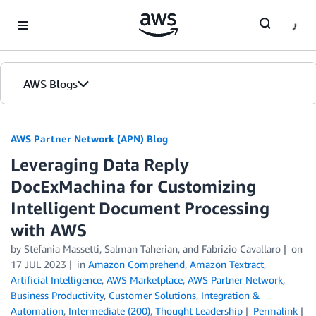
Skip to Main Content
AWS Blogs
AWS Partner Network (APN) Blog
Leveraging Data Reply
DocExMachina for Customizing
Intelligent Document Processing
with AWS
by
Stefania Massetti
,
Salman Taherian
, and
Fabrizio Cavallaro
on
17 JUL 2023
in
Amazon Comprehend
,
Amazon Textract
,
Artificial Intelligence
,
AWS Marketplace
,
AWS Partner Network
,
Business Productivity
,
Customer Solutions
,
Integration &
Automation
,
Intermediate (200)
,
Thought Leadership
Permalink