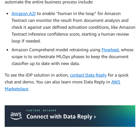
automate the entire business process include:
Amazon A2I
to enable “human in the loop” for Amazon
Textract can monitor the result from document analysis and
check it against user defined activation conditions, like Amazon
Textract inference confidence score, starting a human review
loop if needed.
Amazon Comprehend model retraining using
Flywheel
, whose
scope is to orchestrate MLOps phases to keep the document
classifier up to date with new data.
To see the IDP solution in action,
contact Data Reply
for a quick
chat and demo. You can also learn more Data Reply in
AWS
Marketplace
.
.
.