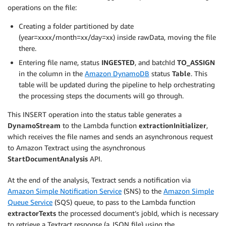
operations on the file:
Creating a folder partitioned by date
(year=xxxx/month=xx/day=xx) inside rawData, moving the file
there.
Entering file name, status
INGESTED
, and batchId
TO_ASSIGN
in the column in the
Amazon DynamoDB
status
Table
. This
table will be updated during the pipeline to help orchestrating
the processing steps the documents will go through.
This INSERT operation into the status table generates a
DynamoStream
to the Lambda function
extractionInitializer
,
which receives the file names and sends an asynchronous request
to Amazon Textract using the asynchronous
StartDocumentAnalysis
API.
At the end of the analysis, Textract sends a notification via
Amazon Simple Notification Service
(SNS) to the
Amazon Simple
Queue Service
(SQS) queue, to pass to the Lambda function
extractorTexts
the processed document’s jobId, which is necessary
to retrieve a Textract response (a JSON file) using the