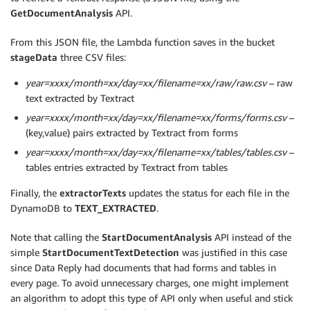
GetDocumentAnalysis
API.
From this JSON file, the Lambda function saves in the bucket
stageData
three CSV files:
year=xxxx/month=xx/day=xx/filename=xx/raw/raw.csv
– raw
text extracted by Textract
year=xxxx/month=xx/day=xx/filename=xx/forms/forms.csv
–
(key,value) pairs extracted by Textract from forms
year=xxxx/month=xx/day=xx/filename=xx/tables/tables.csv
–
tables entries extracted by Textract from tables
Finally, the
extractorTexts
updates the status for each file in the
DynamoDB to
TEXT_EXTRACTED
.
Note that calling the
StartDocumentAnalysis
API instead of the
simple
StartDocumentTextDetection
was justified in this case
since Data Reply had documents that had forms and tables in
every page. To avoid unnecessary charges, one might implement
an algorithm to adopt this type of API only when useful and stick