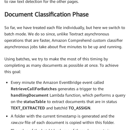
to raw text detection for the other pages.
Document Classification Phase
So far, we have treated each file individually, but here we switch to
batch mode. We do so since, unlike Textract asynchronous
operations that are faster, Amazon Comprehend custom classifier
asynchronous jobs take about five minutes to be up and running.
Using batches, we try to make the most of this timing by
completing as many documents as possible at once. To achieve
this goal:
Every minute the Amazon EventBridge event called
RetrieveCallForBatches
generates a trigger to the
handlingDocument
Lambda function, which performs a query
on the
statusTable
to extract documents that are in status
TEXT_EXTRACTED
and batchId
TO_ASSIGN
.
A folder with the current timestamp is generated and the
raw.csv
file of each document is copied within this folder.