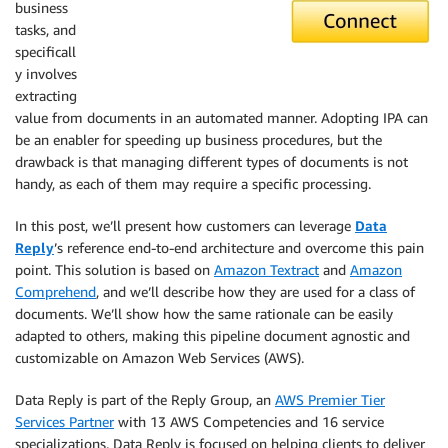
business
tasks, and
specificall
y involves
extracting
value from documents in an automated manner. Adopting IPA can
be an enabler for speeding up business procedures, but the
drawback is that managing different types of documents is not
handy, as each of them may require a specific processing.
In this post, we’ll present how customers can leverage
Data
Reply
’s reference end-to-end architecture and overcome this pain
point. This solution is based on
Amazon Textract
and
Amazon
Comprehend
, and we’ll describe how they are used for a class of
documents. We’ll show how the same rationale can be easily
adapted to others, making this pipeline document agnostic and
customizable on Amazon Web Services (AWS).
Data Reply is part of the Reply Group, an
AWS Premier Tier
Services Partner
with 13 AWS Competencies and 16 service
specializations. Data Reply is focused on helping clients to deliver