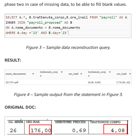
phase two in case of missing data, to be able to fill blank values.
Figure 3 – Sample data reconstruction query.
RESULT:
Figure 4 – Sample output from the statement in Figure 3.
ORIGINAL DOC: