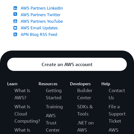
AWS Partners LinkedIn
AWS Partners Twitter
AWS Partners YouTube
AWS Email Updates
APN Blog RSS Feed
Create an AWS account
Learn
Resources
Developers
Help
What Is
Getting
Builder
Contact
AWS?
Started
Center
Us
What Is
Training
SDKs &
File a
Cloud
Tools
Support
AWS
Computing?
Ticket
Trust
.NET on
What Is
Center
AWS
AWS