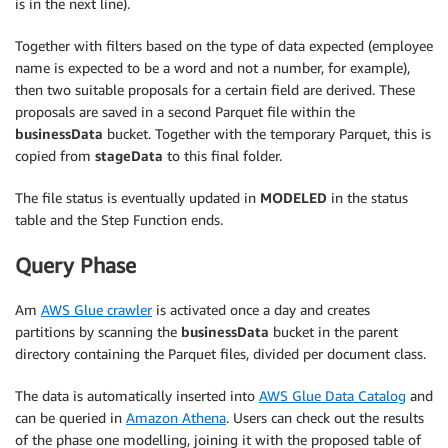
is in the next line).
Together with filters based on the type of data expected (employee
name is expected to be a word and not a number, for example),
then two suitable proposals for a certain field are derived. These
proposals are saved in a second Parquet file within the
businessData
bucket. Together with the temporary Parquet, this is
copied from
stageData
to this final folder.
The file status is eventually updated in
MODELED
in the status
table and the Step Function ends.
Query Phase
Am
AWS Glue crawler
is activated once a day and creates
partitions by scanning the
businessData
bucket in the parent
directory containing the Parquet files, divided per document class.
The data is automatically inserted into
AWS Glue Data Catalog
and
can be queried in
Amazon Athena
. Users can check out the results
of the phase one modelling, joining it with the proposed table of