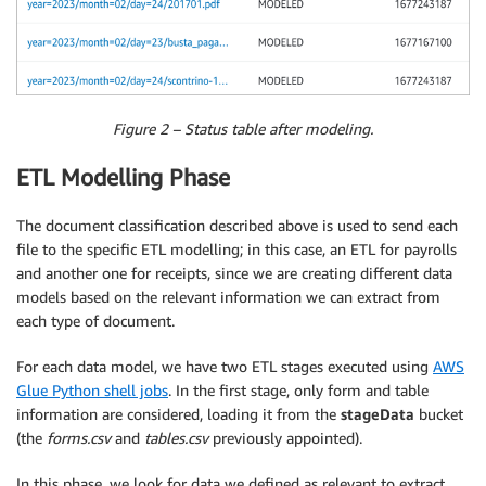
Figure 2 – Status table after modeling.
ETL Modelling Phase
The document classification described above is used to send each
file to the specific ETL modelling; in this case, an ETL for payrolls
and another one for receipts, since we are creating different data
models based on the relevant information we can extract from
each type of document.
For each data model, we have two ETL stages executed using
AWS
Glue Python shell jobs
. In the first stage, only form and table
information are considered, loading it from the
stageData
bucket
(the
forms.csv
and
tables.csv
previously appointed).
In this phase, we look for data we defined as relevant to extract