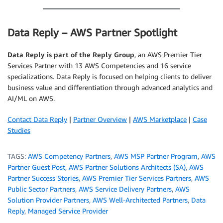
Data Reply – AWS Partner Spotlight
Data Reply is part of the Reply Group
, an AWS Premier Tier
Services Partner with 13 AWS Competencies and 16 service
specializations. Data Reply is focused on helping clients to deliver
business value and differentiation through advanced analytics and
AI/ML on AWS.
Contact Data Reply
|
Partner Overview
|
AWS Marketplace
|
Case
Studies
TAGS:
AWS Competency Partners
,
AWS MSP Partner Program
,
AWS
Partner Guest Post
,
AWS Partner Solutions Architects (SA)
,
AWS
Partner Success Stories
,
AWS Premier Tier Services Partners
,
AWS
Public Sector Partners
,
AWS Service Delivery Partners
,
AWS
Solution Provider Partners
,
AWS Well-Architected Partners
,
Data
Reply
,
Managed Service Provider