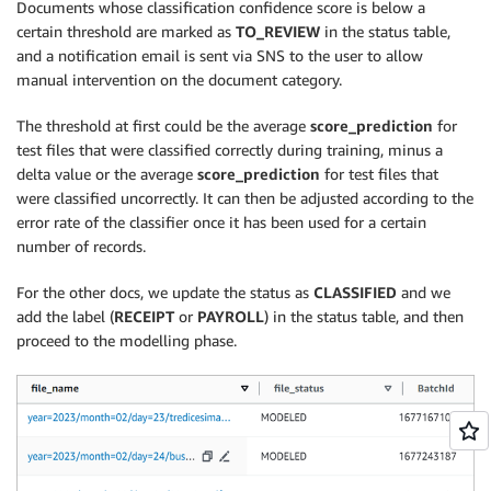
Documents whose classification confidence score is below a
certain threshold are marked as
TO_REVIEW
in the status table,
and a notification email is sent via SNS to the user to allow
manual intervention on the document category.
The threshold at first could be the average
score_prediction
for
test files that were classified correctly during training, minus a
delta value or the average
score_prediction
for test files that
were classified uncorrectly. It can then be adjusted according to the
error rate of the classifier once it has been used for a certain
number of records.
For the other docs, we update the status as
CLASSIFIED
and we
add the label (
RECEIPT
or
PAYROLL
) in the status table, and then
proceed to the modelling phase.