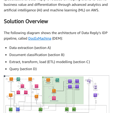
business value and differentiation through advanced analytics and
artificial intelligence (AI) and machine learning (ML) on AWS.
Solution Overview
The following diagram shows the architecture of Data Reply’s IDP
pipeline, called
DocExMachina
(DEM):
Data extraction (section A)
Document classification (section B)
Extract, transform, load (ETL) modelling (section C)
Query (section D)