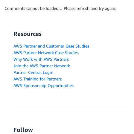
Comments cannot be loaded… Please refresh and try again.
Resources
AWS Partner and Customer Case Studies
AWS Partner Network Case Studies
Why Work with AWS Partners
Join the AWS Partner Network
Partner Central Login
AWS Training for Partners
AWS Sponsorship Opportunities
Follow