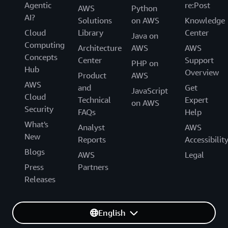
Agentic
re:Post
AWS
Python
AI?
Solutions
on AWS
Knowledge
Cloud
Library
Center
Java on
Computing
Architecture
AWS
AWS
Concepts
Center
Support
PHP on
Hub
Overview
Product
AWS
AWS
and
Get
JavaScript
Cloud
Technical
Expert
on AWS
Security
FAQs
Help
What's
Analyst
AWS
New
Reports
Accessibilit
Blogs
AWS
Legal
Press
Partners
Releases
English