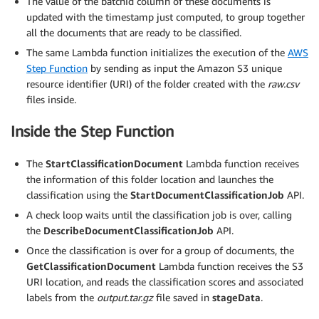
The value of the batchId column of these documents is
updated with the timestamp just computed, to group together
all the documents that are ready to be classified.
The same Lambda function initializes the execution of the
AWS
Step Function
by sending as input the Amazon S3 unique
resource identifier (URI) of the folder created with the
raw.csv
files inside.
Inside the Step Function
The
StartClassificationDocument
Lambda function receives
the information of this folder location and launches the
classification using the
StartDocumentClassificationJob
API.
A check loop waits until the classification job is over, calling
the
DescribeDocumentClassificationJob
API.
Once the classification is over for a group of documents, the
GetClassificationDocument
Lambda function receives the S3
URI location, and reads the classification scores and associated
labels from the
output.tar.gz
file saved in
stageData
.