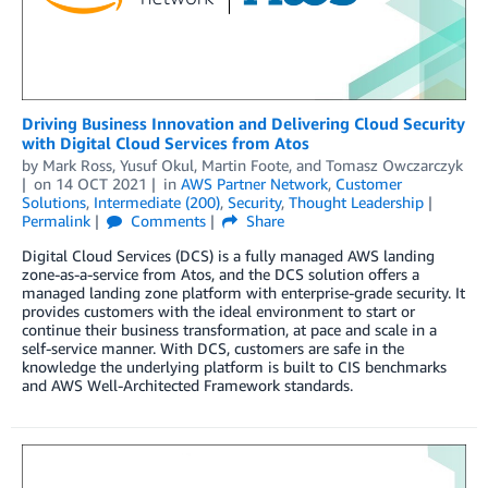
Driving Business Innovation and Delivering Cloud Security
with Digital Cloud Services from Atos
by
Mark Ross
,
Yusuf Okul
,
Martin Foote
, and
Tomasz Owczarczyk
on
14 OCT 2021
in
AWS Partner Network
,
Customer
Solutions
,
Intermediate (200)
,
Security
,
Thought Leadership
Permalink
Comments
Share
Digital Cloud Services (DCS) is a fully managed AWS landing
zone-as-a-service from Atos, and the DCS solution offers a
managed landing zone platform with enterprise-grade security. It
provides customers with the ideal environment to start or
continue their business transformation, at pace and scale in a
self-service manner. With DCS, customers are safe in the
knowledge the underlying platform is built to CIS benchmarks
and AWS Well-Architected Framework standards.