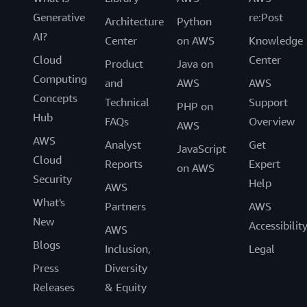
Generative
re:Post
Architecture
Python
AI?
Center
on AWS
Knowledge
Cloud
Center
Product
Java on
Computing
and
AWS
AWS
Concepts
Technical
Support
PHP on
Hub
FAQs
Overview
AWS
AWS
Analyst
Get
JavaScript
Cloud
Reports
Expert
on AWS
Security
Help
AWS
What's
Partners
AWS
New
Accessibilit
AWS
Blogs
Inclusion,
Legal
Press
Diversity
Releases
& Equity