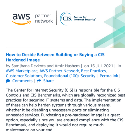
How to Decide Between Building or Buying a CIS
Hardened Image
by
Samjhana Devkota
and
Amir Hashem
on
16 JUL 2021
in
AWS Marketplace
,
AWS Partner Network
,
Best Practices
,
Customer Solutions
,
Foundational (100)
,
Security
Permalink
Comments
Share
The Center for Internet Security (CIS) is responsible for the CIS
Controls and CIS Benchmarks, which are globally recognized best
practices for securing IT systems and data. The implementation
of these can help harden systems through various means,
whether it be disabling unnecessary ports or eliminating
unneeded services. Purchasing a pre-hardened image is a great
option, especially since you are ensured compliance with the CIS
Benchmark, and deploying it would not require much
maintenance on your end.