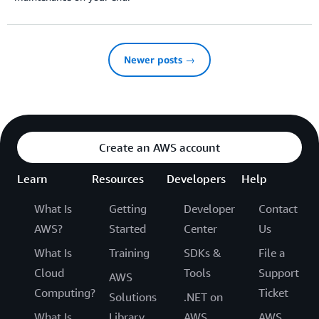
Newer posts →
Create an AWS account
Learn
Resources
Developers
Help
What Is
Getting
Developer
Contact
AWS?
Started
Center
Us
What Is
Training
SDKs &
File a
Cloud
Tools
Support
AWS
Computing?
Ticket
Solutions
.NET on
What Is
Library
AWS
AWS