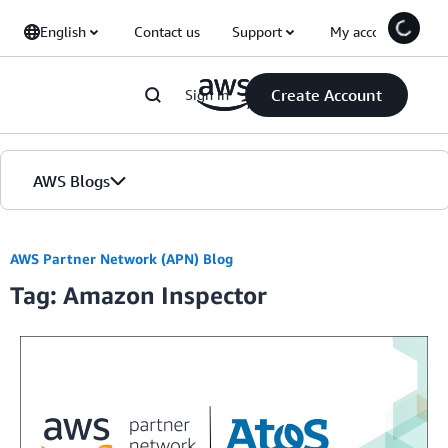
Skip to Main Content
English
Contact us
Support
My account
Create Account
Sign in
AWS Blogs
Home
AWS Partner Network (APN) Blog
Tag: Amazon Inspector
Blogs
Editions