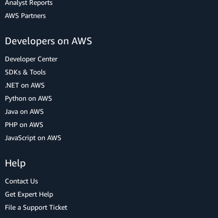
Analyst Reports
AWS Partners
Developers on AWS
Developer Center
SDKs & Tools
.NET on AWS
Python on AWS
Java on AWS
PHP on AWS
JavaScript on AWS
Help
Contact Us
Get Expert Help
File a Support Ticket