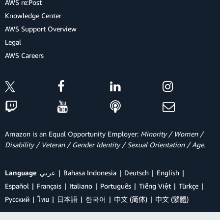
AWS re:Post
Knowledge Center
AWS Support Overview
Legal
AWS Careers
Amazon is an Equal Opportunity Employer:
Minority / Women /
Disability / Veteran / Gender Identity / Sexual Orientation / Age.
Language
عربي
Bahasa Indonesia
Deutsch
English
Español
Français
Italiano
Português
Tiếng Việt
Türkçe
Ρусский
ไทย
日本語
한국어
中文 (简体)
中文 (繁體)