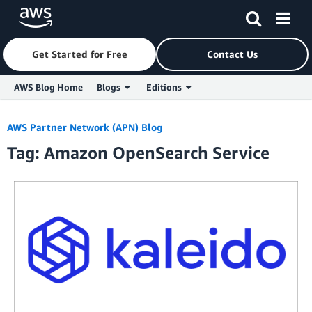
Get Started for Free
Contact Us
AWS Blog Home
Blogs
Editions
Skip to Main Content
AWS Partner Network (APN) Blog
Tag: Amazon OpenSearch Service