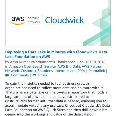
Deploying a Data Lake in Minutes with Cloudwick’s Data
Lake Foundation on AWS
by
Arun Kumar Palathumpattu Thankappan
on
07 FEB 2018
in
Amazon OpenSearch Service
,
AWS Big Data
,
AWS Partner
Network
,
Customer Solutions
,
Intermediate (200)
Permalink
Comments
Share
To gain the insights needed to fuel business growth,
organizations need to collect more data and do more with it.
That’s where a data lake can help—it’s a repository that holds a
large amount of raw data in its native (structured or
unstructured) format until that data is needed, enabling you to
accommodate virtually any use case. Check out Cloudwick’s Data
Lake Foundation on AWS Quick Start, and then drill down a bit
deeper into the workings and value of the data catalog.