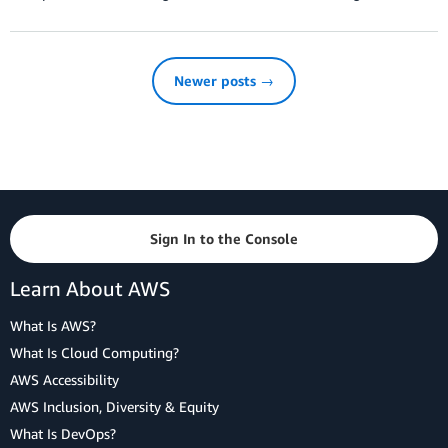
Newer posts →
Sign In to the Console
Learn About AWS
What Is AWS?
What Is Cloud Computing?
AWS Accessibility
AWS Inclusion, Diversity & Equity
What Is DevOps?