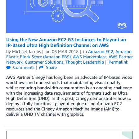
Using the New Amazon EC2 G3 Instances to Playout an
IP-Based Ultra High Definition Channel on AWS
by
Michael Jacobs
on
06 MAR 2018
in
Amazon EC2
,
Amazon
Elastic Block Store (Amazon EBS)
,
AWS Marketplace
,
AWS Partner
Network
,
Customer Solutions
,
Thought Leadership
Permalink
Comments
Share
AWS Partner Cinegy has long been an advocate of IP-based video
workflows and understands that maintaining visual quality
whilst reducing bandwidth consumption is an ongoing challenge
with the increasing data requirements of formats such as Ultra
High Definition (UHD). In this post, Cinegy demonstrates how to
deploy a fully-functional playout engine using Amazon EC2
resources and the Cinegy Amazon Machine Image (AMI) to
deliver a UHD TV channel with graphics.