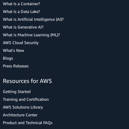
What Is a Container?
What Is a Data Lake?
What is Artificial Intelligence (AI)?
What is Generative AI?
What is Machine Learning (ML)?
AWS Cloud Security
What's New
Blogs
Press Releases
Resources for AWS
Getting Started
Training and Certification
AWS Solutions Library
Architecture Center
Product and Technical FAQs