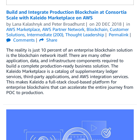
Build and Integrate Production Blockchain at Consortia
Scale with Kaleido Marketplace on AWS
by
Lana Kalashnyk
and
Peter Broadhurst
on
20 DEC 2018
in
AWS Marketplace
,
AWS Partner Network
,
Blockchain
,
Customer
Solutions
,
Intermediate (200)
,
Thought Leadership
Permalink
Comments
Share
The reality is just 10 percent of an enterprise blockchain solution
is the blockchain network itself. There are many other
application, data, and infrastructure components required to
build a complete production-ready business solution. The
Kaleido Marketplace is a catalog of supplementary ledger
services, third-party applications, and AWS integration services.
This makes Kaleido a full-stack cloud-based platform for
enterprise blockchains that can accelerate the entire journey from
POC to production.