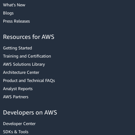
What's New
Blogs
Press Releases
Resources for AWS
Getting Started
Training and Certification
AWS Solutions Library
Architecture Center
Product and Technical FAQs
Analyst Reports
AWS Partners
Developers on AWS
Developer Center
SDKs & Tools