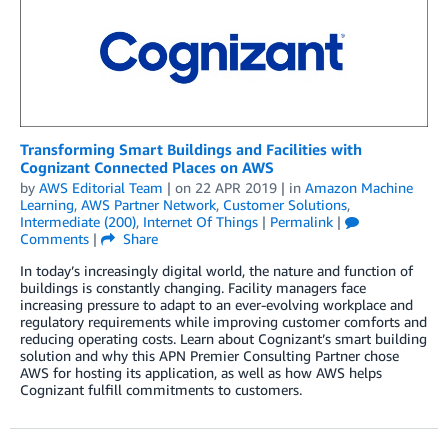
Transforming Smart Buildings and Facilities with
Cognizant Connected Places on AWS
by
AWS Editorial Team
| on
22 APR 2019
| in
Amazon Machine
Learning
,
AWS Partner Network
,
Customer Solutions
,
Intermediate (200)
,
Internet Of Things
|
Permalink
|
Comments
|
Share
In today’s increasingly digital world, the nature and function of
buildings is constantly changing. Facility managers face
increasing pressure to adapt to an ever-evolving workplace and
regulatory requirements while improving customer comforts and
reducing operating costs. Learn about Cognizant’s smart building
solution and why this APN Premier Consulting Partner chose
AWS for hosting its application, as well as how AWS helps
Cognizant fulfill commitments to customers.