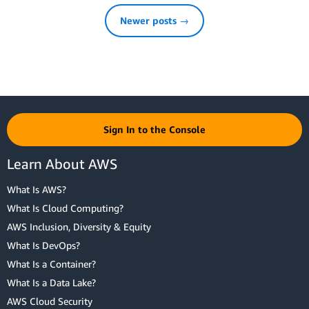
Newer posts →
Sign In to the Console
Learn About AWS
What Is AWS?
What Is Cloud Computing?
AWS Inclusion, Diversity & Equity
What Is DevOps?
What Is a Container?
What Is a Data Lake?
AWS Cloud Security