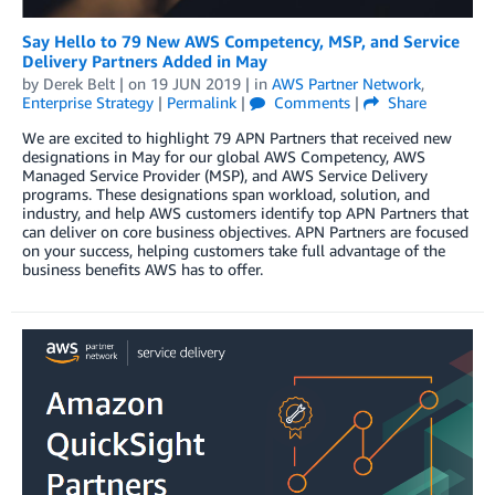
Say Hello to 79 New AWS Competency, MSP, and Service
Delivery Partners Added in May
by
Derek Belt
| on
19 JUN 2019
| in
AWS Partner Network
,
Enterprise Strategy
|
Permalink
|
Comments
|
Share
We are excited to highlight 79 APN Partners that received new
designations in May for our global AWS Competency, AWS
Managed Service Provider (MSP), and AWS Service Delivery
programs. These designations span workload, solution, and
industry, and help AWS customers identify top APN Partners that
can deliver on core business objectives. APN Partners are focused
on your success, helping customers take full advantage of the
business benefits AWS has to offer.