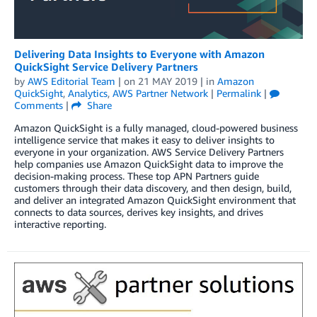
Delivering Data Insights to Everyone with Amazon
QuickSight Service Delivery Partners
by
AWS Editorial Team
| on
21 MAY 2019
| in
Amazon
QuickSight
,
Analytics
,
AWS Partner Network
|
Permalink
|
Comments
|
Share
Amazon QuickSight is a fully managed, cloud-powered business
intelligence service that makes it easy to deliver insights to
everyone in your organization. AWS Service Delivery Partners
help companies use Amazon QuickSight data to improve the
decision-making process. These top APN Partners guide
customers through their data discovery, and then design, build,
and deliver an integrated Amazon QuickSight environment that
connects to data sources, derives key insights, and drives
interactive reporting.