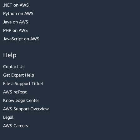
.NET on AWS
Python on AWS
Java on AWS
PHP on AWS
JavaScript on AWS
Help
Contact Us
Get Expert Help
File a Support Ticket
AWS re:Post
Knowledge Center
AWS Support Overview
Legal
AWS Careers