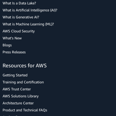
What Is a Data Lake?
What is Artificial Intelligence (AI)?
What is Generative AI?
What is Machine Learning (ML)?
AWS Cloud Security
What's New
Blogs
Press Releases
Resources for AWS
Getting Started
Training and Certification
AWS Trust Center
AWS Solutions Library
Architecture Center
Product and Technical FAQs