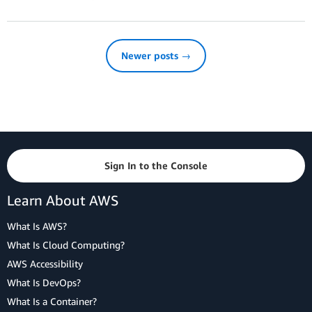
Newer posts →
Sign In to the Console
Learn About AWS
What Is AWS?
What Is Cloud Computing?
AWS Accessibility
What Is DevOps?
What Is a Container?