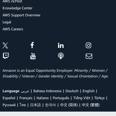
AWS re:Post
Knowledge Center
AWS Support Overview
Legal
AWS Careers
Amazon is an Equal Opportunity Employer:
Minority / Women /
Disability / Veteran / Gender Identity / Sexual Orientation / Age.
Language
عربي
Bahasa Indonesia
Deutsch
English
Español
Français
Italiano
Português
Tiếng Việt
Türkçe
Ρусский
ไทย
日本語
한국어
中文 (简体)
中文 (繁體)