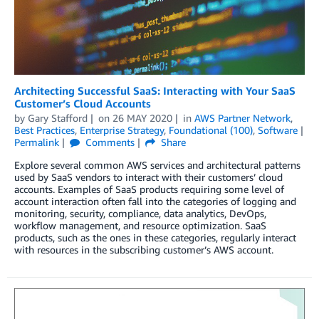
Architecting Successful SaaS: Interacting with Your SaaS
Customer’s Cloud Accounts
by
Gary Stafford
on
26 MAY 2020
in
AWS Partner Network
,
Best Practices
,
Enterprise Strategy
,
Foundational (100)
,
Software
Permalink
Comments
Share
Explore several common AWS services and architectural patterns
used by SaaS vendors to interact with their customers’ cloud
accounts. Examples of SaaS products requiring some level of
account interaction often fall into the categories of logging and
monitoring, security, compliance, data analytics, DevOps,
workflow management, and resource optimization. SaaS
products, such as the ones in these categories, regularly interact
with resources in the subscribing customer’s AWS account.