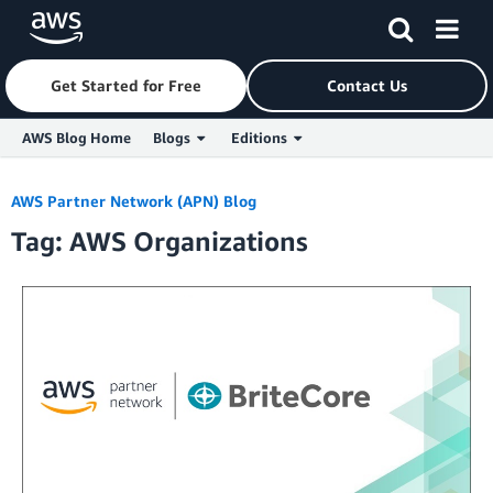
Get Started for Free
Contact Us
AWS Blog Home
Blogs
Editions
Skip to Main Content
AWS Partner Network (APN) Blog
Tag: AWS Organizations