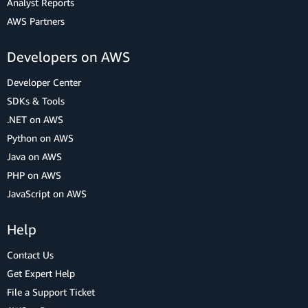
Analyst Reports
AWS Partners
Developers on AWS
Developer Center
SDKs & Tools
.NET on AWS
Python on AWS
Java on AWS
PHP on AWS
JavaScript on AWS
Help
Contact Us
Get Expert Help
File a Support Ticket