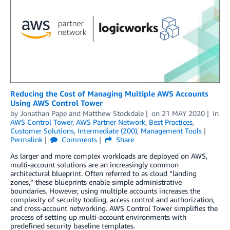
Reducing the Cost of Managing Multiple AWS Accounts
Using AWS Control Tower
by
Jonathan Pape
and
Matthew Stockdale
on
21 MAY 2020
in
AWS Control Tower
,
AWS Partner Network
,
Best Practices
,
Customer Solutions
,
Intermediate (200)
,
Management Tools
Permalink
Comments
Share
As larger and more complex workloads are deployed on AWS,
multi-account solutions are an increasingly common
architectural blueprint. Often referred to as cloud “landing
zones,” these blueprints enable simple administrative
boundaries. However, using multiple accounts increases the
complexity of security tooling, access control and authorization,
and cross-account networking. AWS Control Tower simplifies the
process of setting up multi-account environments with
predefined security baseline templates.