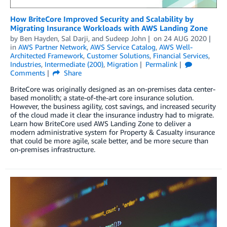
How BriteCore Improved Security and Scalability by
Migrating Insurance Workloads with AWS Landing Zone
by
Ben Hayden
,
Sal Darji
, and
Sudeep John
on
24 AUG 2020
in
AWS Partner Network
,
AWS Service Catalog
,
AWS Well-
Architected Framework
,
Customer Solutions
,
Financial Services
,
Industries
,
Intermediate (200)
,
Migration
Permalink
Comments
Share
BriteCore was originally designed as an on-premises data center-
based monolith; a state-of-the-art core insurance solution.
However, the business agility, cost savings, and increased security
of the cloud made it clear the insurance industry had to migrate.
Learn how BriteCore used AWS Landing Zone to deliver a
modern administrative system for Property & Casualty insurance
that could be more agile, scale better, and be more secure than
on-premises infrastructure.