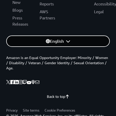
New
Reports
Accessibilit
Blogs
AWS
Legal
Press
Partners
Releases
English
Amazon is an Equal Opportunity Employer: Minority / Women
/ Disability / Veteran / Gender Identity / Sexual Orientation /
Age.
Back to top
Privacy
Site terms
Cookie Preferences
© 2026, Amazon Web Services, Inc. or its affiliates. All rights