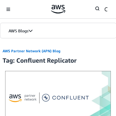
Skip to Main Content
AWS Blogs
AWS Partner Network (APN) Blog
Tag: Confluent Replicator