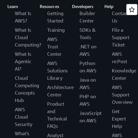
Learn
Resources
Developers
Help
What Is
Getting
Builder
Contact
AWS?
Started
Center
Us
What Is
Training
SDKs &
File a
Cloud
Tools
Support
AWS
Computing?
Ticket
Trust
.NET on
What Is
Center
AWS
AWS
Agentic
re:Post
AWS
Python
AI?
Solutions
on AWS
Knowledge
Cloud
Library
Center
Java on
Computing
Architecture
AWS
AWS
Concepts
Center
Support
PHP on
Hub
Overview
Product
AWS
AWS
and
Get
JavaScript
Cloud
Technical
Expert
on AWS
Security
FAQs
Help
What's
Analyst
AWS