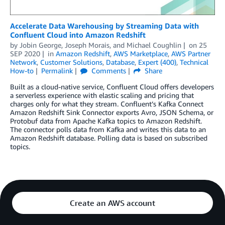
Accelerate Data Warehousing by Streaming Data with
Confluent Cloud into Amazon Redshift
by
Jobin George
,
Joseph Morais
, and
Michael Coughlin
on
25
SEP 2020
in
Amazon Redshift
,
AWS Marketplace
,
AWS Partner
Network
,
Customer Solutions
,
Database
,
Expert (400)
,
Technical
How-to
Permalink
Comments
Share
Built as a cloud-native service, Confluent Cloud offers developers
a serverless experience with elastic scaling and pricing that
charges only for what they stream. Confluent’s Kafka Connect
Amazon Redshift Sink Connector exports Avro, JSON Schema, or
Protobuf data from Apache Kafka topics to Amazon Redshift.
The connector polls data from Kafka and writes this data to an
Amazon Redshift database. Polling data is based on subscribed
topics.
Create an AWS account