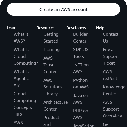
Create an AWS account
Learn
Resources
Developers
Help
What Is
Getting
Builder
Contact
AWS?
Started
Center
Us
What Is
Training
SDKs &
File a
Cloud
Tools
Support
AWS
Computing?
Ticket
Trust
.NET on
What Is
Center
AWS
AWS
Agentic
re:Post
AWS
Python
AI?
Solutions
on AWS
Knowledge
Cloud
Library
Center
Java on
Computing
Architecture
AWS
AWS
Concepts
Center
Support
PHP on
Hub
Overview
Product
AWS
AWS
and
Get
JavaScript