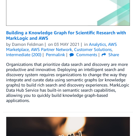
Building a Knowledge Graph for Scientific Research with
MarkLogic and AWS
by
Damon Feldman
on
03 MAY 2021
in
Analytics
,
AWS
Marketplace
,
AWS Partner Network
,
Customer Solutions
,
Intermediate (200)
Permalink
Comments
Share
Organizations that prioritize data search and discovery are more
productive and innovative. Deploying an intelligent search and
discovery system requires organizations to change the way they
integrate and curate data using semantic graphs (or knowledge
graphs) to build rich search and discovery experiences. MarkLogic
Data Hub Service has built-in semantic search capabilities,
allowing you to quickly build knowledge graph-based
applications.