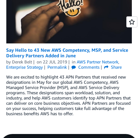
Say Hello to 43 New AWS Competency, MSP, and Service
Delivery Partners Added in June
by
Derek Belt
on
22 JUL 2019
in
AWS Partner Network
,
Enterprise Strategy
Permalink
Comments
Share
We are excited to highlight 43 APN Partners that received new
designations in May for our global AWS Competency, AWS
Managed Service Provider (MSP), and AWS Service Delivery
programs. These designations span workload, solution, and
industry, and help AWS customers identify top APN Partners that
can deliver on core business objectives. APN Partners are focused
on your success, helping customers take full advantage of the
business benefits AWS has to offer.