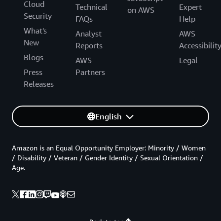
Cloud
Technical
Expert
on AWS
Security
FAQs
Help
What's
Analyst
AWS
New
Reports
Accessibilit
Blogs
AWS
Legal
Press
Partners
Releases
English
Amazon is an Equal Opportunity Employer: Minority / Women
/ Disability / Veteran / Gender Identity / Sexual Orientation /
Age.