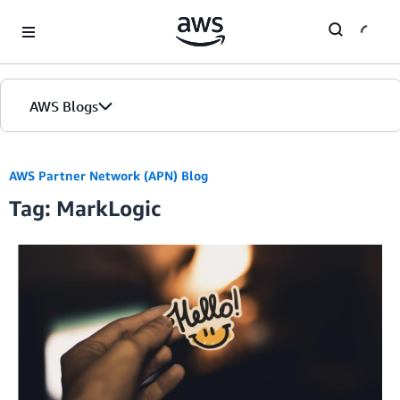
Skip to Main Content
AWS Blogs
AWS Partner Network (APN) Blog
Tag: MarkLogic