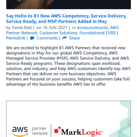
Say Hello to 81 New AWS Competency, Service Delivery,
Service Ready, and MSP Partners Added in May
by
Derek Belt
on
16 JUN 2021
in
Announcements
,
AWS
Partner Network
,
Customer Solutions
,
Foundational (100)
Permalink
Comments
Share
We are excited to highlight 81 AWS Partners that received new
designations in May for our global AWS Competency, AWS
Managed Service Provider (MSP), AWS Service Delivery, and AWS
Service Ready programs. These designations span workload,
solution, and industry, and help AWS customers identify top AWS
Partners that can deliver on core business objectives. AWS
Partners are focused on your success, helping customers take full
advantage of the business benefits AWS has to offer.