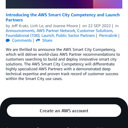
Introducing the AWS Smart City Competency and Launch
Partners
by
Jeff Kratz
,
Linh Le
, and
Joanne Moore
on
22 SEP 2022
in
Announcements
,
AWS Partner Network
,
Customer Solutions
,
Foundational (100)
,
Launch
,
Public Sector Partners
Permalink
Comments
Share
We are thrilled to announce the AWS Smart City Competency,
which will deliver world-class AWS Partner recommendations to
customers searching to build and deploy innovative smart city
solutions. The AWS Smart City Competency will differentiate
highly specialized AWS Partners with a demonstrated deep
technical expertise and proven track record of customer success
within the Smart City use cases.
Create an AWS account