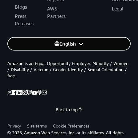
Blogs
AWS
Legal
Press
Partners
Releases
English
Amazon is an Equal Opportunity Employer: Minority / Women
/ Disability / Veteran / Gender Identity / Sexual Orientation /
Age.
Back to top
Privacy
Site terms
Cookie Preferences
© 2026, Amazon Web Services, Inc. or its affiliates. All rights