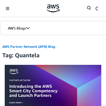
Skip to Main Content
AWS Blogs
AWS Partner Network (APN) Blog
Tag: Quantela