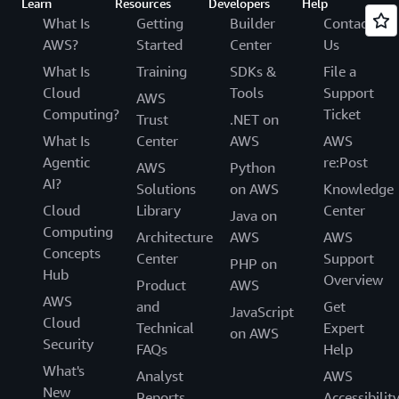
Learn
Resources
Developers
Help
What Is
Getting
Builder
Contact
AWS?
Started
Center
Us
What Is
Training
SDKs &
File a
Cloud
Tools
Support
AWS
Computing?
Ticket
Trust
.NET on
What Is
Center
AWS
AWS
Agentic
re:Post
AWS
Python
AI?
Solutions
on AWS
Knowledge
Cloud
Library
Center
Java on
Computing
Architecture
AWS
AWS
Concepts
Center
Support
PHP on
Hub
Overview
Product
AWS
AWS
and
Get
JavaScript
Cloud
Technical
Expert
on AWS
Security
FAQs
Help
What's
Analyst
AWS
New
Reports
Accessibilit