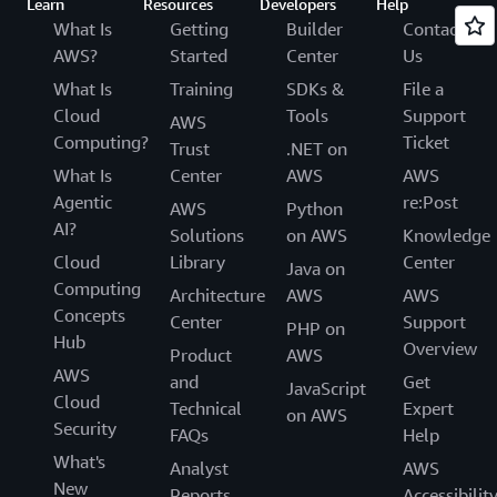
Learn
Resources
Developers
Help
What Is
Getting
Builder
Contact
AWS?
Started
Center
Us
What Is
Training
SDKs &
File a
Cloud
Tools
Support
AWS
Computing?
Ticket
Trust
.NET on
What Is
Center
AWS
AWS
Agentic
re:Post
AWS
Python
AI?
Solutions
on AWS
Knowledge
Cloud
Library
Center
Java on
Computing
Architecture
AWS
AWS
Concepts
Center
Support
PHP on
Hub
Overview
Product
AWS
AWS
and
Get
JavaScript
Cloud
Technical
Expert
on AWS
Security
FAQs
Help
What's
Analyst
AWS
New
Reports
Accessibilit