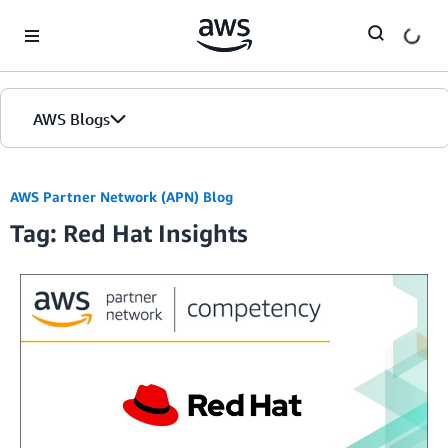
Skip to Main Content
AWS Blogs
AWS Partner Network (APN) Blog
Tag: Red Hat Insights