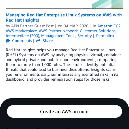
Managing Red Hat Enterprise Linux Systems on AWS with
Red Hat Insights
by
APN Partner Guest Post
on
04 MAR 2020
in
Amazon EC2
,
AWS Marketplace
,
AWS Partner Network
,
Customer Solutions
,
Intermediate (200)
,
Management Tools
,
Security
Permalink
Comments
Share
Red Hat Insights helps you manage Red Hat Enterprise Linux
(RHEL) Systems on AWS by analyzing physical, virtual, container,
and hybrid private and public cloud environments, comparing
them to more than 1,000 rules. These rules identify potential
threats that could lead to business disruptions. Insights scans
your environments daily, summarizes any identified risks in its
dashboard, and provides remediation steps for those risks.
Create an AWS account