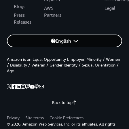
Blogs
AWS
Legal
Press
Partners
Releases
English
Amazon is an Equal Opportunity Employer: Minority / Women
/ Disability / Veteran / Gender Identity / Sexual Orientation /
Age.
Back to top
Privacy
Site terms
Cookie Preferences
© 2026, Amazon Web Services, Inc. or its affiliates. All rights