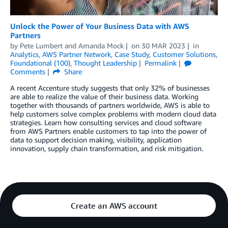
Unlock the Power of Your Business Data with AWS
Partners
by
Pete Lumbert
and
Amanda Mock
on
30 MAR 2023
in
Analytics
,
AWS Partner Network
,
Case Study
,
Customer Solutions
,
Foundational (100)
,
Thought Leadership
Permalink
Comments
Share
A recent Accenture study suggests that only 32% of businesses
are able to realize the value of their business data. Working
together with thousands of partners worldwide, AWS is able to
help customers solve complex problems with modern cloud data
strategies. Learn how consulting services and cloud software
from AWS Partners enable customers to tap into the power of
data to support decision making, visibility, application
innovation, supply chain transformation, and risk mitigation.
Create an AWS account