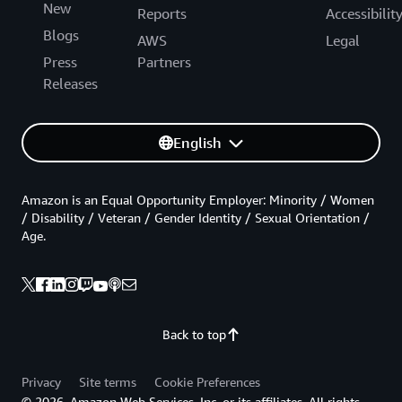
New
Reports
Accessibilit
Blogs
AWS
Legal
Press
Partners
Releases
English
Amazon is an Equal Opportunity Employer: Minority / Women
/ Disability / Veteran / Gender Identity / Sexual Orientation /
Age.
Back to top
Privacy
Site terms
Cookie Preferences
© 2026, Amazon Web Services, Inc. or its affiliates. All rights