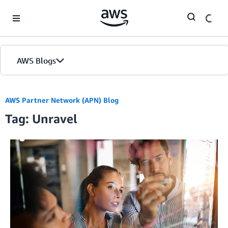
Skip to Main Content
AWS Blogs
AWS Partner Network (APN) Blog
Tag: Unravel