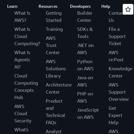
Learn
Resources
Developers
Help
What Is
Getting
Builder
Contact
AWS?
Started
Center
Us
What Is
Training
SDKs &
File a
Cloud
Tools
Support
AWS
Computing?
Ticket
Trust
.NET on
What Is
Center
AWS
AWS
Agentic
re:Post
AWS
Python
AI?
Solutions
on AWS
Knowledge
Cloud
Library
Center
Java on
Computing
Architecture
AWS
AWS
Concepts
Center
Support
PHP on
Hub
Overview
Product
AWS
AWS
and
Get
JavaScript
Cloud
Technical
Expert
on AWS
Security
FAQs
Help
What's
Analyst
AWS