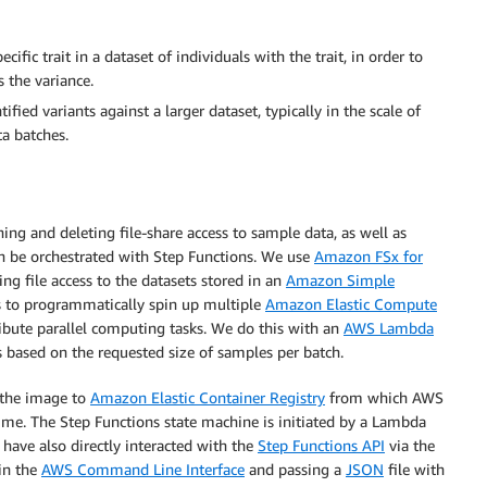
cific trait in a dataset of individuals with the trait, in order to
 the variance.
ified variants against a larger dataset, typically in the scale of
ta batches.
ing and deleting file-share access to sample data, as well as
n be orchestrated with Step Functions. We use
Amazon FSx for
ng file access to the datasets stored in an
Amazon Simple
 to programmatically spin up multiple
Amazon Elastic Compute
ibute parallel computing tasks. We do this with an
AWS Lambda
s based on the requested size of samples per batch.
 the image to
Amazon Elastic Container Registry
from which AWS
time. The Step Functions state machine is initiated by a Lambda
ts have also directly interacted with the
Step Functions API
via the
in the
AWS Command Line Interface
and passing a
JSON
file with