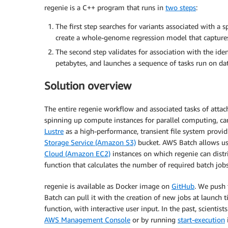
regenie is a C++ program that runs in
two steps
:
The first step searches for variants associated with a spe
create a whole-genome regression model that captures
The second step validates for association with the ident
petabytes, and launches a sequence of tasks run on da
Solution overview
The entire regenie workflow and associated tasks of attach
spinning up compute instances for parallel computing, ca
Lustre
as a high-performance, transient file system providi
Storage Service (Amazon S3)
bucket. AWS Batch allows us
Cloud (Amazon EC2)
instances on which regenie can distr
function that calculates the number of required batch job
regenie is available as Docker image on
GitHub
. We push
Batch can pull it with the creation of new jobs at launch 
function, with interactive user input. In the past, scientis
AWS Management Console
or by running
start-execution