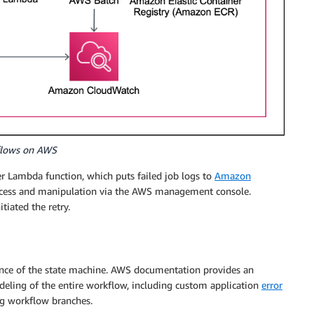
kflows on AWS
er Lambda function, which puts failed job logs to
Amazon
 access and manipulation via the AWS management console.
itiated the retry.
tance of the state machine. AWS documentation provides an
deling of the entire workflow, including custom application
error
ng workflow branches.