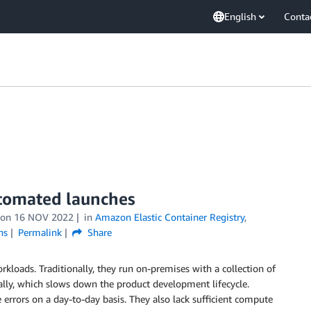
English
Conta
utomated launches
on
16 NOV 2022
in
Amazon Elastic Container Registry
,
ns
Permalink
Share
oads. Traditionally, they run on-premises with a collection of
lly, which slows down the product development lifecycle.
errors on a day-to-day basis. They also lack sufficient compute