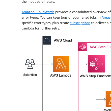
the input parameters.
Amazon CloudWatch
provides a consolidated overview of 
error types. You can keep logs of your failed jobs in
Amazo
specific error types, plus create
subscriptions
to deliver a 
Lambda for further retry.