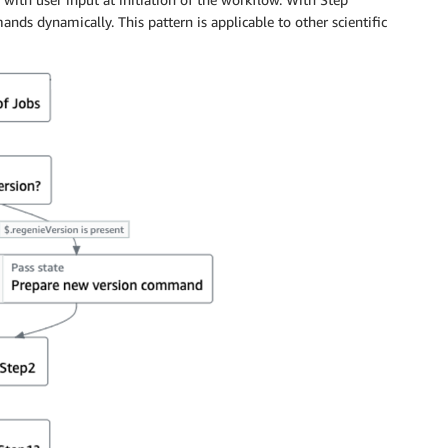
ands dynamically. This pattern is applicable to other scientific