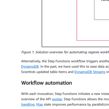
Figure 1. Solution overview for automating regenie wor
Alternatively, the Step Functions workflow triggers anoth
DynamoDB
. In the past, we have used this to ease data
Scientists updated table items and
DynamoDB Streams
in
Workflow automation
With each invocation, Step Functions initiates a new ins
overview of the API
quotas
. Step Functions allows the mo
handling
.
Map
state improves performance by parallelizi