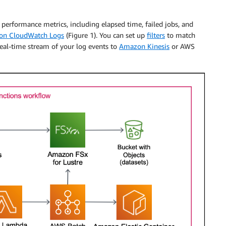
performance metrics, including elapsed time, failed jobs, and
n CloudWatch Logs
(Figure 1). You can set up
filters
to match
real-time stream of your log events to
Amazon Kinesis
or AWS