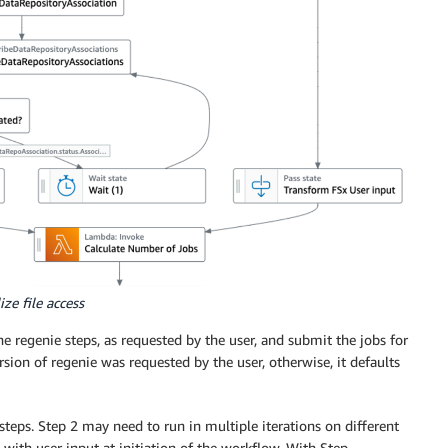
ze file access
 regenie steps, as requested by the user, and submit the jobs for
rsion of regenie was requested by the user, otherwise, it defaults
teps. Step 2 may need to run in multiple iterations on different
 with user input at initiation of the workflow. With Step