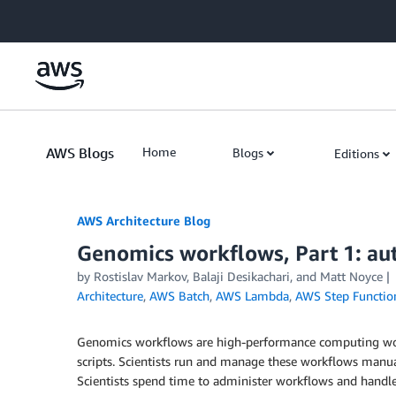
Skip to Main Content
AWS Blogs
Home
Blogs
Editions
AWS Architecture Blog
Genomics workflows, Part 1: a
by Rostislav Markov, Balaji Desikachari, and Matt Noyce
Architecture
,
AWS Batch
,
AWS Lambda
,
AWS Step Functio
Genomics workflows are high-performance computing workl
scripts. Scientists run and manage these workflows manua
Scientists spend time to administer workflows and handle 