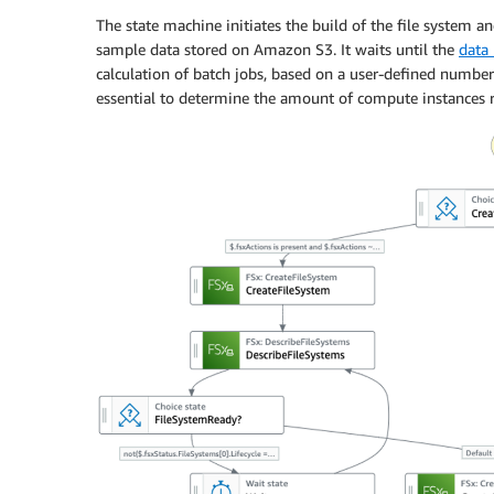
The state machine initiates the build of the file system and
sample data stored on Amazon S3. It waits until the
data 
calculation of batch jobs, based on a user-defined number 
essential to determine the amount of compute instances r