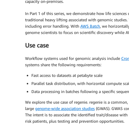
capacity on-premises.
In Part 1 of this series, we demonstrate how life scien
traditional heavy lifting associated with genomic studies
including error handling. With
AWS Batch
, we horizontall
genome scientists to focus on scientific discovery while 
Use case
Workflow systems used for genomic analysis include
Cro
systems share the following requirements:
Fast access to datasets at petabyte scale
Parallel task distribution, with horizontal compute sca
Data processing in batches following a specific sequen
We explore the use case of regenie. regenie is a common,
large
genome-wide association studies
(GWAS). GWAS c
The intent is to associate the identified trait/disease with
risk patients, plus testing and prevention opportunities.