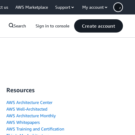
ct us
AWS Marketplace
Support
My account
Create account
Search
Sign in to console
Resources
AWS Architecture Center
AWS Well-Architected
AWS Architecture Monthly
AWS Whitepapers
AWS Training and Certification