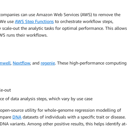
ces companies can use Amazon Web Services (AWS) to remove the
. We use
AWS Step Functions
to orchestrate workflow steps,
y scale-out the analytic tasks for optimal performance. This allows
AWS runs their workflows.
mwell
,
Nextflow
, and
regenie
. These high-performance computing
le-out
ce of data analysis steps, which vary by use case
 open-source utility for whole-genome regression modelling of
ompare
DNA
datasets of individuals with a specific trait or disease.
 DNA variants. Among other positive results, this helps identify at-