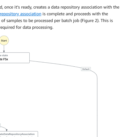
, once it’s ready, creates a data repository association with the
repository association
is complete and proceeds with the
of samples to be processed per batch job (Figure 2). This is
equired for data processing.