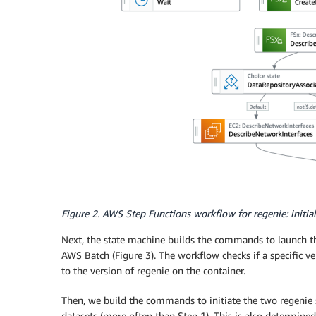
Figure 2. AWS Step Functions workflow for regenie: initiali
Next, the state machine builds the commands to launch the
AWS Batch (Figure 3). The workflow checks if a specific ve
to the version of regenie on the container.
Then, we build the commands to initiate the two regenie s
datasets (more often than Step 1). This is also determined