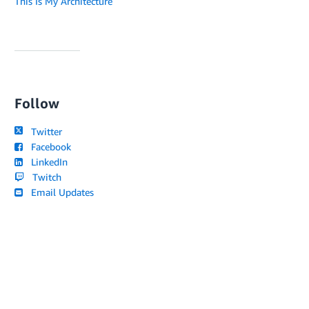
This Is My Architecture
Follow
Twitter
Facebook
LinkedIn
Twitch
Email Updates