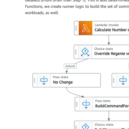
Functions, we create runner logic to build the set of comm
workloads, as well.