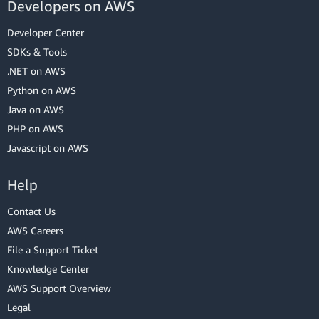
Developers on AWS
Developer Center
SDKs & Tools
.NET on AWS
Python on AWS
Java on AWS
PHP on AWS
Javascript on AWS
Help
Contact Us
AWS Careers
File a Support Ticket
Knowledge Center
AWS Support Overview
Legal