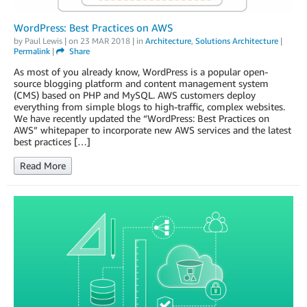
WordPress: Best Practices on AWS
by
Paul Lewis
| on
23 MAR 2018
| in
Architecture
,
Solutions Architecture
|
Permalink
|
Share
As most of you already know, WordPress is a popular open-
source blogging platform and content management system
(CMS) based on PHP and MySQL. AWS customers deploy
everything from simple blogs to high-traffic, complex websites.
We have recently updated the “WordPress: Best Practices on
AWS” whitepaper to incorporate new AWS services and the latest
best practices […]
Read More