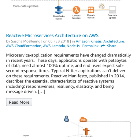
Reactive Microservices Architecture on AWS
by
Sascha Moellering
| on
05 FEB 2018
| in
Amazon Kinesis
,
Architecture
,
AWS CloudFormation
,
AWS Lambda
,
Node.js
|
Permalink
|
Share
Microservice-application requirements have changed dramatically
in recent years. These days, applications operate with petabytes
of data, need almost 100% uptime, and end users expect sub-
second response times. Typical N-tier applications can’t deliver
on these requirements. Reactive Manifesto, published in 2014,
describes the essential characteristics of reactive systems
including: responsiveness, resiliency, elasticity, and being
message driven. […]
Read More