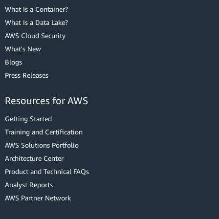
What Is a Container?
What Is a Data Lake?
AWS Cloud Security
What's New
Blogs
Press Releases
Resources for AWS
Getting Started
Training and Certification
AWS Solutions Portfolio
Architecture Center
Product and Technical FAQs
Analyst Reports
AWS Partner Network