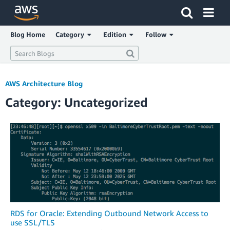
Click here to return to Amazon Web Services homepage
Blog Home
Category
Edition
Follow
AWS Architecture Blog
Category: Uncategorized
RDS for Oracle: Extending Outbound Network Access to
use SSL/TLS