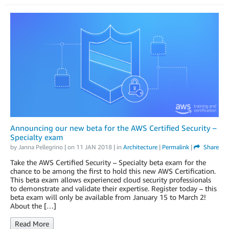
Announcing our new beta for the AWS Certified Security –
Specialty exam
by
Janna Pellegrino
| on
11 JAN 2018
| in
Architecture
|
Permalink
|
Share
Take the AWS Certified Security – Specialty beta exam for the
chance to be among the first to hold this new AWS Certification.
This beta exam allows experienced cloud security professionals
to demonstrate and validate their expertise. Register today – this
beta exam will only be available from January 15 to March 2!
About the […]
Read More