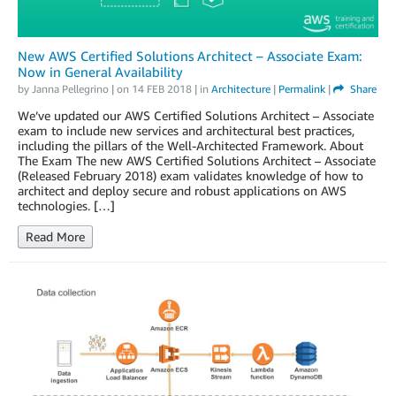
New AWS Certified Solutions Architect – Associate Exam:
Now in General Availability
by
Janna Pellegrino
| on
14 FEB 2018
| in
Architecture
|
Permalink
|
Share
We’ve updated our AWS Certified Solutions Architect – Associate
exam to include new services and architectural best practices,
including the pillars of the Well-Architected Framework. About
The Exam The new AWS Certified Solutions Architect – Associate
(Released February 2018) exam validates knowledge of how to
architect and deploy secure and robust applications on AWS
technologies. […]
Read More