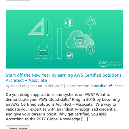
Start off the New Year by earning AWS Certified Solutions
Architect – Associate
by
Janna Pellegrino
| on
14 DEC 2017
| in
Architecture
|
Permalink
|
Share
Do you design applications and systems on AWS? Want to
demonstrate your AWS Cloud skills? Ring in 2018 by becoming
an AWS Certified Solutions Architect – Associate. It’s a way to
validate your expertise with an industry-recognized credential
and give your career a boost. Why get certified, you ask?
According to the 2017 Global Knowledge […]
Read More