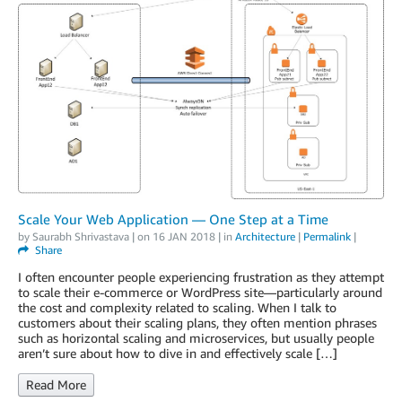
Scale Your Web Application — One Step at a Time
by
Saurabh Shrivastava
| on
16 JAN 2018
| in
Architecture
|
Permalink
|
Share
I often encounter people experiencing frustration as they attempt
to scale their e-commerce or WordPress site—particularly around
the cost and complexity related to scaling. When I talk to
customers about their scaling plans, they often mention phrases
such as horizontal scaling and microservices, but usually people
aren’t sure about how to dive in and effectively scale […]
Read More