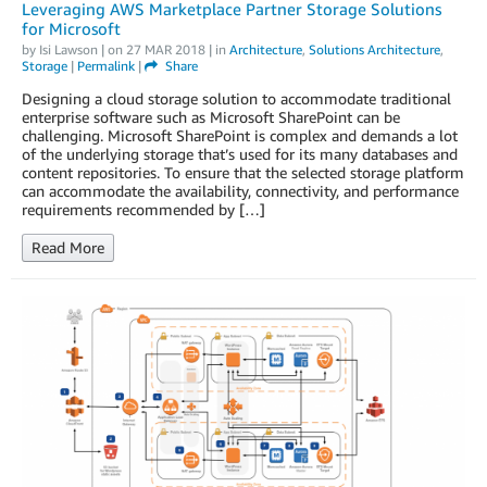
Leveraging AWS Marketplace Partner Storage Solutions
for Microsoft
by
Isi Lawson
| on
27 MAR 2018
| in
Architecture
,
Solutions Architecture
,
Storage
|
Permalink
|
Share
Designing a cloud storage solution to accommodate traditional
enterprise software such as Microsoft SharePoint can be
challenging. Microsoft SharePoint is complex and demands a lot
of the underlying storage that’s used for its many databases and
content repositories. To ensure that the selected storage platform
can accommodate the availability, connectivity, and performance
requirements recommended by […]
Read More