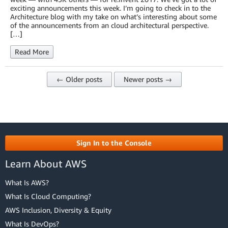
exciting announcements this week. I’m going to check in to the
Architecture blog with my take on what’s interesting about some
of the announcements from an cloud architectural perspective.
[…]
Read More
← Older posts
Newer posts →
Sign In to the Console
Learn About AWS
What Is AWS?
What Is Cloud Computing?
AWS Inclusion, Diversity & Equity
What Is DevOps?