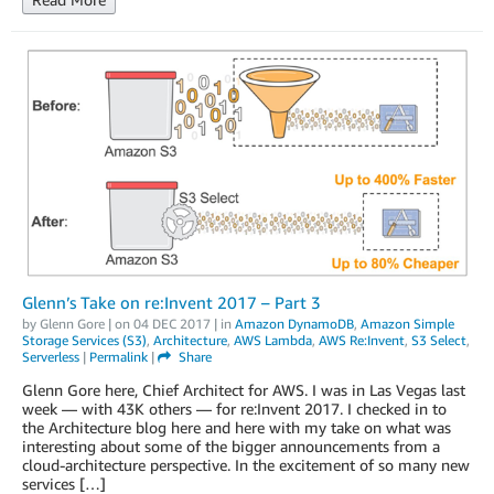
Glenn’s Take on re:Invent 2017 – Part 3
by
Glenn Gore
| on
04 DEC 2017
| in
Amazon DynamoDB
,
Amazon Simple
Storage Services (S3)
,
Architecture
,
AWS Lambda
,
AWS Re:Invent
,
S3 Select
,
Serverless
|
Permalink
|
Share
Glenn Gore here, Chief Architect for AWS. I was in Las Vegas last
week — with 43K others — for re:Invent 2017. I checked in to
the Architecture blog here and here with my take on what was
interesting about some of the bigger announcements from a
cloud-architecture perspective. In the excitement of so many new
services […]