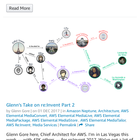
Read More
Glenn’s Take on re:Invent Part 2
by
Glenn Gore
| on
01 DEC 2017
| in
Amazon Neptune
,
Architecture
,
AWS
Elemental MediaConvert
,
AWS Elemental MediaLive
,
AWS Elemental
MediaPackage
,
AWS Elemental MediaStore
,
AWS Elemental MediaTailor
,
AWS Re:Invent
,
Media Services
|
Permalink
|
Share
Glenn Gore here, Chief Architect for AWS. I’m in Las Vegas this
week — with 43K others — for re:Invent 2017. We’ve got a lot of