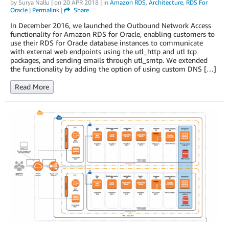
by
Surya Nallu
| on
20 APR 2018
| in
Amazon RDS
,
Architecture
,
RDS For
Oracle
|
Permalink
|
Share
In December 2016, we launched the Outbound Network Access
functionality for Amazon RDS for Oracle, enabling customers to
use their RDS for Oracle database instances to communicate
with external web endpoints using the utl_http and utl tcp
packages, and sending emails through utl_smtp. We extended
the functionality by adding the option of using custom DNS […]
Read More