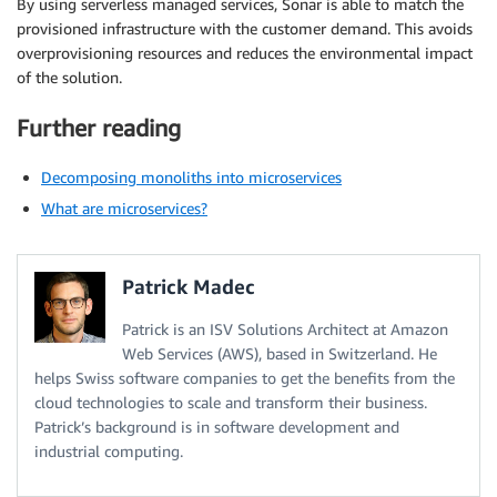
By using serverless managed services, Sonar is able to match the
provisioned infrastructure with the customer demand. This avoids
overprovisioning resources and reduces the environmental impact
of the solution.
Further reading
Decomposing monoliths into microservices
What are microservices?
Patrick Madec
Patrick is an ISV Solutions Architect at Amazon
Web Services (AWS), based in Switzerland. He
helps Swiss software companies to get the benefits from the
cloud technologies to scale and transform their business.
Patrick’s background is in software development and
industrial computing.