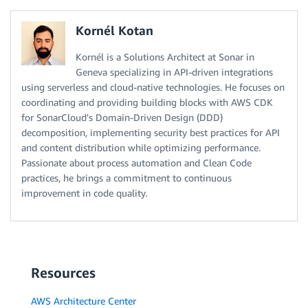
Kornél Kotan
Kornél is a Solutions Architect at Sonar in
Geneva specializing in API-driven integrations
using serverless and cloud-native technologies. He focuses on
coordinating and providing building blocks with AWS CDK
for SonarCloud's Domain-Driven Design (DDD)
decomposition, implementing security best practices for API
and content distribution while optimizing performance.
Passionate about process automation and Clean Code
practices, he brings a commitment to continuous
improvement in code quality.
Resources
AWS Architecture Center