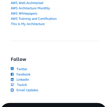
AWS Well-Architected
AWS Architecture Monthly
AWS Whitepapers
AWS Training and Certification
This Is My Architecture
Follow
Twitter
Facebook
LinkedIn
Twitch
Email Updates