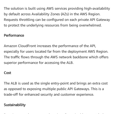
The solution is built using AWS services providing high-availability
by default across Availability Zones (AZs) in the AWS Region.
Requests throttling can be configured on each private API Gateway
to protect the underlying resources from being overwhelmed.
Performance
Amazon CloudFront increases the performance of the API,
especially for users located far from the deployment AWS Region.
The traffic flows through the AWS network backbone which offers
superior performance for accessing the ALB.
Cost
The ALB is used as the single entry-point and brings an extra cost
as opposed to exposing multiple public API Gateways. This is a
trade-off for enhanced security and customer experience.
Sustainability