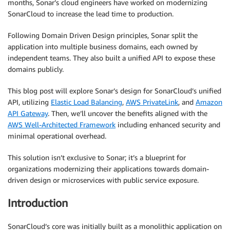
months, Sonar’s cloud engineers have worked on modernizing
SonarCloud to increase the lead time to production.
Following Domain Driven Design principles, Sonar split the
application into multiple business domains, each owned by
independent teams. They also built a unified API to expose these
domains publicly.
This blog post will explore Sonar’s design for SonarCloud’s unified
API, utilizing
Elastic Load Balancing
,
AWS PrivateLink
, and
Amazon
API Gateway
. Then, we’ll uncover the benefits aligned with the
AWS Well-Architected Framework
including enhanced security and
minimal operational overhead.
This solution isn’t exclusive to Sonar; it’s a blueprint for
organizations modernizing their applications towards domain-
driven design or microservices with public service exposure.
Introduction
SonarCloud’s core was initially built as a monolithic application on