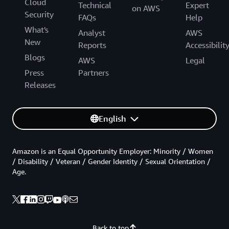
Cloud
Technical
Expert
on AWS
Security
FAQs
Help
What's
Analyst
AWS
New
Reports
Accessibilit
Blogs
AWS
Legal
Press
Partners
Releases
English
Amazon is an Equal Opportunity Employer: Minority / Women
/ Disability / Veteran / Gender Identity / Sexual Orientation /
Age.
Back to top