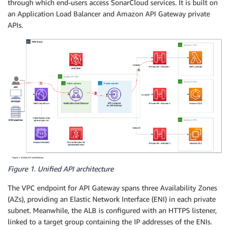
through which end-users access SonarCloud services. It is built on
an Application Load Balancer and Amazon API Gateway private
APIs.
Figure 1. Unified API architecture
The VPC endpoint for API Gateway spans three Availability Zones
(AZs), providing an Elastic Network Interface (ENI) in each private
subnet. Meanwhile, the ALB is configured with an HTTPS listener,
linked to a target group containing the IP addresses of the ENIs.