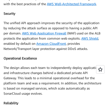
with the best practices of the
AWS Well-Architected Framework
.
Security
The unified API approach improves the security of the application
by reducing the attack surface as opposed to having a public API
per domain.
AWS Web Application Firewall
(WAF) used on the ALB
protects the application from common web exploits.
AWS Shield
,
enabled by default on
Amazon CloudFront
, provides
Network/Transport layer protection against DDoS attacks.
Operational Excellence
The design allows each team to independently deploy application
and infrastructure changes behind a dedicated private API
Gateway. This leads to a minimal operational overhead for the
platform team and was a requirement. In addition, the architecture
is based on managed services, which scale automatically as
SonarCloud usage evolves.
Reliability