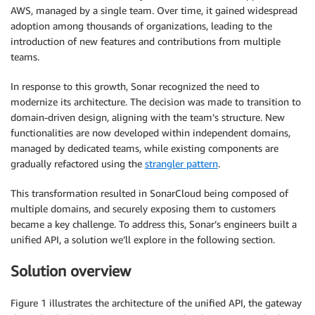
AWS, managed by a single team. Over time, it gained widespread
adoption among thousands of organizations, leading to the
introduction of new features and contributions from multiple
teams.
In response to this growth, Sonar recognized the need to
modernize its architecture. The decision was made to transition to
domain-driven design, aligning with the team’s structure. New
functionalities are now developed within independent domains,
managed by dedicated teams, while existing components are
gradually refactored using the
strangler pattern
.
This transformation resulted in SonarCloud being composed of
multiple domains, and securely exposing them to customers
became a key challenge. To address this, Sonar’s engineers built a
unified API, a solution we’ll explore in the following section.
Solution overview
Figure 1 illustrates the architecture of the unified API, the gateway