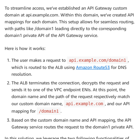
To streamline access, we’ve established an API Gateway custom
domain at api.example.com. Within this domain, we’ve created API
mappings for each domain. This setup allows for seamless routing,
with paths like /domain1 leading directly to the corresponding
domain1 private API of the API Gateway service.
Here is how it works:
The user makes a request to
,
api.example.com/domain1
which is routed to the ALB using
Amazon Route53
for DNS
resolution.
The ALB terminates the connection, decrypts the request and
sends it to one of the VPC endpoint ENIs. At this point, the
domain name and the path of the request respectively match
our custom domain name,
, and our API
api.example.com
mapping for
.
/domain1
Based on the custom domain name and API mapping, the API
Gateway service routes the request to the domain1 private API.
In this solution, we leverage the two following functionalities of