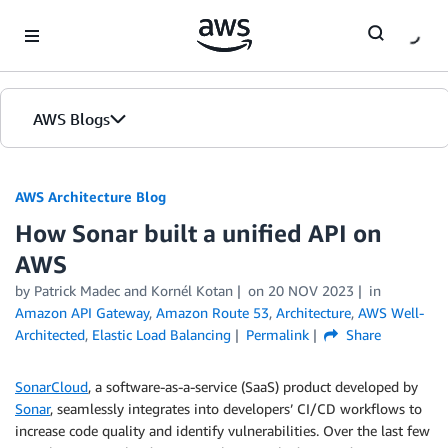
Skip to Main Content
AWS Blogs
AWS Architecture Blog
How Sonar built a unified API on
AWS
by Patrick Madec and Kornél Kotan
on
20 NOV 2023
in
Amazon API Gateway
,
Amazon Route 53
,
Architecture
,
AWS Well-
Architected
,
Elastic Load Balancing
Permalink
Share
SonarCloud
, a software-as-a-service (SaaS) product developed by
Sonar
, seamlessly integrates into developers’ CI/CD workflows to
increase code quality and identify vulnerabilities. Over the last few