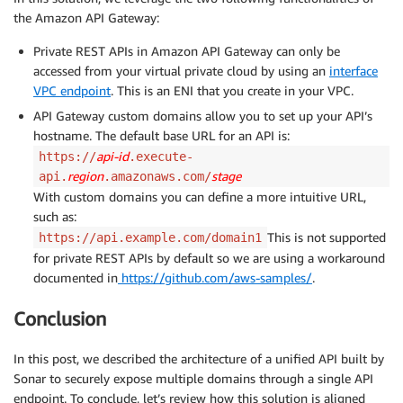
the Amazon API Gateway:
Private REST APIs in Amazon API Gateway can only be
accessed from your virtual private cloud by using an
interface
VPC endpoint
. This is an ENI that you create in your VPC.
API Gateway custom domains allow you to set up your API’s
hostname. The default base URL for an API is:
api-id
https://
.execute-
region
stage
api.
.amazonaws.com/
With custom domains you can define a more intuitive URL,
such as:
This is not supported
https://api.example.com/domain1
for private REST APIs by default so we are using a workaround
documented in
https://github.com/aws-samples/
.
Conclusion
In this post, we described the architecture of a unified API built by
Sonar to securely expose multiple domains through a single API
endpoint. To conclude, let’s review how this solution is aligned