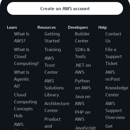
Create an AWS account
Learn
Resources
Developers
Help
What Is
Getting
Builder
Contact
AWS?
Started
Center
Us
What Is
Training
SDKs &
File a
Cloud
Tools
Support
AWS
Computing?
Ticket
Trust
.NET on
What Is
Center
AWS
AWS
Agentic
re:Post
AWS
Python
AI?
Solutions
on AWS
Knowledge
Cloud
Library
Center
Java on
Computing
Architecture
AWS
AWS
Concepts
Center
Support
PHP on
Hub
Overview
Product
AWS
AWS
and
Get
JavaScript