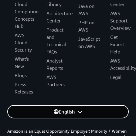
Cloud
Library
Center
Java on
Computing
Architecture
AWS
AWS
Concepts
Center
Support
PHP on
Hub
Overview
Product
AWS
AWS
and
Get
JavaScript
Cloud
Technical
Expert
on AWS
Security
FAQs
Help
What's
Analyst
AWS
New
Reports
Accessibilit
Blogs
AWS
Legal
Press
Partners
Releases
English
Amazon is an Equal Opportunity Employer: Minority / Women