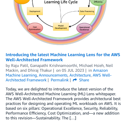
Introducing the latest Machine Learning Lens for the AWS
Well-Architected Framework
by
Raju Patil
,
Ganapathi Krishnamoorthi
,
Michael Hsieh
,
Neil
Mackin
, and
Dhiraj Thakur
on
05 JUL 2023
in
Amazon
Machine Learning
,
Announcements
,
Architecture
,
AWS Well-
Architected Framework
Permalink
Share
Today, we are delighted to introduce the latest version of the
AWS Well-Architected Machine Learning (ML) Lens whitepaper.
The AWS Well-Architected Framework provides architectural best
practices for designing and operating ML workloads on AWS. It is
based on six pillars: Operational Excellence, Security, Reliability,
Performance Efficiency, Cost Optimization, and—a new addition
to this revision—Sustainability. The […]