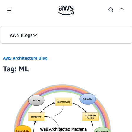
Skip to Main Content
AWS Blogs
AWS Architecture Blog
Tag: ML