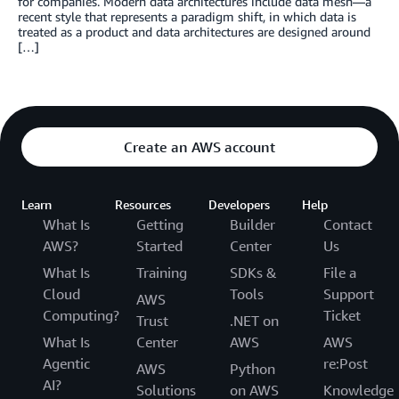
for companies. Modern data architectures include data mesh—a
recent style that represents a paradigm shift, in which data is
treated as a product and data architectures are designed around
[…]
Create an AWS account
Learn
Resources
Developers
Help
What Is
Getting
Builder
Contact
AWS?
Started
Center
Us
What Is
Training
SDKs &
File a
Cloud
Tools
Support
AWS
Computing?
Ticket
Trust
.NET on
What Is
Center
AWS
AWS
Agentic
re:Post
AWS
Python
AI?
Solutions
on AWS
Knowledge