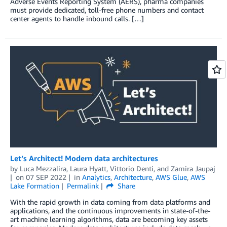
Adverse Events Reporting System (AERS), pharma companies
must provide dedicated, toll-free phone numbers and contact
center agents to handle inbound calls. […]
Let’s Architect! Modern data architectures
by
Luca Mezzalira
,
Laura Hyatt
,
Vittorio Denti
, and
Zamira Jaupaj
on
07 SEP 2022
in
Analytics
,
Architecture
,
AWS Glue
,
AWS
Lake Formation
Permalink
Share
With the rapid growth in data coming from data platforms and
applications, and the continuous improvements in state-of-the-
art machine learning algorithms, data are becoming key assets