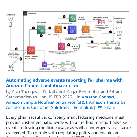
Automating adverse events reporting for pharma with
Amazon Connect and Amazon Lex
by
Siva Thangavel
,
DJ Kulkarni
,
Sagar Bedmutha
, and
Sriram
Sethumadhavan
on
15 FEB 2023
in
Amazon Connect
,
Amazon Simple Notification Service (SNS)
,
Amazon Transcribe
,
Architecture
,
Customer Solutions
Permalink
Share
Every pharmaceutical company manufacturing medicine must
provide customers nationwide with a method to report adverse
events following medicine usage as well as emergency assistance
as needed. To comply with regulatory policy and enable an