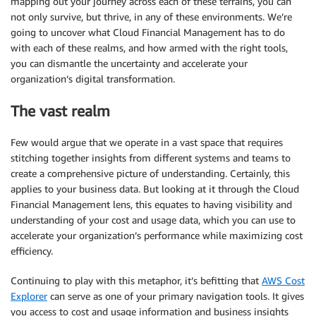
mapping out your journey across each of these terrains, you can
not only survive, but thrive, in any of these environments. We’re
going to uncover what Cloud Financial Management has to do
with each of these realms, and how armed with the right tools,
you can dismantle the uncertainty and accelerate your
organization’s digital transformation.
The vast realm
Few would argue that we operate in a vast space that requires
stitching together insights from different systems and teams to
create a comprehensive picture of understanding. Certainly, this
applies to your business data. But looking at it through the Cloud
Financial Management lens, this equates to having visibility and
understanding of your cost and usage data, which you can use to
accelerate your organization’s performance while maximizing cost
efficiency.
Continuing to play with this metaphor, it’s befitting that
AWS Cost
Explorer
can serve as one of your primary navigation tools. It gives
you access to cost and usage information and business insights