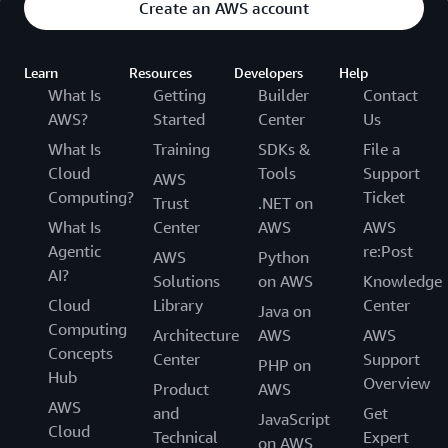
Create an AWS account
Learn
Resources
Developers
Help
What Is
Getting
Builder
Contact
AWS?
Started
Center
Us
What Is
Training
SDKs &
File a
Cloud
Tools
Support
AWS
Computing?
Ticket
Trust
.NET on
What Is
Center
AWS
AWS
Agentic
re:Post
AWS
Python
AI?
Solutions
on AWS
Knowledge
Cloud
Library
Center
Java on
Computing
Architecture
AWS
AWS
Concepts
Center
Support
PHP on
Hub
Overview
Product
AWS
AWS
and
Get
JavaScript
Cloud
Technical
Expert
on AWS