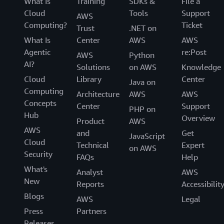
What Is
Training
SDKs &
File a
Cloud
Tools
Support
AWS
Computing?
Ticket
Trust
.NET on
What Is
Center
AWS
AWS
Agentic
re:Post
AWS
Python
AI?
Solutions
on AWS
Knowledge
Cloud
Library
Center
Java on
Computing
Architecture
AWS
AWS
Concepts
Center
Support
PHP on
Hub
Overview
Product
AWS
AWS
and
Get
JavaScript
Cloud
Technical
Expert
on AWS
Security
FAQs
Help
What's
Analyst
AWS
New
Reports
Accessibilit
Blogs
AWS
Legal
Press
Partners
Releases