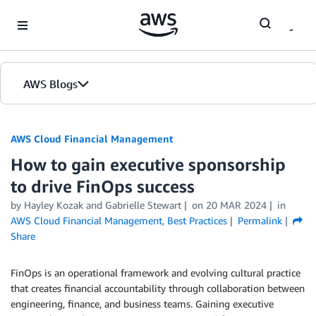
Skip to Main Content
AWS Blogs
AWS Cloud Financial Management
How to gain executive sponsorship
to drive FinOps success
by Hayley Kozak and Gabrielle Stewart
on
20 MAR 2024
in
AWS Cloud Financial Management
,
Best Practices
Permalink
Share
FinOps is an operational framework and evolving cultural practice
that creates financial accountability through collaboration between
engineering, finance, and business teams. Gaining executive