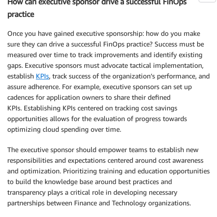
How can executive sponsor drive a successful FinOps
practice
Once you have gained executive sponsorship: how do you make
sure they can drive a successful FinOps practice? Success must be
measured over time to track improvements and identify existing
gaps. Executive sponsors must advocate tactical implementation,
establish
KPIs
, track success of the organization’s performance, and
assure adherence. For example, executive sponsors can set up
cadences for application owners to share their defined
KPIs. Establishing KPIs centered on tracking cost savings
opportunities allows for the evaluation of progress towards
optimizing cloud spending over time.
The executive sponsor should empower teams to establish new
responsibilities and expectations centered around cost awareness
and optimization. Prioritizing training and education opportunities
to build the knowledge base around best practices and
transparency plays a critical role in developing necessary
partnerships between Finance and Technology organizations.