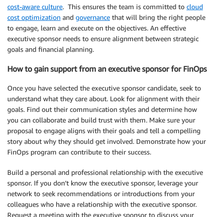
cost-aware culture
. This ensures the team is committed to
cloud
cost optimization
and
governance
that will bring the right people
to engage, learn and execute on the objectives. An effective
executive sponsor needs to ensure alignment between strategic
goals and financial planning.
How to gain support from an executive sponsor for FinOps
Once you have selected the executive sponsor candidate, seek to
understand what they care about. Look for alignment with their
goals. Find out their communication styles and determine how
you can collaborate and build trust with them. Make sure your
proposal to engage aligns with their goals and tell a compelling
story about why they should get involved. Demonstrate how your
FinOps program can contribute to their success.
Build a personal and professional relationship with the executive
sponsor. If you don’t know the executive sponsor, leverage your
network to seek recommendations or introductions from your
colleagues who have a relationship with the executive sponsor.
Request a meeting with the executive sponsor to discuss your