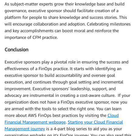
As subject-matter experts grow their knowledge base and build
governance, executive sponsor should facilitate creation of a
platform for people to share knowledge and success stories. This
will encourage collaboration and adoption. Celebrating milestones
and key accomplishments can boost moral and reinforce the
importance of CFM practice.
Conclusion
Executive sponsors play a pivotal role in ensuring the success and
effectiveness of a FinOps practice. It starts with identifying an
executive sponsor to build accountability and oversee goal
execution, and continues through goal setting and incremental
improvement. Executive sponsors’ leadership, support, and
advocacy are instrumental in creating a cost-aware culture. If your
organization does not have a FinOps executive sponsor, now you
are armed with the tools to select the right one. You can learn
more about AWS FinOps best practices by visiting the
Cloud
Financial Management webpage
.
Starting your Cloud Financial
Management journey
is a 4-part blog series to aid you as your
organization embarks on it’s FinOps journey. You can also read this