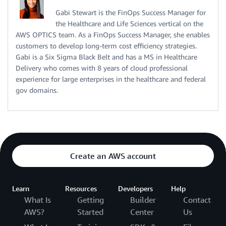
Gabi Stewart is the FinOps Success Manager for
the Healthcare and Life Sciences vertical on the
AWS OPTICS team. As a FinOps Success Manager, she enables
customers to develop long-term cost efficiency strategies.
Gabi is a Six Sigma Black Belt and has a MS in Healthcare
Delivery who comes with 8 years of cloud professional
experience for large enterprises in the healthcare and federal
gov domains.
Create an AWS account
Learn
Resources
Developers
Help
What Is
Getting
Builder
Contact
AWS?
Started
Center
Us