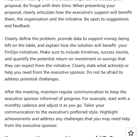
proposal. Be frugal with their time. When presenting your
proposal, clearly articulate how the executive’s support will benefit
them, the organization and the initiative. Be open to suggestions
and feedback.
Clearly define the problem, provide data to support money being
left on the table, and explain how the solution will benefit your
FinOps initiatives. Make sure to include timelines, success stories,
and quantify the potential return on investment or savings that
they can expect from the initiative. Clearly state what action(s) or
help you need from the executive sponsor. Do not be afraid to
address potential challenges.
After the meeting, maintain regular communication to keep the
executive sponsor informed of progress. For example, start with a
monthly cadence and adjust it as you go. Tailor your
communication to the executive’s preferred style. Highlight
achievements and address any challenges that you may need help
from the executive sponsor.