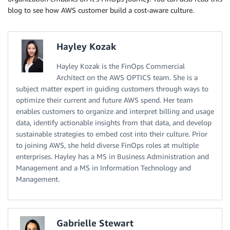
blog to see how AWS customer build a cost-aware culture.
Hayley Kozak
Hayley Kozak is the FinOps Commercial
Architect on the AWS OPTICS team. She is a
subject matter expert in guiding customers through ways to
optimize their current and future AWS spend. Her team
enables customers to organize and interpret billing and usage
data, identify actionable insights from that data, and develop
sustainable strategies to embed cost into their culture. Prior
to joining AWS, she held diverse FinOps roles at multiple
enterprises. Hayley has a MS in Business Administration and
Management and a MS in Information Technology and
Management.
Gabrielle Stewart