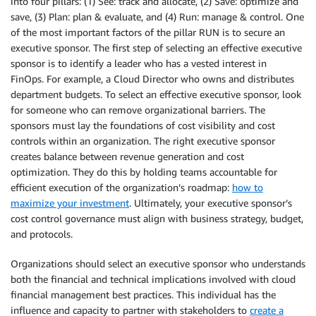
into four pillars: (1) See: track and allocate, (2) Save: optimize and
save, (3) Plan: plan & evaluate, and (4) Run: manage & control. One
of the most important factors of the pillar RUN is to secure an
executive sponsor. The first step of selecting an effective executive
sponsor is to identify a leader who has a vested interest in
FinOps. For example, a Cloud Director who owns and distributes
department budgets. To select an effective executive sponsor, look
for someone who can remove organizational barriers. The
sponsors must lay the foundations of cost visibility and cost
controls within an organization. The right executive sponsor
creates balance between revenue generation and cost
optimization. They do this by holding teams accountable for
efficient execution of the organization’s roadmap:
how to
maximize your investment
. Ultimately, your executive sponsor’s
cost control governance must align with business strategy, budget,
and protocols.
Organizations should select an executive sponsor who understands
both the financial and technical implications involved with cloud
financial management best practices. This individual has the
influence and capacity to partner with stakeholders to
create a