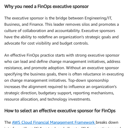
Why you need a FinOps executive sponsor
The executive sponsor is the bridge between Engineering/IT,
Business, and Finance. This leader removes silos and promotes a
culture of collaboration and accountability. Executive sponsors
have the ability to redefine an organization’s strategic goals and
advocate for cost visibility and budget controls.
An effective FinOps practice starts with strong executive sponsor
who can lead and define change management initiatives, address
resistance, and promote adoption. Without an executive sponsor
specifying the business goals, there is often reluctance in executing
on change management initiatives. Top-down sponsorship
increases the alignment required to influence an organization’s
strategic direction, budgetary support, reporting mechanisms,
resource allocation, and technology investments.
How to select an effective executive sponsor for FinOps
The
AWS Cloud Financial Management Framework
breaks down