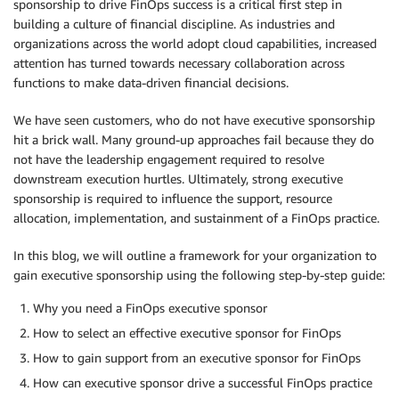
sponsorship to drive FinOps success is a critical first step in
building a culture of financial discipline. As industries and
organizations across the world adopt cloud capabilities, increased
attention has turned towards necessary collaboration across
functions to make data-driven financial decisions.
We have seen customers, who do not have executive sponsorship
hit a brick wall. Many ground-up approaches fail because they do
not have the leadership engagement required to resolve
downstream execution hurtles. Ultimately, strong executive
sponsorship is required to influence the support, resource
allocation, implementation, and sustainment of a FinOps practice.
In this blog, we will outline a framework for your organization to
gain executive sponsorship using the following step-by-step guide:
Why you need a FinOps executive sponsor
How to select an effective executive sponsor for FinOps
How to gain support from an executive sponsor for FinOps
How can executive sponsor drive a successful FinOps practice