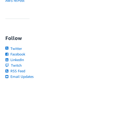
AWS re:Post
Follow
Twitter
Facebook
LinkedIn
Twitch
RSS Feed
Email Updates