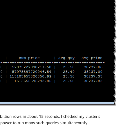
billion rows in about 15 seconds. I checked my cluster’s
 power to run many such queries simultaneously: