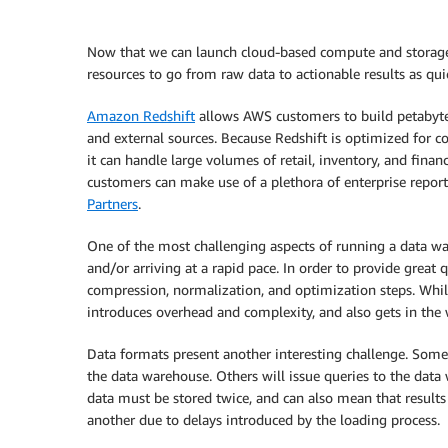
Now that we can launch cloud-based compute and storage re
resources to go from raw data to actionable results as quic
Amazon Redshift
allows AWS customers to build petabyte-
and external sources. Because Redshift is optimized for co
it can handle large volumes of retail, inventory, and finan
customers can make use of a plethora of enterprise report
Partners
.
One of the most challenging aspects of running a data wa
and/or arriving at a rapid pace. In order to provide great
compression, normalization, and optimization steps. Whil
introduces overhead and complexity, and also gets in the w
Data formats present another interesting challenge. Some a
the data warehouse. Others will issue queries to the data
data must be stored twice, and can also mean that result
another due to delays introduced by the loading process.