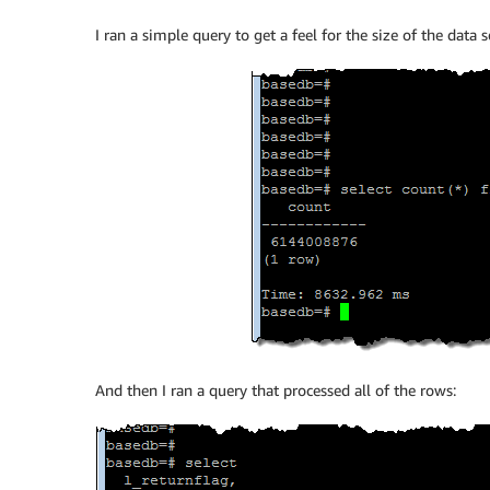
I ran a simple query to get a feel for the size of the data se
And then I ran a query that processed all of the rows: