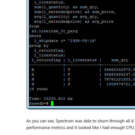
As you can see, Spectrum was able to churn through all 6 
performance metrics and it looked like I had enough CPU