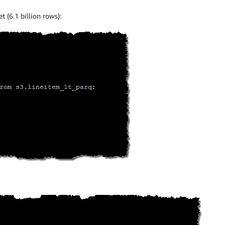
t (6.1 billion rows):