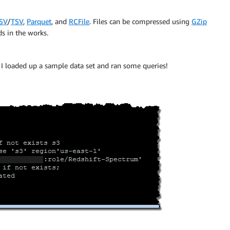
SV
/
TSV
,
Parquet
, and
RCFile
. Files can be compressed using
GZip
s in the works.
 I loaded up a sample data set and ran some queries!