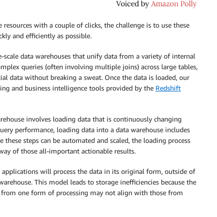
sources with a couple of clicks, the challenge is to use these
kly and efficiently as possible.
scale data warehouses that unify data from a variety of internal
mplex queries (often involving multiple joins) across large tables,
cial data without breaking a sweat. Once the data is loaded, our
ing and business intelligence tools provided by the
Redshift
rehouse involves loading data that is continuously changing
 query performance, loading data into a data warehouse includes
e these steps can be automated and scaled, the loading process
ay of those all-important actionable results.
pplications will process the data in its original form, outside of
 warehouse. This model leads to storage inefficiencies because the
s from one form of processing may not align with those from