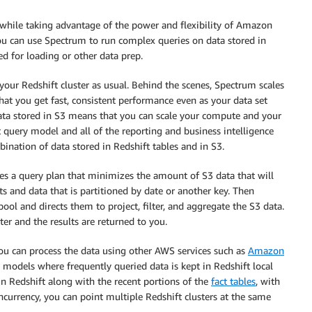
, while taking advantage of the power and flexibility of Amazon
ou can use Spectrum to run complex queries on data stored in
ed for loading or other data prep.
your Redshift cluster as usual. Behind the scenes, Spectrum scales
hat you get fast, consistent performance even as your data set
ata stored in S3 means that you can scale your compute and your
t query model and all of the reporting and business intelligence
bination of data stored in Redshift tables and in S3.
tes a query plan that minimizes the amount of S3 data that will
 and data that is partitioned by date or another key. Then
ol and directs them to project, filter, and aggregate the S3 data.
ter and the results are returned to you.
you can process the data using other AWS services such as
Amazon
 models where frequently queried data is kept in Redshift local
in Redshift along with the recent portions of the
fact tables
, with
oncurrency, you can point multiple Redshift clusters at the same