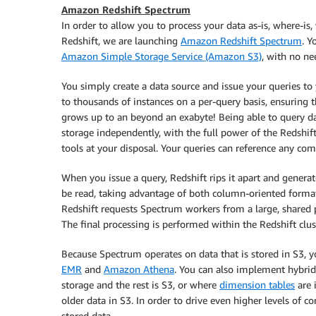
Amazon Redshift Spectrum
In order to allow you to process your data as-is, where-is
Redshift, we are launching
Amazon Redshift Spectrum
. Y
Amazon Simple Storage Service (Amazon S3)
, with no ne
You simply create a data source and issue your queries to 
to thousands of instances on a per-query basis, ensuring t
grows up to an beyond an exabyte! Being able to query d
storage independently, with the full power of the Redshif
tools at your disposal. Your queries can reference any com
When you issue a query, Redshift rips it apart and genera
be read, taking advantage of both column-oriented formats
Redshift requests Spectrum workers from a large, shared po
The final processing is performed within the Redshift clus
Because Spectrum operates on data that is stored in S3, 
EMR
and
Amazon Athena
. You can also implement hybrid
storage and the rest is S3, or where
dimension tables
are 
older data in S3. In order to drive even higher levels of c
stored data.