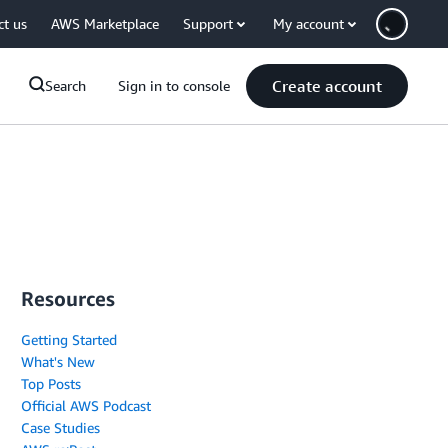
ct us
AWS Marketplace
Support
My account
Create account
Search
Sign in to console
Resources
Getting Started
What's New
Top Posts
Official AWS Podcast
Case Studies