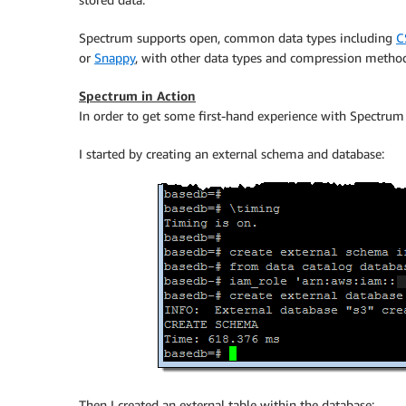
Spectrum supports open, common data types including
C
or
Snappy
, with other data types and compression method
Spectrum in Action
In order to get some first-hand experience with Spectrum
I started by creating an external schema and database:
Then I created an external table within the database: