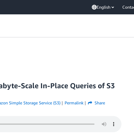
English
Conta
byte-Scale In-Place Queries of S3
zon Simple Storage Service (S3)
Permalink
Share