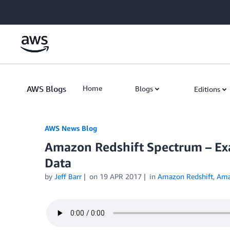
Skip to Main Content
AWS Blogs
Home
Blogs
Editions
AWS News Blog
Amazon Redshift Spectrum – Exa
Data
by
Jeff Barr
on
19 APR 2017
in
Amazon Redshift
,
Ama