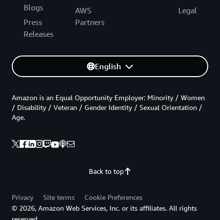
Blogs
AWS
Legal
Press
Partners
Releases
English
Amazon is an Equal Opportunity Employer: Minority / Women
/ Disability / Veteran / Gender Identity / Sexual Orientation /
Age.
Back to top
Privacy
Site terms
Cookie Preferences
© 2026, Amazon Web Services, Inc. or its affiliates. All rights
reserved.