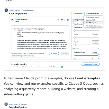
To test more Claude prompt examples, choose
Load examples
.
You can view and run examples specific to Claude 3 Opus, such as
analyzing a quarterly report, building a website, and creating a
side-scrolling game.