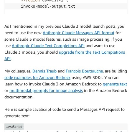
     invoke-model-output.txt
As I mentioned in my previous Claude 3 model launch posts, you
need to use the new
Anthropic Claude Messages API format
for
some Claude 3 model features, such as image processing. If you
use
Anthropic Claude Text Completions API
and want to use
Claude 3 models, you should
upgrade from the Text Completions
API
.
My colleagues,
Dennis Traub
and
Francois Bouteruche
, are building
code examples for Amazon Bedrock
using AWS SDKs. You can
learn how to invoke Claude 3 on Amazon Bedrock to
generate text
or
multimodal prompts for image analysis
in the Amazon Bedrock
documentation.
Here is sample JavaScript code to send a Messages API request to
generate text:
JavaScript