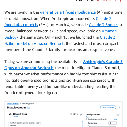
We are living in the
generative artificial intelligence
(AI) era; a time
of rapid innovation. When Anthropic announced its
Claude 3
foundation models
(FMs) on March 4, we made
Claude 3 Sonnet
, a
model balanced between skills and speed, available on
Amazon
Bedrock
the same day. On March 13, we launched the
Claude 3
Haiku model on Amazon Bedrock
, the fastest and most compact
member of the Claude 3 family for near-instant responsiveness.
Today, we are announcing the availability of
Anthropic’s Claude 3
Opus on Amazon Bedrock
, the most intelligent Claude 3 model,
with best-in-market performance on highly complex tasks. It can
navigate open-ended prompts and sight-unseen scenarios with
remarkable fluency and human-like understanding, leading the
frontier of general intelligence.