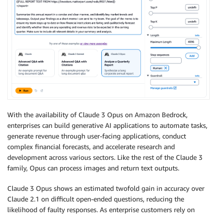
With the availability of Claude 3 Opus on Amazon Bedrock,
enterprises can build generative AI applications to automate tasks,
generate revenue through user-facing applications, conduct
complex financial forecasts, and accelerate research and
development across various sectors. Like the rest of the Claude 3
family, Opus can process images and return text outputs.
Claude 3 Opus shows an estimated twofold gain in accuracy over
Claude 2.1 on difficult open-ended questions, reducing the
likelihood of faulty responses. As enterprise customers rely on