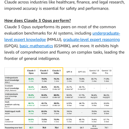
Claude across industries like healthcare, finance, and legal research,
improved accuracy is essential for safety and performance.
How does Claude 3 Opus perform?
Claude 3 Opus outperforms its peers on most of the common
evaluation benchmarks for AI systems, including
undergraduate-
level expert knowledge
(MMLU),
graduate-level expert reasoning
(GPQA),
basic mathematics
(GSM8K), and more. It exhibits high
levels of comprehension and fluency on complex tasks, leading the
frontier of general intelligence.