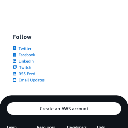
Follow
Twitter
Facebook
LinkedIn
Twitch
RSS Feed
Email Updates
Create an AWS account
Learn
Resources
Developers
Help