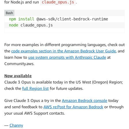
for Node.js and run
.
claude_opus.js
// Invoke Claude with the payload and wait for the r
const
 command 
=
new
InvokeModelCommand
(
{
Bash
contentType
:
"application/json"
,
npm
install
body
:
JSON
.
stringify
(
payload
)
,
node
 claude_opus.js
}
)
;
const
 apiResponse 
=
await
 client
.
send
(
command
)
;
For more examples in different programming languages, check out
the
code examples section in the Amazon Bedrock User Guide
, and
// Decode and print Claude's response
learn how to
use system prompts with Anthropic Claude
at
const
 decodedResponseBody 
=
new
TextDecoder
(
)
.
decode
Community.aws.
const
 responseBody 
=
JSON
.
parse
(
decodedResponseBody
)
const
 text 
=
 responseBody
.
content
[
0
]
.
text
;
Now available
console
.
log
(
`
Response: 
${
text
}
`
)
;
Claude 3 Opus is available today in the US West (Oregon) Region;
check the
full Region list
for future updates.
Give Claude 3 Opus a try in the
Amazon Bedrock console
today
and send feedback to
AWS re:Post for Amazon Bedrock
or through
your usual AWS Support contacts.
—
Channy