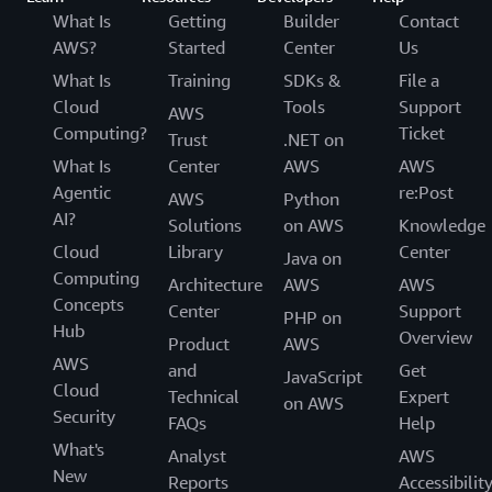
What Is
Getting
Builder
Contact
AWS?
Started
Center
Us
What Is
Training
SDKs &
File a
Cloud
Tools
Support
AWS
Computing?
Ticket
Trust
.NET on
What Is
Center
AWS
AWS
Agentic
re:Post
AWS
Python
AI?
Solutions
on AWS
Knowledge
Cloud
Library
Center
Java on
Computing
Architecture
AWS
AWS
Concepts
Center
Support
PHP on
Hub
Overview
Product
AWS
AWS
and
Get
JavaScript
Cloud
Technical
Expert
on AWS
Security
FAQs
Help
What's
Analyst
AWS
New
Reports
Accessibilit