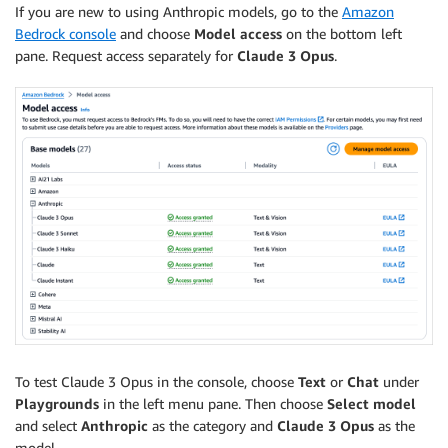
If you are new to using Anthropic models, go to the
Amazon
Bedrock console
and choose
Model access
on the bottom left
pane. Request access separately for
Claude 3 Opus
.
To test Claude 3 Opus in the console, choose
Text
or
Chat
under
Playgrounds
in the left menu pane. Then choose
Select model
and select
Anthropic
as the category and
Claude 3 Opus
as the
model.