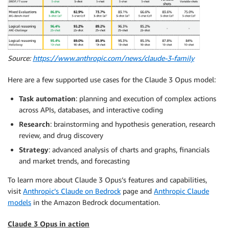
Source:
https://www.anthropic.com/news/claude-3-family
Here are a few supported use cases for the Claude 3 Opus model:
Task automation
: planning and execution of complex actions
across APIs, databases, and interactive coding
Research
: brainstorming and hypothesis generation, research
review, and drug discovery
Strategy
: advanced analysis of charts and graphs, financials
and market trends, and forecasting
To learn more about Claude 3 Opus’s features and capabilities,
visit
Anthropic’s Claude on Bedrock
page and
Anthropic Claude
models
in the Amazon Bedrock documentation.
Claude 3 Opus in action