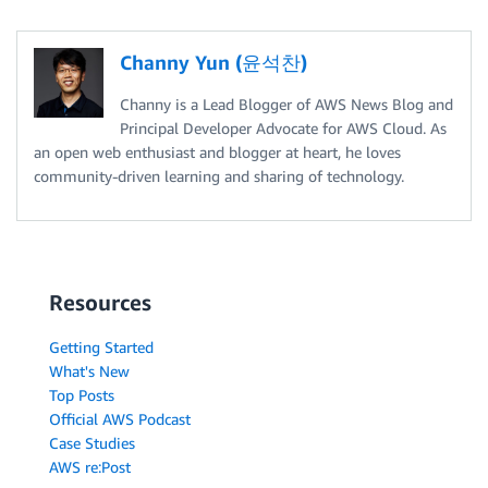
Channy Yun (윤석찬)
Channy is a Lead Blogger of AWS News Blog and
Principal Developer Advocate for AWS Cloud. As
an open web enthusiast and blogger at heart, he loves
community-driven learning and sharing of technology.
Resources
Getting Started
What's New
Top Posts
Official AWS Podcast
Case Studies
AWS re:Post