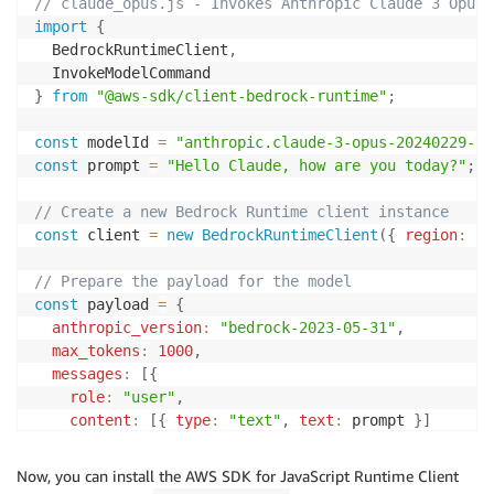
// claude_opus.js - Invokes Anthropic Claude 3 Opus 
import
{
  BedrockRuntimeClient
,
}
from
"@aws-sdk/client-bedrock-runtime"
;
const
 modelId 
=
"anthropic.claude-3-opus-20240229-v1
const
 prompt 
=
"Hello Claude, how are you today?"
;
// Create a new Bedrock Runtime client instance
const
 client 
=
new
BedrockRuntimeClient
(
{
region
:
"u
// Prepare the payload for the model
const
 payload 
=
{
anthropic_version
:
"bedrock-2023-05-31"
,
max_tokens
:
1000
,
messages
:
[
{
role
:
"user"
,
content
:
[
{
type
:
"text"
,
text
:
 prompt 
}
]
}
]
}
;
Now, you can install the AWS SDK for JavaScript Runtime Client