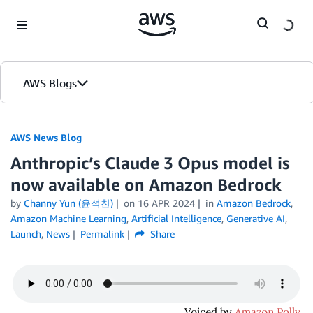
Skip to Main Content
AWS Blogs
AWS News Blog
Anthropic’s Claude 3 Opus model is
now available on Amazon Bedrock
by
Channy Yun (윤석찬)
on
16 APR 2024
in
Amazon Bedrock
,
Amazon Machine Learning
,
Artificial Intelligence
,
Generative AI
,
Launch
,
News
Permalink
Share