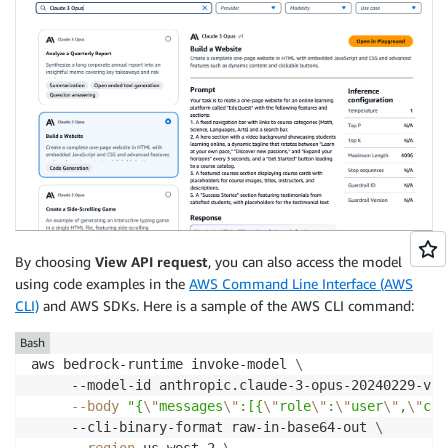
By choosing
View API request
, you can also access the model
using code examples in the
AWS Command Line Interface (AWS
CLI)
and AWS SDKs. Here is a sample of the AWS CLI command:
Bash
aws bedrock-runtime invoke-model 
\
     --model-id anthropic.claude-3-opus-20240229-v1:
--body
"{
\"
messages
\"
:[{
\"
role
\"
:
\"
user
\"
,
\"
con
     --cli-binary-format raw-in-base64-out 
\
--region
 us-west-2 
\