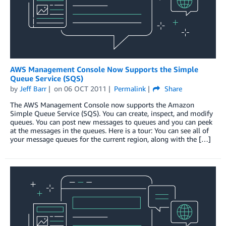
AWS Management Console Now Supports the Simple
Queue Service (SQS)
by
Jeff Barr
on
06 OCT 2011
Permalink
Share
The AWS Management Console now supports the Amazon
Simple Queue Service (SQS). You can create, inspect, and modify
queues. You can post new messages to queues and you can peek
at the messages in the queues. Here is a tour: You can see all of
your message queues for the current region, along with the […]