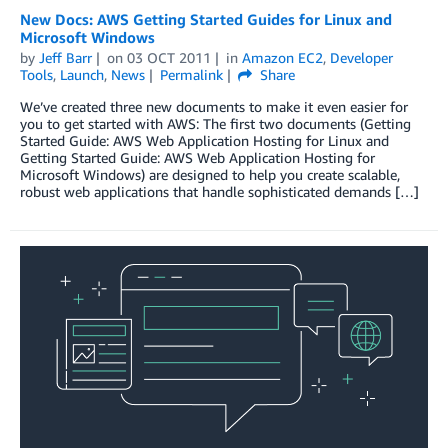
New Docs: AWS Getting Started Guides for Linux and
Microsoft Windows
by
Jeff Barr
on
03 OCT 2011
in
Amazon EC2
,
Developer
Tools
,
Launch
,
News
Permalink
Share
We’ve created three new documents to make it even easier for
you to get started with AWS: The first two documents (Getting
Started Guide: AWS Web Application Hosting for Linux and
Getting Started Guide: AWS Web Application Hosting for
Microsoft Windows) are designed to help you create scalable,
robust web applications that handle sophisticated demands […]