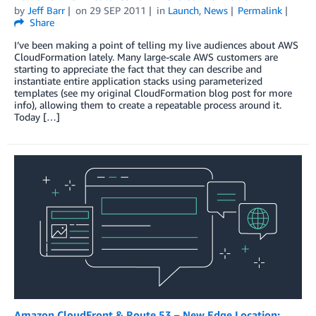
by
Jeff Barr
on
29 SEP 2011
in
Launch
,
News
Permalink
Share
I’ve been making a point of telling my live audiences about AWS
CloudFormation lately. Many large-scale AWS customers are
starting to appreciate the fact that they can describe and
instantiate entire application stacks using parameterized
templates (see my original CloudFormation blog post for more
info), allowing them to create a repeatable process around it.
Today […]
Amazon CloudFront & Route 53 – New Edge Location: