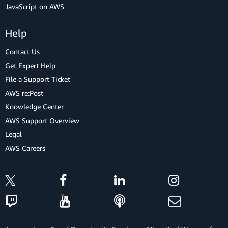
JavaScript on AWS
Help
Contact Us
Get Expert Help
File a Support Ticket
AWS re:Post
Knowledge Center
AWS Support Overview
Legal
AWS Careers