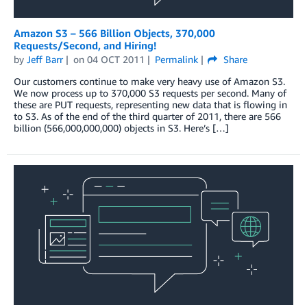
Amazon S3 – 566 Billion Objects, 370,000
Requests/Second, and Hiring!
by
Jeff Barr
on
04 OCT 2011
Permalink
Share
Our customers continue to make very heavy use of Amazon S3.
We now process up to 370,000 S3 requests per second. Many of
these are PUT requests, representing new data that is flowing in
to S3. As of the end of the third quarter of 2011, there are 566
billion (566,000,000,000) objects in S3. Here’s […]