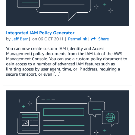
Integrated IAM Policy Generator
by
Jeff Barr
on
06 OCT 2011
Permalink
Share
You can now create custom IAM (Identity and Access
Management) policy documents from the IAM tab of the AWS
Management Console. You can use a custom policy document to
gain access to a number of advanced IAM features such as
limiting access by user agent, time, or IP address, requiring a
secure transport, or even […]