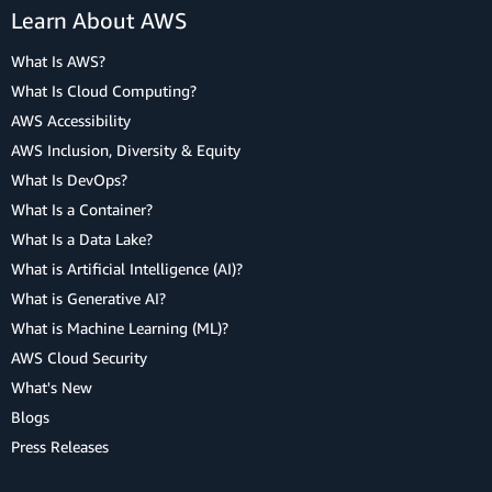
Learn About AWS
What Is AWS?
What Is Cloud Computing?
AWS Accessibility
AWS Inclusion, Diversity & Equity
What Is DevOps?
What Is a Container?
What Is a Data Lake?
What is Artificial Intelligence (AI)?
What is Generative AI?
What is Machine Learning (ML)?
AWS Cloud Security
What's New
Blogs
Press Releases