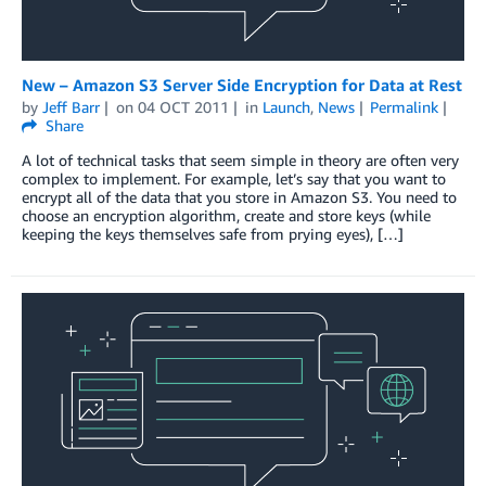
New – Amazon S3 Server Side Encryption for Data at Rest
by
Jeff Barr
on
04 OCT 2011
in
Launch
,
News
Permalink
Share
A lot of technical tasks that seem simple in theory are often very
complex to implement. For example, let’s say that you want to
encrypt all of the data that you store in Amazon S3. You need to
choose an encryption algorithm, create and store keys (while
keeping the keys themselves safe from prying eyes), […]