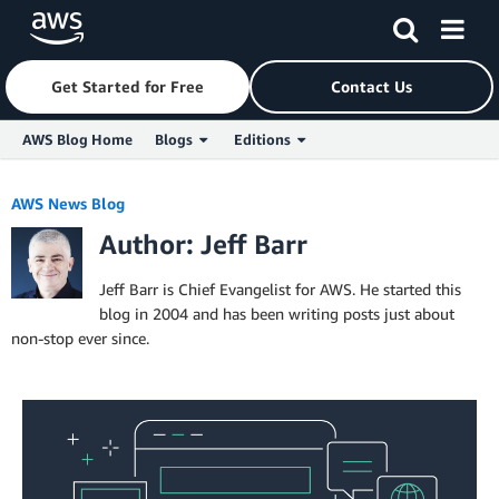
Get Started for Free
Contact Us
AWS Blog Home
Blogs
Editions
Skip to Main Content
AWS News Blog
Author: Jeff Barr
Jeff Barr is Chief Evangelist for AWS. He started this
blog in 2004 and has been writing posts just about
non-stop ever since.