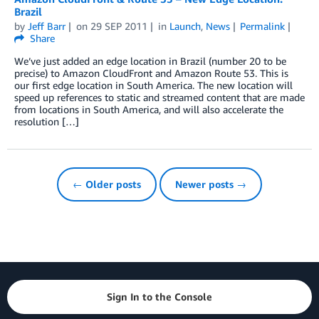
Brazil
by
Jeff Barr
on
29 SEP 2011
in
Launch
,
News
Permalink
Share
We’ve just added an edge location in Brazil (number 20 to be
precise) to Amazon CloudFront and Amazon Route 53. This is
our first edge location in South America. The new location will
speed up references to static and streamed content that are made
from locations in South America, and will also accelerate the
resolution […]
← Older posts
Newer posts →
Sign In to the Console