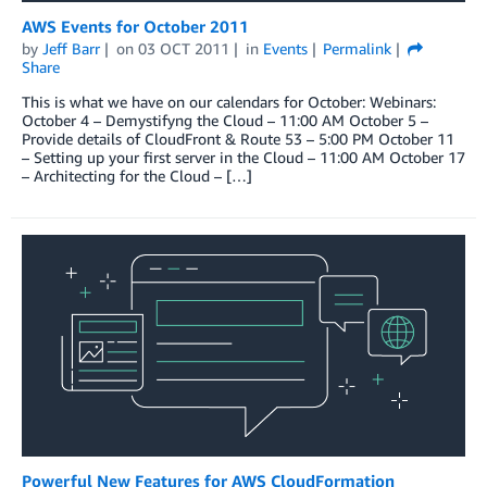
AWS Events for October 2011
by
Jeff Barr
on
03 OCT 2011
in
Events
Permalink
Share
This is what we have on our calendars for October: Webinars:
October 4 – Demystifyng the Cloud – 11:00 AM October 5 –
Provide details of CloudFront & Route 53 – 5:00 PM October 11
– Setting up your first server in the Cloud – 11:00 AM October 17
– Architecting for the Cloud – […]
Powerful New Features for AWS CloudFormation