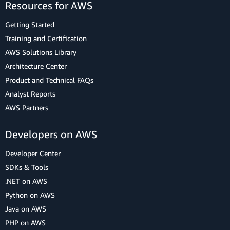
Resources for AWS
Getting Started
Training and Certification
AWS Solutions Library
Architecture Center
Product and Technical FAQs
Analyst Reports
AWS Partners
Developers on AWS
Developer Center
SDKs & Tools
.NET on AWS
Python on AWS
Java on AWS
PHP on AWS