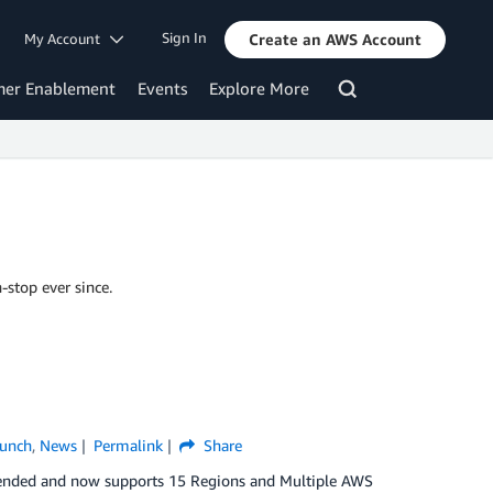
Sign In
My Account
Create an AWS Account
mer Enablement
Events
Explore More
-stop ever since.
unch
,
News
Permalink
Share
xtended and now supports 15 Regions and Multiple AWS