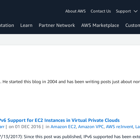
About AWS
Contact Us
Support
tation
Learn
Partner Network
AWS Marketplace
Custo
S. He started this blog in 2004 and has been writing posts just about non
v6 Support for EC2 Instances in Virtual Private Clouds
arr
on
01 DEC 2016
in
Amazon EC2
,
Amazon VPC
,
AWS re:Invent
,
La
7/13/2017): Since this post was published, IPv6 supported has been e