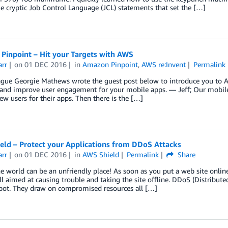
 cryptic Job Control Language (JCL) statements that set the […]
Pinpoint – Hit your Targets with AWS
arr
on
01 DEC 2016
in
Amazon Pinpoint
,
AWS re:Invent
Permalink
ague Georgie Mathews wrote the guest post below to introduce you to A
and improve user engagement for your mobile apps. — Jeff; Our mobile 
ew users for their apps. Then there is the […]
eld – Protect your Applications from DDoS Attacks
arr
on
01 DEC 2016
in
AWS Shield
Permalink
Share
e world can be an unfriendly place! As soon as you put a web site online
all aimed at causing trouble and taking the site offline. DDoS (Distribu
spot. They draw on compromised resources all […]