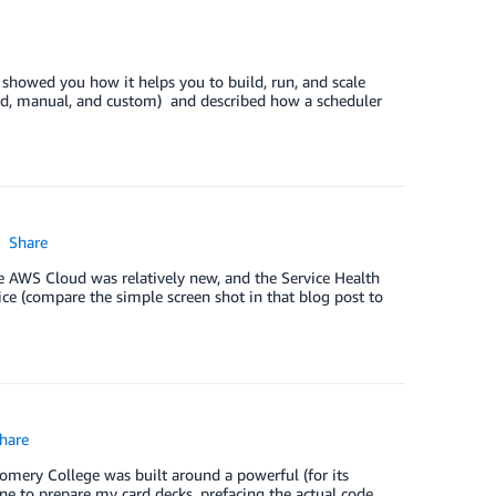
showed you how it helps you to build, run, and scale
ted, manual, and custom) and described how a scheduler
Share
 AWS Cloud was relatively new, and the Service Health
ce (compare the simple screen shot in that blog post to
hare
omery College was built around a powerful (for its
 to prepare my card decks, prefacing the actual code