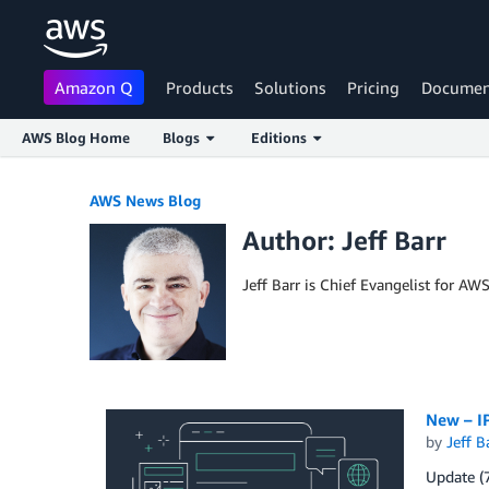
Amazon Q
Products
Solutions
Pricing
Documen
AWS Blog Home
Blogs
Editions
Skip to Main Content
AWS News Blog
Author: Jeff Barr
Jeff Barr is Chief Evangelist for AW
New – IP
by
Jeff B
Update (