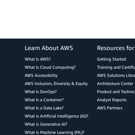
Learn About AWS
Resources fo
What Is AWS?
Getting Started
What Is Cloud Computing?
Training and Certifi
AWS Accessibility
AWS Solutions Libra
AWS Inclusion, Diversity & Equity
Architecture Center
What Is DevOps?
Product and Technic
What Is a Container?
Analyst Reports
What Is a Data Lake?
AWS Partners
What is Artificial Intelligence (AI)?
What is Generative AI?
What is Machine Learning (ML)?