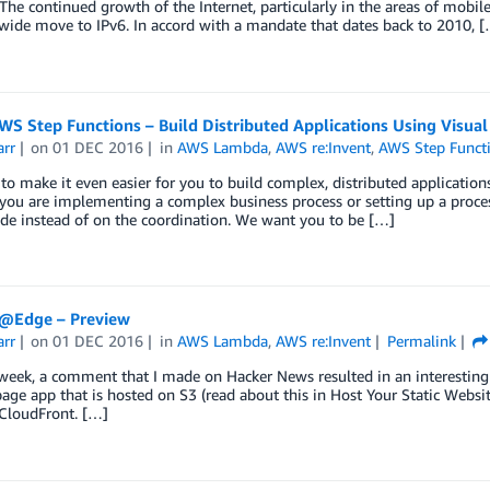
 The continued growth of the Internet, particularly in the areas of mobil
wide move to IPv6. In accord with a mandate that dates back to 2010, 
S Step Functions – Build Distributed Applications Using Visua
arr
on
01 DEC 2016
in
AWS Lambda
,
AWS re:Invent
,
AWS Step Funct
o make it even easier for you to build complex, distributed applicatio
ou are implementing a complex business process or setting up a proces
de instead of on the coordination. We want you to be […]
@Edge – Preview
arr
on
01 DEC 2016
in
AWS Lambda
,
AWS re:Invent
Permalink
 week, a comment that I made on Hacker News resulted in an interestin
page app that is hosted on S3 (read about this in Host Your Static Web
loudFront. […]