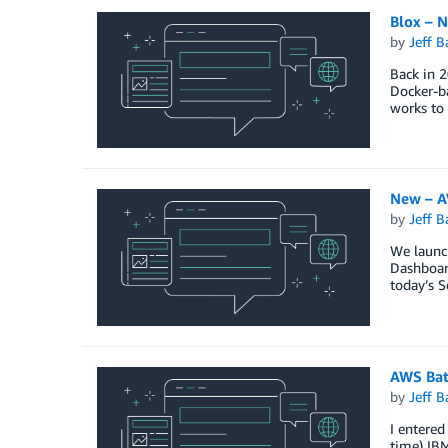
Blox – 
by
Jeff B
Back in 2
Docker-ba
works to 
New – A
by
Jeff B
We launc
Dashboard
today’s S
AWS Bat
by
Jeff B
I entered
time) IBM