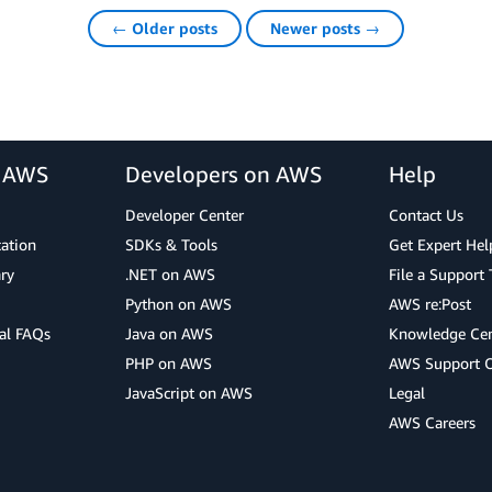
← Older posts
Newer posts →
r AWS
Developers on AWS
Help
Developer Center
Contact Us
cation
SDKs & Tools
Get Expert Hel
ry
.NET on AWS
File a Support 
Python on AWS
AWS re:Post
al FAQs
Java on AWS
Knowledge Cen
PHP on AWS
AWS Support 
JavaScript on AWS
Legal
AWS Careers