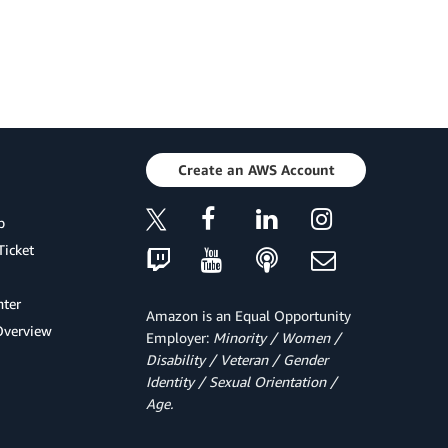
Create an AWS Account
p
Ticket
ter
Amazon is an Equal Opportunity
Overview
Employer:
Minority / Women /
Disability / Veteran / Gender
Identity / Sexual Orientation /
Age.