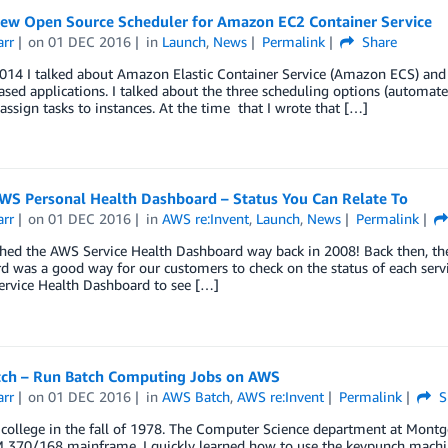
New Open Source Scheduler for Amazon EC2 Container Service
arr
on
01 DEC 2016
in
Launch
,
News
Permalink
Share
014 I talked about Amazon Elastic Container Service (Amazon ECS) and 
sed applications. I talked about the three scheduling options (automa
assign tasks to instances. At the time that I wrote that […]
WS Personal Health Dashboard – Status You Can Relate To
arr
on
01 DEC 2016
in
AWS re:Invent
,
Launch
,
News
Permalink
hed the AWS Service Health Dashboard way back in 2008! Back then, the
 was a good way for our customers to check on the status of each servi
ervice Health Dashboard to see […]
ch – Run Batch Computing Jobs on AWS
arr
on
01 DEC 2016
in
AWS Batch
,
AWS re:Invent
Permalink
S
 college in the fall of 1978. The Computer Science department at Montg
 370/168 mainframe. I quickly learned how to use the keypunch machine