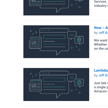
Services.
industry-
New – AW
by
Jeff B
We want t
Whether y
on the co
Lambda
by
Jeff B
Just last
a single 
Amazon C