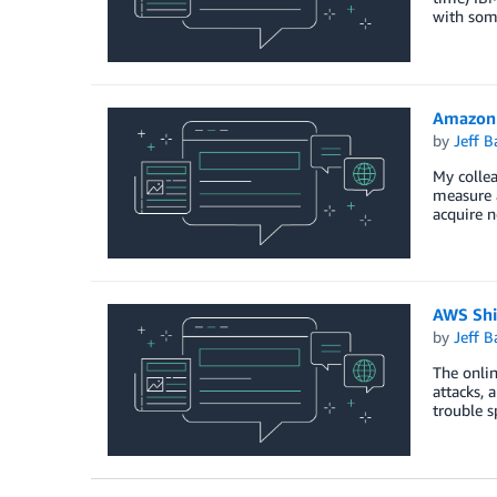
with some
Amazon 
by
Jeff B
My colle
measure 
acquire n
AWS Shi
by
Jeff B
The onlin
attacks, 
trouble 