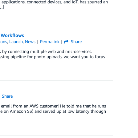
e applications, connected devices, and IoT, has spurred an
[…]
l Workflows
ions
,
Launch
,
News
Permalink
Share
ns by connecting multiple web and microservices.
sing pipeline for photo uploads, we want you to focus
Share
g email from an AWS customer! He told me that he runs
site on Amazon S3) and served up at low latency through