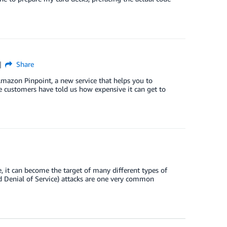
Share
mazon Pinpoint, a new service that helps you to
customers have told us how expensive it can get to
, it can become the target of many different types of
ted Denial of Service) attacks are one very common