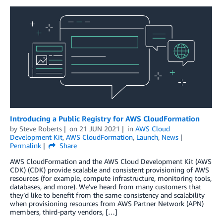
Introducing a Public Registry for AWS CloudFormation
by
Steve Roberts
on
21 JUN 2021
in
AWS Cloud
Development Kit
,
AWS CloudFormation
,
Launch
,
News
Permalink
Share
AWS CloudFormation and the AWS Cloud Development Kit (AWS
CDK) (CDK) provide scalable and consistent provisioning of AWS
resources (for example, compute infrastructure, monitoring tools,
databases, and more). We’ve heard from many customers that
they’d like to benefit from the same consistency and scalability
when provisioning resources from AWS Partner Network (APN)
members, third-party vendors, […]