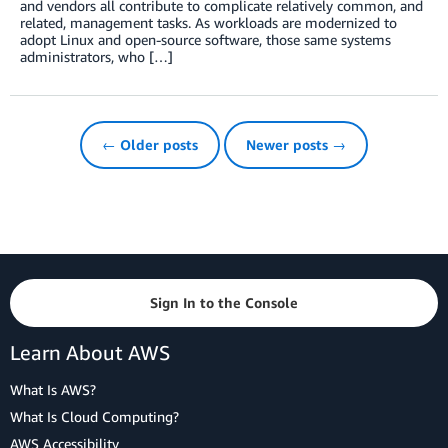
and vendors all contribute to complicate relatively common, and
related, management tasks. As workloads are modernized to
adopt Linux and open-source software, those same systems
administrators, who […]
← Older posts
Newer posts →
Sign In to the Console
Learn About AWS
What Is AWS?
What Is Cloud Computing?
AWS Accessibility