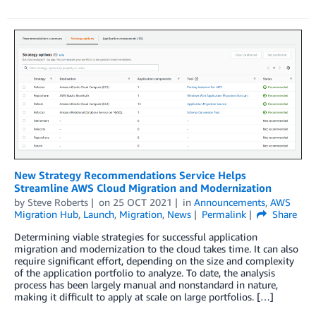
New Strategy Recommendations Service Helps
Streamline AWS Cloud Migration and Modernization
by
Steve Roberts
on
25 OCT 2021
in
Announcements
,
AWS
Migration Hub
,
Launch
,
Migration
,
News
Permalink
Share
Determining viable strategies for successful application
migration and modernization to the cloud takes time. It can also
require significant effort, depending on the size and complexity
of the application portfolio to analyze. To date, the analysis
process has been largely manual and nonstandard in nature,
making it difficult to apply at scale on large portfolios. […]