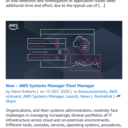
us that detection and investigation of application issues takes
additional time and effort, due to the typical use of […]
New – AWS Systems Manager Fleet Manager
by
Steve Roberts
on
15 DEC 2020
in
Announcements
,
AWS
re:Invent
,
AWS Systems Manager
,
Launch
,
News
Permalink
Share
Organizations, and their systems administrators, routinely face
challenges in managing increasingly diverse portfolios of IT
infrastructure across cloud and on-premises environments.
Different tools, consoles, services, operating systems, procedures,