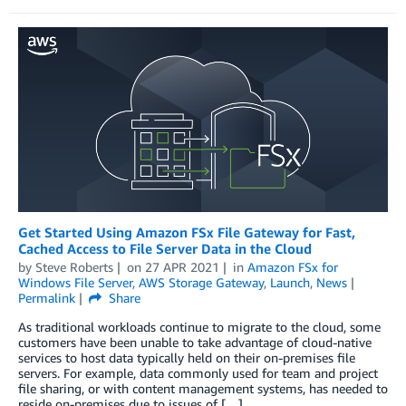
Get Started Using Amazon FSx File Gateway for Fast,
Cached Access to File Server Data in the Cloud
by
Steve Roberts
on
27 APR 2021
in
Amazon FSx for
Windows File Server
,
AWS Storage Gateway
,
Launch
,
News
Permalink
Share
As traditional workloads continue to migrate to the cloud, some
customers have been unable to take advantage of cloud-native
services to host data typically held on their on-premises file
servers. For example, data commonly used for team and project
file sharing, or with content management systems, has needed to
reside on-premises due to issues of […]