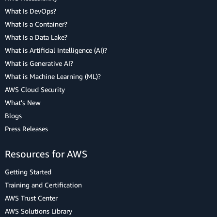
What Is DevOps?
What Is a Container?
What Is a Data Lake?
What is Artificial Intelligence (AI)?
What is Generative AI?
What is Machine Learning (ML)?
AWS Cloud Security
What's New
Blogs
Press Releases
Resources for AWS
Getting Started
Training and Certification
AWS Trust Center
AWS Solutions Library