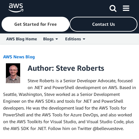
Get Started for Free
Contact Us
AWS Blog Home
Blogs
Editions
Skip to Main Content
AWS News Blog
Author: Steve Roberts
Steve Roberts is a Senior Developer Advocate, focused
on .NET and PowerShell development on AWS. Based in
Seattle, Washington, Steve worked as a Senior Development
Engineer on the AWS SDKs and tools for .NET and PowerShell
developers. He was the development lead for the AWS Tools for
PowerShell and the AWS Tools for Azure DevOps, and also worked
on the AWS Toolkits for Visual Studio, and Visual Studio Code, plus
the AWS SDK for .NET. Follow him on Twitter @bellevuesteve.