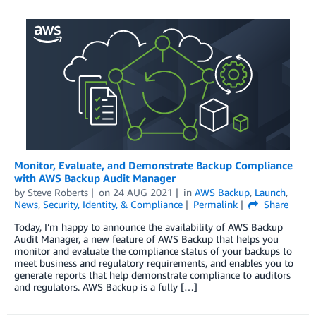
Monitor, Evaluate, and Demonstrate Backup Compliance
with AWS Backup Audit Manager
by
Steve Roberts
on
24 AUG 2021
in
AWS Backup
,
Launch
,
News
,
Security, Identity, & Compliance
Permalink
Share
Today, I’m happy to announce the availability of AWS Backup
Audit Manager, a new feature of AWS Backup that helps you
monitor and evaluate the compliance status of your backups to
meet business and regulatory requirements, and enables you to
generate reports that help demonstrate compliance to auditors
and regulators. AWS Backup is a fully […]