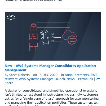
New – AWS Systems Manager Consolidates Application
Management
by
Steve Roberts
on
15 DEC 2020
in
Announcements
,
AWS
re:Invent
,
AWS Systems Manager
,
Launch
,
News
Permalink
Share
A desire for consolidated, and simplified operational oversight
isn’t limited to just cloud infrastructure. Increasingly, customers
ask us for a “single pane of glass” approach for also monitoring
and managing their application portfolios. These customers tell