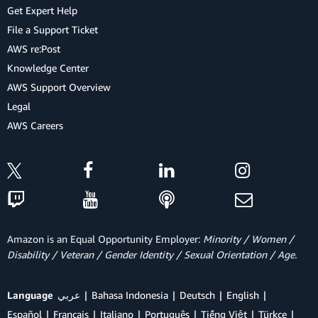
Get Expert Help
File a Support Ticket
AWS re:Post
Knowledge Center
AWS Support Overview
Legal
AWS Careers
Amazon is an Equal Opportunity Employer:
Minority / Women /
Disability / Veteran / Gender Identity / Sexual Orientation / Age.
Language
عربي
Bahasa Indonesia
Deutsch
English
Español
Français
Italiano
Português
Tiếng Việt
Türkçe