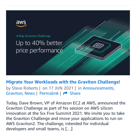
Migrate Your Workloads with the Graviton Challenge!
by
Steve Roberts
on
17 JUN 2021
in
Announcements
,
Graviton
,
News
Permalink
Share
Today, Dave Brown, VP of Amazon EC2 at AWS, announced the
Graviton Challenge as part of his session on AWS silicon
innovation at the Six Five Summit 2021. We invite you to take
the Graviton Challenge and move your applications to run on
AWS Graviton2. The challenge, intended for individual
developers and small teams, is […]