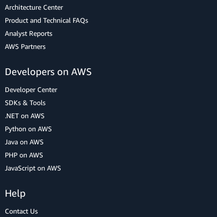
Architecture Center
Product and Technical FAQs
Analyst Reports
AWS Partners
Developers on AWS
Developer Center
SDKs & Tools
.NET on AWS
Python on AWS
Java on AWS
PHP on AWS
JavaScript on AWS
Help
Contact Us