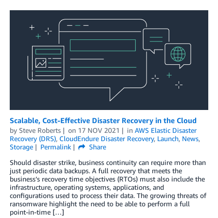
Scalable, Cost-Effective Disaster Recovery in the Cloud
by
Steve Roberts
on
17 NOV 2021
in
AWS Elastic Disaster
Recovery (DRS)
,
CloudEndure Disaster Recovery
,
Launch
,
News
,
Storage
Permalink
Share
Should disaster strike, business continuity can require more than
just periodic data backups. A full recovery that meets the
business’s recovery time objectives (RTOs) must also include the
infrastructure, operating systems, applications, and
configurations used to process their data. The growing threats of
ransomware highlight the need to be able to perform a full
point-in-time […]