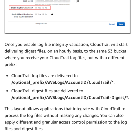
Once you enable log file integrity validation, CloudTrail will start
delivering digest files, on an hourly basis, to the same S3 bucket
where you receive your CloudTrail log files, but with a different
prefix:
CloudTrail log files are delivered to
/optional_prefix/AWSLogs/AccountID/CloudTrail/*
.
CloudTrail digest files are delivered to
/optional_prefix/AWSLogs/AccountID/CloudTrail-Digest/*
.
This layout allows applications that integrate with CloudTrail to
process the log files without making any changes. You can also
apply different and granular access control permission to the log
files and digest files.