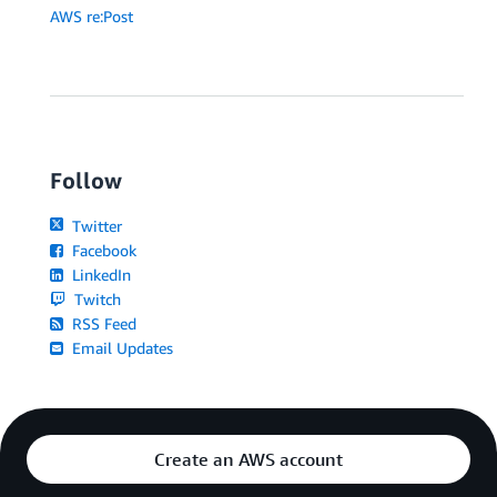
AWS re:Post
Follow
Twitter
Facebook
LinkedIn
Twitch
RSS Feed
Email Updates
Create an AWS account