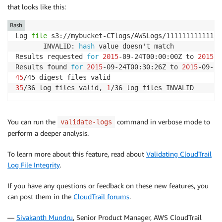
that looks like this:
Bash
Log 
file
 s3://mybucket-CTlogs/AWSLogs/111111111111/C
       INVALID: 
hash
 value doesn't match

Results requested 
for
2015
-09-24T00:00:00Z to 
2015
-0
Results found 
for
2015
-09-24T00:30:26Z to 
2015
45
35
/36 log files valid, 
1
/36 log files INVALID
You can run the
command in verbose mode to
validate-logs
perform a deeper analysis.
To learn more about this feature, read about
Validating CloudTrail
Log File Integrity
.
If you have any questions or feedback on these new features, you
can post them in the
CloudTrail forums
.
—
Sivakanth Mundru
, Senior Product Manager, AWS CloudTrail