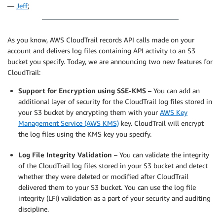
—
Jeff
;
As you know, AWS CloudTrail records API calls made on your
account and delivers log files containing API activity to an S3
bucket you specify. Today, we are announcing two new features for
CloudTrail:
Support for Encryption using SSE-KMS
– You can add an
additional layer of security for the CloudTrail log files stored in
your S3 bucket by encrypting them with your
AWS Key
Management Service (AWS KMS)
key. CloudTrail will encrypt
the log files using the KMS key you specify.
Log File Integrity Validation
– You can validate the integrity
of the CloudTrail log files stored in your S3 bucket and detect
whether they were deleted or modified after CloudTrail
delivered them to your S3 bucket. You can use the log file
integrity (LFI) validation as a part of your security and auditing
discipline.