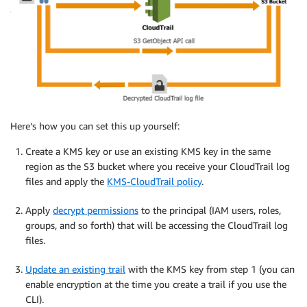
Here’s how you can set this up yourself:
Create a KMS key or use an existing KMS key in the same
region as the S3 bucket where you receive your CloudTrail log
files and apply the
KMS-CloudTrail policy
.
Apply
decrypt permissions
to the principal (IAM users, roles,
groups, and so forth) that will be accessing the CloudTrail log
files.
Update an existing trail
with the KMS key from step 1 (you can
enable encryption at the time you create a trail if you use the
CLI).