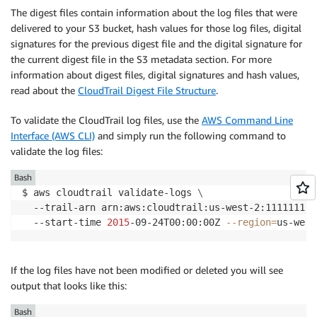
The digest files contain information about the log files that were
delivered to your S3 bucket, hash values for those log files, digital
signatures for the previous digest file and the digital signature for
the current digest file in the S3 metadata section. For more
information about digest files, digital signatures and hash values,
read about the
CloudTrail Digest File Structure
.
To validate the CloudTrail log files, use the
AWS Command Line
Interface (AWS CLI)
and simply run the following command to
validate the log files:
Bash
$ aws cloudtrail validate-logs 
\
  --trail-arn arn:aws:cloudtrail:us-west-2:111111111
  --start-time 
2015
-09-24T00:00:00Z 
--region
=
If the log files have not been modified or deleted you will see
output that looks like this:
Bash