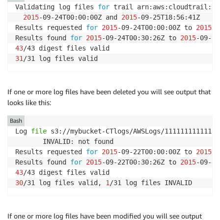
Validating log files 
for
 trail arn:aws:cloudtrail:us
2015
-09-24T00:00:00Z and 
2015
-09-25T18:56:41Z

Results requested 
for
2015
-09-24T00:00:00Z to 
2015
-0
Results found 
for
2015
-09-24T00:30:26Z to 
2015
43
31
/31 log files valid
If one or more log files have been deleted you will see output that
looks like this:
Bash
Log 
file
 s3://mybucket-CTlogs/AWSLogs/111111111111/C
       INVALID: not found

Results requested 
for
2015
-09-22T00:00:00Z to 
2015
-0
Results found 
for
2015
-09-22T00:30:26Z to 
2015
43
30
/31 log files valid, 
1
/31 log files INVALID
If one or more log files have been modified you will see output