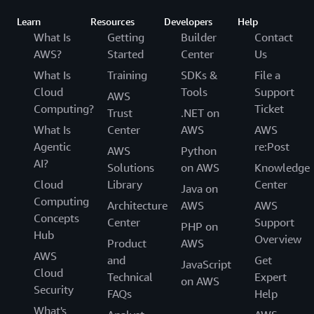
Learn
Resources
Developers
Help
What Is
Getting
Builder
Contact
AWS?
Started
Center
Us
What Is
Training
SDKs &
File a
Cloud
Tools
Support
AWS
Computing?
Ticket
Trust
.NET on
What Is
Center
AWS
AWS
Agentic
re:Post
AWS
Python
AI?
Solutions
on AWS
Knowledge
Cloud
Library
Center
Java on
Computing
Architecture
AWS
AWS
Concepts
Center
Support
PHP on
Hub
Overview
Product
AWS
AWS
and
Get
JavaScript
Cloud
Technical
Expert
on AWS
Security
FAQs
Help
What's