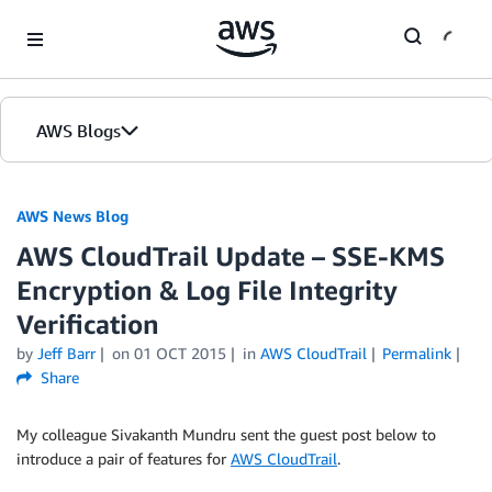
Skip to Main Content
AWS Blogs
AWS News Blog
AWS CloudTrail Update – SSE-KMS
Encryption & Log File Integrity
Verification
by
Jeff Barr
on
01 OCT 2015
in
AWS CloudTrail
Permalink
Share
My colleague Sivakanth Mundru sent the guest post below to
introduce a pair of features for
AWS CloudTrail
.