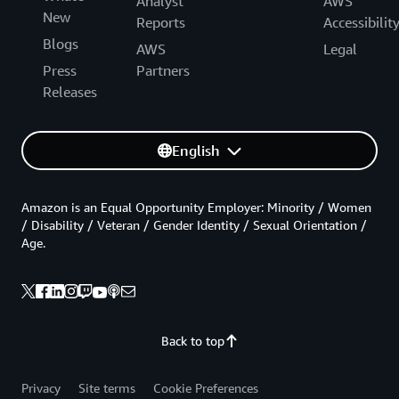
Analyst
AWS
New
Reports
Accessibilit
Blogs
AWS
Legal
Press
Partners
Releases
English
Amazon is an Equal Opportunity Employer: Minority / Women
/ Disability / Veteran / Gender Identity / Sexual Orientation /
Age.
Back to top
Privacy
Site terms
Cookie Preferences