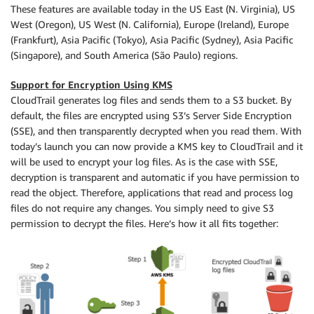
These features are available today in the US East (N. Virginia), US
West (Oregon), US West (N. California), Europe (Ireland), Europe
(Frankfurt), Asia Pacific (Tokyo), Asia Pacific (Sydney), Asia Pacific
(Singapore), and South America (São Paulo) regions.
Support for Encryption Using KMS
CloudTrail generates log files and sends them to a S3 bucket. By
default, the files are encrypted using S3’s Server Side Encryption
(SSE), and then transparently decrypted when you read them. With
today’s launch you can now provide a KMS key to CloudTrail and it
will be used to encrypt your log files. As is the case with SSE,
decryption is transparent and automatic if you have permission to
read the object. Therefore, applications that read and process log
files do not require any changes. You simply need to give S3
permission to decrypt the files. Here’s how it all fits together: