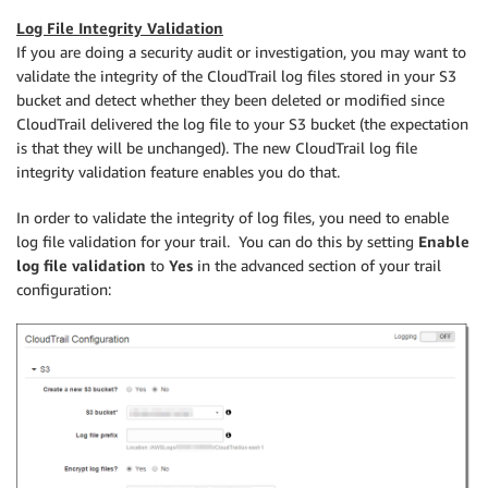
Log File Integrity Validation
If you are doing a security audit or investigation, you may want to
validate the integrity of the CloudTrail log files stored in your S3
bucket and detect whether they been deleted or modified since
CloudTrail delivered the log file to your S3 bucket (the expectation
is that they will be unchanged). The new CloudTrail log file
integrity validation feature enables you do that.
In order to validate the integrity of log files, you need to enable
log file validation for your trail. You can do this by setting
Enable
log file validation
to
Yes
in the advanced section of your trail
configuration: