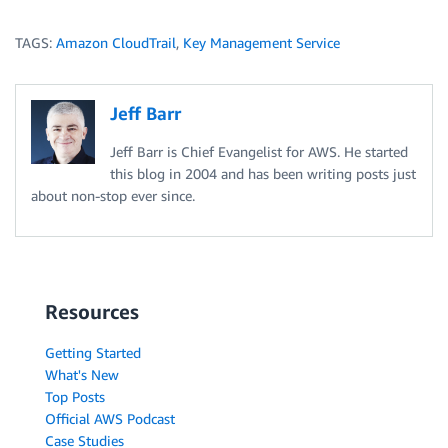
TAGS:
Amazon CloudTrail
,
Key Management Service
Jeff Barr
Jeff Barr is Chief Evangelist for AWS. He started
this blog in 2004 and has been writing posts just
about non-stop ever since.
Resources
Getting Started
What's New
Top Posts
Official AWS Podcast
Case Studies