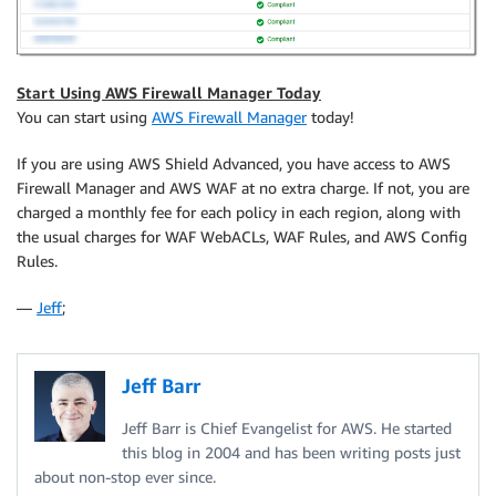
Start Using AWS Firewall Manager Today
You can start using
AWS Firewall Manager
today!
If you are using AWS Shield Advanced, you have access to AWS
Firewall Manager and AWS WAF at no extra charge. If not, you are
charged a monthly fee for each policy in each region, along with
the usual charges for WAF WebACLs, WAF Rules, and AWS Config
Rules.
—
Jeff
;
Jeff Barr
Jeff Barr is Chief Evangelist for AWS. He started
this blog in 2004 and has been writing posts just
about non-stop ever since.