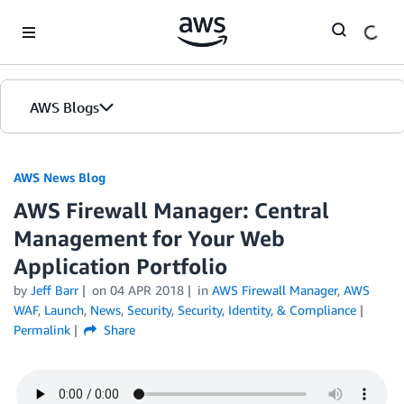
Skip to Main Content
AWS Blogs
AWS News Blog
AWS Firewall Manager: Central
Management for Your Web
Application Portfolio
by
Jeff Barr
on
04 APR 2018
in
AWS Firewall Manager
,
AWS
WAF
,
Launch
,
News
,
Security
,
Security, Identity, & Compliance
Permalink
Share