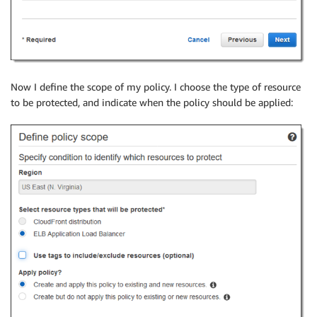
Now I define the scope of my policy. I choose the type of resource
to be protected, and indicate when the policy should be applied: