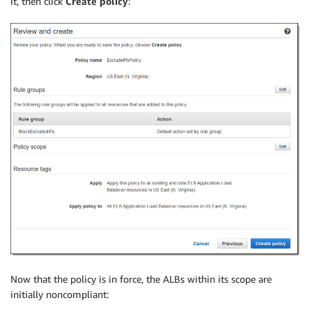
it, then click
Create policy
:
Now that the policy is in force, the ALBs within its scope are
initially noncompliant: