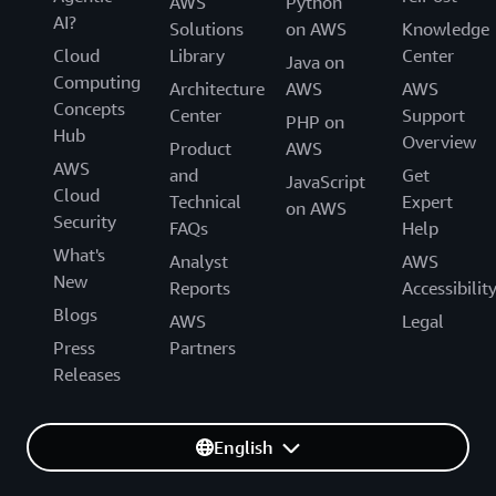
AWS
Python
AI?
Solutions
on AWS
Knowledge
Cloud
Library
Center
Java on
Computing
Architecture
AWS
AWS
Concepts
Center
Support
PHP on
Hub
Overview
Product
AWS
AWS
and
Get
JavaScript
Cloud
Technical
Expert
on AWS
Security
FAQs
Help
What's
Analyst
AWS
New
Reports
Accessibilit
Blogs
AWS
Legal
Press
Partners
Releases
English