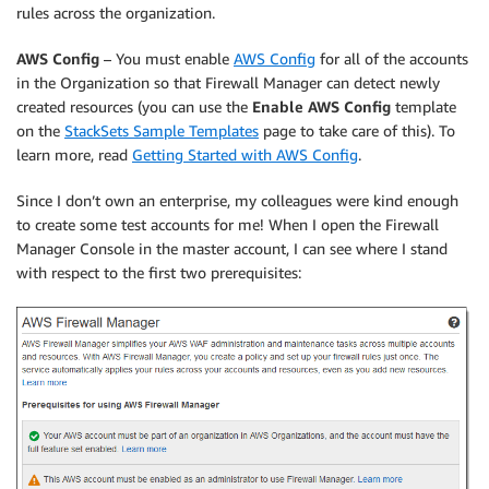
rules across the organization.
AWS Config
– You must enable
AWS Config
for all of the accounts
in the Organization so that Firewall Manager can detect newly
created resources (you can use the
Enable AWS Config
template
on the
StackSets Sample Templates
page to take care of this). To
learn more, read
Getting Started with AWS Config
.
Since I don’t own an enterprise, my colleagues were kind enough
to create some test accounts for me! When I open the Firewall
Manager Console in the master account, I can see where I stand
with respect to the first two prerequisites: