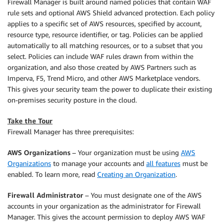
Firewall Manager is built around named policies that contain WAF
rule sets and optional AWS Shield advanced protection. Each policy
applies to a specific set of AWS resources, specified by account,
resource type, resource identifier, or tag. Policies can be applied
automatically to all matching resources, or to a subset that you
select. Policies can include WAF rules drawn from within the
organization, and also those created by AWS Partners such as
Imperva, F5, Trend Micro, and other AWS Marketplace vendors.
This gives your security team the power to duplicate their existing
on-premises security posture in the cloud.
Take the Tour
Firewall Manager has three prerequisites:
AWS Organizations
– Your organization must be using
AWS
Organizations
to manage your accounts and
all features
must be
enabled. To learn more, read
Creating an Organization
.
Firewall Administrator
– You must designate one of the AWS
accounts in your organization as the administrator for Firewall
Manager. This gives the account permission to deploy AWS WAF