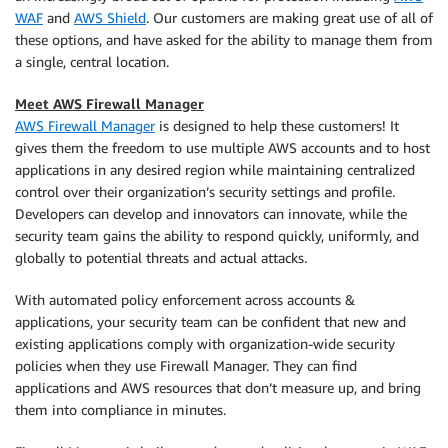
WAF
and
AWS Shield
. Our customers are making great use of all of
these options, and have asked for the ability to manage them from
a single, central location.
Meet AWS Firewall Manager
AWS Firewall Manager
is designed to help these customers! It
gives them the freedom to use multiple AWS accounts and to host
applications in any desired region while maintaining centralized
control over their organization’s security settings and profile.
Developers can develop and innovators can innovate, while the
security team gains the ability to respond quickly, uniformly, and
globally to potential threats and actual attacks.
With automated policy enforcement across accounts &
applications, your security team can be confident that new and
existing applications comply with organization-wide security
policies when they use Firewall Manager. They can find
applications and AWS resources that don’t measure up, and bring
them into compliance in minutes.