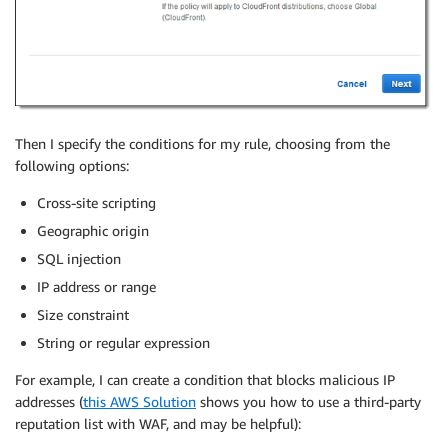
Then I specify the conditions for my rule, choosing from the
following options:
Cross-site scripting
Geographic origin
SQL injection
IP address or range
Size constraint
String or regular expression
For example, I can create a condition that blocks malicious IP
addresses (
this AWS Solution
shows you how to use a third-party
reputation list with WAF, and may be helpful):