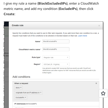
I give my rule a name (
BlockExcludedIPs
), enter a CloudWatch
metric name, and add my condition (
ExcludeIPs
), then click
Create
: