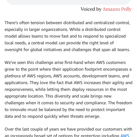
There’s often tension between distributed and centralized control,
especially in larger organizations. While a distributed control
model allows teams to move fast and to respond to specialized
local needs, a central model can provide the right level of
oversight for global initiatives and challenges that span all teams.
We’ve seen this challenge arise first-hand when AWS customers
grow to the point where their application footprint encompasses a
plethora of AWS regions, AWS accounts, development teams, and
applications. They love the fact that AWS increases their agility and
responsiveness, while letting them deploy resources in the most
appropriate location. This diversity and scale brings new
challenges when it comes to security and compliance. The freedom
to innovate must be balanced by the need to protect important
data and to respond quickly when threats emerge.
Over the last couple of years we have provided our customers with
an increasingly broad set of options for protection including
AWS