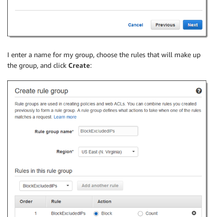
I enter a name for my group, choose the rules that will make up
the group, and click
Create
: