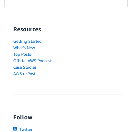
Resources
Getting Started
What's New
Top Posts
Official AWS Podcast
Case Studies
AWS re:Post
Follow
Twitter