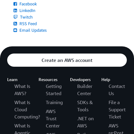
Facebook
LinkedIn
Twitch
RSS Feed
Email Updates
Create an AWS account
Learn
Resources
Developers
Help
What Is
Getting
Builder
Contact
AWS?
Started
Center
Us
What Is
Training
SDKs &
File a
Cloud
Tools
Support
AWS
Computing?
Ticket
Trust
.NET on
What Is
Center
AWS
AWS
Agentic
re:Post