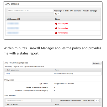
Within minutes, Firewall Manager applies the policy and provides
me with a status report: