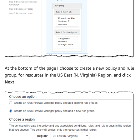
At the bottom of the page I choose to create a new policy and rule
group, for resources in the US East (N. Virginia) Region, and click
Next
: