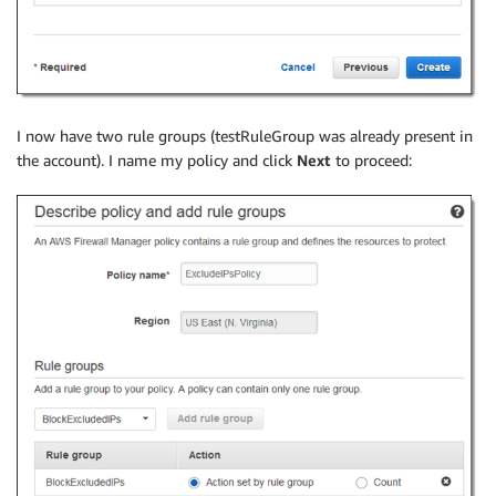
I now have two rule groups (testRuleGroup was already present in
the account). I name my policy and click
Next
to proceed: