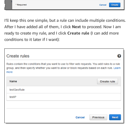
I’ll keep this one simple, but a rule can include multiple conditions.
After I have added all of them, I click
Next
to proceed. Now I am
ready to create my rule, and I click
Create
rule
(I can add more
conditions to it later if I want):