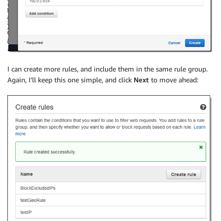
I can create more rules, and include them in the same rule group.
Again, I’ll keep this one simple, and click
Next
to move ahead: