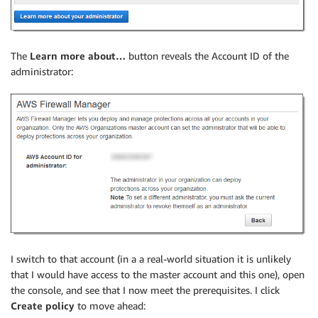
The
Learn more about…
button reveals the Account ID of the
administrator:
I switch to that account (in a a real-world situation it is unlikely
that I would have access to the master account and this one), open
the console, and see that I now meet the prerequisites. I click
Create policy
to move ahead: