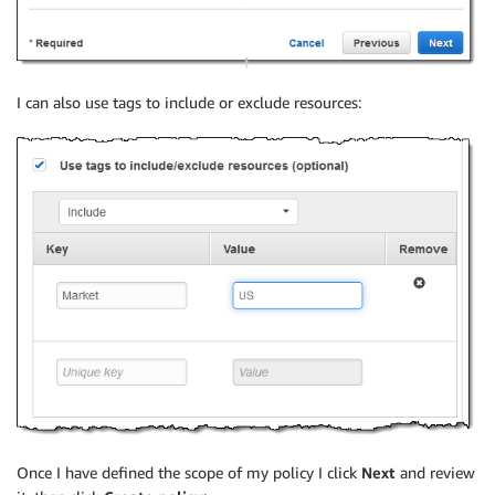
I can also use tags to include or exclude resources:
Once I have defined the scope of my policy I click
Next
and review