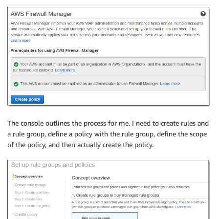
The console outlines the process for me. I need to create rules and
a rule group, define a policy with the rule group, define the scope
of the policy, and then actually create the policy.