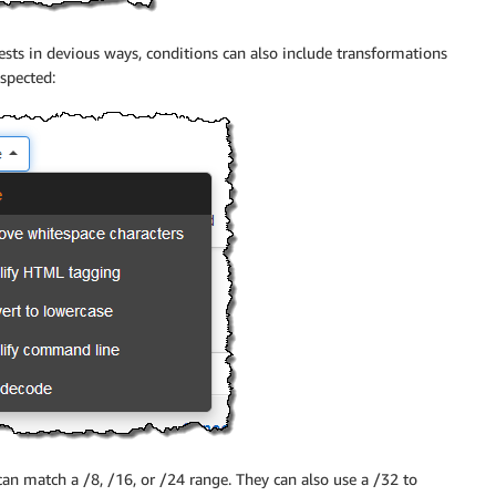
sts in devious ways, conditions can also include transformations
nspected:
can match a /8, /16, or /24 range. They can also use a /32 to