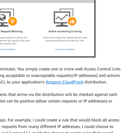
in minutes. You simply create one or more web Access Control Lists
ing acceptable or unacceptable requests/IP addresses) and actions
ACL to your application’s
Amazon CloudFront
distribution.
s that arrive via the distribution will be checked against each
es can be positive (allow certain requests or IP addresses) or
ys. For example, I could create a rule that would block all access
r requests from many different IP addresses, I could choose to
 or “/xampp/.” I could also choose to create rules that would