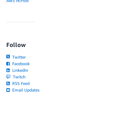
AWS re:Post
Follow
Twitter
Facebook
LinkedIn
Twitch
RSS Feed
Email Updates