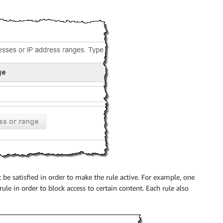
be satisfied in order to make the rule active. For example, one
ule in order to block access to certain content. Each rule also