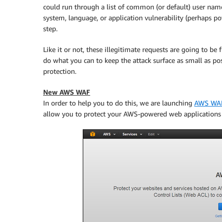
could run through a list of common (or default) user nam
system, language, or application vulnerability (perhaps po
step.
Like it or not, these illegitimate requests are going to b
do what you can to keep the attack surface as small as pos
protection.
New AWS WAF
In order to help you to do this, we are launching
AWS WA
allow you to protect your AWS-powered web applications f