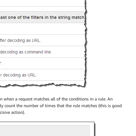
en when a request matches all of the conditions in a rule. An
ply count the number of times that the rule matches (this is good
isive action).