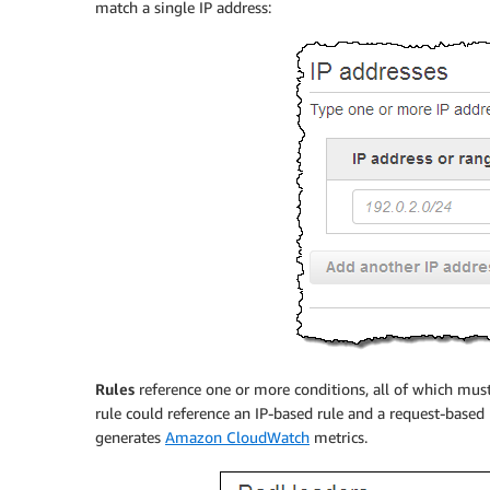
match a single IP address:
Rules
reference one or more conditions, all of which must 
rule could reference an IP-based rule and a request-based r
generates
Amazon CloudWatch
metrics.