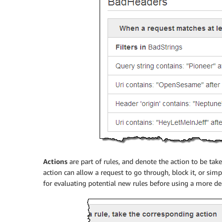
Actions
are part of rules, and denote the action to be tak
action can allow a request to go through, block it, or sim
for evaluating potential new rules before using a more dec