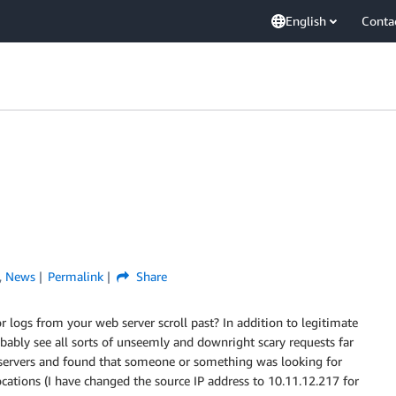
English
Conta
,
News
Permalink
Share
r logs from your web server scroll past? In addition to legitimate
bably see all sorts of unseemly and downright scary requests far
y servers and found that someone or something was looking for
ocations (I have changed the source IP address to 10.11.12.217 for