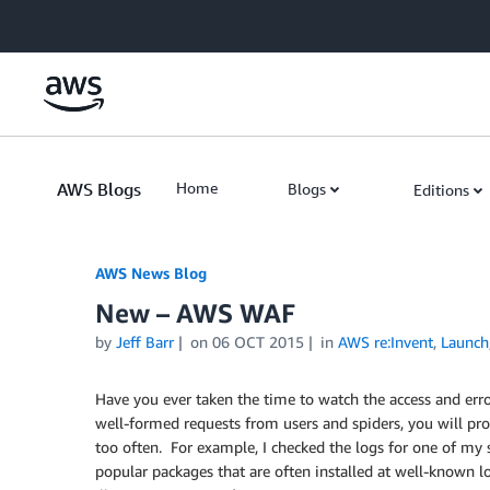
Skip to Main Content
AWS Blogs
Home
Blogs
Editions
AWS News Blog
New – AWS WAF
by
Jeff Barr
on
06 OCT 2015
in
AWS re:Invent
,
Launch
Have you ever taken the time to watch the access and erro
well-formed requests from users and spiders, you will pro
too often. For example, I checked the logs for one of m
popular packages that are often installed at well-known l