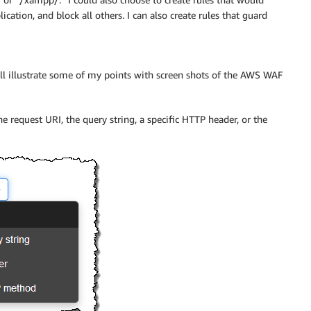
cation, and block all others. I can also create rules that guard
I’ll illustrate some of my points with screen shots of the
AWS WAF
e request URI, the query string, a specific HTTP header, or the