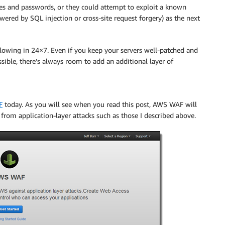
es and passwords, or they could attempt to exploit a known
wered by SQL injection or cross-site request forgery) as the next
e flowing in 24×7. Even if you keep your servers well-patched and
sible, there’s always room to add an additional layer of
F
today. As you will see when you read this post,
AWS WAF
will
rom application-layer attacks such as those I described above.