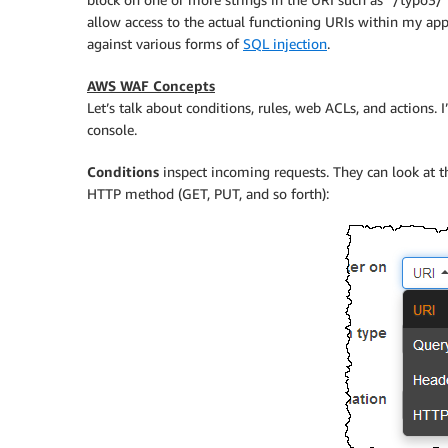
allow access to the actual functioning URIs within my appli
against various forms of
SQL injection
.
AWS WAF Concepts
Let’s talk about conditions, rules, web ACLs, and actions. 
console.
Conditions
inspect incoming requests. They can look at th
HTTP method (GET, PUT, and so forth):