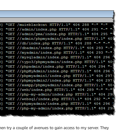
hen try a couple of avenues to gain access to my server. They