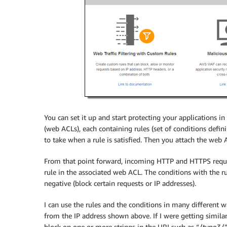
You can set it up and start protecting your applications 
(web ACLs), each containing rules (set of conditions defin
to take when a rule is satisfied. Then you attach the web 
From that point forward, incoming HTTP and HTTPS request
rule in the associated web ACL. The conditions with the rul
negative (block certain requests or IP addresses).
I can use the rules and the conditions in many different wa
from the IP address shown above. If I were getting simila
block on one or more strings in the URI such as “/typo3/”