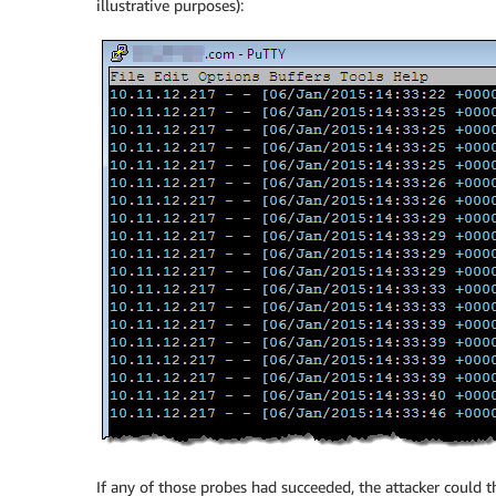
illustrative purposes):
If any of those probes had succeeded, the attacker could t