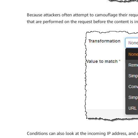
Because attackers often attempt to camouflage their reque
that are performed on the request before the content is i
Conditions can also look at the incoming IP address, and 