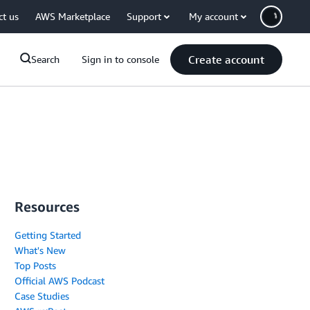
ct us
AWS Marketplace
Support
My account
Create account
Search
Sign in to console
Resources
Getting Started
What's New
Top Posts
Official AWS Podcast
Case Studies