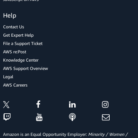
Help
Contact Us
Get Expert Help
File a Support Ticket
AWS re:Post
Knowledge Center
AWS Support Overview
Legal
AWS Careers
Amazon is an Equal Opportunity Employer:
Minority / Women /