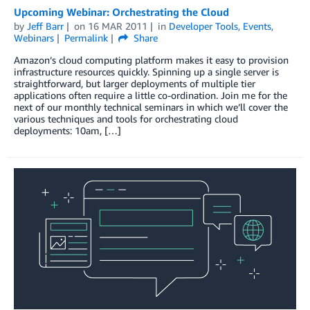
Upcoming Webinar: Orchestrating the Cloud
by
Jeff Barr
on
16 MAR 2011
in
Developer Tools
,
Events
,
Webinars
Permalink
Share
Amazon’s cloud computing platform makes it easy to provision
infrastructure resources quickly. Spinning up a single server is
straightforward, but larger deployments of multiple tier
applications often require a little co-ordination. Join me for the
next of our monthly technical seminars in which we’ll cover the
various techniques and tools for orchestrating cloud
deployments: 10am, […]