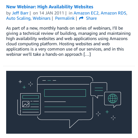
New Webinar: High Availability Websites
by
Jeff Barr
on
14 JAN 2011
in
Amazon EC2
,
Amazon RDS
,
Auto Scaling
,
Webinars
Permalink
Share
As part of a new, monthly hands on series of webinars, I’ll be
giving a technical review of building, managing and maintaining
high availability websites and web applications using Amazons
cloud computing platform. Hosting websites and web
applications is a very common use of our services, and in this
webinar we’ll take a hands-on approach […]