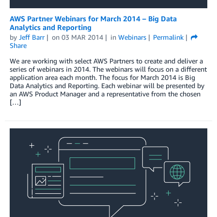
AWS Partner Webinars for March 2014 – Big Data
Analytics and Reporting
by
Jeff Barr
on
03 MAR 2014
in
Webinars
Permalink
Share
We are working with select AWS Partners to create and deliver a
series of webinars in 2014. The webinars will focus on a different
application area each month. The focus for March 2014 is Big
Data Analytics and Reporting. Each webinar will be presented by
an AWS Product Manager and a representative from the chosen
[…]