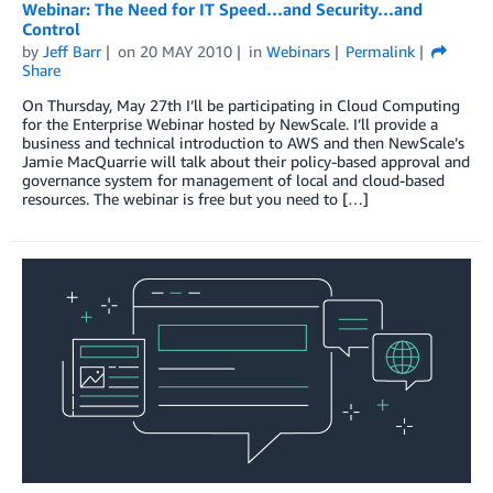
Webinar: The Need for IT Speed…and Security…and
Control
by
Jeff Barr
on
20 MAY 2010
in
Webinars
Permalink
Share
On Thursday, May 27th I’ll be participating in Cloud Computing
for the Enterprise Webinar hosted by NewScale. I’ll provide a
business and technical introduction to AWS and then NewScale’s
Jamie MacQuarrie will talk about their policy-based approval and
governance system for management of local and cloud-based
resources. The webinar is free but you need to […]