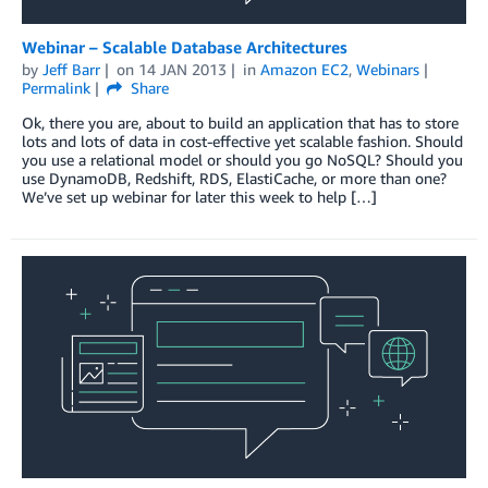
Webinar – Scalable Database Architectures
by
Jeff Barr
on
14 JAN 2013
in
Amazon EC2
,
Webinars
Permalink
Share
Ok, there you are, about to build an application that has to store
lots and lots of data in cost-effective yet scalable fashion. Should
you use a relational model or should you go NoSQL? Should you
use DynamoDB, Redshift, RDS, ElastiCache, or more than one?
We’ve set up webinar for later this week to help […]