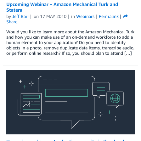
Upcoming Webinar – Amazon Mechanical Turk and
Statera
by
Jeff Barr
on
17 MAY 2010
in
Webinars
Permalink
Share
Would you like to learn more about the Amazon Mechanical Turk
and how you can make use of an on-demand workforce to add a
human element to your application? Do you need to identify
objects in a photo, remove duplicate data items, transcribe audio,
or perform online research? If so, you should plan to attend […]