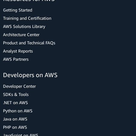
Getting Started
Training and Certification
AWS Solutions Library
Architecture Center
Product and Technical FAQs
Analyst Reports
AWS Partners
Developers on AWS
Developer Center
SDKs & Tools
.NET on AWS
Python on AWS
Java on AWS
PHP on AWS
JavaScript on AWS