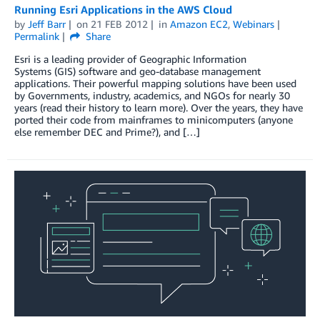
Running Esri Applications in the AWS Cloud
by
Jeff Barr
on
21 FEB 2012
in
Amazon EC2
,
Webinars
Permalink
Share
Esri is a leading provider of Geographic Information
Systems (GIS) software and geo-database management
applications. Their powerful mapping solutions have been used
by Governments, industry, academics, and NGOs for nearly 30
years (read their history to learn more). Over the years, they have
ported their code from mainframes to minicomputers (anyone
else remember DEC and Prime?), and […]