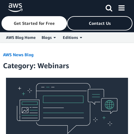
Get Started for Free
Contact Us
AWS Blog Home
Blogs
Editions
Skip to Main Content
AWS News Blog
Category: Webinars