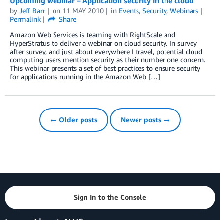
Upcoming webinar – Application security in the cloud
by
Jeff Barr
on
11 MAY 2010
in
Events
,
Security
,
Webinars
Permalink
Share
Amazon Web Services is teaming with RightScale and
HyperStratus to deliver a webinar on cloud security. In survey
after survey, and just about everywhere I travel, potential cloud
computing users mention security as their number one concern.
This webinar presents a set of best practices to ensure security
for applications running in the Amazon Web […]
← Older posts
Newer posts →
Sign In to the Console