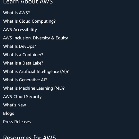
Learn About AWS
What Is AWS?
What Is Cloud Computing?
AWS Accessibility
AWS Inclusion, Diversity & Equity
What Is DevOps?
What Is a Container?
What Is a Data Lake?
What is Artificial Intelligence (AI)?
What is Generative AI?
What is Machine Learning (ML)?
AWS Cloud Security
What's New
Blogs
Press Releases
Resources for AWS